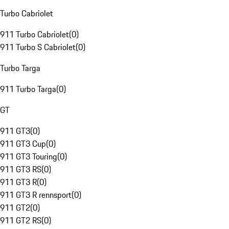
Turbo Cabriolet
911 Turbo Cabriolet
(
0
)
911 Turbo S Cabriolet
(
0
)
Turbo Targa
911 Turbo Targa
(
0
)
GT
911 GT3
(
0
)
911 GT3 Cup
(
0
)
911 GT3 Touring
(
0
)
911 GT3 RS
(
0
)
911 GT3 R
(
0
)
911 GT3 R rennsport
(
0
)
911 GT2
(
0
)
911 GT2 RS
(
0
)