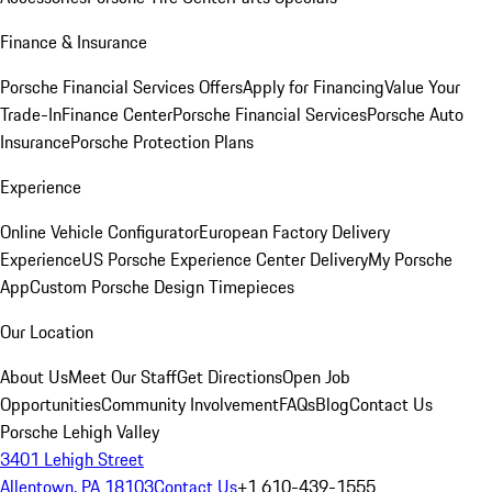
Finance & Insurance
Porsche Financial Services Offers
Apply for Financing
Value Your
Trade-In
Finance Center
Porsche Financial Services
Porsche Auto
Insurance
Porsche Protection Plans
Experience
Online Vehicle Configurator
European Factory Delivery
Experience
US Porsche Experience Center Delivery
My Porsche
App
Custom Porsche Design Timepieces
Our Location
About Us
Meet Our Staff
Get Directions
Open Job
Opportunities
Community Involvement
FAQs
Blog
Contact Us
Porsche Lehigh Valley
3401 Lehigh Street
Allentown, PA 18103
Contact Us
+1 610-439-1555