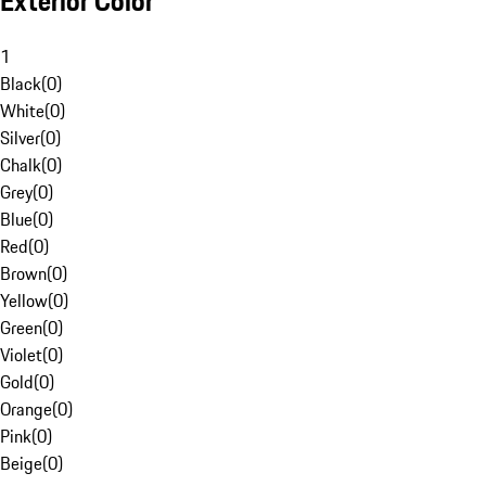
Exterior Color
1
Black
(
0
)
White
(
0
)
Silver
(
0
)
Chalk
(
0
)
Grey
(
0
)
Blue
(
0
)
Red
(
0
)
Brown
(
0
)
Yellow
(
0
)
Green
(
0
)
Violet
(
0
)
Gold
(
0
)
Orange
(
0
)
Pink
(
0
)
Beige
(
0
)