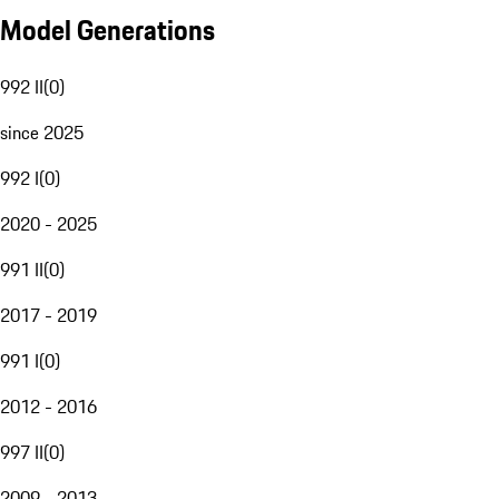
Model Generations
992 II
(
0
)
since 2025
992 I
(
0
)
2020 - 2025
991 II
(
0
)
2017 - 2019
991 I
(
0
)
2012 - 2016
997 II
(
0
)
2009 - 2013