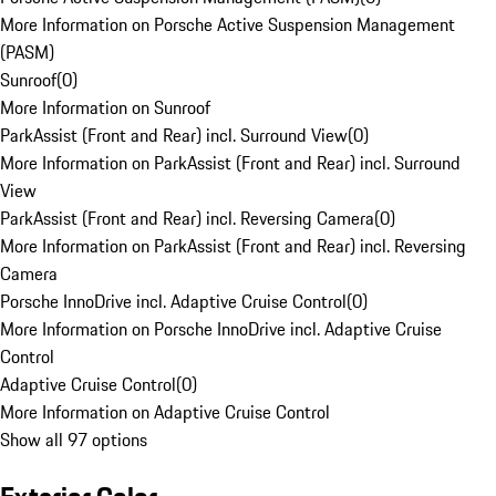
More Information on Porsche Active Suspension Management
(PASM)
Sunroof
(
0
)
More Information on Sunroof
ParkAssist (Front and Rear) incl. Surround View
(
0
)
More Information on ParkAssist (Front and Rear) incl. Surround
View
ParkAssist (Front and Rear) incl. Reversing Camera
(
0
)
More Information on ParkAssist (Front and Rear) incl. Reversing
Camera
Porsche InnoDrive incl. Adaptive Cruise Control
(
0
)
More Information on Porsche InnoDrive incl. Adaptive Cruise
Control
Adaptive Cruise Control
(
0
)
More Information on Adaptive Cruise Control
Show all 97 options