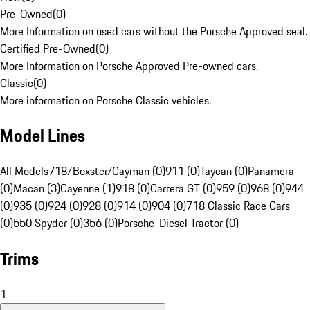
Pre-Owned
(
0
)
More Information on used cars without the Porsche Approved seal.
Certified Pre-Owned
(
0
)
More Information on Porsche Approved Pre-owned cars.
Classic
(
0
)
More information on Porsche Classic vehicles.
Model Lines
All Models
718/Boxster/Cayman (0)
911 (0)
Taycan (0)
Panamera
(0)
Macan (3)
Cayenne (1)
918 (0)
Carrera GT (0)
959 (0)
968 (0)
944
(0)
935 (0)
924 (0)
928 (0)
914 (0)
904 (0)
718 Classic Race Cars
(0)
550 Spyder (0)
356 (0)
Porsche-Diesel Tractor (0)
Trims
1