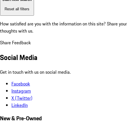
Reset all filters
How satisfied are you with the information on this site?
Share your
thoughts with us.
Share Feedback
Social Media
Get in touch with us on social media.
Facebook
Instagram
X (Twitter)
LinkedIn
New & Pre-Owned