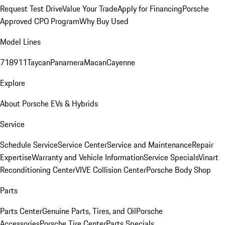
Request Test Drive
Value Your Trade
Apply for Financing
Porsche
Approved CPO Program
Why Buy Used
Model Lines
718
911
Taycan
Panamera
Macan
Cayenne
Explore
About Porsche EVs & Hybrids
Service
Schedule Service
Service Center
Service and Maintenance
Repair
Expertise
Warranty and Vehicle Information
Service Specials
Vinart
Reconditioning Center
VIVE Collision Center
Porsche Body Shop
Parts
Parts Center
Genuine Parts, Tires, and Oil
Porsche
Accessories
Porsche Tire Center
Parts Specials