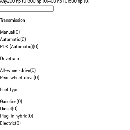
Any
200 hp (0)
300 hp (0)
400 hp (0)
500 hp (0)
Transmission
Manual
(
0
)
Automatic
(
0
)
PDK (Automatic)
(
0
)
Drivetrain
All-wheel-drive
(
0
)
Rear-wheel-drive
(
0
)
Fuel Type
Gasoline
(
0
)
Diesel
(
0
)
Plug-in hybrid
(
0
)
Electric
(
0
)