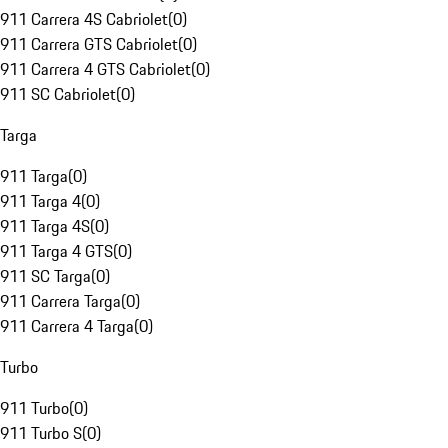
911 Carrera 4S Cabriolet
(
0
)
911 Carrera GTS Cabriolet
(
0
)
911 Carrera 4 GTS Cabriolet
(
0
)
911 SC Cabriolet
(
0
)
Targa
911 Targa
(
0
)
911 Targa 4
(
0
)
911 Targa 4S
(
0
)
911 Targa 4 GTS
(
0
)
911 SC Targa
(
0
)
911 Carrera Targa
(
0
)
911 Carrera 4 Targa
(
0
)
Turbo
911 Turbo
(
0
)
911 Turbo S
(
0
)