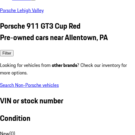
Porsche Lehigh Valley
Porsche 911 GT3 Cup Red
Pre-owned cars near Allentown, PA
Filter
Looking for vehicles from
other brands
? Check our inventory for
more options.
Search Non-Porsche vehicles
VIN or stock number
Condition
New
(
0
)