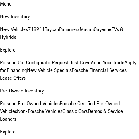
Menu
New Inventory
New Vehicles
718
911
Taycan
Panamera
Macan
Cayenne
EVs &
Hybrids
Explore
Porsche Car Configurator
Request Test Drive
Value Your Trade
Apply
for Financing
New Vehicle Specials
Porsche Financial Services
Lease Offers
Pre-Owned Inventory
Porsche Pre-Owned Vehicles
Porsche Certified Pre-Owned
Vehicles
Non-Porsche Vehicles
Classic Cars
Demos & Service
Loaners
Explore