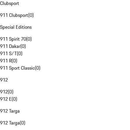
Clubsport
911 Clubsport
(
0
)
Special Editions
911 Spirit 70
(
0
)
911 Dakar
(
0
)
911 S/T
(
0
)
911 R
(
0
)
911 Sport Classic
(
0
)
912
912
(
0
)
912 E
(
0
)
912 Targa
912 Targa
(
0
)