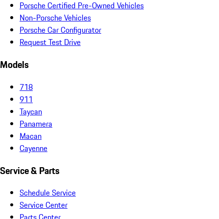
Porsche Certified Pre-Owned Vehicles
Non-Porsche Vehicles
Porsche Car Configurator
Request Test Drive
Models
718
911
Taycan
Panamera
Macan
Cayenne
Service & Parts
Schedule Service
Service Center
Parts Center