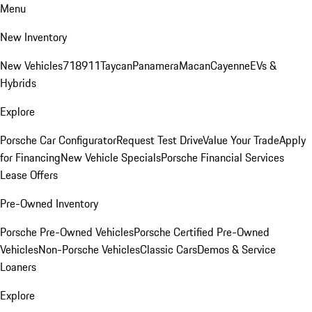
Menu
New Inventory
New Vehicles
718
911
Taycan
Panamera
Macan
Cayenne
EVs &
Hybrids
Explore
Porsche Car Configurator
Request Test Drive
Value Your Trade
Apply
for Financing
New Vehicle Specials
Porsche Financial Services
Lease Offers
Pre-Owned Inventory
Porsche Pre-Owned Vehicles
Porsche Certified Pre-Owned
Vehicles
Non-Porsche Vehicles
Classic Cars
Demos & Service
Loaners
Explore