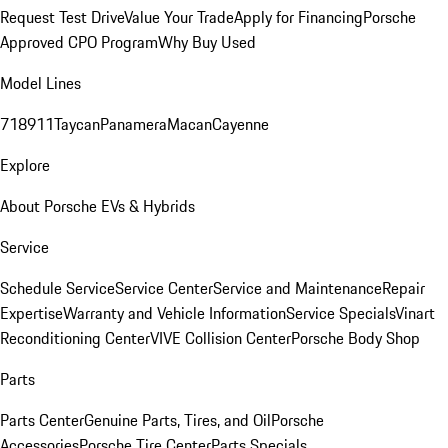
Request Test Drive
Value Your Trade
Apply for Financing
Porsche
Approved CPO Program
Why Buy Used
Model Lines
718
911
Taycan
Panamera
Macan
Cayenne
Explore
About Porsche EVs & Hybrids
Service
Schedule Service
Service Center
Service and Maintenance
Repair
Expertise
Warranty and Vehicle Information
Service Specials
Vinart
Reconditioning Center
VIVE Collision Center
Porsche Body Shop
Parts
Parts Center
Genuine Parts, Tires, and Oil
Porsche
Accessories
Porsche Tire Center
Parts Specials