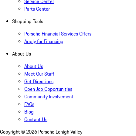
Service Center
Parts Center
Shopping Tools
Porsche Financial Services Offers
Apply for Financing
About Us
About Us
Meet Our Staff
Get Directions
Open Job Opportunities
Community Involvement
FAQs
Blog
Contact Us
Copyright ©
2026
Porsche Lehigh Valley