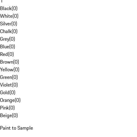
1
Black
(
0
)
White
(
0
)
Silver
(
0
)
Chalk
(
0
)
Grey
(
0
)
Blue
(
0
)
Red
(
0
)
Brown
(
0
)
Yellow
(
0
)
Green
(
0
)
Violet
(
0
)
Gold
(
0
)
Orange
(
0
)
Pink
(
0
)
Beige
(
0
)
Paint to Sample