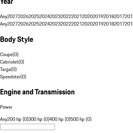
Year
Any
2027
2026
2025
2024
2023
2022
2021
2020
2019
2018
2017
201
Any
2027
2026
2025
2024
2023
2022
2021
2020
2019
2018
2017
201
Body Style
Coupe
(
0
)
Cabriolet
(
0
)
Targa
(
0
)
Speedster
(
0
)
Engine and Transmission
Power
Any
200 hp (0)
300 hp (0)
400 hp (0)
500 hp (0)