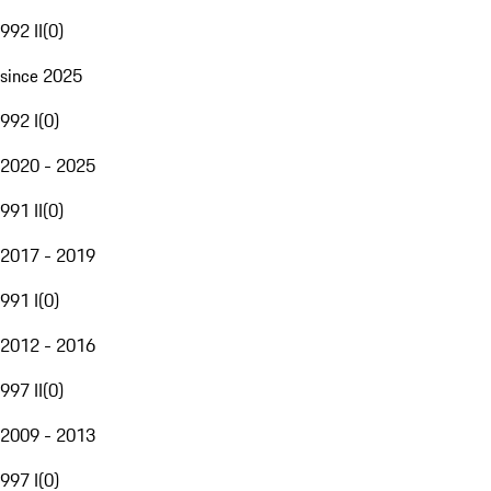
992 II
(
0
)
since 2025
992 I
(
0
)
2020 - 2025
991 II
(
0
)
2017 - 2019
991 I
(
0
)
2012 - 2016
997 II
(
0
)
2009 - 2013
997 I
(
0
)