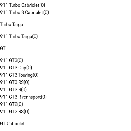
911 Turbo Cabriolet
(
0
)
911 Turbo S Cabriolet
(
0
)
Turbo Targa
911 Turbo Targa
(
0
)
GT
911 GT3
(
0
)
911 GT3 Cup
(
0
)
911 GT3 Touring
(
0
)
911 GT3 RS
(
0
)
911 GT3 R
(
0
)
911 GT3 R rennsport
(
0
)
911 GT2
(
0
)
911 GT2 RS
(
0
)
GT Cabriolet