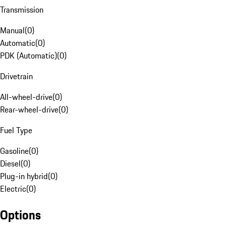
Transmission
Manual
(
0
)
Automatic
(
0
)
PDK (Automatic)
(
0
)
Drivetrain
All-wheel-drive
(
0
)
Rear-wheel-drive
(
0
)
Fuel Type
Gasoline
(
0
)
Diesel
(
0
)
Plug-in hybrid
(
0
)
Electric
(
0
)
Options