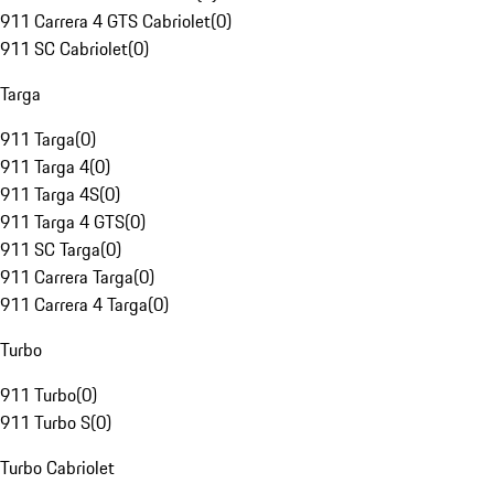
911 Carrera 4 GTS Cabriolet
(
0
)
911 SC Cabriolet
(
0
)
Targa
911 Targa
(
0
)
911 Targa 4
(
0
)
911 Targa 4S
(
0
)
911 Targa 4 GTS
(
0
)
911 SC Targa
(
0
)
911 Carrera Targa
(
0
)
911 Carrera 4 Targa
(
0
)
Turbo
911 Turbo
(
0
)
911 Turbo S
(
0
)
Turbo Cabriolet