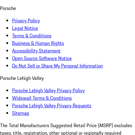
Porsche
Privacy Policy
Legal Notice
Terms & Conditions
Business & Human Rights
Accessibility Statement
Open Source Software Notice
Do Not Sell or Share My Personal Information
Porsche Lehigh Valley
Porsche Lehigh Valley Privacy Policy
Widewail Terms & Conditions
Porsche Lehigh Valley Privacy Requests
Sitemap
The Total Manufacturers Suggested Retail Price (MSRP) excludes
taxes, title, registration, other optional or regionally required