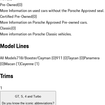
Pre-Owned
(
0
)
More Information on used cars without the Porsche Approved seal.
Certified Pre-Owned
(
0
)
More Information on Porsche Approved Pre-owned cars.
Classic
(
0
)
More information on Porsche Classic vehicles.
Model Lines
All Models
718/Boxster/Cayman (0)
911 (0)
Taycan (0)
Panamera
(0)
Macan (1)
Cayenne (1)
Trims
1
GT, S, 4 and Turbo
Do you know the iconic abbreviations?