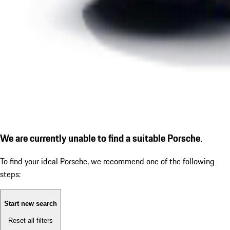
We are currently unable to find a suitable Porsche.
To find your ideal Porsche, we recommend one of the following
steps:
Start new search
Reset all filters