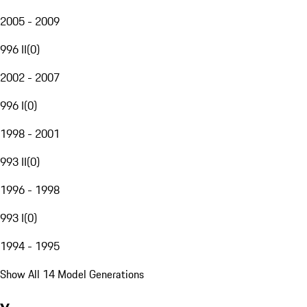
2005 - 2009
996 II
(
0
)
2002 - 2007
996 I
(
0
)
1998 - 2001
993 II
(
0
)
1996 - 1998
993 I
(
0
)
1994 - 1995
Show All 14 Model Generations