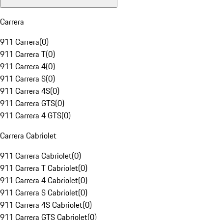
Carrera
911 Carrera
(
0
)
911 Carrera T
(
0
)
911 Carrera 4
(
0
)
911 Carrera S
(
0
)
911 Carrera 4S
(
0
)
911 Carrera GTS
(
0
)
911 Carrera 4 GTS
(
0
)
Carrera Cabriolet
911 Carrera Cabriolet
(
0
)
911 Carrera T Cabriolet
(
0
)
911 Carrera 4 Cabriolet
(
0
)
911 Carrera S Cabriolet
(
0
)
911 Carrera 4S Cabriolet
(
0
)
911 Carrera GTS Cabriolet
(
0
)