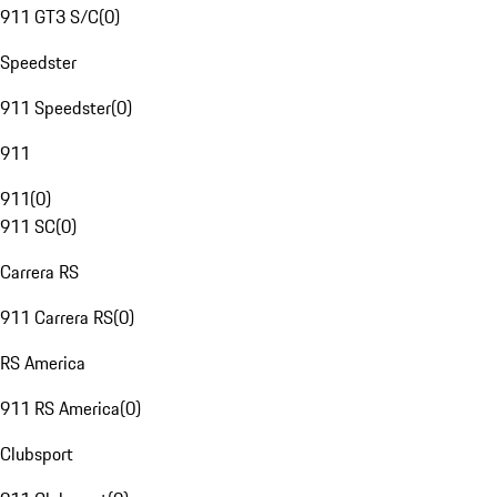
911 GT3 S/C
(
0
)
Speedster
911 Speedster
(
0
)
911
911
(
0
)
911 SC
(
0
)
Carrera RS
911 Carrera RS
(
0
)
RS America
911 RS America
(
0
)
Clubsport