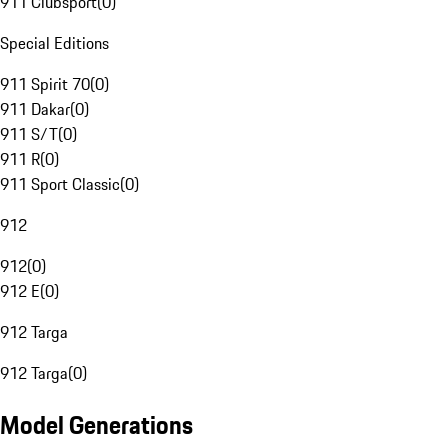
911 Clubsport
(
0
)
Special Editions
911 Spirit 70
(
0
)
911 Dakar
(
0
)
911 S/T
(
0
)
911 R
(
0
)
911 Sport Classic
(
0
)
912
912
(
0
)
912 E
(
0
)
912 Targa
912 Targa
(
0
)
Model Generations