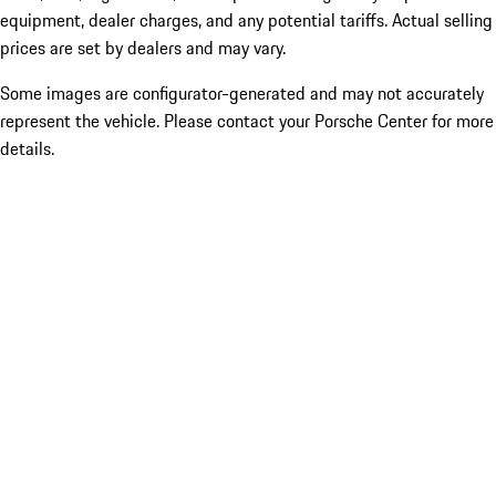
equipment, dealer charges, and any potential tariffs. Actual selling
prices are set by dealers and may vary.
Some images are configurator-generated and may not accurately
represent the vehicle. Please contact your Porsche Center for more
details.