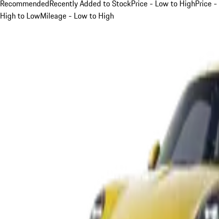
Recommended
Recently Added to Stock
Price - Low to High
Price -
High to Low
Mileage - Low to High