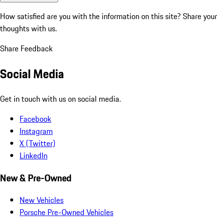
How satisfied are you with the information on this site?
Share your
thoughts with us.
Share Feedback
Social Media
Get in touch with us on social media.
Facebook
Instagram
X (Twitter)
LinkedIn
New & Pre-Owned
New Vehicles
Porsche Pre-Owned Vehicles