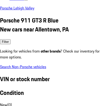
Porsche Lehigh Valley
Porsche 911 GT3 R Blue
New cars near Allentown, PA
Filter
Looking for vehicles from
other brands
? Check our inventory for
more options.
Search Non-Porsche vehicles
VIN or stock number
Condition
New
(
0
)