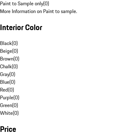
Paint to Sample only
(
0
)
More Information on Paint to sample.
Interior Color
Black
(
0
)
Beige
(
0
)
Brown
(
0
)
Chalk
(
0
)
Gray
(
0
)
Blue
(
0
)
Red
(
0
)
Purple
(
0
)
Green
(
0
)
White
(
0
)
Price