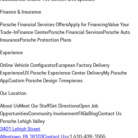
Finance & Insurance
Porsche Financial Services Offers
Apply for Financing
Value Your
Trade-In
Finance Center
Porsche Financial Services
Porsche Auto
Insurance
Porsche Protection Plans
Experience
Online Vehicle Configurator
European Factory Delivery
Experience
US Porsche Experience Center Delivery
My Porsche
App
Custom Porsche Design Timepieces
Our Location
About Us
Meet Our Staff
Get Directions
Open Job
Opportunities
Community Involvement
FAQs
Blog
Contact Us
Porsche Lehigh Valley
3401 Lehigh Street
Allentown, PA 18103
Contact Us
+1 610-439-1555