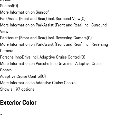
Sunroof
(
0
)
More Information on Sunroof
ParkAssist (Front and Rear) incl. Surround View
(
0
)
More Information on ParkAssist (Front and Rear) incl. Surround
View
ParkAssist (Front and Rear) incl. Reversing Camera
(
0
)
More Information on ParkAssist (Front and Rear) incl. Reversing
Camera
Porsche InnoDrive incl. Adaptive Cruise Control
(
0
)
More Information on Porsche InnoDrive incl. Adaptive Cruise
Control
Adaptive Cruise Control
(
0
)
More Information on Adaptive Cruise Control
Show all 97 options
Exterior Color