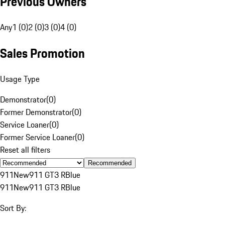
Previous Owners
Any
1 (0)
2 (0)
3 (0)
4 (0)
Sales Promotion
Usage Type
Demonstrator
(
0
)
Former Demonstrator
(
0
)
Service Loaner
(
0
)
Former Service Loaner
(
0
)
Reset all filters
Recommended
911
New
911 GT3 R
Blue
911
New
911 GT3 R
Blue
Sort By: