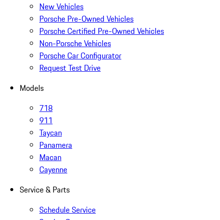
New Vehicles
Porsche Pre-Owned Vehicles
Porsche Certified Pre-Owned Vehicles
Non-Porsche Vehicles
Porsche Car Configurator
Request Test Drive
Models
718
911
Taycan
Panamera
Macan
Cayenne
Service & Parts
Schedule Service