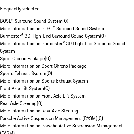
Frequently selected
BOSE® Surround Sound System
(
0
)
More Information on BOSE® Surround Sound System
Burmester® 3D High-End Surround Sound System
(
0
)
More Information on Burmester® 3D High-End Surround Sound
System
Sport Chrono Package
(
0
)
More Information on Sport Chrono Package
Sports Exhaust System
(
0
)
More Information on Sports Exhaust System
Front Axle Lift System
(
0
)
More Information on Front Axle Lift System
Rear Axle Steering
(
0
)
More Information on Rear Axle Steering
Porsche Active Suspension Management (PASM)
(
0
)
More Information on Porsche Active Suspension Management
(PASM)