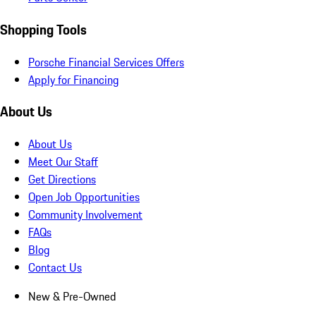
Shopping Tools
Porsche Financial Services Offers
Apply for Financing
About Us
About Us
Meet Our Staff
Get Directions
Open Job Opportunities
Community Involvement
FAQs
Blog
Contact Us
New & Pre-Owned