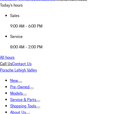
Today's hours
Sales
9:00 AM - 6:00 PM
Service
8:00 AM - 2:00 PM
All hours
Call Us
Contact Us
Porsche Lehigh Valley
New
Pre-Owned
Models
Service & Parts
Shopping Tools
About Us