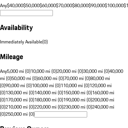
Any
$40,000
$50,000
$60,000
$70,000
$80,000
$90,000
$100,000
$
Availability
Immediately Available
(
0
)
Mileage
Any
5,000 mi (0)
10,000 mi (0)
20,000 mi (0)
30,000 mi (0)
40,000
mi (0)
50,000 mi (0)
60,000 mi (0)
70,000 mi (0)
80,000 mi
(0)
90,000 mi (0)
100,000 mi (0)
110,000 mi (0)
120,000 mi
(0)
130,000 mi (0)
140,000 mi (0)
150,000 mi (0)
160,000 mi
(0)
170,000 mi (0)
180,000 mi (0)
190,000 mi (0)
200,000 mi
(0)
210,000 mi (0)
220,000 mi (0)
230,000 mi (0)
240,000 mi
(0)
250,000 mi (0)