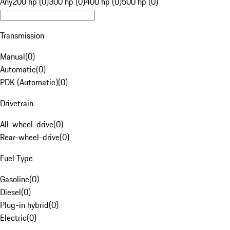
Any
200 hp (0)
300 hp (0)
400 hp (0)
500 hp (0)
Transmission
Manual
(
0
)
Automatic
(
0
)
PDK (Automatic)
(
0
)
Drivetrain
All-wheel-drive
(
0
)
Rear-wheel-drive
(
0
)
Fuel Type
Gasoline
(
0
)
Diesel
(
0
)
Plug-in hybrid
(
0
)
Electric
(
0
)