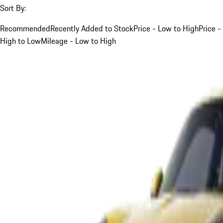
Sort By:
Recommended
Recently Added to Stock
Price - Low to High
Price -
High to Low
Mileage - Low to High