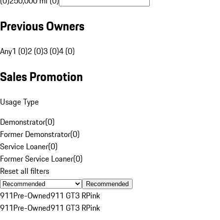
(0)
250,000 mi (0)
Previous Owners
Any
1 (0)
2 (0)
3 (0)
4 (0)
Sales Promotion
Usage Type
Demonstrator
(
0
)
Former Demonstrator
(
0
)
Service Loaner
(
0
)
Former Service Loaner
(
0
)
Reset all filters
Recommended
911
Pre-Owned
911 GT3 R
Pink
911
Pre-Owned
911 GT3 R
Pink