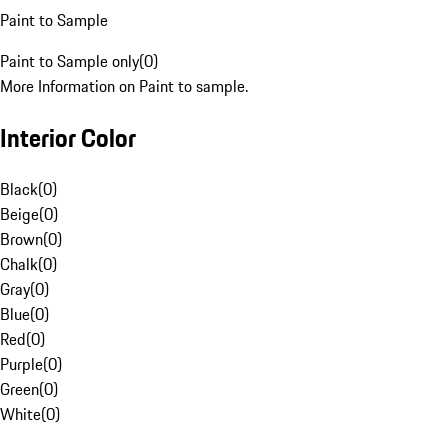
Paint to Sample
Paint to Sample only
(
0
)
More Information on Paint to sample.
Interior Color
Black
(
0
)
Beige
(
0
)
Brown
(
0
)
Chalk
(
0
)
Gray
(
0
)
Blue
(
0
)
Red
(
0
)
Purple
(
0
)
Green
(
0
)
White
(
0
)