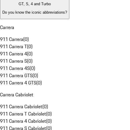
GT, S, 4 and Turbo
Do you know the iconic abbreviations?
Carrera
911 Carrera
(
0
)
911 Carrera T
(
0
)
911 Carrera 4
(
0
)
911 Carrera S
(
0
)
911 Carrera 4S
(
0
)
911 Carrera GTS
(
0
)
911 Carrera 4 GTS
(
0
)
Carrera Cabriolet
911 Carrera Cabriolet
(
0
)
911 Carrera T Cabriolet
(
0
)
911 Carrera 4 Cabriolet
(
0
)
911 Carrera S Cabriolet
(
0
)