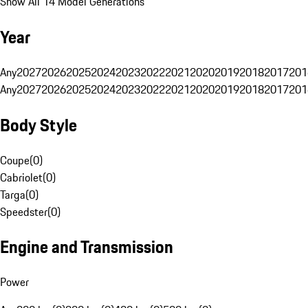
Show All 14 Model Generations
Year
Any
2027
2026
2025
2024
2023
2022
2021
2020
2019
2018
2017
201
Any
2027
2026
2025
2024
2023
2022
2021
2020
2019
2018
2017
201
Body Style
Coupe
(
0
)
Cabriolet
(
0
)
Targa
(
0
)
Speedster
(
0
)
Engine and Transmission
Power