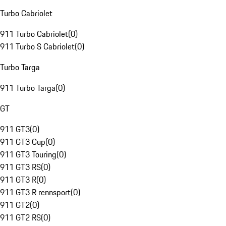
Turbo Cabriolet
911 Turbo Cabriolet
(
0
)
911 Turbo S Cabriolet
(
0
)
Turbo Targa
911 Turbo Targa
(
0
)
GT
911 GT3
(
0
)
911 GT3 Cup
(
0
)
911 GT3 Touring
(
0
)
911 GT3 RS
(
0
)
911 GT3 R
(
0
)
911 GT3 R rennsport
(
0
)
911 GT2
(
0
)
911 GT2 RS
(
0
)