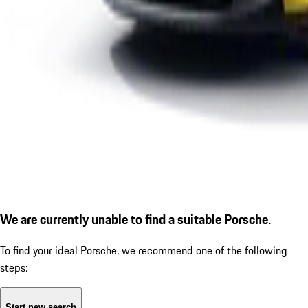
We are currently unable to find a suitable Porsche.
To find your ideal Porsche, we recommend one of the following
steps:
Start new search