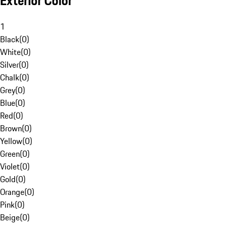
Exterior Color
1
Black
(
0
)
White
(
0
)
Silver
(
0
)
Chalk
(
0
)
Grey
(
0
)
Blue
(
0
)
Red
(
0
)
Brown
(
0
)
Yellow
(
0
)
Green
(
0
)
Violet
(
0
)
Gold
(
0
)
Orange
(
0
)
Pink
(
0
)
Beige
(
0
)