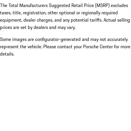
The Total Manufacturers Suggested Retail Price (MSRP) excludes
taxes, title, registration, other optional or regionally required
equipment, dealer charges, and any potential tariffs. Actual selling
prices are set by dealers and may vary.
Some images are configurator-generated and may not accurately
represent the vehicle. Please contact your Porsche Center for more
details.