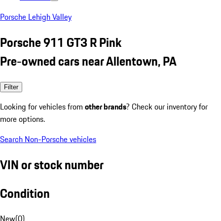
Porsche Lehigh Valley
Porsche 911 GT3 R Pink
Pre-owned cars near Allentown, PA
Filter
Looking for vehicles from
other brands
? Check our inventory for
more options.
Search Non-Porsche vehicles
VIN or stock number
Condition
New
(
0
)