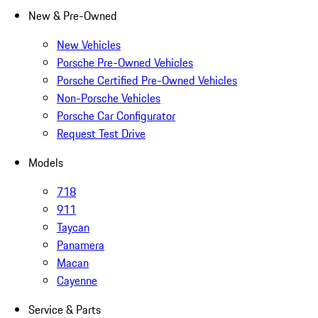
New & Pre-Owned
New Vehicles
Porsche Pre-Owned Vehicles
Porsche Certified Pre-Owned Vehicles
Non-Porsche Vehicles
Porsche Car Configurator
Request Test Drive
Models
718
911
Taycan
Panamera
Macan
Cayenne
Service & Parts