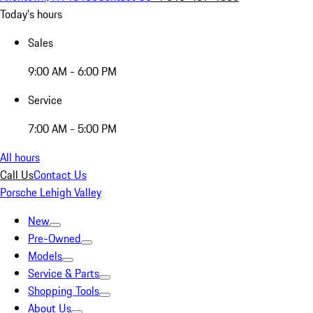
Today's hours
Sales
9:00 AM - 6:00 PM
Service
7:00 AM - 5:00 PM
All hours
Call Us
Contact Us
Porsche Lehigh Valley
New
Pre-Owned
Models
Service & Parts
Shopping Tools
About Us