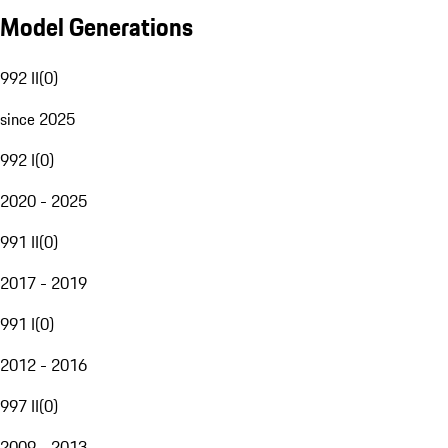
Model Generations
992 II
(
0
)
since 2025
992 I
(
0
)
2020 - 2025
991 II
(
0
)
2017 - 2019
991 I
(
0
)
2012 - 2016
997 II
(
0
)
2009 - 2013