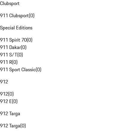
Clubsport
911 Clubsport
(
0
)
Special Editions
911 Spirit 70
(
0
)
911 Dakar
(
0
)
911 S/T
(
0
)
911 R
(
0
)
911 Sport Classic
(
0
)
912
912
(
0
)
912 E
(
0
)
912 Targa
912 Targa
(
0
)