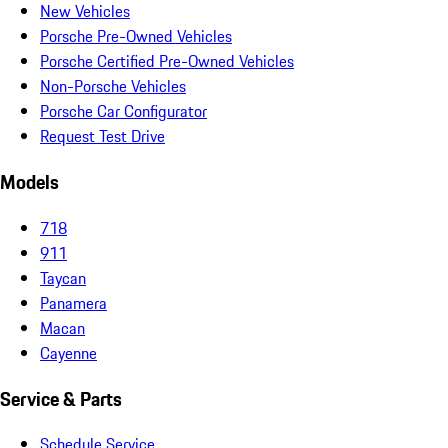
New Vehicles
Porsche Pre-Owned Vehicles
Porsche Certified Pre-Owned Vehicles
Non-Porsche Vehicles
Porsche Car Configurator
Request Test Drive
Models
718
911
Taycan
Panamera
Macan
Cayenne
Service & Parts
Schedule Service