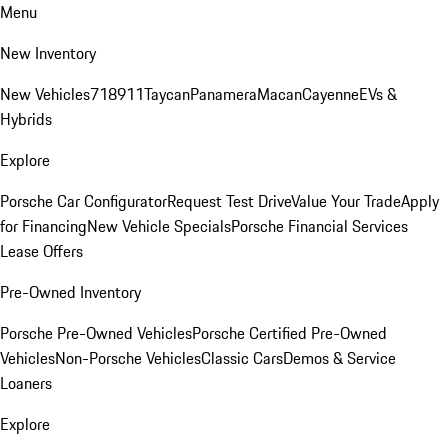
Menu
New Inventory
New Vehicles
718
911
Taycan
Panamera
Macan
Cayenne
EVs &
Hybrids
Explore
Porsche Car Configurator
Request Test Drive
Value Your Trade
Apply
for Financing
New Vehicle Specials
Porsche Financial Services
Lease Offers
Pre-Owned Inventory
Porsche Pre-Owned Vehicles
Porsche Certified Pre-Owned
Vehicles
Non-Porsche Vehicles
Classic Cars
Demos & Service
Loaners
Explore