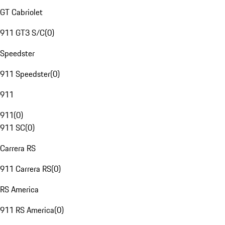
GT Cabriolet
911 GT3 S/C
(
0
)
Speedster
911 Speedster
(
0
)
911
911
(
0
)
911 SC
(
0
)
Carrera RS
911 Carrera RS
(
0
)
RS America
911 RS America
(
0
)