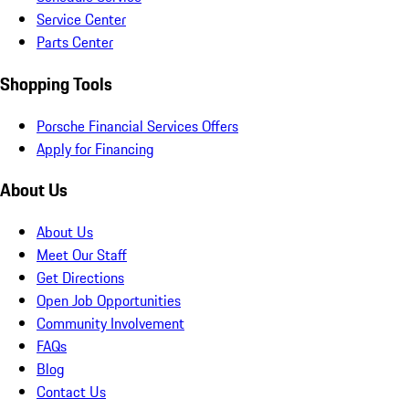
Service Center
Parts Center
Shopping Tools
Porsche Financial Services Offers
Apply for Financing
About Us
About Us
Meet Our Staff
Get Directions
Open Job Opportunities
Community Involvement
FAQs
Blog
Contact Us