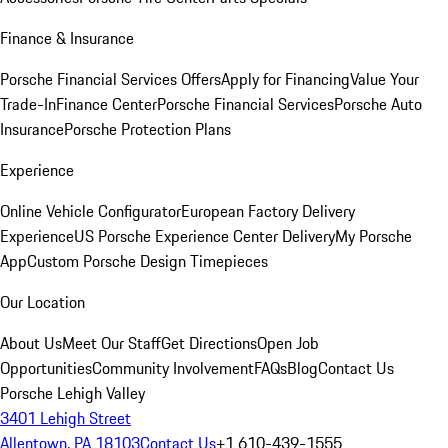
Finance & Insurance
Porsche Financial Services Offers
Apply for Financing
Value Your
Trade-In
Finance Center
Porsche Financial Services
Porsche Auto
Insurance
Porsche Protection Plans
Experience
Online Vehicle Configurator
European Factory Delivery
Experience
US Porsche Experience Center Delivery
My Porsche
App
Custom Porsche Design Timepieces
Our Location
About Us
Meet Our Staff
Get Directions
Open Job
Opportunities
Community Involvement
FAQs
Blog
Contact Us
Porsche Lehigh Valley
3401 Lehigh Street
Allentown, PA 18103
Contact Us
+1 610-439-1555