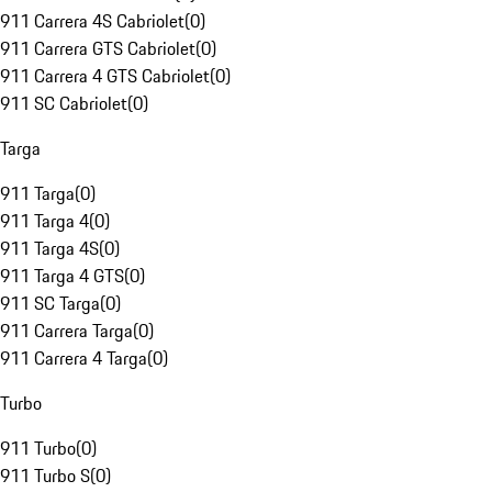
911 Carrera 4S Cabriolet
(
0
)
911 Carrera GTS Cabriolet
(
0
)
911 Carrera 4 GTS Cabriolet
(
0
)
911 SC Cabriolet
(
0
)
Targa
911 Targa
(
0
)
911 Targa 4
(
0
)
911 Targa 4S
(
0
)
911 Targa 4 GTS
(
0
)
911 SC Targa
(
0
)
911 Carrera Targa
(
0
)
911 Carrera 4 Targa
(
0
)
Turbo
911 Turbo
(
0
)
911 Turbo S
(
0
)