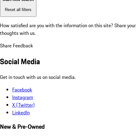
Reset all filters
How satisfied are you with the information on this site?
Share your
thoughts with us.
Share Feedback
Social Media
Get in touch with us on social media.
Facebook
Instagram
X (Twitter)
LinkedIn
New & Pre-Owned