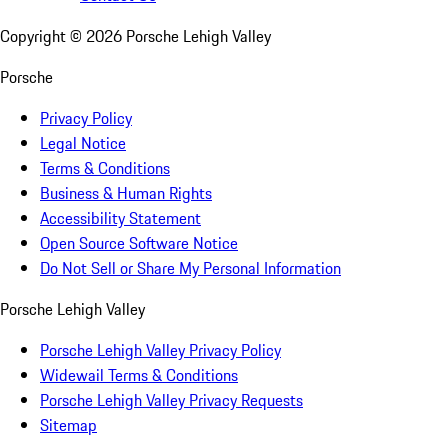
Copyright ©
2026
Porsche Lehigh Valley
Porsche
Privacy Policy
Legal Notice
Terms & Conditions
Business & Human Rights
Accessibility Statement
Open Source Software Notice
Do Not Sell or Share My Personal Information
Porsche Lehigh Valley
Porsche Lehigh Valley Privacy Policy
Widewail Terms & Conditions
Porsche Lehigh Valley Privacy Requests
Sitemap