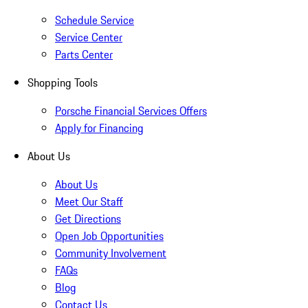
Schedule Service
Service Center
Parts Center
Shopping Tools
Porsche Financial Services Offers
Apply for Financing
About Us
About Us
Meet Our Staff
Get Directions
Open Job Opportunities
Community Involvement
FAQs
Blog
Contact Us