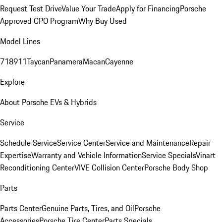
Request Test Drive
Value Your Trade
Apply for Financing
Porsche
Approved CPO Program
Why Buy Used
Model Lines
718
911
Taycan
Panamera
Macan
Cayenne
Explore
About Porsche EVs & Hybrids
Service
Schedule Service
Service Center
Service and Maintenance
Repair
Expertise
Warranty and Vehicle Information
Service Specials
Vinart
Reconditioning Center
VIVE Collision Center
Porsche Body Shop
Parts
Parts Center
Genuine Parts, Tires, and Oil
Porsche
Accessories
Porsche Tire Center
Parts Specials