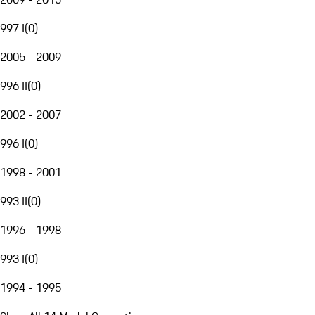
997 I
(
0
)
2005 - 2009
996 II
(
0
)
2002 - 2007
996 I
(
0
)
1998 - 2001
993 II
(
0
)
1996 - 1998
993 I
(
0
)
1994 - 1995