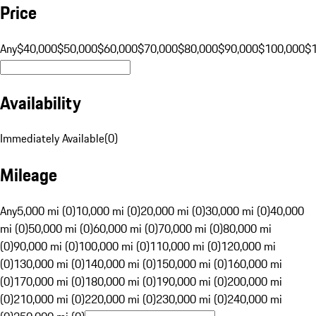
Price
Any
$40,000
$50,000
$60,000
$70,000
$80,000
$90,000
$100,000
$
Availability
Immediately Available
(
0
)
Mileage
Any
5,000 mi (0)
10,000 mi (0)
20,000 mi (0)
30,000 mi (0)
40,000
mi (0)
50,000 mi (0)
60,000 mi (0)
70,000 mi (0)
80,000 mi
(0)
90,000 mi (0)
100,000 mi (0)
110,000 mi (0)
120,000 mi
(0)
130,000 mi (0)
140,000 mi (0)
150,000 mi (0)
160,000 mi
(0)
170,000 mi (0)
180,000 mi (0)
190,000 mi (0)
200,000 mi
(0)
210,000 mi (0)
220,000 mi (0)
230,000 mi (0)
240,000 mi