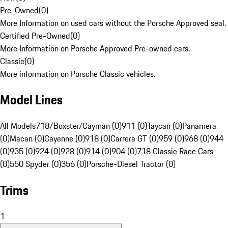
Pre-Owned
(
0
)
More Information on used cars without the Porsche Approved seal.
Certified Pre-Owned
(
0
)
More Information on Porsche Approved Pre-owned cars.
Classic
(
0
)
More information on Porsche Classic vehicles.
Model Lines
All Models
718/Boxster/Cayman (0)
911 (0)
Taycan (0)
Panamera
(0)
Macan (0)
Cayenne (0)
918 (0)
Carrera GT (0)
959 (0)
968 (0)
944
(0)
935 (0)
924 (0)
928 (0)
914 (0)
904 (0)
718 Classic Race Cars
(0)
550 Spyder (0)
356 (0)
Porsche-Diesel Tractor (0)
Trims
1