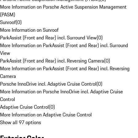
More Information on Porsche Active Suspension Management
(PASM)
Sunroof
(
0
)
More Information on Sunroof
ParkAssist (Front and Rear) incl. Surround View
(
0
)
More Information on ParkAssist (Front and Rear) incl. Surround
View
ParkAssist (Front and Rear) incl. Reversing Camera
(
0
)
More Information on ParkAssist (Front and Rear) incl. Reversing
Camera
Porsche InnoDrive incl. Adaptive Cruise Control
(
0
)
More Information on Porsche InnoDrive incl. Adaptive Cruise
Control
Adaptive Cruise Control
(
0
)
More Information on Adaptive Cruise Control
Show all 97 options