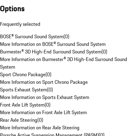
Options
Frequently selected
BOSE® Surround Sound System
(
0
)
More Information on BOSE® Surround Sound System
Burmester® 3D High-End Surround Sound System
(
0
)
More Information on Burmester® 3D High-End Surround Sound
System
Sport Chrono Package
(
0
)
More Information on Sport Chrono Package
Sports Exhaust System
(
0
)
More Information on Sports Exhaust System
Front Axle Lift System
(
0
)
More Information on Front Axle Lift System
Rear Axle Steering
(
0
)
More Information on Rear Axle Steering
Porsche Active Suspension Management (PASM)
(
0
)