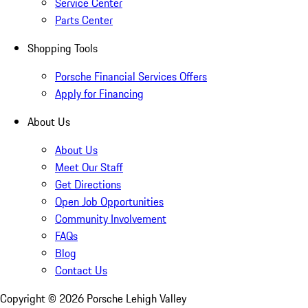
Service Center
Parts Center
Shopping Tools
Porsche Financial Services Offers
Apply for Financing
About Us
About Us
Meet Our Staff
Get Directions
Open Job Opportunities
Community Involvement
FAQs
Blog
Contact Us
Copyright ©
2026
Porsche Lehigh Valley