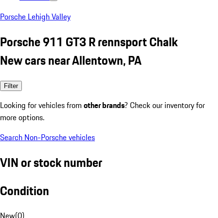
Porsche Lehigh Valley
Porsche 911 GT3 R rennsport Chalk
New cars near Allentown, PA
Filter
Looking for vehicles from
other brands
? Check our inventory for
more options.
Search Non-Porsche vehicles
VIN or stock number
Condition
New
(
0
)