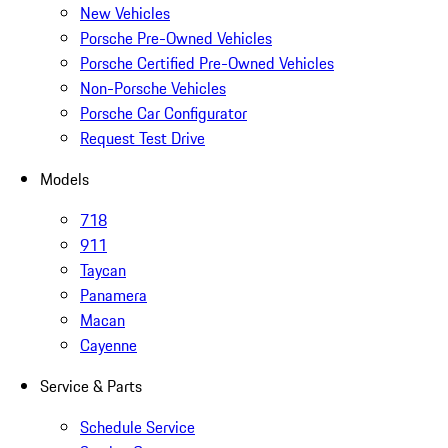
New Vehicles
Porsche Pre-Owned Vehicles
Porsche Certified Pre-Owned Vehicles
Non-Porsche Vehicles
Porsche Car Configurator
Request Test Drive
Models
718
911
Taycan
Panamera
Macan
Cayenne
Service & Parts
Schedule Service