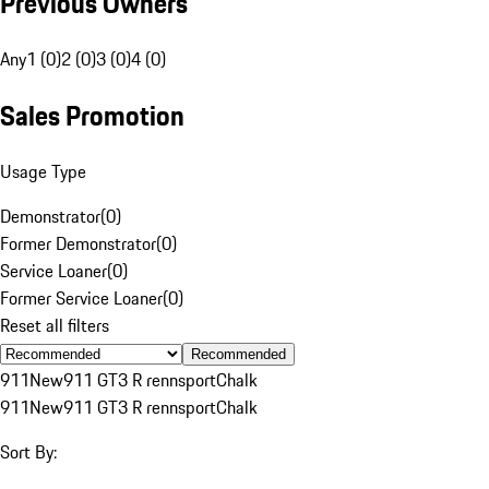
Previous Owners
Any
1 (0)
2 (0)
3 (0)
4 (0)
Sales Promotion
Usage Type
Demonstrator
(
0
)
Former Demonstrator
(
0
)
Service Loaner
(
0
)
Former Service Loaner
(
0
)
Reset all filters
Recommended
911
New
911 GT3 R rennsport
Chalk
911
New
911 GT3 R rennsport
Chalk
Sort By: