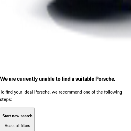
We are currently unable to find a suitable Porsche.
To find your ideal Porsche, we recommend one of the following
steps:
Start new search
Reset all filters