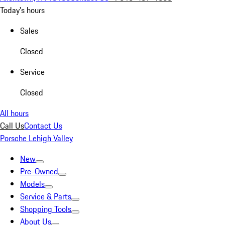
Today's hours
Sales
Closed
Service
Closed
All hours
Call Us
Contact Us
Porsche Lehigh Valley
New
Pre-Owned
Models
Service & Parts
Shopping Tools
About Us