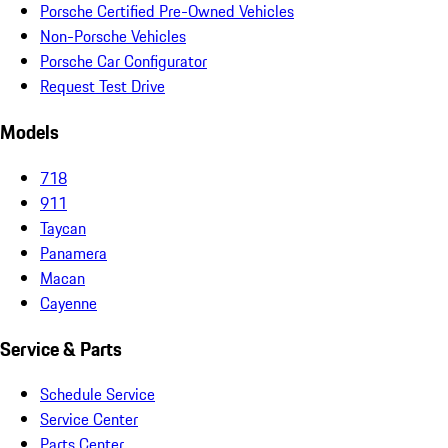
Porsche Certified Pre-Owned Vehicles
Non-Porsche Vehicles
Porsche Car Configurator
Request Test Drive
Models
718
911
Taycan
Panamera
Macan
Cayenne
Service & Parts
Schedule Service
Service Center
Parts Center