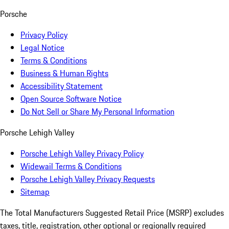
Porsche
Privacy Policy
Legal Notice
Terms & Conditions
Business & Human Rights
Accessibility Statement
Open Source Software Notice
Do Not Sell or Share My Personal Information
Porsche Lehigh Valley
Porsche Lehigh Valley Privacy Policy
Widewail Terms & Conditions
Porsche Lehigh Valley Privacy Requests
Sitemap
The Total Manufacturers Suggested Retail Price (MSRP) excludes
taxes, title, registration, other optional or regionally required