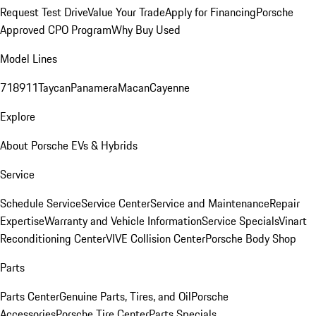
Request Test Drive
Value Your Trade
Apply for Financing
Porsche
Approved CPO Program
Why Buy Used
Model Lines
718
911
Taycan
Panamera
Macan
Cayenne
Explore
About Porsche EVs & Hybrids
Service
Schedule Service
Service Center
Service and Maintenance
Repair
Expertise
Warranty and Vehicle Information
Service Specials
Vinart
Reconditioning Center
VIVE Collision Center
Porsche Body Shop
Parts
Parts Center
Genuine Parts, Tires, and Oil
Porsche
Accessories
Porsche Tire Center
Parts Specials