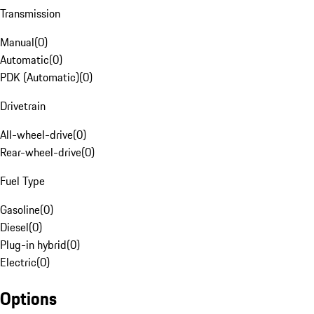
Transmission
Manual
(
0
)
Automatic
(
0
)
PDK (Automatic)
(
0
)
Drivetrain
All-wheel-drive
(
0
)
Rear-wheel-drive
(
0
)
Fuel Type
Gasoline
(
0
)
Diesel
(
0
)
Plug-in hybrid
(
0
)
Electric
(
0
)
Options