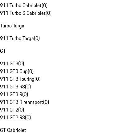
911 Turbo Cabriolet
(
0
)
911 Turbo S Cabriolet
(
0
)
Turbo Targa
911 Turbo Targa
(
0
)
GT
911 GT3
(
0
)
911 GT3 Cup
(
0
)
911 GT3 Touring
(
0
)
911 GT3 RS
(
0
)
911 GT3 R
(
0
)
911 GT3 R rennsport
(
0
)
911 GT2
(
0
)
911 GT2 RS
(
0
)
GT Cabriolet