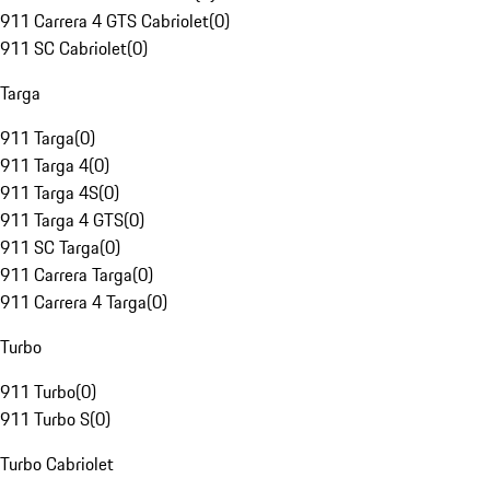
911 Carrera 4 GTS Cabriolet
(
0
)
911 SC Cabriolet
(
0
)
Targa
911 Targa
(
0
)
911 Targa 4
(
0
)
911 Targa 4S
(
0
)
911 Targa 4 GTS
(
0
)
911 SC Targa
(
0
)
911 Carrera Targa
(
0
)
911 Carrera 4 Targa
(
0
)
Turbo
911 Turbo
(
0
)
911 Turbo S
(
0
)
Turbo Cabriolet