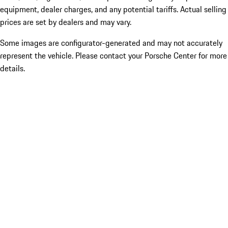
equipment, dealer charges, and any potential tariffs. Actual selling
prices are set by dealers and may vary.
Some images are configurator-generated and may not accurately
represent the vehicle. Please contact your Porsche Center for more
details.