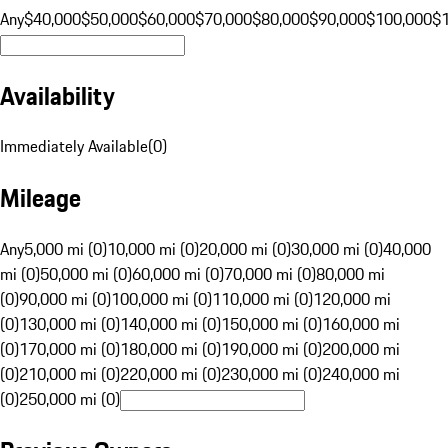
Any
$40,000
$50,000
$60,000
$70,000
$80,000
$90,000
$100,000
$
Availability
Immediately Available
(
0
)
Mileage
Any
5,000 mi (0)
10,000 mi (0)
20,000 mi (0)
30,000 mi (0)
40,000
mi (0)
50,000 mi (0)
60,000 mi (0)
70,000 mi (0)
80,000 mi
(0)
90,000 mi (0)
100,000 mi (0)
110,000 mi (0)
120,000 mi
(0)
130,000 mi (0)
140,000 mi (0)
150,000 mi (0)
160,000 mi
(0)
170,000 mi (0)
180,000 mi (0)
190,000 mi (0)
200,000 mi
(0)
210,000 mi (0)
220,000 mi (0)
230,000 mi (0)
240,000 mi
(0)
250,000 mi (0)