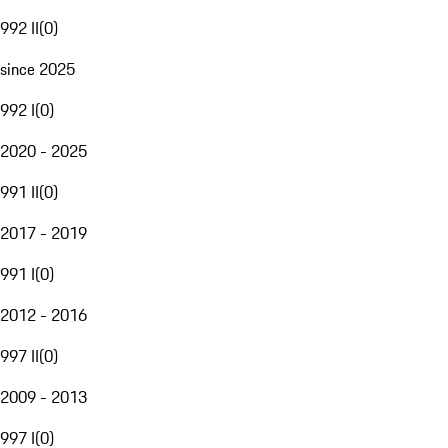
992 II
(
0
)
since 2025
992 I
(
0
)
2020 - 2025
991 II
(
0
)
2017 - 2019
991 I
(
0
)
2012 - 2016
997 II
(
0
)
2009 - 2013
997 I
(
0
)