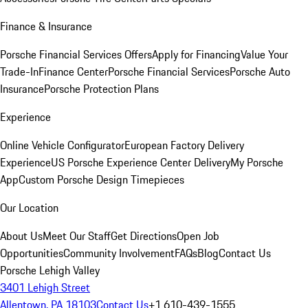
Finance & Insurance
Porsche Financial Services Offers
Apply for Financing
Value Your
Trade-In
Finance Center
Porsche Financial Services
Porsche Auto
Insurance
Porsche Protection Plans
Experience
Online Vehicle Configurator
European Factory Delivery
Experience
US Porsche Experience Center Delivery
My Porsche
App
Custom Porsche Design Timepieces
Our Location
About Us
Meet Our Staff
Get Directions
Open Job
Opportunities
Community Involvement
FAQs
Blog
Contact Us
Porsche Lehigh Valley
3401 Lehigh Street
Allentown, PA 18103
Contact Us
+1 610-439-1555