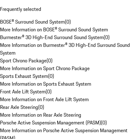
Frequently selected
BOSE® Surround Sound System
(
0
)
More Information on BOSE® Surround Sound System
Burmester® 3D High-End Surround Sound System
(
0
)
More Information on Burmester® 3D High-End Surround Sound
System
Sport Chrono Package
(
0
)
More Information on Sport Chrono Package
Sports Exhaust System
(
0
)
More Information on Sports Exhaust System
Front Axle Lift System
(
0
)
More Information on Front Axle Lift System
Rear Axle Steering
(
0
)
More Information on Rear Axle Steering
Porsche Active Suspension Management (PASM)
(
0
)
More Information on Porsche Active Suspension Management
(PASM)