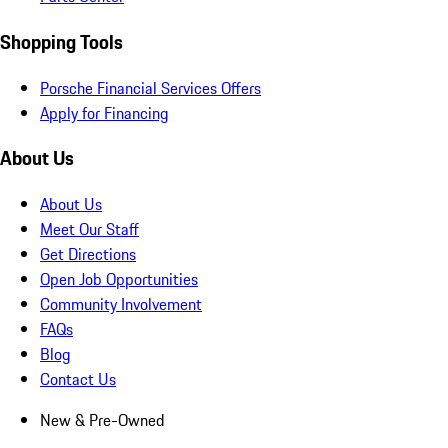
Shopping Tools
Porsche Financial Services Offers
Apply for Financing
About Us
About Us
Meet Our Staff
Get Directions
Open Job Opportunities
Community Involvement
FAQs
Blog
Contact Us
New & Pre-Owned