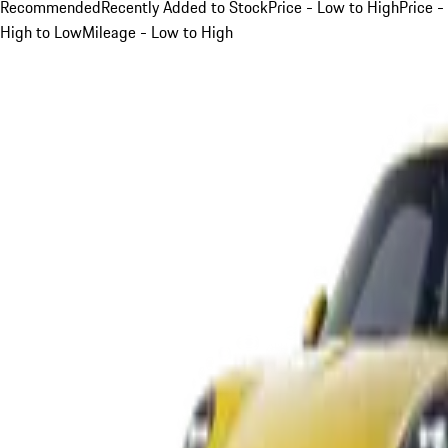
Recommended
Recently Added to Stock
Price - Low to High
Price -
High to Low
Mileage - Low to High