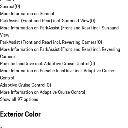
Sunroof
(
0
)
More Information on Sunroof
ParkAssist (Front and Rear) incl. Surround View
(
0
)
More Information on ParkAssist (Front and Rear) incl. Surround
View
ParkAssist (Front and Rear) incl. Reversing Camera
(
0
)
More Information on ParkAssist (Front and Rear) incl. Reversing
Camera
Porsche InnoDrive incl. Adaptive Cruise Control
(
0
)
More Information on Porsche InnoDrive incl. Adaptive Cruise
Control
Adaptive Cruise Control
(
0
)
More Information on Adaptive Cruise Control
Show all 97 options
Exterior Color