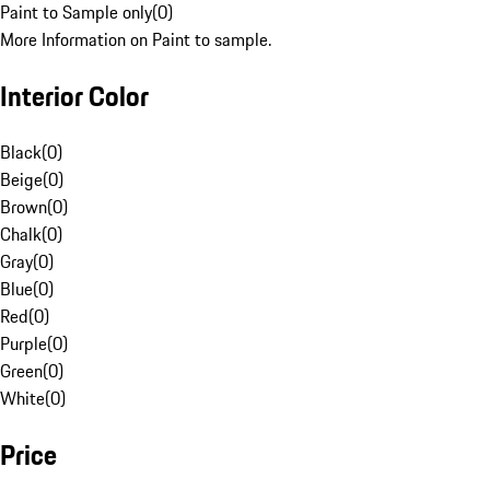
Paint to Sample only
(
0
)
More Information on Paint to sample.
Interior Color
Black
(
0
)
Beige
(
0
)
Brown
(
0
)
Chalk
(
0
)
Gray
(
0
)
Blue
(
0
)
Red
(
0
)
Purple
(
0
)
Green
(
0
)
White
(
0
)
Price