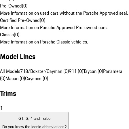
Pre-Owned
(
0
)
More Information on used cars without the Porsche Approved seal.
Certified Pre-Owned
(
0
)
More Information on Porsche Approved Pre-owned cars.
Classic
(
0
)
More information on Porsche Classic vehicles.
Model Lines
All Models
718/Boxster/Cayman (0)
911 (0)
Taycan (0)
Panamera
(0)
Macan (0)
Cayenne (0)
Trims
1
GT, S, 4 and Turbo
Do you know the iconic abbreviations?