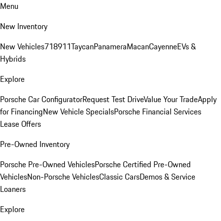
Menu
New Inventory
New Vehicles
718
911
Taycan
Panamera
Macan
Cayenne
EVs &
Hybrids
Explore
Porsche Car Configurator
Request Test Drive
Value Your Trade
Apply
for Financing
New Vehicle Specials
Porsche Financial Services
Lease Offers
Pre-Owned Inventory
Porsche Pre-Owned Vehicles
Porsche Certified Pre-Owned
Vehicles
Non-Porsche Vehicles
Classic Cars
Demos & Service
Loaners
Explore