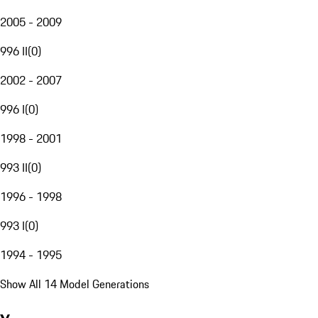
2005 - 2009
996 II
(
0
)
2002 - 2007
996 I
(
0
)
1998 - 2001
993 II
(
0
)
1996 - 1998
993 I
(
0
)
1994 - 1995
Show All 14 Model Generations