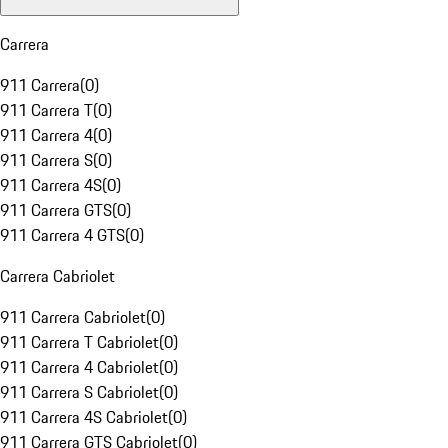
Carrera
911 Carrera
(
0
)
911 Carrera T
(
0
)
911 Carrera 4
(
0
)
911 Carrera S
(
0
)
911 Carrera 4S
(
0
)
911 Carrera GTS
(
0
)
911 Carrera 4 GTS
(
0
)
Carrera Cabriolet
911 Carrera Cabriolet
(
0
)
911 Carrera T Cabriolet
(
0
)
911 Carrera 4 Cabriolet
(
0
)
911 Carrera S Cabriolet
(
0
)
911 Carrera 4S Cabriolet
(
0
)
911 Carrera GTS Cabriolet
(
0
)