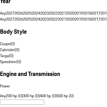
Year
Any
2027
2026
2025
2024
2023
2022
2021
2020
2019
2018
2017
201
Any
2027
2026
2025
2024
2023
2022
2021
2020
2019
2018
2017
201
Body Style
Coupe
(
0
)
Cabriolet
(
0
)
Targa
(
0
)
Speedster
(
0
)
Engine and Transmission
Power
Any
200 hp (0)
300 hp (0)
400 hp (0)
500 hp (0)