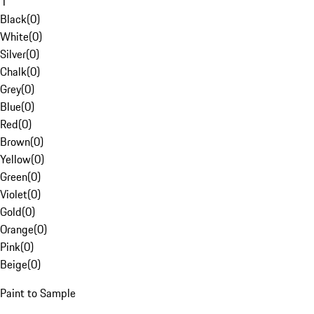
1
Black
(
0
)
White
(
0
)
Silver
(
0
)
Chalk
(
0
)
Grey
(
0
)
Blue
(
0
)
Red
(
0
)
Brown
(
0
)
Yellow
(
0
)
Green
(
0
)
Violet
(
0
)
Gold
(
0
)
Orange
(
0
)
Pink
(
0
)
Beige
(
0
)
Paint to Sample