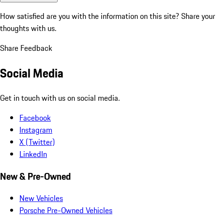
How satisfied are you with the information on this site?
Share your
thoughts with us.
Share Feedback
Social Media
Get in touch with us on social media.
Facebook
Instagram
X (Twitter)
LinkedIn
New & Pre-Owned
New Vehicles
Porsche Pre-Owned Vehicles