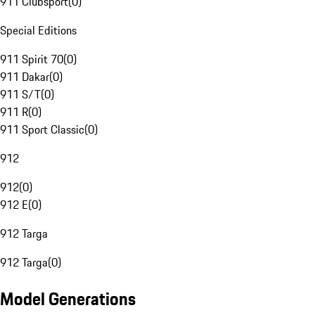
911 Clubsport
(
0
)
Special Editions
911 Spirit 70
(
0
)
911 Dakar
(
0
)
911 S/T
(
0
)
911 R
(
0
)
911 Sport Classic
(
0
)
912
912
(
0
)
912 E
(
0
)
912 Targa
912 Targa
(
0
)
Model Generations