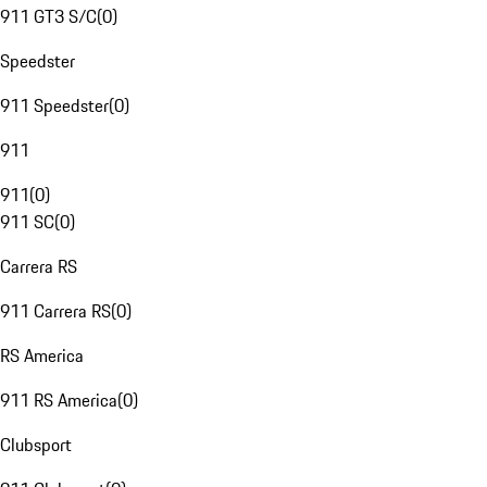
911 GT3 S/C
(
0
)
Speedster
911 Speedster
(
0
)
911
911
(
0
)
911 SC
(
0
)
Carrera RS
911 Carrera RS
(
0
)
RS America
911 RS America
(
0
)
Clubsport