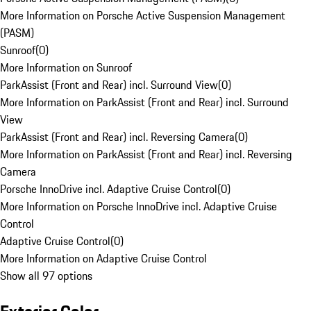
More Information on Porsche Active Suspension Management
(PASM)
Sunroof
(
0
)
More Information on Sunroof
ParkAssist (Front and Rear) incl. Surround View
(
0
)
More Information on ParkAssist (Front and Rear) incl. Surround
View
ParkAssist (Front and Rear) incl. Reversing Camera
(
0
)
More Information on ParkAssist (Front and Rear) incl. Reversing
Camera
Porsche InnoDrive incl. Adaptive Cruise Control
(
0
)
More Information on Porsche InnoDrive incl. Adaptive Cruise
Control
Adaptive Cruise Control
(
0
)
More Information on Adaptive Cruise Control
Show all 97 options