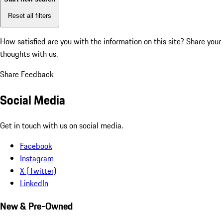
Reset all filters
How satisfied are you with the information on this site?
Share your
thoughts with us.
Share Feedback
Social Media
Get in touch with us on social media.
Facebook
Instagram
X (Twitter)
LinkedIn
New & Pre-Owned