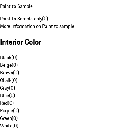
Paint to Sample
Paint to Sample only
(
0
)
More Information on Paint to sample.
Interior Color
Black
(
0
)
Beige
(
0
)
Brown
(
0
)
Chalk
(
0
)
Gray
(
0
)
Blue
(
0
)
Red
(
0
)
Purple
(
0
)
Green
(
0
)
White
(
0
)