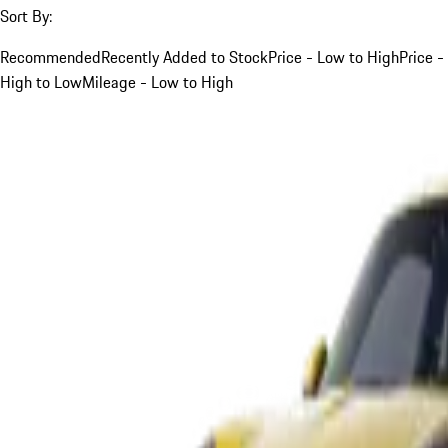
Sort By:
Recommended
Recently Added to Stock
Price - Low to High
Price -
High to Low
Mileage - Low to High