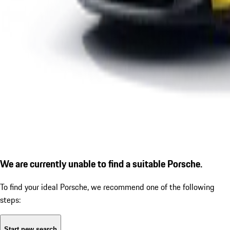
We are currently unable to find a suitable Porsche.
To find your ideal Porsche, we recommend one of the following
steps:
Start new search