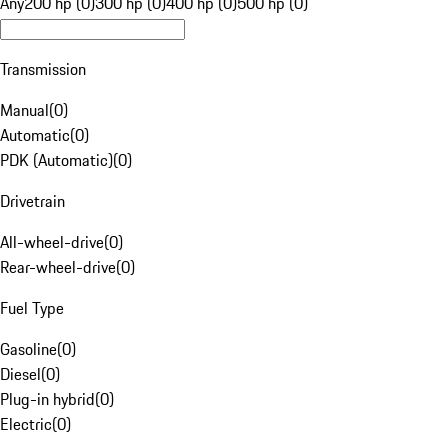
Any
200 hp (0)
300 hp (0)
400 hp (0)
500 hp (0)
Transmission
Manual
(
0
)
Automatic
(
0
)
PDK (Automatic)
(
0
)
Drivetrain
All-wheel-drive
(
0
)
Rear-wheel-drive
(
0
)
Fuel Type
Gasoline
(
0
)
Diesel
(
0
)
Plug-in hybrid
(
0
)
Electric
(
0
)