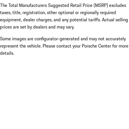
The Total Manufacturers Suggested Retail Price (MSRP) excludes
taxes, title, registration, other optional or regionally required
equipment, dealer charges, and any potential tariffs. Actual selling
prices are set by dealers and may vary.
Some images are configurator-generated and may not accurately
represent the vehicle. Please contact your Porsche Center for more
details.