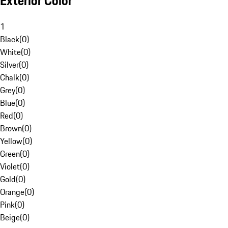
Exterior Color
1
Black
(
0
)
White
(
0
)
Silver
(
0
)
Chalk
(
0
)
Grey
(
0
)
Blue
(
0
)
Red
(
0
)
Brown
(
0
)
Yellow
(
0
)
Green
(
0
)
Violet
(
0
)
Gold
(
0
)
Orange
(
0
)
Pink
(
0
)
Beige
(
0
)