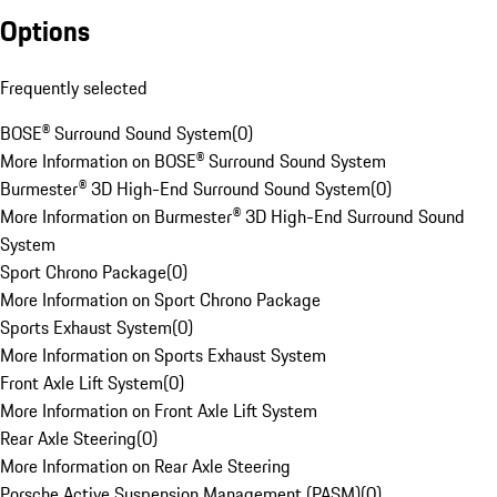
Options
Frequently selected
BOSE® Surround Sound System
(
0
)
More Information on BOSE® Surround Sound System
Burmester® 3D High-End Surround Sound System
(
0
)
More Information on Burmester® 3D High-End Surround Sound
System
Sport Chrono Package
(
0
)
More Information on Sport Chrono Package
Sports Exhaust System
(
0
)
More Information on Sports Exhaust System
Front Axle Lift System
(
0
)
More Information on Front Axle Lift System
Rear Axle Steering
(
0
)
More Information on Rear Axle Steering
Porsche Active Suspension Management (PASM)
(
0
)