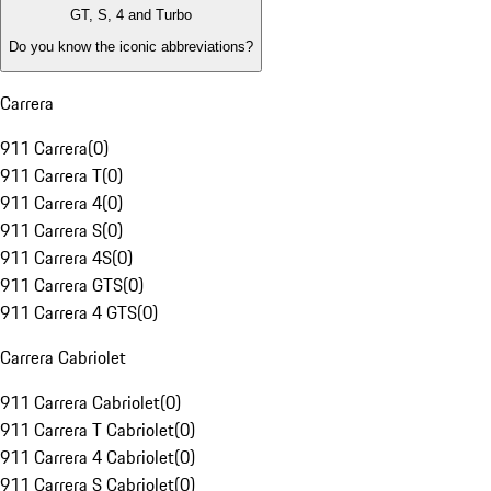
GT, S, 4 and Turbo
Do you know the iconic abbreviations?
Carrera
911 Carrera
(
0
)
911 Carrera T
(
0
)
911 Carrera 4
(
0
)
911 Carrera S
(
0
)
911 Carrera 4S
(
0
)
911 Carrera GTS
(
0
)
911 Carrera 4 GTS
(
0
)
Carrera Cabriolet
911 Carrera Cabriolet
(
0
)
911 Carrera T Cabriolet
(
0
)
911 Carrera 4 Cabriolet
(
0
)
911 Carrera S Cabriolet
(
0
)