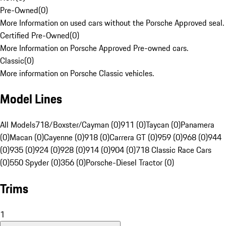
Pre-Owned
(
0
)
More Information on used cars without the Porsche Approved seal.
Certified Pre-Owned
(
0
)
More Information on Porsche Approved Pre-owned cars.
Classic
(
0
)
More information on Porsche Classic vehicles.
Model Lines
All Models
718/Boxster/Cayman (0)
911 (0)
Taycan (0)
Panamera
(0)
Macan (0)
Cayenne (0)
918 (0)
Carrera GT (0)
959 (0)
968 (0)
944
(0)
935 (0)
924 (0)
928 (0)
914 (0)
904 (0)
718 Classic Race Cars
(0)
550 Spyder (0)
356 (0)
Porsche-Diesel Tractor (0)
Trims
1