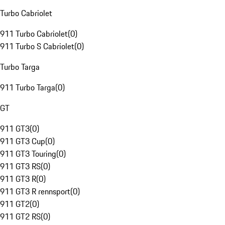
Turbo Cabriolet
911 Turbo Cabriolet
(
0
)
911 Turbo S Cabriolet
(
0
)
Turbo Targa
911 Turbo Targa
(
0
)
GT
911 GT3
(
0
)
911 GT3 Cup
(
0
)
911 GT3 Touring
(
0
)
911 GT3 RS
(
0
)
911 GT3 R
(
0
)
911 GT3 R rennsport
(
0
)
911 GT2
(
0
)
911 GT2 RS
(
0
)