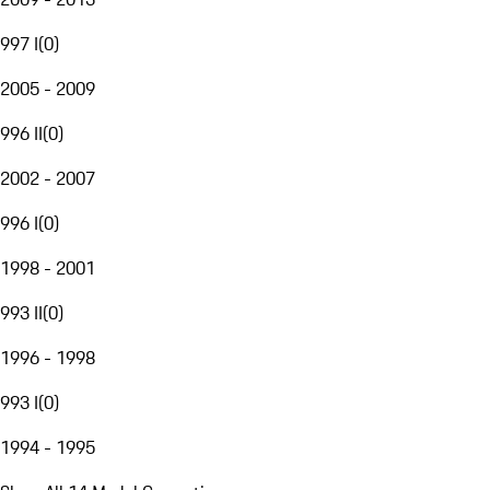
997 I
(
0
)
2005 - 2009
996 II
(
0
)
2002 - 2007
996 I
(
0
)
1998 - 2001
993 II
(
0
)
1996 - 1998
993 I
(
0
)
1994 - 1995