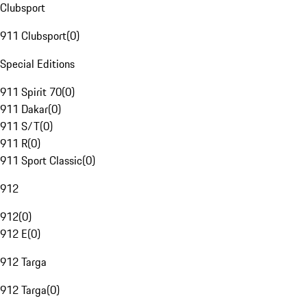
Clubsport
911 Clubsport
(
0
)
Special Editions
911 Spirit 70
(
0
)
911 Dakar
(
0
)
911 S/T
(
0
)
911 R
(
0
)
911 Sport Classic
(
0
)
912
912
(
0
)
912 E
(
0
)
912 Targa
912 Targa
(
0
)