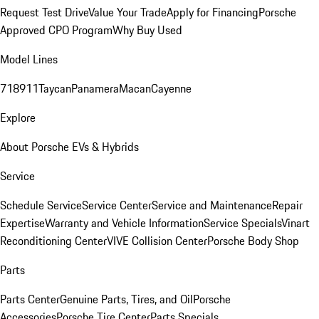
Request Test Drive
Value Your Trade
Apply for Financing
Porsche
Approved CPO Program
Why Buy Used
Model Lines
718
911
Taycan
Panamera
Macan
Cayenne
Explore
About Porsche EVs & Hybrids
Service
Schedule Service
Service Center
Service and Maintenance
Repair
Expertise
Warranty and Vehicle Information
Service Specials
Vinart
Reconditioning Center
VIVE Collision Center
Porsche Body Shop
Parts
Parts Center
Genuine Parts, Tires, and Oil
Porsche
Accessories
Porsche Tire Center
Parts Specials