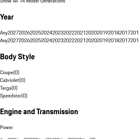
Show All 14 Model Generations
Year
Any
2027
2026
2025
2024
2023
2022
2021
2020
2019
2018
2017
201
Any
2027
2026
2025
2024
2023
2022
2021
2020
2019
2018
2017
201
Body Style
Coupe
(
0
)
Cabriolet
(
0
)
Targa
(
0
)
Speedster
(
0
)
Engine and Transmission
Power