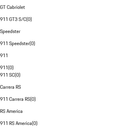
GT Cabriolet
911 GT3 S/C
(
0
)
Speedster
911 Speedster
(
0
)
911
911
(
0
)
911 SC
(
0
)
Carrera RS
911 Carrera RS
(
0
)
RS America
911 RS America
(
0
)