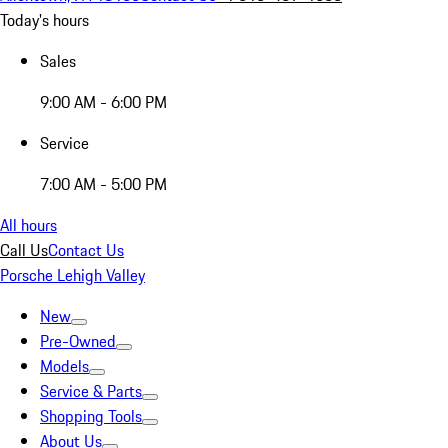
Today's hours
Sales
9:00 AM - 6:00 PM
Service
7:00 AM - 5:00 PM
All hours
Call Us
Contact Us
Porsche Lehigh Valley
New
Pre-Owned
Models
Service & Parts
Shopping Tools
About Us