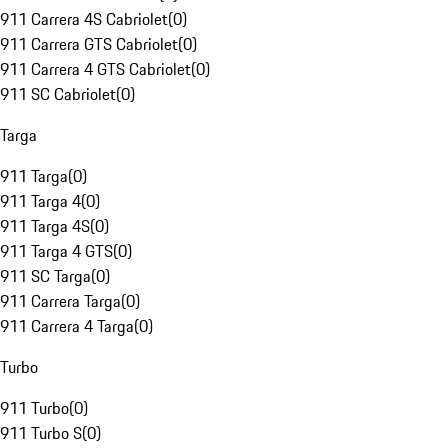
911 Carrera 4S Cabriolet
(
0
)
911 Carrera GTS Cabriolet
(
0
)
911 Carrera 4 GTS Cabriolet
(
0
)
911 SC Cabriolet
(
0
)
Targa
911 Targa
(
0
)
911 Targa 4
(
0
)
911 Targa 4S
(
0
)
911 Targa 4 GTS
(
0
)
911 SC Targa
(
0
)
911 Carrera Targa
(
0
)
911 Carrera 4 Targa
(
0
)
Turbo
911 Turbo
(
0
)
911 Turbo S
(
0
)