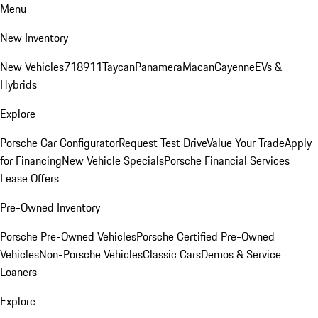
Menu
New Inventory
New Vehicles
718
911
Taycan
Panamera
Macan
Cayenne
EVs &
Hybrids
Explore
Porsche Car Configurator
Request Test Drive
Value Your Trade
Apply
for Financing
New Vehicle Specials
Porsche Financial Services
Lease Offers
Pre-Owned Inventory
Porsche Pre-Owned Vehicles
Porsche Certified Pre-Owned
Vehicles
Non-Porsche Vehicles
Classic Cars
Demos & Service
Loaners
Explore