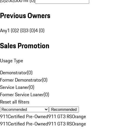
(0)
250,000 mi (0)
Previous Owners
Any
1 (0)
2 (0)
3 (0)
4 (0)
Sales Promotion
Usage Type
Demonstrator
(
0
)
Former Demonstrator
(
0
)
Service Loaner
(
0
)
Former Service Loaner
(
0
)
Reset all filters
Recommended
911
Certified Pre-Owned
911 GT3 RS
Orange
911
Certified Pre-Owned
911 GT3 RS
Orange