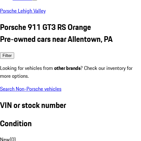
Porsche Lehigh Valley
Porsche 911 GT3 RS Orange
Pre-owned cars near Allentown, PA
Filter
Looking for vehicles from
other brands
? Check our inventory for
more options.
Search Non-Porsche vehicles
VIN or stock number
Condition
New
(
0
)