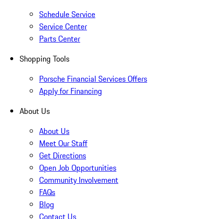
Schedule Service
Service Center
Parts Center
Shopping Tools
Porsche Financial Services Offers
Apply for Financing
About Us
About Us
Meet Our Staff
Get Directions
Open Job Opportunities
Community Involvement
FAQs
Blog
Contact Us