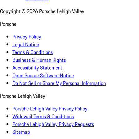
Copyright ©
2026
Porsche Lehigh Valley
Porsche
Privacy Policy
Legal Notice
Terms & Conditions
Business & Human Rights
Accessibility Statement
Open Source Software Notice
Do Not Sell or Share My Personal Information
Porsche Lehigh Valley
Porsche Lehigh Valley Privacy Policy
Widewail Terms & Conditions
Porsche Lehigh Valley Privacy Requests
Sitemap