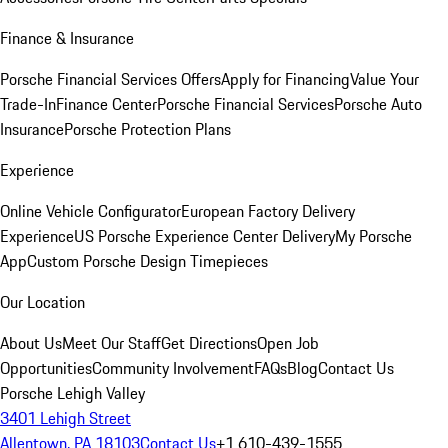
Finance & Insurance
Porsche Financial Services Offers
Apply for Financing
Value Your
Trade-In
Finance Center
Porsche Financial Services
Porsche Auto
Insurance
Porsche Protection Plans
Experience
Online Vehicle Configurator
European Factory Delivery
Experience
US Porsche Experience Center Delivery
My Porsche
App
Custom Porsche Design Timepieces
Our Location
About Us
Meet Our Staff
Get Directions
Open Job
Opportunities
Community Involvement
FAQs
Blog
Contact Us
Porsche Lehigh Valley
3401 Lehigh Street
Allentown, PA 18103
Contact Us
+1 610-439-1555