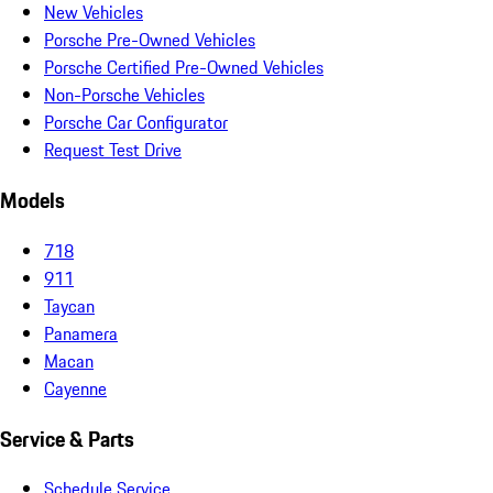
New Vehicles
Porsche Pre-Owned Vehicles
Porsche Certified Pre-Owned Vehicles
Non-Porsche Vehicles
Porsche Car Configurator
Request Test Drive
Models
718
911
Taycan
Panamera
Macan
Cayenne
Service & Parts
Schedule Service