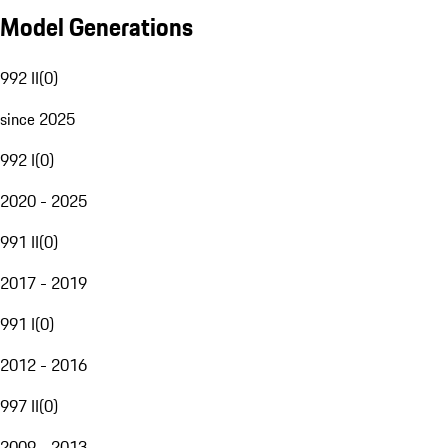
Model Generations
992 II
(
0
)
since 2025
992 I
(
0
)
2020 - 2025
991 II
(
0
)
2017 - 2019
991 I
(
0
)
2012 - 2016
997 II
(
0
)
2009 - 2013