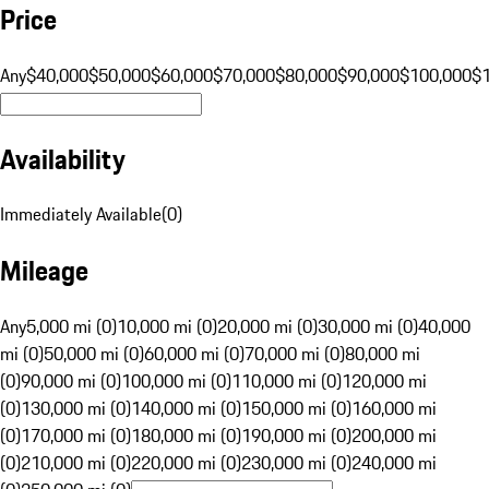
Price
Any
$40,000
$50,000
$60,000
$70,000
$80,000
$90,000
$100,000
$
Availability
Immediately Available
(
0
)
Mileage
Any
5,000 mi (0)
10,000 mi (0)
20,000 mi (0)
30,000 mi (0)
40,000
mi (0)
50,000 mi (0)
60,000 mi (0)
70,000 mi (0)
80,000 mi
(0)
90,000 mi (0)
100,000 mi (0)
110,000 mi (0)
120,000 mi
(0)
130,000 mi (0)
140,000 mi (0)
150,000 mi (0)
160,000 mi
(0)
170,000 mi (0)
180,000 mi (0)
190,000 mi (0)
200,000 mi
(0)
210,000 mi (0)
220,000 mi (0)
230,000 mi (0)
240,000 mi