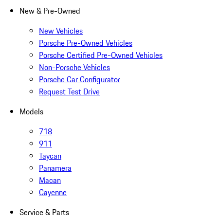
New & Pre-Owned
New Vehicles
Porsche Pre-Owned Vehicles
Porsche Certified Pre-Owned Vehicles
Non-Porsche Vehicles
Porsche Car Configurator
Request Test Drive
Models
718
911
Taycan
Panamera
Macan
Cayenne
Service & Parts