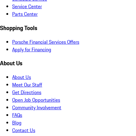
Service Center
Parts Center
Shopping Tools
Porsche Financial Services Offers
Apply for Financing
About Us
About Us
Meet Our Staff
Get Directions
Open Job Opportunities
Community Involvement
FAQs
Blog
Contact Us