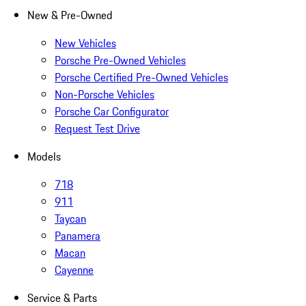
New & Pre-Owned
New Vehicles
Porsche Pre-Owned Vehicles
Porsche Certified Pre-Owned Vehicles
Non-Porsche Vehicles
Porsche Car Configurator
Request Test Drive
Models
718
911
Taycan
Panamera
Macan
Cayenne
Service & Parts