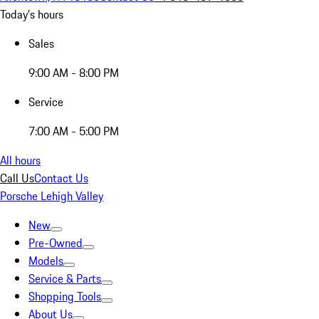
Today's hours
Sales
9:00 AM - 8:00 PM
Service
7:00 AM - 5:00 PM
All hours
Call Us
Contact Us
Porsche Lehigh Valley
New
Pre-Owned
Models
Service & Parts
Shopping Tools
About Us