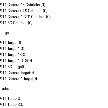
911 Carrera 4S Cabriolet
(
0
)
911 Carrera GTS Cabriolet
(
0
)
911 Carrera 4 GTS Cabriolet
(
0
)
911 SC Cabriolet
(
0
)
Targa
911 Targa
(
0
)
911 Targa 4
(
0
)
911 Targa 4S
(
0
)
911 Targa 4 GTS
(
0
)
911 SC Targa
(
0
)
911 Carrera Targa
(
0
)
911 Carrera 4 Targa
(
0
)
Turbo
911 Turbo
(
0
)
911 Turbo S
(
0
)