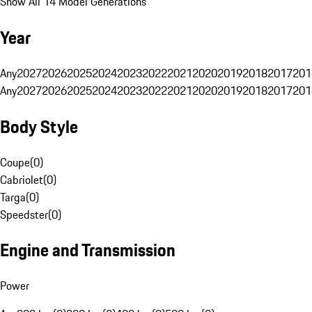
Show All 14 Model Generations
Year
Any
2027
2026
2025
2024
2023
2022
2021
2020
2019
2018
2017
201
Any
2027
2026
2025
2024
2023
2022
2021
2020
2019
2018
2017
201
Body Style
Coupe
(
0
)
Cabriolet
(
0
)
Targa
(
0
)
Speedster
(
0
)
Engine and Transmission
Power