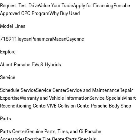
Request Test Drive
Value Your Trade
Apply for Financing
Porsche
Approved CPO Program
Why Buy Used
Model Lines
718
911
Taycan
Panamera
Macan
Cayenne
Explore
About Porsche EVs & Hybrids
Service
Schedule Service
Service Center
Service and Maintenance
Repair
Expertise
Warranty and Vehicle Information
Service Specials
Vinart
Reconditioning Center
VIVE Collision Center
Porsche Body Shop
Parts
Parts Center
Genuine Parts, Tires, and Oil
Porsche
Accessories
Porsche Tire Center
Parts Specials