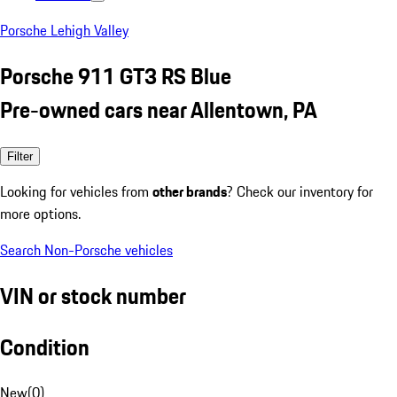
Porsche Lehigh Valley
Porsche 911 GT3 RS Blue
Pre-owned cars near Allentown, PA
Filter
Looking for vehicles from
other brands
? Check our inventory for
more options.
Search Non-Porsche vehicles
VIN or stock number
Condition
New
(
0
)