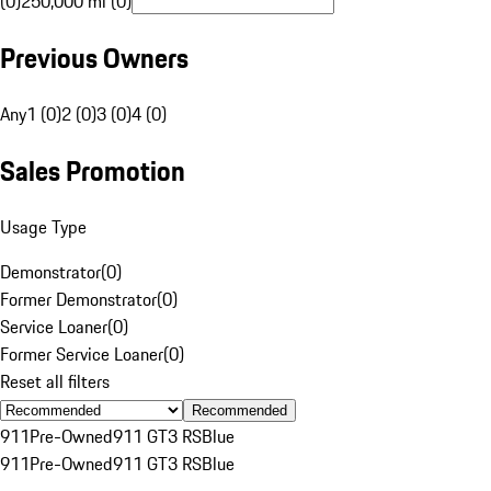
(0)
250,000 mi (0)
Previous Owners
Any
1 (0)
2 (0)
3 (0)
4 (0)
Sales Promotion
Usage Type
Demonstrator
(
0
)
Former Demonstrator
(
0
)
Service Loaner
(
0
)
Former Service Loaner
(
0
)
Reset all filters
Recommended
911
Pre-Owned
911 GT3 RS
Blue
911
Pre-Owned
911 GT3 RS
Blue