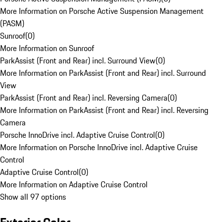
More Information on Porsche Active Suspension Management
(PASM)
Sunroof
(
0
)
More Information on Sunroof
ParkAssist (Front and Rear) incl. Surround View
(
0
)
More Information on ParkAssist (Front and Rear) incl. Surround
View
ParkAssist (Front and Rear) incl. Reversing Camera
(
0
)
More Information on ParkAssist (Front and Rear) incl. Reversing
Camera
Porsche InnoDrive incl. Adaptive Cruise Control
(
0
)
More Information on Porsche InnoDrive incl. Adaptive Cruise
Control
Adaptive Cruise Control
(
0
)
More Information on Adaptive Cruise Control
Show all 97 options