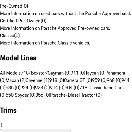
Pre-Owned
(
0
)
More Information on used cars without the Porsche Approved seal.
Certified Pre-Owned
(
0
)
More Information on Porsche Approved Pre-owned cars.
Classic
(
0
)
More information on Porsche Classic vehicles.
Model Lines
All Models
718/Boxster/Cayman (0)
911 (0)
Taycan (0)
Panamera
(0)
Macan (2)
Cayenne (1)
918 (0)
Carrera GT (0)
959 (0)
968 (0)
944
(0)
935 (0)
924 (0)
928 (0)
914 (0)
904 (0)
718 Classic Race Cars
(0)
550 Spyder (0)
356 (0)
Porsche-Diesel Tractor (0)
Trims
1