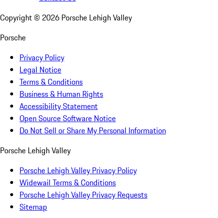
Copyright ©
2026
Porsche Lehigh Valley
Porsche
Privacy Policy
Legal Notice
Terms & Conditions
Business & Human Rights
Accessibility Statement
Open Source Software Notice
Do Not Sell or Share My Personal Information
Porsche Lehigh Valley
Porsche Lehigh Valley Privacy Policy
Widewail Terms & Conditions
Porsche Lehigh Valley Privacy Requests
Sitemap