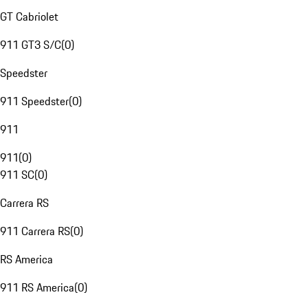
GT Cabriolet
911 GT3 S/C
(
0
)
Speedster
911 Speedster
(
0
)
911
911
(
0
)
911 SC
(
0
)
Carrera RS
911 Carrera RS
(
0
)
RS America
911 RS America
(
0
)