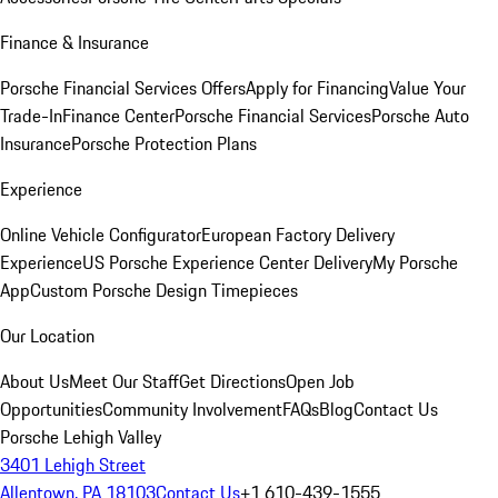
Finance & Insurance
Porsche Financial Services Offers
Apply for Financing
Value Your
Trade-In
Finance Center
Porsche Financial Services
Porsche Auto
Insurance
Porsche Protection Plans
Experience
Online Vehicle Configurator
European Factory Delivery
Experience
US Porsche Experience Center Delivery
My Porsche
App
Custom Porsche Design Timepieces
Our Location
About Us
Meet Our Staff
Get Directions
Open Job
Opportunities
Community Involvement
FAQs
Blog
Contact Us
Porsche Lehigh Valley
3401 Lehigh Street
Allentown, PA 18103
Contact Us
+1 610-439-1555