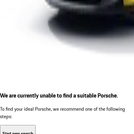
We are currently unable to find a suitable Porsche.
To find your ideal Porsche, we recommend one of the following
steps:
Start new search