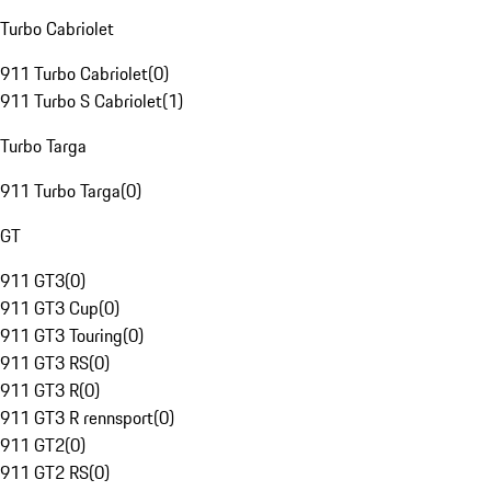
Turbo Cabriolet
911 Turbo Cabriolet
(
0
)
911 Turbo S Cabriolet
(
1
)
Turbo Targa
911 Turbo Targa
(
0
)
GT
911 GT3
(
0
)
911 GT3 Cup
(
0
)
911 GT3 Touring
(
0
)
911 GT3 RS
(
0
)
911 GT3 R
(
0
)
911 GT3 R rennsport
(
0
)
911 GT2
(
0
)
911 GT2 RS
(
0
)