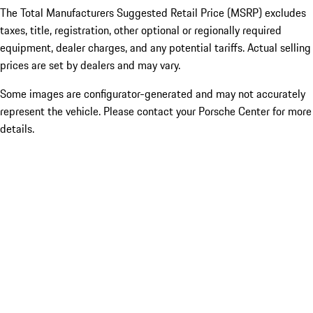
The Total Manufacturers Suggested Retail Price (MSRP) excludes
taxes, title, registration, other optional or regionally required
equipment, dealer charges, and any potential tariffs. Actual selling
prices are set by dealers and may vary.
Some images are configurator-generated and may not accurately
represent the vehicle. Please contact your Porsche Center for more
details.