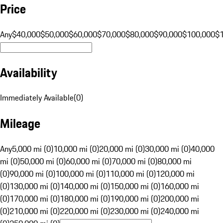
Price
Any
$40,000
$50,000
$60,000
$70,000
$80,000
$90,000
$100,000
$
Availability
Immediately Available
(
0
)
Mileage
Any
5,000 mi (0)
10,000 mi (0)
20,000 mi (0)
30,000 mi (0)
40,000
mi (0)
50,000 mi (0)
60,000 mi (0)
70,000 mi (0)
80,000 mi
(0)
90,000 mi (0)
100,000 mi (0)
110,000 mi (0)
120,000 mi
(0)
130,000 mi (0)
140,000 mi (0)
150,000 mi (0)
160,000 mi
(0)
170,000 mi (0)
180,000 mi (0)
190,000 mi (0)
200,000 mi
(0)
210,000 mi (0)
220,000 mi (0)
230,000 mi (0)
240,000 mi