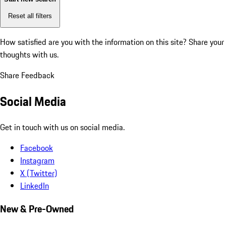
Reset all filters
How satisfied are you with the information on this site?
Share your
thoughts with us.
Share Feedback
Social Media
Get in touch with us on social media.
Facebook
Instagram
X (Twitter)
LinkedIn
New & Pre-Owned