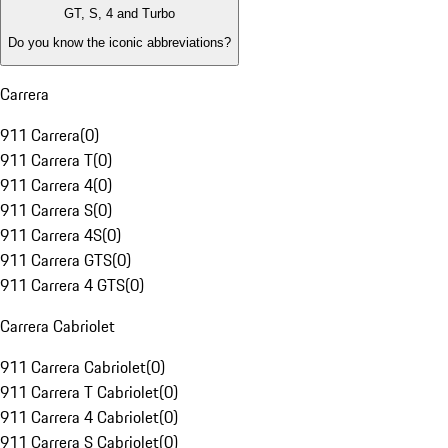
GT, S, 4 and Turbo
Do you know the iconic abbreviations?
Carrera
911 Carrera
(
0
)
911 Carrera T
(
0
)
911 Carrera 4
(
0
)
911 Carrera S
(
0
)
911 Carrera 4S
(
0
)
911 Carrera GTS
(
0
)
911 Carrera 4 GTS
(
0
)
Carrera Cabriolet
911 Carrera Cabriolet
(
0
)
911 Carrera T Cabriolet
(
0
)
911 Carrera 4 Cabriolet
(
0
)
911 Carrera S Cabriolet
(
0
)