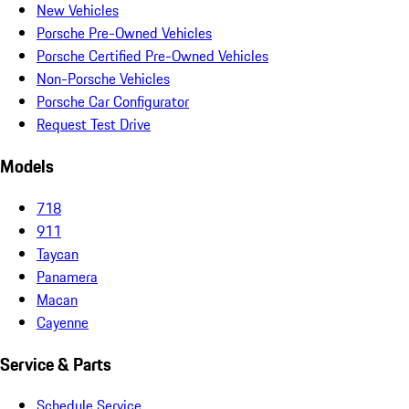
New Vehicles
Porsche Pre-Owned Vehicles
Porsche Certified Pre-Owned Vehicles
Non-Porsche Vehicles
Porsche Car Configurator
Request Test Drive
Models
718
911
Taycan
Panamera
Macan
Cayenne
Service & Parts
Schedule Service