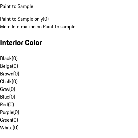
Paint to Sample
Paint to Sample only
(
0
)
More Information on Paint to sample.
Interior Color
Black
(
0
)
Beige
(
0
)
Brown
(
0
)
Chalk
(
0
)
Gray
(
0
)
Blue
(
0
)
Red
(
0
)
Purple
(
0
)
Green
(
0
)
White
(
0
)