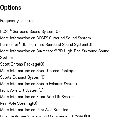
Options
Frequently selected
BOSE® Surround Sound System
(
0
)
More Information on BOSE® Surround Sound System
Burmester® 3D High-End Surround Sound System
(
0
)
More Information on Burmester® 3D High-End Surround Sound
System
Sport Chrono Package
(
0
)
More Information on Sport Chrono Package
Sports Exhaust System
(
0
)
More Information on Sports Exhaust System
Front Axle Lift System
(
0
)
More Information on Front Axle Lift System
Rear Axle Steering
(
0
)
More Information on Rear Axle Steering
Porsche Active Suspension Management (PASM)
(
0
)