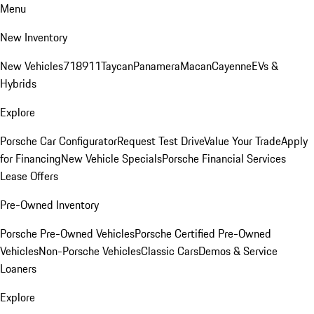
Menu
New Inventory
New Vehicles
718
911
Taycan
Panamera
Macan
Cayenne
EVs &
Hybrids
Explore
Porsche Car Configurator
Request Test Drive
Value Your Trade
Apply
for Financing
New Vehicle Specials
Porsche Financial Services
Lease Offers
Pre-Owned Inventory
Porsche Pre-Owned Vehicles
Porsche Certified Pre-Owned
Vehicles
Non-Porsche Vehicles
Classic Cars
Demos & Service
Loaners
Explore