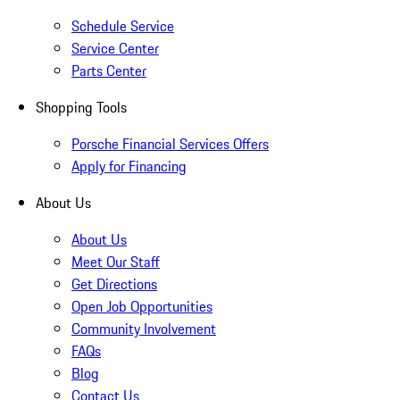
Schedule Service
Service Center
Parts Center
Shopping Tools
Porsche Financial Services Offers
Apply for Financing
About Us
About Us
Meet Our Staff
Get Directions
Open Job Opportunities
Community Involvement
FAQs
Blog
Contact Us