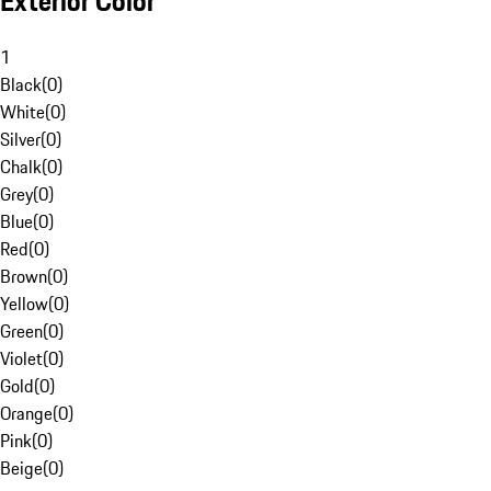
Exterior Color
1
Black
(
0
)
White
(
0
)
Silver
(
0
)
Chalk
(
0
)
Grey
(
0
)
Blue
(
0
)
Red
(
0
)
Brown
(
0
)
Yellow
(
0
)
Green
(
0
)
Violet
(
0
)
Gold
(
0
)
Orange
(
0
)
Pink
(
0
)
Beige
(
0
)