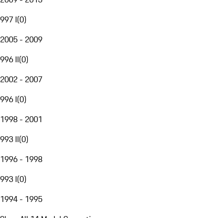
997 I
(
0
)
2005 - 2009
996 II
(
0
)
2002 - 2007
996 I
(
0
)
1998 - 2001
993 II
(
0
)
1996 - 1998
993 I
(
0
)
1994 - 1995