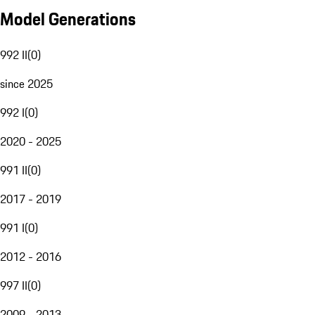
Model Generations
992 II
(
0
)
since 2025
992 I
(
0
)
2020 - 2025
991 II
(
0
)
2017 - 2019
991 I
(
0
)
2012 - 2016
997 II
(
0
)
2009 - 2013