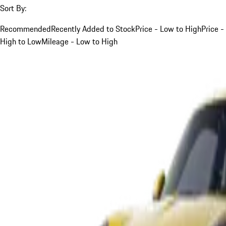
Sort By:
Recommended
Recently Added to Stock
Price - Low to High
Price -
High to Low
Mileage - Low to High