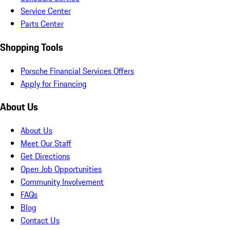
Service Center
Parts Center
Shopping Tools
Porsche Financial Services Offers
Apply for Financing
About Us
About Us
Meet Our Staff
Get Directions
Open Job Opportunities
Community Involvement
FAQs
Blog
Contact Us