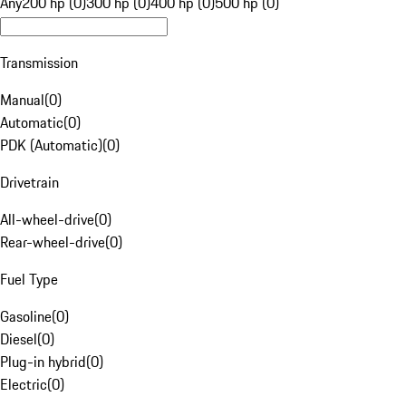
Any
200 hp (0)
300 hp (0)
400 hp (0)
500 hp (0)
Transmission
Manual
(
0
)
Automatic
(
0
)
PDK (Automatic)
(
0
)
Drivetrain
All-wheel-drive
(
0
)
Rear-wheel-drive
(
0
)
Fuel Type
Gasoline
(
0
)
Diesel
(
0
)
Plug-in hybrid
(
0
)
Electric
(
0
)