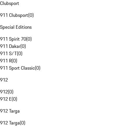
Clubsport
911 Clubsport
(
0
)
Special Editions
911 Spirit 70
(
0
)
911 Dakar
(
0
)
911 S/T
(
0
)
911 R
(
0
)
911 Sport Classic
(
0
)
912
912
(
0
)
912 E
(
0
)
912 Targa
912 Targa
(
0
)