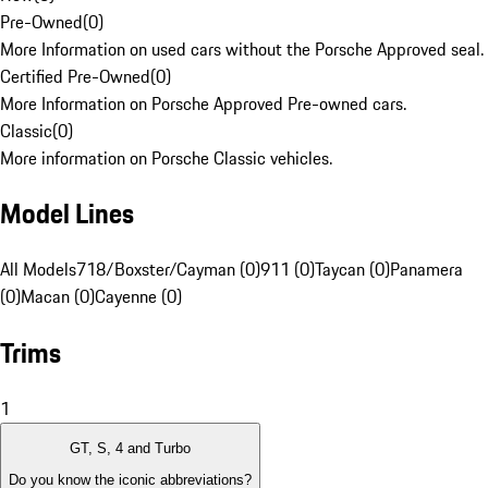
Pre-Owned
(
0
)
More Information on used cars without the Porsche Approved seal.
Certified Pre-Owned
(
0
)
More Information on Porsche Approved Pre-owned cars.
Classic
(
0
)
More information on Porsche Classic vehicles.
Model Lines
All Models
718/Boxster/Cayman (0)
911 (0)
Taycan (0)
Panamera
(0)
Macan (0)
Cayenne (0)
Trims
1
GT, S, 4 and Turbo
Do you know the iconic abbreviations?