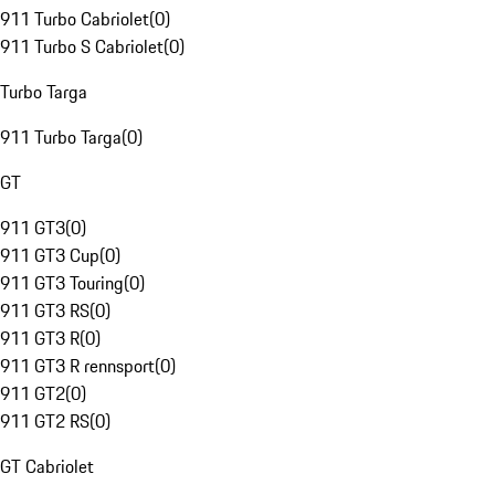
911 Turbo Cabriolet
(
0
)
911 Turbo S Cabriolet
(
0
)
Turbo Targa
911 Turbo Targa
(
0
)
GT
911 GT3
(
0
)
911 GT3 Cup
(
0
)
911 GT3 Touring
(
0
)
911 GT3 RS
(
0
)
911 GT3 R
(
0
)
911 GT3 R rennsport
(
0
)
911 GT2
(
0
)
911 GT2 RS
(
0
)
GT Cabriolet