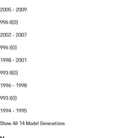
2005 - 2009
996 II
(
0
)
2002 - 2007
996 I
(
0
)
1998 - 2001
993 II
(
0
)
1996 - 1998
993 I
(
0
)
1994 - 1995
Show All 14 Model Generations