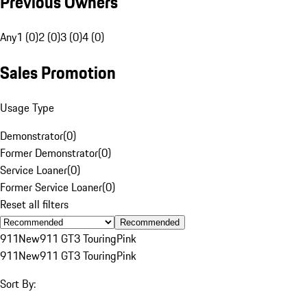
Previous Owners
Any
1 (0)
2 (0)
3 (0)
4 (0)
Sales Promotion
Usage Type
Demonstrator
(
0
)
Former Demonstrator
(
0
)
Service Loaner
(
0
)
Former Service Loaner
(
0
)
Reset all filters
Recommended
911
New
911 GT3 Touring
Pink
911
New
911 GT3 Touring
Pink
Sort By: