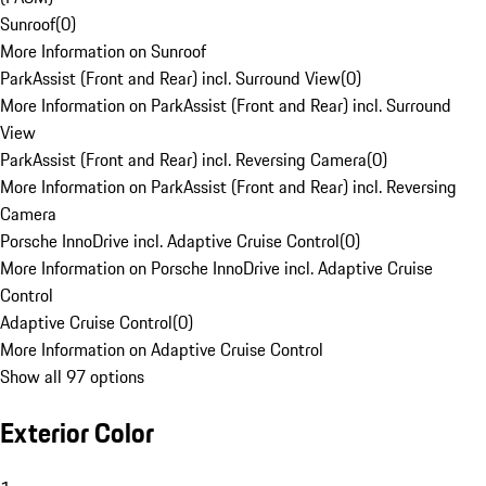
Sunroof
(
0
)
More Information on Sunroof
ParkAssist (Front and Rear) incl. Surround View
(
0
)
More Information on ParkAssist (Front and Rear) incl. Surround
View
ParkAssist (Front and Rear) incl. Reversing Camera
(
0
)
More Information on ParkAssist (Front and Rear) incl. Reversing
Camera
Porsche InnoDrive incl. Adaptive Cruise Control
(
0
)
More Information on Porsche InnoDrive incl. Adaptive Cruise
Control
Adaptive Cruise Control
(
0
)
More Information on Adaptive Cruise Control
Show all 97 options
Exterior Color