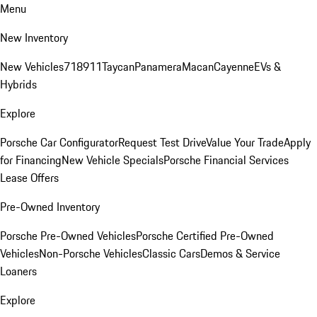
Menu
New Inventory
New Vehicles
718
911
Taycan
Panamera
Macan
Cayenne
EVs &
Hybrids
Explore
Porsche Car Configurator
Request Test Drive
Value Your Trade
Apply
for Financing
New Vehicle Specials
Porsche Financial Services
Lease Offers
Pre-Owned Inventory
Porsche Pre-Owned Vehicles
Porsche Certified Pre-Owned
Vehicles
Non-Porsche Vehicles
Classic Cars
Demos & Service
Loaners
Explore