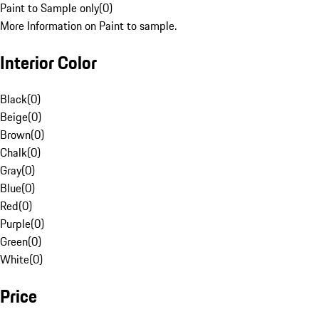
Paint to Sample only
(
0
)
More Information on Paint to sample.
Interior Color
Black
(
0
)
Beige
(
0
)
Brown
(
0
)
Chalk
(
0
)
Gray
(
0
)
Blue
(
0
)
Red
(
0
)
Purple
(
0
)
Green
(
0
)
White
(
0
)
Price