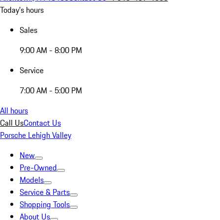
Today's hours
Sales
9:00 AM - 8:00 PM
Service
7:00 AM - 5:00 PM
All hours
Call Us
Contact Us
Porsche Lehigh Valley
New
Pre-Owned
Models
Service & Parts
Shopping Tools
About Us