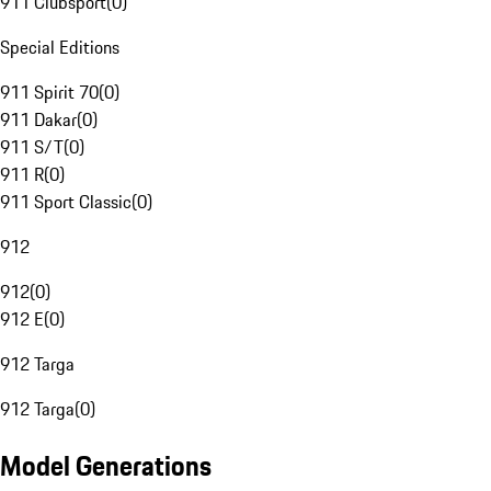
911 Clubsport
(
0
)
Special Editions
911 Spirit 70
(
0
)
911 Dakar
(
0
)
911 S/T
(
0
)
911 R
(
0
)
911 Sport Classic
(
0
)
912
912
(
0
)
912 E
(
0
)
912 Targa
912 Targa
(
0
)
Model Generations