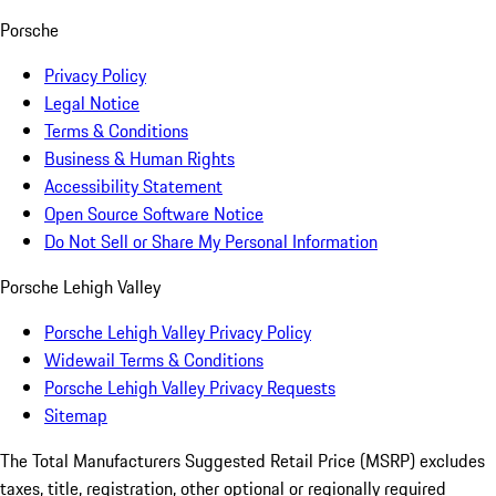
Porsche
Privacy Policy
Legal Notice
Terms & Conditions
Business & Human Rights
Accessibility Statement
Open Source Software Notice
Do Not Sell or Share My Personal Information
Porsche Lehigh Valley
Porsche Lehigh Valley Privacy Policy
Widewail Terms & Conditions
Porsche Lehigh Valley Privacy Requests
Sitemap
The Total Manufacturers Suggested Retail Price (MSRP) excludes
taxes, title, registration, other optional or regionally required