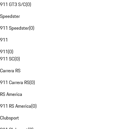
911 GT3 S/C
(
0
)
Speedster
911 Speedster
(
0
)
911
911
(
0
)
911 SC
(
0
)
Carrera RS
911 Carrera RS
(
0
)
RS America
911 RS America
(
0
)
Clubsport