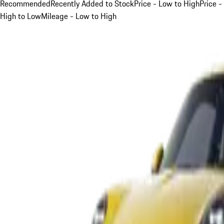
Recommended
Recently Added to Stock
Price - Low to High
Price -
High to Low
Mileage - Low to High