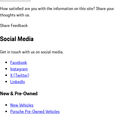
How satisfied are you with the information on this site?
Share your
thoughts with us.
Share Feedback
Social Media
Get in touch with us on social media.
Facebook
Instagram
X (Twitter)
LinkedIn
New & Pre-Owned
New Vehicles
Porsche Pre-Owned Vehicles