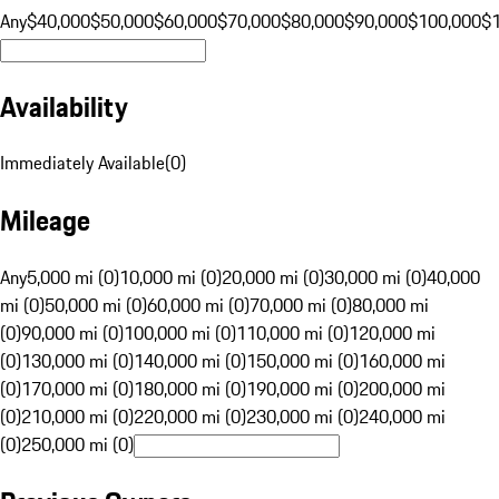
Any
$40,000
$50,000
$60,000
$70,000
$80,000
$90,000
$100,000
$
Availability
Immediately Available
(
0
)
Mileage
Any
5,000 mi (0)
10,000 mi (0)
20,000 mi (0)
30,000 mi (0)
40,000
mi (0)
50,000 mi (0)
60,000 mi (0)
70,000 mi (0)
80,000 mi
(0)
90,000 mi (0)
100,000 mi (0)
110,000 mi (0)
120,000 mi
(0)
130,000 mi (0)
140,000 mi (0)
150,000 mi (0)
160,000 mi
(0)
170,000 mi (0)
180,000 mi (0)
190,000 mi (0)
200,000 mi
(0)
210,000 mi (0)
220,000 mi (0)
230,000 mi (0)
240,000 mi
(0)
250,000 mi (0)