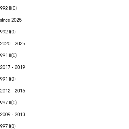
992 II
(
0
)
since 2025
992 I
(
0
)
2020 - 2025
991 II
(
0
)
2017 - 2019
991 I
(
0
)
2012 - 2016
997 II
(
0
)
2009 - 2013
997 I
(
0
)