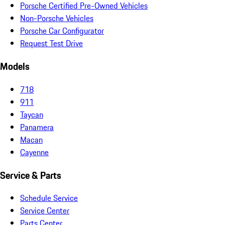
Porsche Certified Pre-Owned Vehicles
Non-Porsche Vehicles
Porsche Car Configurator
Request Test Drive
Models
718
911
Taycan
Panamera
Macan
Cayenne
Service & Parts
Schedule Service
Service Center
Parts Center