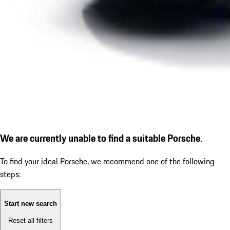
We are currently unable to find a suitable Porsche.
To find your ideal Porsche, we recommend one of the following
steps:
Start new search
Reset all filters