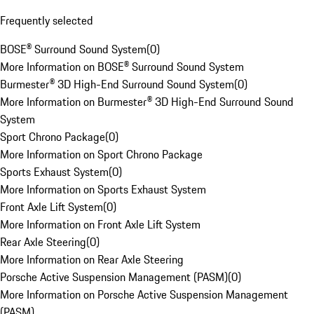
Frequently selected
BOSE® Surround Sound System
(
0
)
More Information on BOSE® Surround Sound System
Burmester® 3D High-End Surround Sound System
(
0
)
More Information on Burmester® 3D High-End Surround Sound
System
Sport Chrono Package
(
0
)
More Information on Sport Chrono Package
Sports Exhaust System
(
0
)
More Information on Sports Exhaust System
Front Axle Lift System
(
0
)
More Information on Front Axle Lift System
Rear Axle Steering
(
0
)
More Information on Rear Axle Steering
Porsche Active Suspension Management (PASM)
(
0
)
More Information on Porsche Active Suspension Management
(PASM)