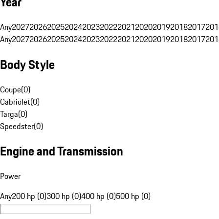
Year
Any
2027
2026
2025
2024
2023
2022
2021
2020
2019
2018
2017
201
Any
2027
2026
2025
2024
2023
2022
2021
2020
2019
2018
2017
201
Body Style
Coupe
(
0
)
Cabriolet
(
0
)
Targa
(
0
)
Speedster
(
0
)
Engine and Transmission
Power
Any
200 hp (0)
300 hp (0)
400 hp (0)
500 hp (0)