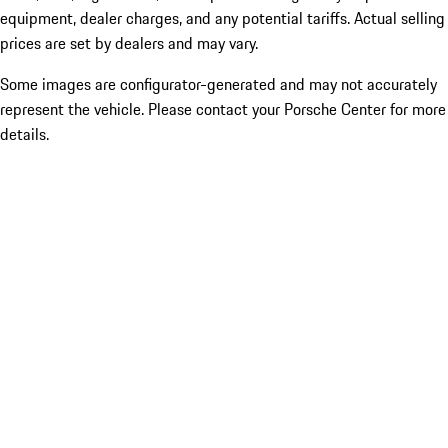
equipment, dealer charges, and any potential tariffs. Actual selling
prices are set by dealers and may vary.
Some images are configurator-generated and may not accurately
represent the vehicle. Please contact your Porsche Center for more
details.