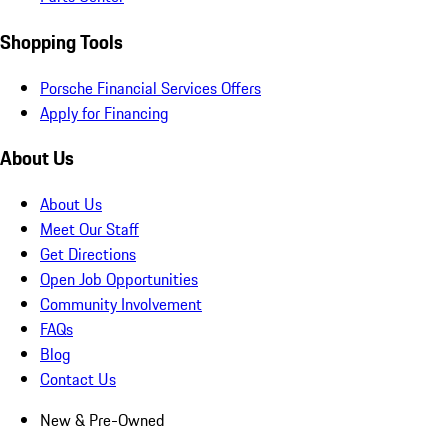
Shopping Tools
Porsche Financial Services Offers
Apply for Financing
About Us
About Us
Meet Our Staff
Get Directions
Open Job Opportunities
Community Involvement
FAQs
Blog
Contact Us
New & Pre-Owned