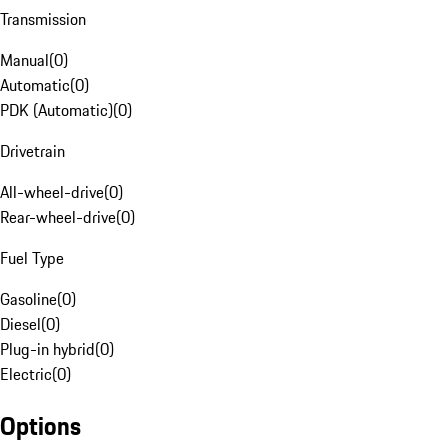
Transmission
Manual
(
0
)
Automatic
(
0
)
PDK (Automatic)
(
0
)
Drivetrain
All-wheel-drive
(
0
)
Rear-wheel-drive
(
0
)
Fuel Type
Gasoline
(
0
)
Diesel
(
0
)
Plug-in hybrid
(
0
)
Electric
(
0
)
Options