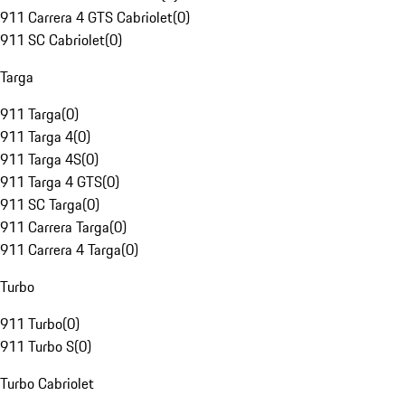
911 Carrera 4 GTS Cabriolet
(
0
)
911 SC Cabriolet
(
0
)
Targa
911 Targa
(
0
)
911 Targa 4
(
0
)
911 Targa 4S
(
0
)
911 Targa 4 GTS
(
0
)
911 SC Targa
(
0
)
911 Carrera Targa
(
0
)
911 Carrera 4 Targa
(
0
)
Turbo
911 Turbo
(
0
)
911 Turbo S
(
0
)
Turbo Cabriolet