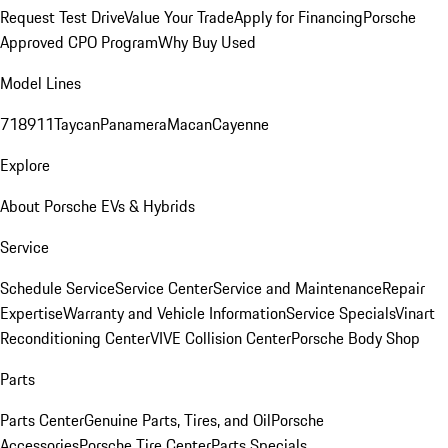
Request Test Drive
Value Your Trade
Apply for Financing
Porsche
Approved CPO Program
Why Buy Used
Model Lines
718
911
Taycan
Panamera
Macan
Cayenne
Explore
About Porsche EVs & Hybrids
Service
Schedule Service
Service Center
Service and Maintenance
Repair
Expertise
Warranty and Vehicle Information
Service Specials
Vinart
Reconditioning Center
VIVE Collision Center
Porsche Body Shop
Parts
Parts Center
Genuine Parts, Tires, and Oil
Porsche
Accessories
Porsche Tire Center
Parts Specials