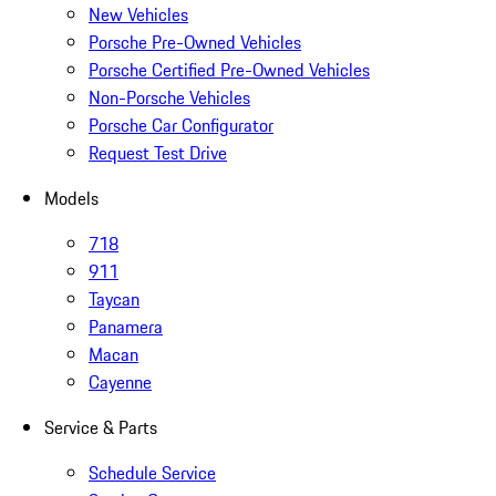
New Vehicles
Porsche Pre-Owned Vehicles
Porsche Certified Pre-Owned Vehicles
Non-Porsche Vehicles
Porsche Car Configurator
Request Test Drive
Models
718
911
Taycan
Panamera
Macan
Cayenne
Service & Parts
Schedule Service