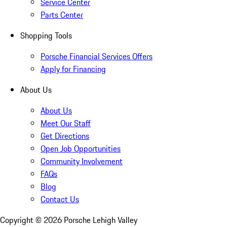
Service Center
Parts Center
Shopping Tools
Porsche Financial Services Offers
Apply for Financing
About Us
About Us
Meet Our Staff
Get Directions
Open Job Opportunities
Community Involvement
FAQs
Blog
Contact Us
Copyright ©
2026
Porsche Lehigh Valley