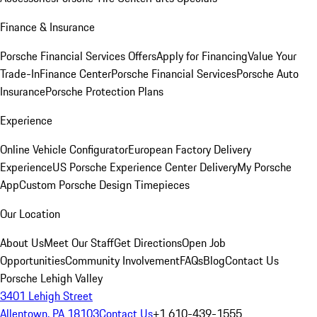
Finance & Insurance
Porsche Financial Services Offers
Apply for Financing
Value Your
Trade-In
Finance Center
Porsche Financial Services
Porsche Auto
Insurance
Porsche Protection Plans
Experience
Online Vehicle Configurator
European Factory Delivery
Experience
US Porsche Experience Center Delivery
My Porsche
App
Custom Porsche Design Timepieces
Our Location
About Us
Meet Our Staff
Get Directions
Open Job
Opportunities
Community Involvement
FAQs
Blog
Contact Us
Porsche Lehigh Valley
3401 Lehigh Street
Allentown, PA 18103
Contact Us
+1 610-439-1555