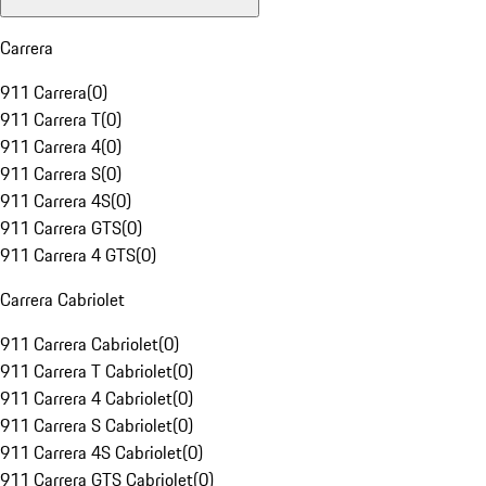
Carrera
911 Carrera
(
0
)
911 Carrera T
(
0
)
911 Carrera 4
(
0
)
911 Carrera S
(
0
)
911 Carrera 4S
(
0
)
911 Carrera GTS
(
0
)
911 Carrera 4 GTS
(
0
)
Carrera Cabriolet
911 Carrera Cabriolet
(
0
)
911 Carrera T Cabriolet
(
0
)
911 Carrera 4 Cabriolet
(
0
)
911 Carrera S Cabriolet
(
0
)
911 Carrera 4S Cabriolet
(
0
)
911 Carrera GTS Cabriolet
(
0
)