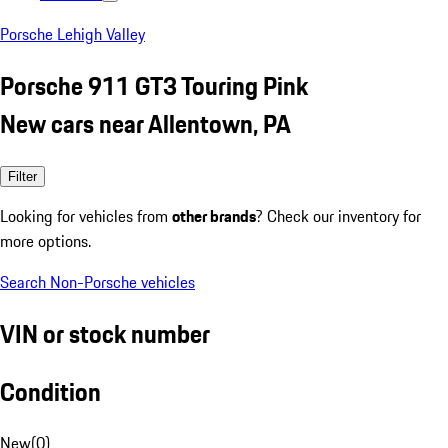
Porsche Lehigh Valley
Porsche 911 GT3 Touring Pink
New cars near Allentown, PA
Filter
Looking for vehicles from
other brands
? Check our inventory for
more options.
Search Non-Porsche vehicles
VIN or stock number
Condition
New
(
0
)