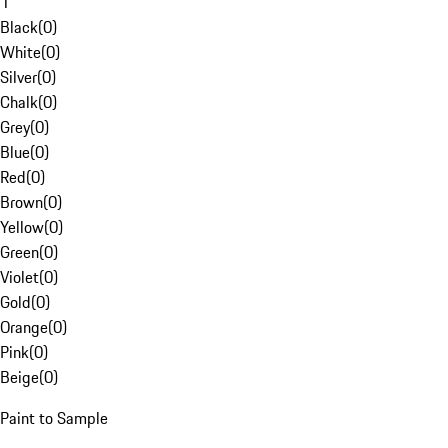
1
Black
(
0
)
White
(
0
)
Silver
(
0
)
Chalk
(
0
)
Grey
(
0
)
Blue
(
0
)
Red
(
0
)
Brown
(
0
)
Yellow
(
0
)
Green
(
0
)
Violet
(
0
)
Gold
(
0
)
Orange
(
0
)
Pink
(
0
)
Beige
(
0
)
Paint to Sample