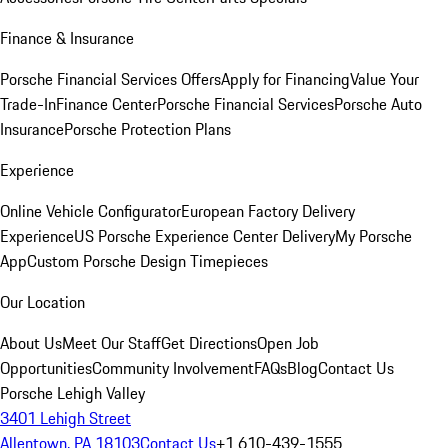
Finance & Insurance
Porsche Financial Services Offers
Apply for Financing
Value Your
Trade-In
Finance Center
Porsche Financial Services
Porsche Auto
Insurance
Porsche Protection Plans
Experience
Online Vehicle Configurator
European Factory Delivery
Experience
US Porsche Experience Center Delivery
My Porsche
App
Custom Porsche Design Timepieces
Our Location
About Us
Meet Our Staff
Get Directions
Open Job
Opportunities
Community Involvement
FAQs
Blog
Contact Us
Porsche Lehigh Valley
3401 Lehigh Street
Allentown, PA 18103
Contact Us
+1 610-439-1555