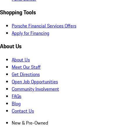
Shopping Tools
Porsche Financial Services Offers
Apply for Financing
About Us
About Us
Meet Our Staff
Get Directions
Open Job Opportunities
Community Involvement
FAQs
Blog
Contact Us
New & Pre-Owned