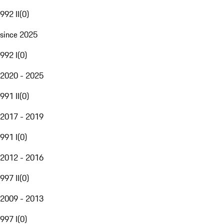
992 II
(
0
)
since 2025
992 I
(
0
)
2020 - 2025
991 II
(
0
)
2017 - 2019
991 I
(
0
)
2012 - 2016
997 II
(
0
)
2009 - 2013
997 I
(
0
)