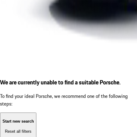
We are currently unable to find a suitable Porsche.
To find your ideal Porsche, we recommend one of the following
steps:
Start new search
Reset all filters