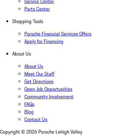
Service Center
Parts Center
Shopping Tools
Porsche Financial Services Offers
Apply for Financing
About Us
About Us
Meet Our Staff
Get Directions
Open Job Opportunities
Community Involvement
FAQs
Blog
Contact Us
Copyright ©
2026
Porsche Lehigh Valley