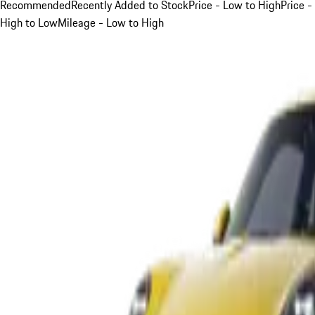
Recommended
Recently Added to Stock
Price - Low to High
Price -
High to Low
Mileage - Low to High