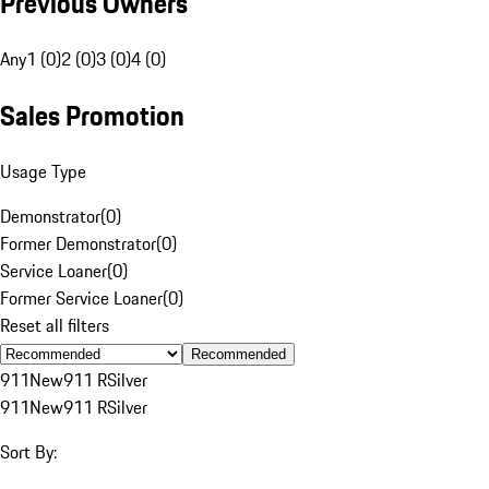
Previous Owners
Any
1 (0)
2 (0)
3 (0)
4 (0)
Sales Promotion
Usage Type
Demonstrator
(
0
)
Former Demonstrator
(
0
)
Service Loaner
(
0
)
Former Service Loaner
(
0
)
Reset all filters
Recommended
911
New
911 R
Silver
911
New
911 R
Silver
Sort By: