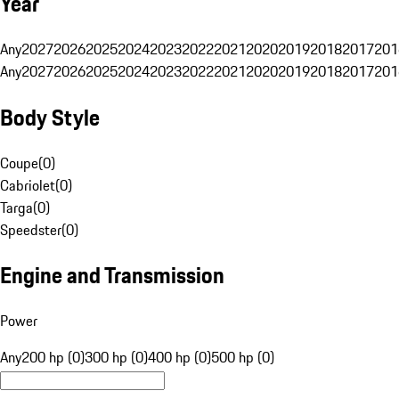
Year
Any
2027
2026
2025
2024
2023
2022
2021
2020
2019
2018
2017
201
Any
2027
2026
2025
2024
2023
2022
2021
2020
2019
2018
2017
201
Body Style
Coupe
(
0
)
Cabriolet
(
0
)
Targa
(
0
)
Speedster
(
0
)
Engine and Transmission
Power
Any
200 hp (0)
300 hp (0)
400 hp (0)
500 hp (0)