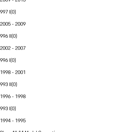
997 I
(
0
)
2005 - 2009
996 II
(
0
)
2002 - 2007
996 I
(
0
)
1998 - 2001
993 II
(
0
)
1996 - 1998
993 I
(
0
)
1994 - 1995