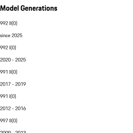
Model Generations
992 II
(
0
)
since 2025
992 I
(
0
)
2020 - 2025
991 II
(
0
)
2017 - 2019
991 I
(
0
)
2012 - 2016
997 II
(
0
)
2009 - 2013