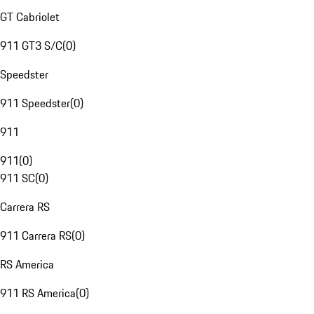
GT Cabriolet
911 GT3 S/C
(
0
)
Speedster
911 Speedster
(
0
)
911
911
(
0
)
911 SC
(
0
)
Carrera RS
911 Carrera RS
(
0
)
RS America
911 RS America
(
0
)