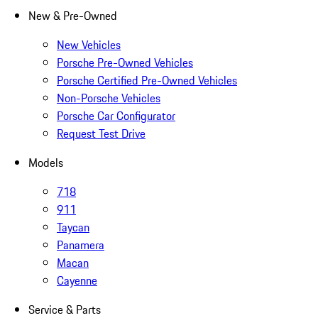
New & Pre-Owned
New Vehicles
Porsche Pre-Owned Vehicles
Porsche Certified Pre-Owned Vehicles
Non-Porsche Vehicles
Porsche Car Configurator
Request Test Drive
Models
718
911
Taycan
Panamera
Macan
Cayenne
Service & Parts