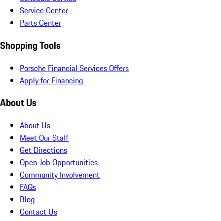
Service Center
Parts Center
Shopping Tools
Porsche Financial Services Offers
Apply for Financing
About Us
About Us
Meet Our Staff
Get Directions
Open Job Opportunities
Community Involvement
FAQs
Blog
Contact Us