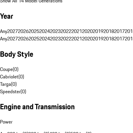
Show All 14 Model Generations
Year
Any
2027
2026
2025
2024
2023
2022
2021
2020
2019
2018
2017
201
Any
2027
2026
2025
2024
2023
2022
2021
2020
2019
2018
2017
201
Body Style
Coupe
(
0
)
Cabriolet
(
0
)
Targa
(
0
)
Speedster
(
0
)
Engine and Transmission
Power