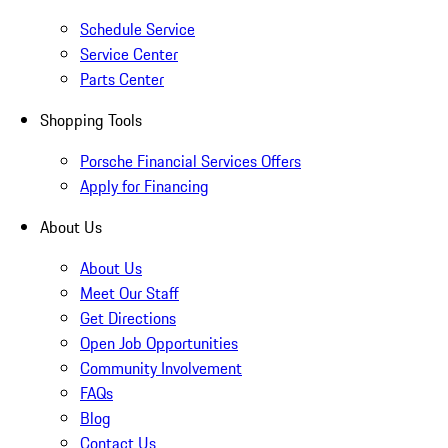
Schedule Service
Service Center
Parts Center
Shopping Tools
Porsche Financial Services Offers
Apply for Financing
About Us
About Us
Meet Our Staff
Get Directions
Open Job Opportunities
Community Involvement
FAQs
Blog
Contact Us