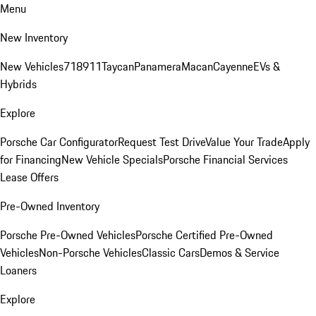
Menu
New Inventory
New Vehicles
718
911
Taycan
Panamera
Macan
Cayenne
EVs &
Hybrids
Explore
Porsche Car Configurator
Request Test Drive
Value Your Trade
Apply
for Financing
New Vehicle Specials
Porsche Financial Services
Lease Offers
Pre-Owned Inventory
Porsche Pre-Owned Vehicles
Porsche Certified Pre-Owned
Vehicles
Non-Porsche Vehicles
Classic Cars
Demos & Service
Loaners
Explore