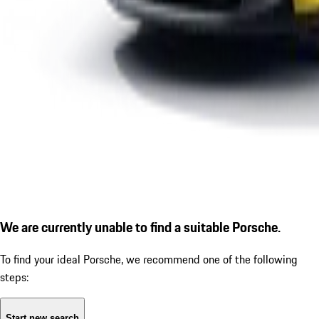
We are currently unable to find a suitable Porsche.
To find your ideal Porsche, we recommend one of the following
steps:
Start new search