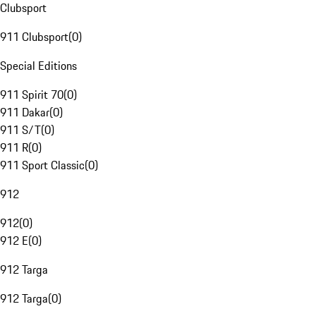
Clubsport
911 Clubsport
(
0
)
Special Editions
911 Spirit 70
(
0
)
911 Dakar
(
0
)
911 S/T
(
0
)
911 R
(
0
)
911 Sport Classic
(
0
)
912
912
(
0
)
912 E
(
0
)
912 Targa
912 Targa
(
0
)