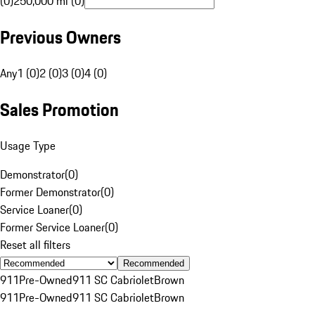
(0)
250,000 mi (0)
Previous Owners
Any
1 (0)
2 (0)
3 (0)
4 (0)
Sales Promotion
Usage Type
Demonstrator
(
0
)
Former Demonstrator
(
0
)
Service Loaner
(
0
)
Former Service Loaner
(
0
)
Reset all filters
Recommended
911
Pre-Owned
911 SC Cabriolet
Brown
911
Pre-Owned
911 SC Cabriolet
Brown