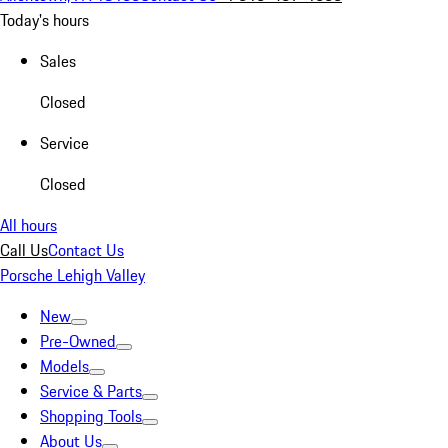
Today's hours
Sales
Closed
Service
Closed
All hours
Call Us
Contact Us
Porsche Lehigh Valley
New
Pre-Owned
Models
Service & Parts
Shopping Tools
About Us