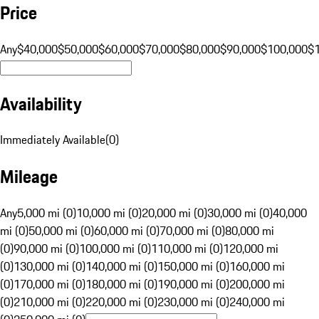
Price
Any
$40,000
$50,000
$60,000
$70,000
$80,000
$90,000
$100,000
$
Availability
Immediately Available
(
0
)
Mileage
Any
5,000 mi (0)
10,000 mi (0)
20,000 mi (0)
30,000 mi (0)
40,000
mi (0)
50,000 mi (0)
60,000 mi (0)
70,000 mi (0)
80,000 mi
(0)
90,000 mi (0)
100,000 mi (0)
110,000 mi (0)
120,000 mi
(0)
130,000 mi (0)
140,000 mi (0)
150,000 mi (0)
160,000 mi
(0)
170,000 mi (0)
180,000 mi (0)
190,000 mi (0)
200,000 mi
(0)
210,000 mi (0)
220,000 mi (0)
230,000 mi (0)
240,000 mi