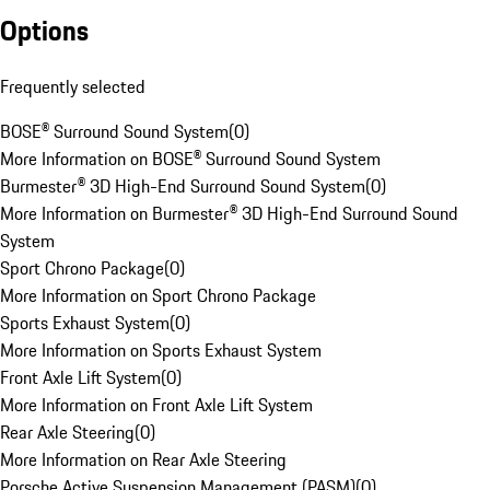
Options
Frequently selected
BOSE® Surround Sound System
(
0
)
More Information on BOSE® Surround Sound System
Burmester® 3D High-End Surround Sound System
(
0
)
More Information on Burmester® 3D High-End Surround Sound
System
Sport Chrono Package
(
0
)
More Information on Sport Chrono Package
Sports Exhaust System
(
0
)
More Information on Sports Exhaust System
Front Axle Lift System
(
0
)
More Information on Front Axle Lift System
Rear Axle Steering
(
0
)
More Information on Rear Axle Steering
Porsche Active Suspension Management (PASM)
(
0
)