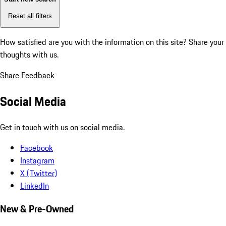
Reset all filters
How satisfied are you with the information on this site?
Share your
thoughts with us.
Share Feedback
Social Media
Get in touch with us on social media.
Facebook
Instagram
X (Twitter)
LinkedIn
New & Pre-Owned