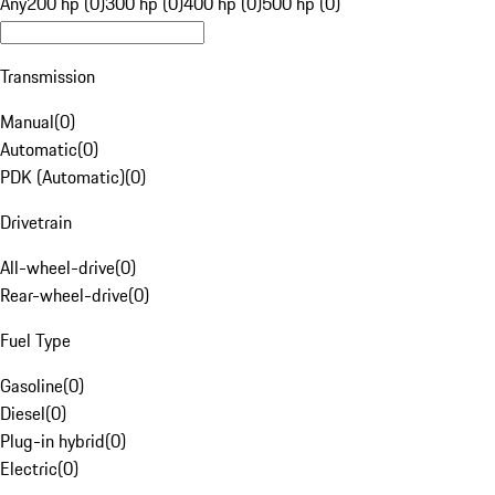
Any
200 hp (0)
300 hp (0)
400 hp (0)
500 hp (0)
Transmission
Manual
(
0
)
Automatic
(
0
)
PDK (Automatic)
(
0
)
Drivetrain
All-wheel-drive
(
0
)
Rear-wheel-drive
(
0
)
Fuel Type
Gasoline
(
0
)
Diesel
(
0
)
Plug-in hybrid
(
0
)
Electric
(
0
)