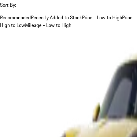
Sort By:
Recommended
Recently Added to Stock
Price - Low to High
Price -
High to Low
Mileage - Low to High