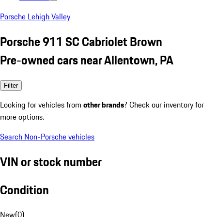
Porsche Lehigh Valley
Porsche 911 SC Cabriolet Brown
Pre-owned cars near Allentown, PA
Filter
Looking for vehicles from
other brands
? Check our inventory for
more options.
Search Non-Porsche vehicles
VIN or stock number
Condition
New
(
0
)