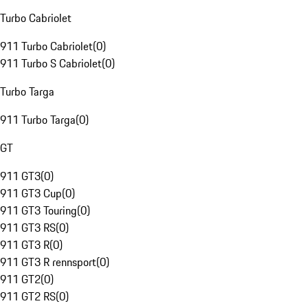
Turbo Cabriolet
911 Turbo Cabriolet
(
0
)
911 Turbo S Cabriolet
(
0
)
Turbo Targa
911 Turbo Targa
(
0
)
GT
911 GT3
(
0
)
911 GT3 Cup
(
0
)
911 GT3 Touring
(
0
)
911 GT3 RS
(
0
)
911 GT3 R
(
0
)
911 GT3 R rennsport
(
0
)
911 GT2
(
0
)
911 GT2 RS
(
0
)