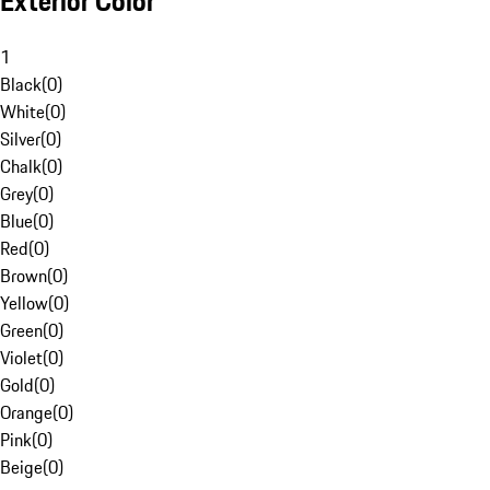
Exterior Color
1
Black
(
0
)
White
(
0
)
Silver
(
0
)
Chalk
(
0
)
Grey
(
0
)
Blue
(
0
)
Red
(
0
)
Brown
(
0
)
Yellow
(
0
)
Green
(
0
)
Violet
(
0
)
Gold
(
0
)
Orange
(
0
)
Pink
(
0
)
Beige
(
0
)