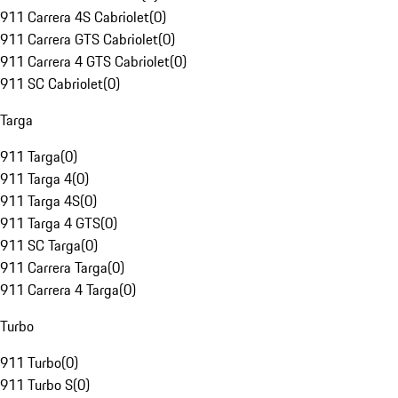
911 Carrera 4S Cabriolet
(
0
)
911 Carrera GTS Cabriolet
(
0
)
911 Carrera 4 GTS Cabriolet
(
0
)
911 SC Cabriolet
(
0
)
Targa
911 Targa
(
0
)
911 Targa 4
(
0
)
911 Targa 4S
(
0
)
911 Targa 4 GTS
(
0
)
911 SC Targa
(
0
)
911 Carrera Targa
(
0
)
911 Carrera 4 Targa
(
0
)
Turbo
911 Turbo
(
0
)
911 Turbo S
(
0
)