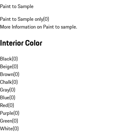
Paint to Sample
Paint to Sample only
(
0
)
More Information on Paint to sample.
Interior Color
Black
(
0
)
Beige
(
0
)
Brown
(
0
)
Chalk
(
0
)
Gray
(
0
)
Blue
(
0
)
Red
(
0
)
Purple
(
0
)
Green
(
0
)
White
(
0
)