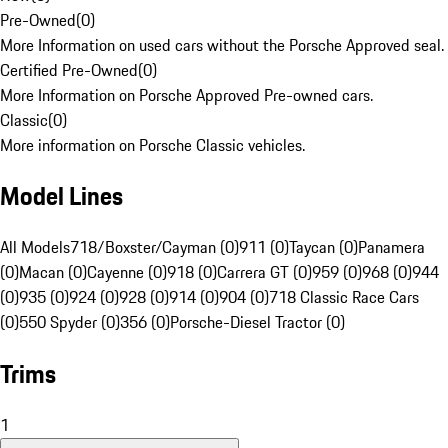
Pre-Owned
(
0
)
More Information on used cars without the Porsche Approved seal.
Certified Pre-Owned
(
0
)
More Information on Porsche Approved Pre-owned cars.
Classic
(
0
)
More information on Porsche Classic vehicles.
Model Lines
All Models
718/Boxster/Cayman (0)
911 (0)
Taycan (0)
Panamera
(0)
Macan (0)
Cayenne (0)
918 (0)
Carrera GT (0)
959 (0)
968 (0)
944
(0)
935 (0)
924 (0)
928 (0)
914 (0)
904 (0)
718 Classic Race Cars
(0)
550 Spyder (0)
356 (0)
Porsche-Diesel Tractor (0)
Trims
1