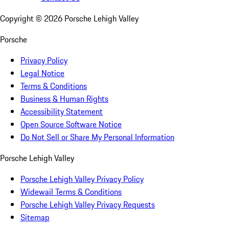
Copyright ©
2026
Porsche Lehigh Valley
Porsche
Privacy Policy
Legal Notice
Terms & Conditions
Business & Human Rights
Accessibility Statement
Open Source Software Notice
Do Not Sell or Share My Personal Information
Porsche Lehigh Valley
Porsche Lehigh Valley Privacy Policy
Widewail Terms & Conditions
Porsche Lehigh Valley Privacy Requests
Sitemap