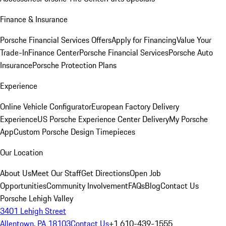
Finance & Insurance
Porsche Financial Services Offers
Apply for Financing
Value Your
Trade-In
Finance Center
Porsche Financial Services
Porsche Auto
Insurance
Porsche Protection Plans
Experience
Online Vehicle Configurator
European Factory Delivery
Experience
US Porsche Experience Center Delivery
My Porsche
App
Custom Porsche Design Timepieces
Our Location
About Us
Meet Our Staff
Get Directions
Open Job
Opportunities
Community Involvement
FAQs
Blog
Contact Us
Porsche Lehigh Valley
3401 Lehigh Street
Allentown, PA 18103
Contact Us
+1 610-439-1555