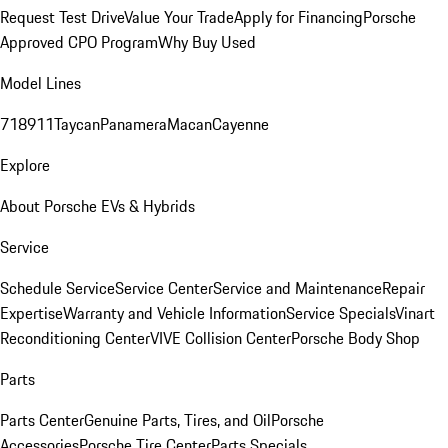
Request Test Drive
Value Your Trade
Apply for Financing
Porsche
Approved CPO Program
Why Buy Used
Model Lines
718
911
Taycan
Panamera
Macan
Cayenne
Explore
About Porsche EVs & Hybrids
Service
Schedule Service
Service Center
Service and Maintenance
Repair
Expertise
Warranty and Vehicle Information
Service Specials
Vinart
Reconditioning Center
VIVE Collision Center
Porsche Body Shop
Parts
Parts Center
Genuine Parts, Tires, and Oil
Porsche
Accessories
Porsche Tire Center
Parts Specials