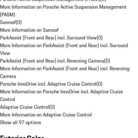
More Information on Porsche Active Suspension Management
(PASM)
Sunroof
(
0
)
More Information on Sunroof
ParkAssist (Front and Rear) incl. Surround View
(
0
)
More Information on ParkAssist (Front and Rear) incl. Surround
View
ParkAssist (Front and Rear) incl. Reversing Camera
(
0
)
More Information on ParkAssist (Front and Rear) incl. Reversing
Camera
Porsche InnoDrive incl. Adaptive Cruise Control
(
0
)
More Information on Porsche InnoDrive incl. Adaptive Cruise
Control
Adaptive Cruise Control
(
0
)
More Information on Adaptive Cruise Control
Show all 97 options