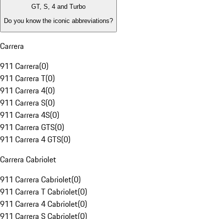
GT, S, 4 and Turbo
Do you know the iconic abbreviations?
Carrera
911 Carrera
(
0
)
911 Carrera T
(
0
)
911 Carrera 4
(
0
)
911 Carrera S
(
0
)
911 Carrera 4S
(
0
)
911 Carrera GTS
(
0
)
911 Carrera 4 GTS
(
0
)
Carrera Cabriolet
911 Carrera Cabriolet
(
0
)
911 Carrera T Cabriolet
(
0
)
911 Carrera 4 Cabriolet
(
0
)
911 Carrera S Cabriolet
(
0
)