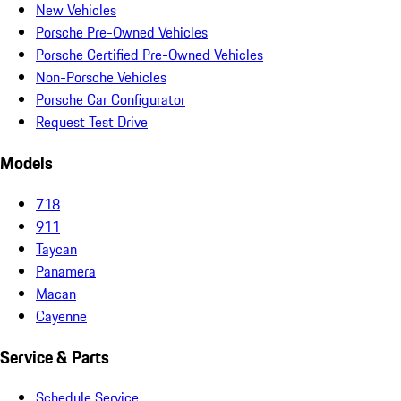
New Vehicles
Porsche Pre-Owned Vehicles
Porsche Certified Pre-Owned Vehicles
Non-Porsche Vehicles
Porsche Car Configurator
Request Test Drive
Models
718
911
Taycan
Panamera
Macan
Cayenne
Service & Parts
Schedule Service