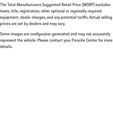
The Total Manufacturers Suggested Retail Price (MSRP) excludes
taxes, title, registration, other optional or regionally required
equipment, dealer charges, and any potential tariffs. Actual selling
prices are set by dealers and may vary.
Some images are configurator-generated and may not accurately
represent the vehicle. Please contact your Porsche Center for more
details.