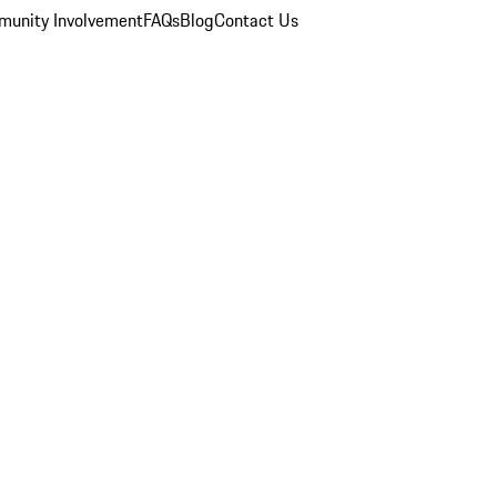
unity Involvement
FAQs
Blog
Contact Us