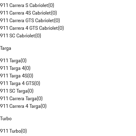
911 Carrera S Cabriolet
(
0
)
911 Carrera 4S Cabriolet
(
0
)
911 Carrera GTS Cabriolet
(
0
)
911 Carrera 4 GTS Cabriolet
(
0
)
911 SC Cabriolet
(
0
)
Targa
911 Targa
(
0
)
911 Targa 4
(
0
)
911 Targa 4S
(
0
)
911 Targa 4 GTS
(
0
)
911 SC Targa
(
0
)
911 Carrera Targa
(
0
)
911 Carrera 4 Targa
(
0
)
Turbo
911 Turbo
(
0
)