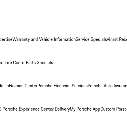
pertise
Warranty and Vehicle Information
Service Specials
Vinart Rec
he Tire Center
Parts Specials
de-In
Finance Center
Porsche Financial Services
Porsche Auto Insura
 Porsche Experience Center Delivery
My Porsche App
Custom Porsc