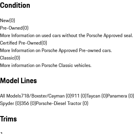
Condition
New
(
0
)
Pre-Owned
(
0
)
More Information on used cars without the Porsche Approved seal.
Certified Pre-Owned
(
0
)
More Information on Porsche Approved Pre-owned cars.
Classic
(
0
)
More information on Porsche Classic vehicles.
Model Lines
All Models
718/Boxster/Cayman (0)
911 (0)
Taycan (0)
Panamera (0)
Spyder (0)
356 (0)
Porsche-Diesel Tractor (0)
Trims