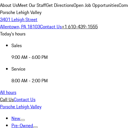
About Us
Meet Our Staff
Get Directions
Open Job Opportunities
Comm
Porsche Lehigh Valley
3401 Lehigh Street
Allentown, PA 18103
Contact Us
+1 610-439-1555
Today's hours
Sales
9:00 AM - 6:00 PM
Service
8:00 AM - 2:00 PM
All hours
Call Us
Contact Us
Porsche Lehigh Valley
New
Pre-Owned