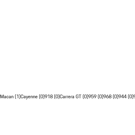
Macan (1)
Cayenne (0)
918 (0)
Carrera GT (0)
959 (0)
968 (0)
944 (0)