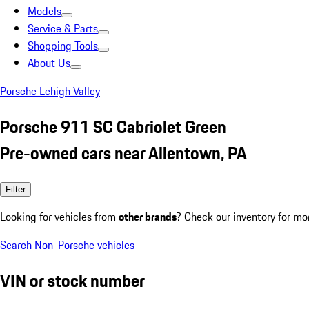
Models
Service & Parts
Shopping Tools
About Us
Porsche Lehigh Valley
Porsche 911 SC Cabriolet Green
Pre-owned cars near Allentown, PA
Filter
Looking for vehicles from
other brands
? Check our inventory for mo
Search Non-Porsche vehicles
VIN or stock number