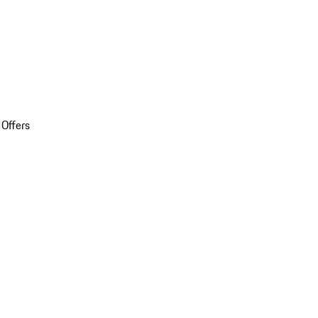
 Offers