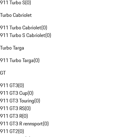
911 Turbo S
(
0
)
Turbo Cabriolet
911 Turbo Cabriolet
(
0
)
911 Turbo S Cabriolet
(
0
)
Turbo Targa
911 Turbo Targa
(
0
)
GT
911 GT3
(
0
)
911 GT3 Cup
(
0
)
911 GT3 Touring
(
0
)
911 GT3 RS
(
0
)
911 GT3 R
(
0
)
911 GT3 R rennsport
(
0
)
911 GT2
(
0
)