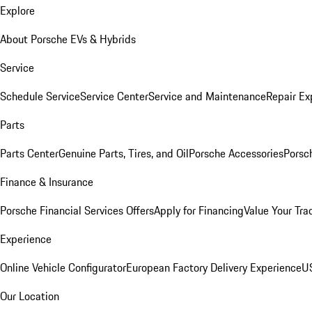
Explore
About Porsche EVs & Hybrids
Service
Schedule Service
Service Center
Service and Maintenance
Repair Ex
Parts
Parts Center
Genuine Parts, Tires, and Oil
Porsche Accessories
Porsc
Finance & Insurance
Porsche Financial Services Offers
Apply for Financing
Value Your Tra
Experience
Online Vehicle Configurator
European Factory Delivery Experience
US
Our Location