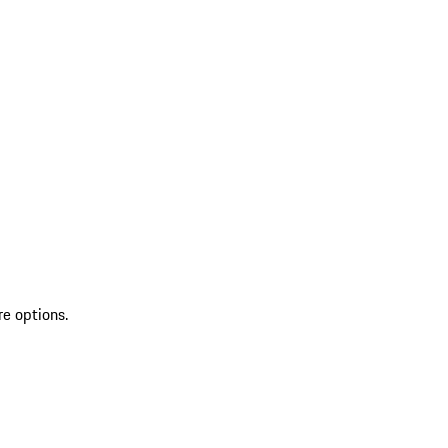
re options.