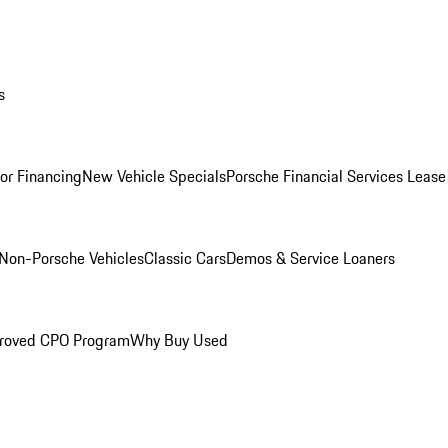
s
for Financing
New Vehicle Specials
Porsche Financial Services Lease
Non-Porsche Vehicles
Classic Cars
Demos & Service Loaners
roved CPO Program
Why Buy Used