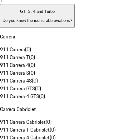
1
GT, S, 4 and Turbo
Do you know the iconic abbreviations?
Carrera
911 Carrera
(
0
)
911 Carrera T
(
0
)
911 Carrera 4
(
0
)
911 Carrera S
(
0
)
911 Carrera 4S
(
0
)
911 Carrera GTS
(
0
)
911 Carrera 4 GTS
(
0
)
Carrera Cabriolet
911 Carrera Cabriolet
(
0
)
911 Carrera T Cabriolet
(
0
)
911 Carrera 4 Cabriolet
(
0
)