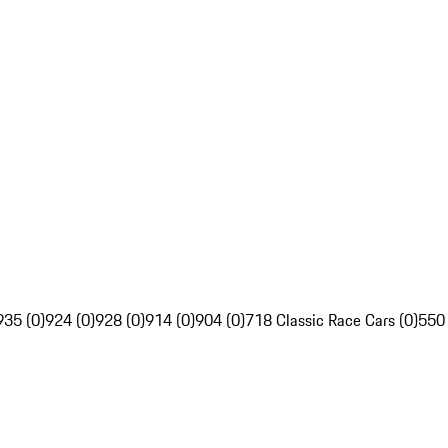
935 (0)
924 (0)
928 (0)
914 (0)
904 (0)
718 Classic Race Cars (0)
550