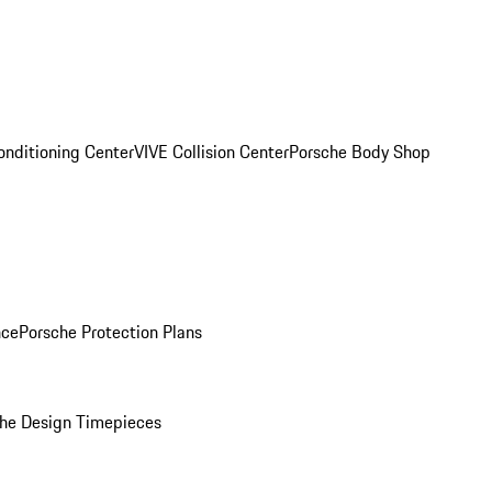
onditioning Center
VIVE Collision Center
Porsche Body Shop
nce
Porsche Protection Plans
he Design Timepieces