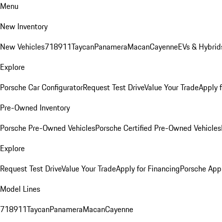
Menu
New Inventory
New Vehicles
718
911
Taycan
Panamera
Macan
Cayenne
EVs & Hybrid
Explore
Porsche Car Configurator
Request Test Drive
Value Your Trade
Apply 
Pre-Owned Inventory
Porsche Pre-Owned Vehicles
Porsche Certified Pre-Owned Vehicles
Explore
Request Test Drive
Value Your Trade
Apply for Financing
Porsche App
Model Lines
718
911
Taycan
Panamera
Macan
Cayenne