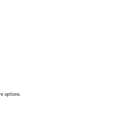
re options.