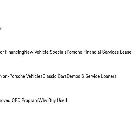
s
for Financing
New Vehicle Specials
Porsche Financial Services Lease
Non-Porsche Vehicles
Classic Cars
Demos & Service Loaners
roved CPO Program
Why Buy Used