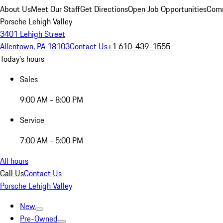
About Us
Meet Our Staff
Get Directions
Open Job Opportunities
Comm
Porsche Lehigh Valley
3401 Lehigh Street
Allentown, PA 18103
Contact Us
+1 610-439-1555
Today's hours
Sales
9:00 AM - 8:00 PM
Service
7:00 AM - 5:00 PM
All hours
Call Us
Contact Us
Porsche Lehigh Valley
New
Pre-Owned