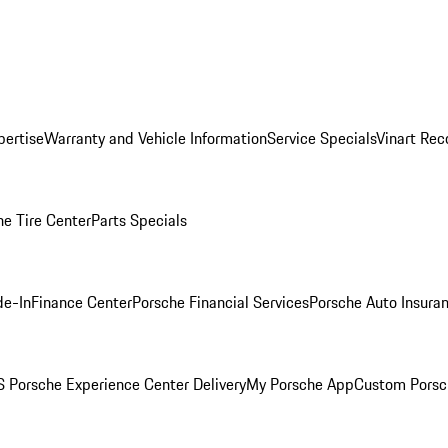
pertise
Warranty and Vehicle Information
Service Specials
Vinart Rec
he Tire Center
Parts Specials
de-In
Finance Center
Porsche Financial Services
Porsche Auto Insura
 Porsche Experience Center Delivery
My Porsche App
Custom Porsc