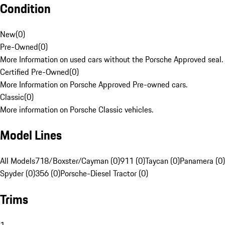
Condition
New
(
0
)
Pre-Owned
(
0
)
More Information on used cars without the Porsche Approved seal.
Certified Pre-Owned
(
0
)
More Information on Porsche Approved Pre-owned cars.
Classic
(
0
)
More information on Porsche Classic vehicles.
Model Lines
All Models
718/Boxster/Cayman (0)
911 (0)
Taycan (0)
Panamera (0)
Spyder (0)
356 (0)
Porsche-Diesel Tractor (0)
Trims