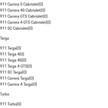
911 Carrera S Cabriolet
(
0
)
911 Carrera 4S Cabriolet
(
0
)
911 Carrera GTS Cabriolet
(
0
)
911 Carrera 4 GTS Cabriolet
(
0
)
911 SC Cabriolet
(
0
)
Targa
911 Targa
(
0
)
911 Targa 4
(
0
)
911 Targa 4S
(
0
)
911 Targa 4 GTS
(
0
)
911 SC Targa
(
0
)
911 Carrera Targa
(
0
)
911 Carrera 4 Targa
(
0
)
Turbo
911 Turbo
(
0
)