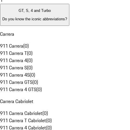
1
GT, S, 4 and Turbo
Do you know the iconic abbreviations?
Carrera
911 Carrera
(
0
)
911 Carrera T
(
0
)
911 Carrera 4
(
0
)
911 Carrera S
(
0
)
911 Carrera 4S
(
0
)
911 Carrera GTS
(
0
)
911 Carrera 4 GTS
(
0
)
Carrera Cabriolet
911 Carrera Cabriolet
(
0
)
911 Carrera T Cabriolet
(
0
)
911 Carrera 4 Cabriolet
(
0
)