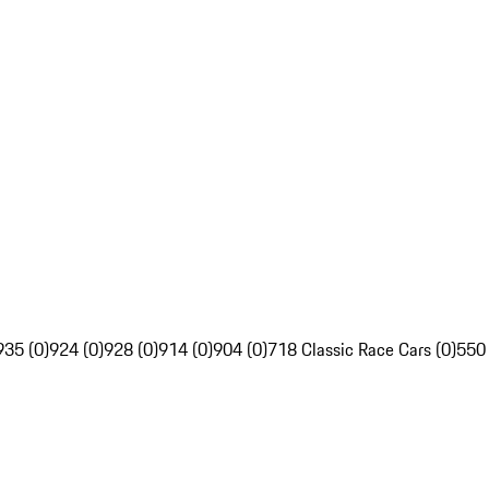
935 (0)
924 (0)
928 (0)
914 (0)
904 (0)
718 Classic Race Cars (0)
550