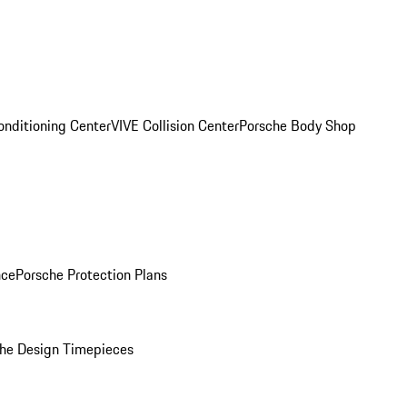
onditioning Center
VIVE Collision Center
Porsche Body Shop
nce
Porsche Protection Plans
he Design Timepieces