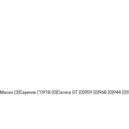
Macan (3)
Cayenne (1)
918 (0)
Carrera GT (0)
959 (0)
968 (0)
944 (0)