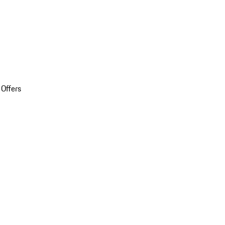
 Offers