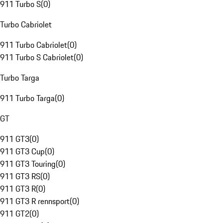
911 Turbo S
(
0
)
Turbo Cabriolet
911 Turbo Cabriolet
(
0
)
911 Turbo S Cabriolet
(
0
)
Turbo Targa
911 Turbo Targa
(
0
)
GT
911 GT3
(
0
)
911 GT3 Cup
(
0
)
911 GT3 Touring
(
0
)
911 GT3 RS
(
0
)
911 GT3 R
(
0
)
911 GT3 R rennsport
(
0
)
911 GT2
(
0
)