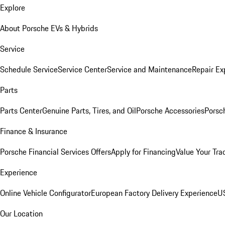
Explore
About Porsche EVs & Hybrids
Service
Schedule Service
Service Center
Service and Maintenance
Repair Ex
Parts
Parts Center
Genuine Parts, Tires, and Oil
Porsche Accessories
Porsc
Finance & Insurance
Porsche Financial Services Offers
Apply for Financing
Value Your Tra
Experience
Online Vehicle Configurator
European Factory Delivery Experience
US
Our Location