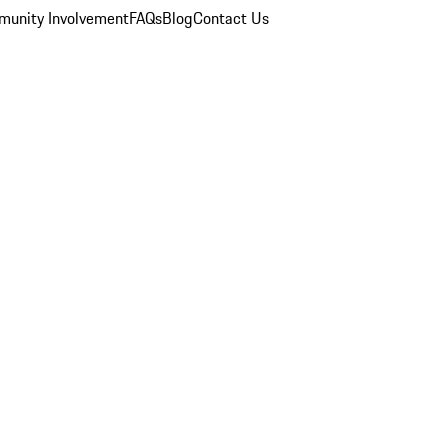
unity Involvement
FAQs
Blog
Contact Us