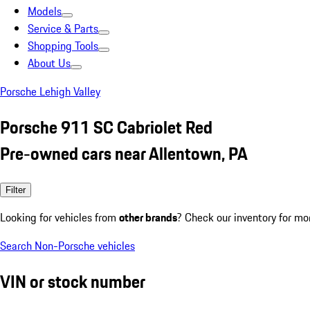
Models
Service & Parts
Shopping Tools
About Us
Porsche Lehigh Valley
Porsche 911 SC Cabriolet Red
Pre-owned cars near Allentown, PA
Filter
Looking for vehicles from
other brands
? Check our inventory for mo
Search Non-Porsche vehicles
VIN or stock number