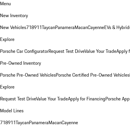
Menu
New Inventory
New Vehicles
718
911
Taycan
Panamera
Macan
Cayenne
EVs & Hybrid
Explore
Porsche Car Configurator
Request Test Drive
Value Your Trade
Apply 
Pre-Owned Inventory
Porsche Pre-Owned Vehicles
Porsche Certified Pre-Owned Vehicles
Explore
Request Test Drive
Value Your Trade
Apply for Financing
Porsche App
Model Lines
718
911
Taycan
Panamera
Macan
Cayenne