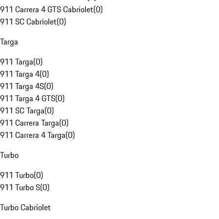
911 Carrera 4 GTS Cabriolet
(
0
)
911 SC Cabriolet
(
0
)
Targa
911 Targa
(
0
)
911 Targa 4
(
0
)
911 Targa 4S
(
0
)
911 Targa 4 GTS
(
0
)
911 SC Targa
(
0
)
911 Carrera Targa
(
0
)
911 Carrera 4 Targa
(
0
)
Turbo
911 Turbo
(
0
)
911 Turbo S
(
0
)
Turbo Cabriolet