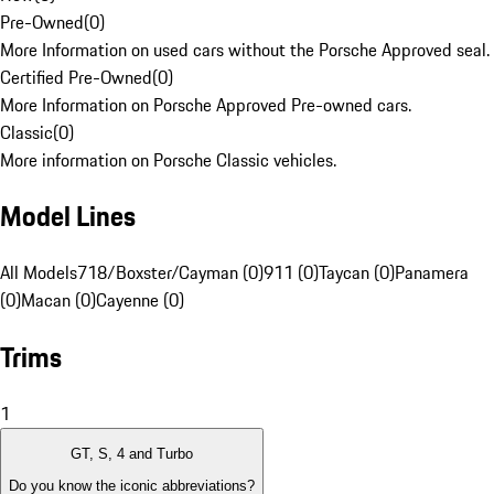
Pre-Owned
(
0
)
More Information on used cars without the Porsche Approved seal.
Certified Pre-Owned
(
0
)
More Information on Porsche Approved Pre-owned cars.
Classic
(
0
)
More information on Porsche Classic vehicles.
Model Lines
All Models
718/Boxster/Cayman (0)
911 (0)
Taycan (0)
Panamera
(0)
Macan (0)
Cayenne (0)
Trims
1
GT, S, 4 and Turbo
Do you know the iconic abbreviations?