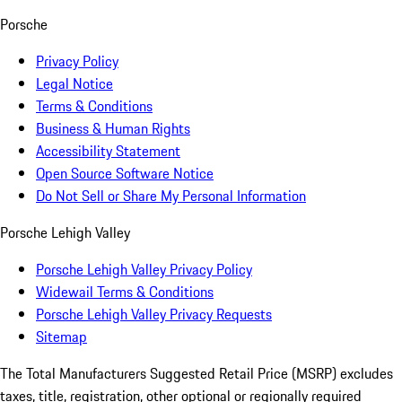
Porsche
Privacy Policy
Legal Notice
Terms & Conditions
Business & Human Rights
Accessibility Statement
Open Source Software Notice
Do Not Sell or Share My Personal Information
Porsche Lehigh Valley
Porsche Lehigh Valley Privacy Policy
Widewail Terms & Conditions
Porsche Lehigh Valley Privacy Requests
Sitemap
The Total Manufacturers Suggested Retail Price (MSRP) excludes
taxes, title, registration, other optional or regionally required