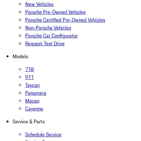
New Vehicles
Porsche Pre-Owned Vehicles
Porsche Certified Pre-Owned Vehicles
Non-Porsche Vehicles
Porsche Car Configurator
Request Test Drive
Models
718
911
Taycan
Panamera
Macan
Cayenne
Service & Parts
Schedule Service