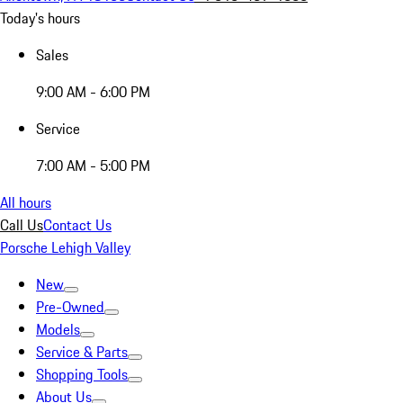
Today's hours
Sales
9:00 AM - 6:00 PM
Service
7:00 AM - 5:00 PM
All hours
Call Us
Contact Us
Porsche Lehigh Valley
New
Pre-Owned
Models
Service & Parts
Shopping Tools
About Us