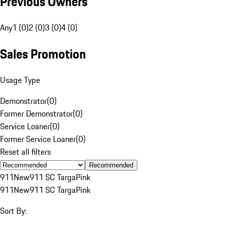
Previous Owners
Any
1 (0)
2 (0)
3 (0)
4 (0)
Sales Promotion
Usage Type
Demonstrator
(
0
)
Former Demonstrator
(
0
)
Service Loaner
(
0
)
Former Service Loaner
(
0
)
Reset all filters
Recommended
911
New
911 SC Targa
Pink
911
New
911 SC Targa
Pink
Sort By: