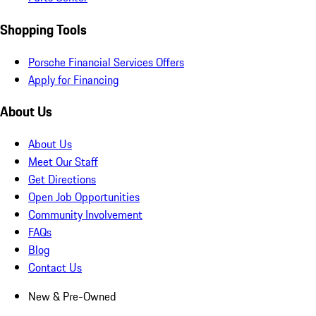
Shopping Tools
Porsche Financial Services Offers
Apply for Financing
About Us
About Us
Meet Our Staff
Get Directions
Open Job Opportunities
Community Involvement
FAQs
Blog
Contact Us
New & Pre-Owned