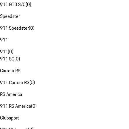
911 GT3 S/C
(
0
)
Speedster
911 Speedster
(
0
)
911
911
(
0
)
911 SC
(
0
)
Carrera RS
911 Carrera RS
(
0
)
RS America
911 RS America
(
0
)
Clubsport