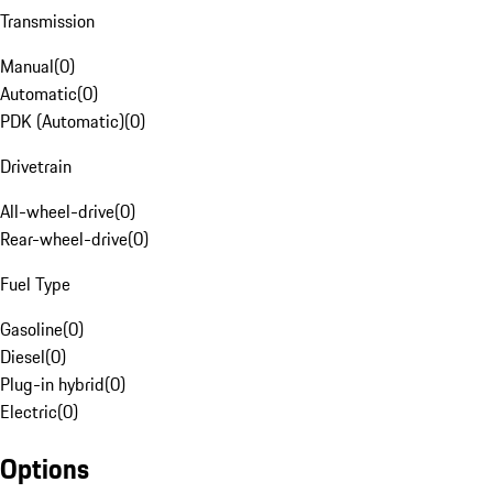
Transmission
Manual
(
0
)
Automatic
(
0
)
PDK (Automatic)
(
0
)
Drivetrain
All-wheel-drive
(
0
)
Rear-wheel-drive
(
0
)
Fuel Type
Gasoline
(
0
)
Diesel
(
0
)
Plug-in hybrid
(
0
)
Electric
(
0
)
Options