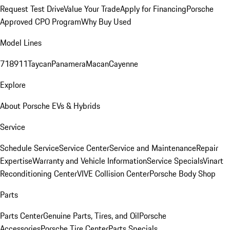
Request Test Drive
Value Your Trade
Apply for Financing
Porsche
Approved CPO Program
Why Buy Used
Model Lines
718
911
Taycan
Panamera
Macan
Cayenne
Explore
About Porsche EVs & Hybrids
Service
Schedule Service
Service Center
Service and Maintenance
Repair
Expertise
Warranty and Vehicle Information
Service Specials
Vinart
Reconditioning Center
VIVE Collision Center
Porsche Body Shop
Parts
Parts Center
Genuine Parts, Tires, and Oil
Porsche
Accessories
Porsche Tire Center
Parts Specials