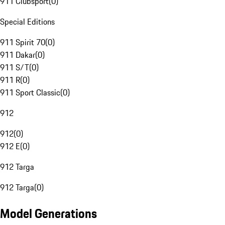
911 Clubsport
(
0
)
Special Editions
911 Spirit 70
(
0
)
911 Dakar
(
0
)
911 S/T
(
0
)
911 R
(
0
)
911 Sport Classic
(
0
)
912
912
(
0
)
912 E
(
0
)
912 Targa
912 Targa
(
0
)
Model Generations