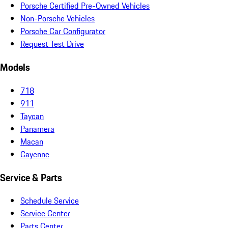
Porsche Certified Pre-Owned Vehicles
Non-Porsche Vehicles
Porsche Car Configurator
Request Test Drive
Models
718
911
Taycan
Panamera
Macan
Cayenne
Service & Parts
Schedule Service
Service Center
Parts Center