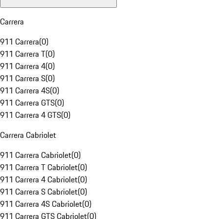
Carrera
911 Carrera
(
0
)
911 Carrera T
(
0
)
911 Carrera 4
(
0
)
911 Carrera S
(
0
)
911 Carrera 4S
(
0
)
911 Carrera GTS
(
0
)
911 Carrera 4 GTS
(
0
)
Carrera Cabriolet
911 Carrera Cabriolet
(
0
)
911 Carrera T Cabriolet
(
0
)
911 Carrera 4 Cabriolet
(
0
)
911 Carrera S Cabriolet
(
0
)
911 Carrera 4S Cabriolet
(
0
)
911 Carrera GTS Cabriolet
(
0
)