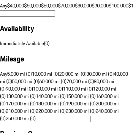
Any
$40,000
$50,000
$60,000
$70,000
$80,000
$90,000
$100,000
$
Availability
Immediately Available
(
0
)
Mileage
Any
5,000 mi (0)
10,000 mi (0)
20,000 mi (0)
30,000 mi (0)
40,000
mi (0)
50,000 mi (0)
60,000 mi (0)
70,000 mi (0)
80,000 mi
(0)
90,000 mi (0)
100,000 mi (0)
110,000 mi (0)
120,000 mi
(0)
130,000 mi (0)
140,000 mi (0)
150,000 mi (0)
160,000 mi
(0)
170,000 mi (0)
180,000 mi (0)
190,000 mi (0)
200,000 mi
(0)
210,000 mi (0)
220,000 mi (0)
230,000 mi (0)
240,000 mi
(0)
250,000 mi (0)