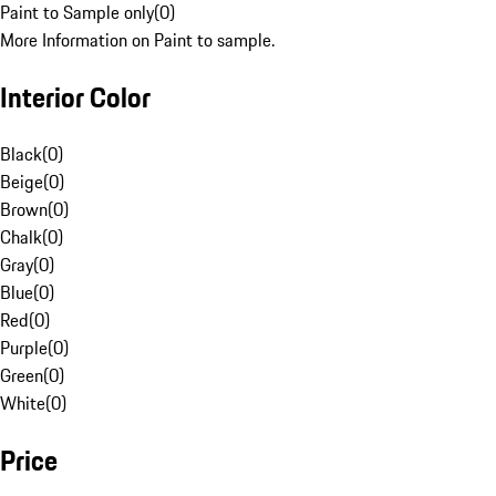
Paint to Sample only
(
0
)
More Information on Paint to sample.
Interior Color
Black
(
0
)
Beige
(
0
)
Brown
(
0
)
Chalk
(
0
)
Gray
(
0
)
Blue
(
0
)
Red
(
0
)
Purple
(
0
)
Green
(
0
)
White
(
0
)
Price