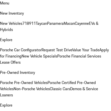
Menu
New Inventory
New Vehicles
718
911
Taycan
Panamera
Macan
Cayenne
EVs &
Hybrids
Explore
Porsche Car Configurator
Request Test Drive
Value Your Trade
Apply
for Financing
New Vehicle Specials
Porsche Financial Services
Lease Offers
Pre-Owned Inventory
Porsche Pre-Owned Vehicles
Porsche Certified Pre-Owned
Vehicles
Non-Porsche Vehicles
Classic Cars
Demos & Service
Loaners
Explore