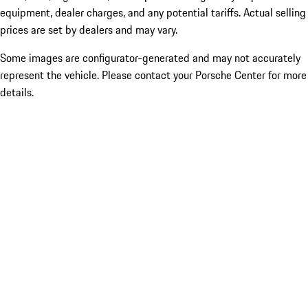
equipment, dealer charges, and any potential tariffs. Actual selling
prices are set by dealers and may vary.
Some images are configurator-generated and may not accurately
represent the vehicle. Please contact your Porsche Center for more
details.