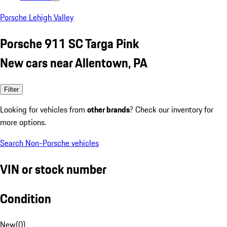
Porsche Lehigh Valley
Porsche 911 SC Targa Pink
New cars near Allentown, PA
Filter
Looking for vehicles from
other brands
? Check our inventory for
more options.
Search Non-Porsche vehicles
VIN or stock number
Condition
New
(
0
)