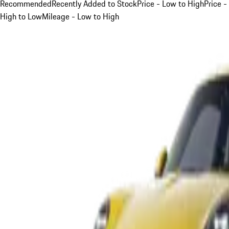
Recommended
Recently Added to Stock
Price - Low to High
Price -
High to Low
Mileage - Low to High