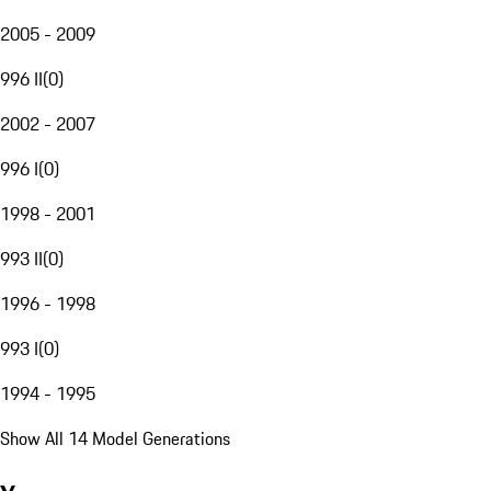
2005 - 2009
996 II
(
0
)
2002 - 2007
996 I
(
0
)
1998 - 2001
993 II
(
0
)
1996 - 1998
993 I
(
0
)
1994 - 1995
Show All 14 Model Generations