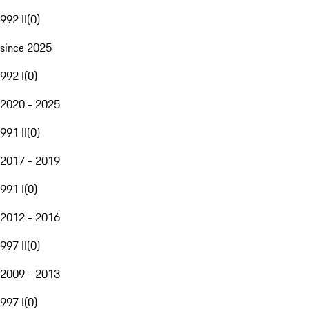
992 II
(
0
)
since 2025
992 I
(
0
)
2020 - 2025
991 II
(
0
)
2017 - 2019
991 I
(
0
)
2012 - 2016
997 II
(
0
)
2009 - 2013
997 I
(
0
)