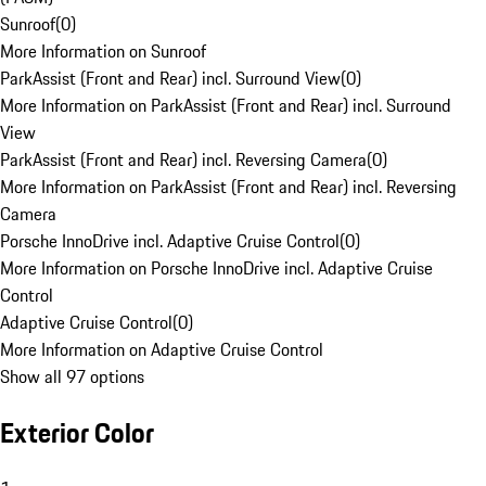
Sunroof
(
0
)
More Information on Sunroof
ParkAssist (Front and Rear) incl. Surround View
(
0
)
More Information on ParkAssist (Front and Rear) incl. Surround
View
ParkAssist (Front and Rear) incl. Reversing Camera
(
0
)
More Information on ParkAssist (Front and Rear) incl. Reversing
Camera
Porsche InnoDrive incl. Adaptive Cruise Control
(
0
)
More Information on Porsche InnoDrive incl. Adaptive Cruise
Control
Adaptive Cruise Control
(
0
)
More Information on Adaptive Cruise Control
Show all 97 options
Exterior Color