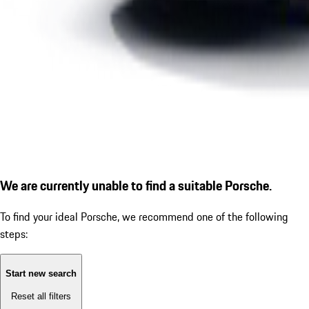
We are currently unable to find a suitable Porsche.
To find your ideal Porsche, we recommend one of the following
steps:
Start new search
Reset all filters