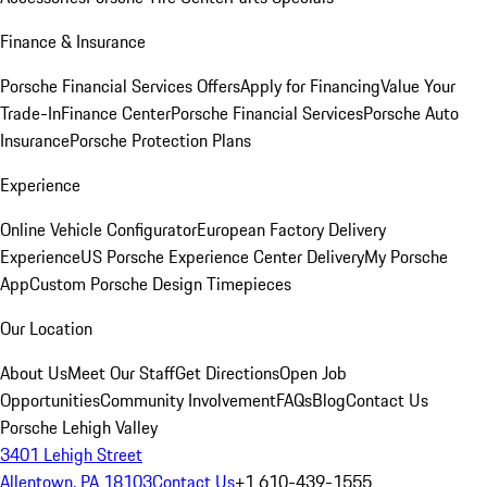
Finance & Insurance
Porsche Financial Services Offers
Apply for Financing
Value Your
Trade-In
Finance Center
Porsche Financial Services
Porsche Auto
Insurance
Porsche Protection Plans
Experience
Online Vehicle Configurator
European Factory Delivery
Experience
US Porsche Experience Center Delivery
My Porsche
App
Custom Porsche Design Timepieces
Our Location
About Us
Meet Our Staff
Get Directions
Open Job
Opportunities
Community Involvement
FAQs
Blog
Contact Us
Porsche Lehigh Valley
3401 Lehigh Street
Allentown, PA 18103
Contact Us
+1 610-439-1555