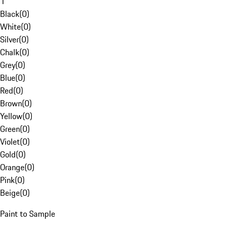
1
Black
(
0
)
White
(
0
)
Silver
(
0
)
Chalk
(
0
)
Grey
(
0
)
Blue
(
0
)
Red
(
0
)
Brown
(
0
)
Yellow
(
0
)
Green
(
0
)
Violet
(
0
)
Gold
(
0
)
Orange
(
0
)
Pink
(
0
)
Beige
(
0
)
Paint to Sample