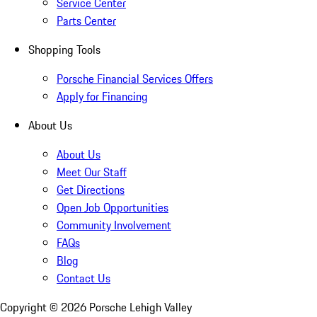
Service Center
Parts Center
Shopping Tools
Porsche Financial Services Offers
Apply for Financing
About Us
About Us
Meet Our Staff
Get Directions
Open Job Opportunities
Community Involvement
FAQs
Blog
Contact Us
Copyright ©
2026
Porsche Lehigh Valley