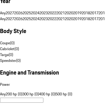
Year
Any
2027
2026
2025
2024
2023
2022
2021
2020
2019
2018
2017
201
Any
2027
2026
2025
2024
2023
2022
2021
2020
2019
2018
2017
201
Body Style
Coupe
(
0
)
Cabriolet
(
0
)
Targa
(
0
)
Speedster
(
0
)
Engine and Transmission
Power
Any
200 hp (0)
300 hp (0)
400 hp (0)
500 hp (0)