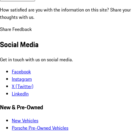
How satisfied are you with the information on this site?
Share your
thoughts with us.
Share Feedback
Social Media
Get in touch with us on social media.
Facebook
Instagram
X (Twitter)
LinkedIn
New & Pre-Owned
New Vehicles
Porsche Pre-Owned Vehicles