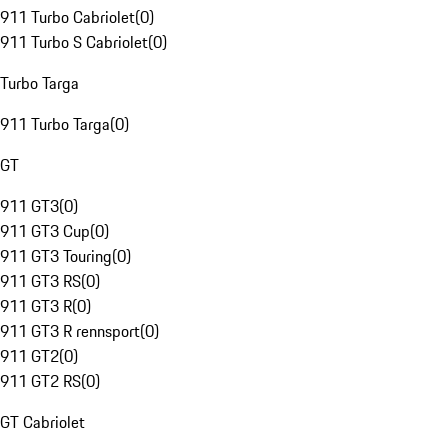
911 Turbo Cabriolet
(
0
)
911 Turbo S Cabriolet
(
0
)
Turbo Targa
911 Turbo Targa
(
0
)
GT
911 GT3
(
0
)
911 GT3 Cup
(
0
)
911 GT3 Touring
(
0
)
911 GT3 RS
(
0
)
911 GT3 R
(
0
)
911 GT3 R rennsport
(
0
)
911 GT2
(
0
)
911 GT2 RS
(
0
)
GT Cabriolet