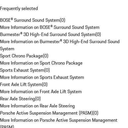
Frequently selected
BOSE® Surround Sound System
(
0
)
More Information on BOSE® Surround Sound System
Burmester® 3D High-End Surround Sound System
(
0
)
More Information on Burmester® 3D High-End Surround Sound
System
Sport Chrono Package
(
0
)
More Information on Sport Chrono Package
Sports Exhaust System
(
0
)
More Information on Sports Exhaust System
Front Axle Lift System
(
0
)
More Information on Front Axle Lift System
Rear Axle Steering
(
0
)
More Information on Rear Axle Steering
Porsche Active Suspension Management (PASM)
(
0
)
More Information on Porsche Active Suspension Management
(PASM)