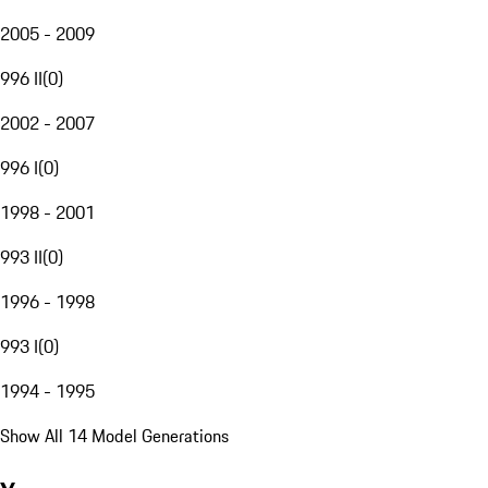
2005 - 2009
996 II
(
0
)
2002 - 2007
996 I
(
0
)
1998 - 2001
993 II
(
0
)
1996 - 1998
993 I
(
0
)
1994 - 1995
Show All 14 Model Generations