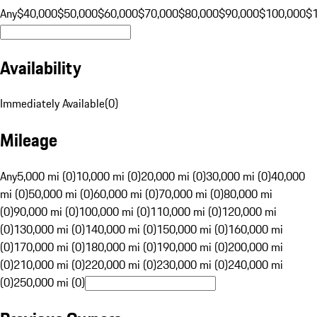
Any
$40,000
$50,000
$60,000
$70,000
$80,000
$90,000
$100,000
$
Availability
Immediately Available
(
0
)
Mileage
Any
5,000 mi (0)
10,000 mi (0)
20,000 mi (0)
30,000 mi (0)
40,000
mi (0)
50,000 mi (0)
60,000 mi (0)
70,000 mi (0)
80,000 mi
(0)
90,000 mi (0)
100,000 mi (0)
110,000 mi (0)
120,000 mi
(0)
130,000 mi (0)
140,000 mi (0)
150,000 mi (0)
160,000 mi
(0)
170,000 mi (0)
180,000 mi (0)
190,000 mi (0)
200,000 mi
(0)
210,000 mi (0)
220,000 mi (0)
230,000 mi (0)
240,000 mi
(0)
250,000 mi (0)