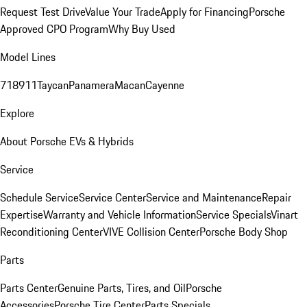
Request Test Drive
Value Your Trade
Apply for Financing
Porsche
Approved CPO Program
Why Buy Used
Model Lines
718
911
Taycan
Panamera
Macan
Cayenne
Explore
About Porsche EVs & Hybrids
Service
Schedule Service
Service Center
Service and Maintenance
Repair
Expertise
Warranty and Vehicle Information
Service Specials
Vinart
Reconditioning Center
VIVE Collision Center
Porsche Body Shop
Parts
Parts Center
Genuine Parts, Tires, and Oil
Porsche
Accessories
Porsche Tire Center
Parts Specials