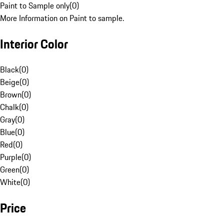
Paint to Sample only
(
0
)
More Information on Paint to sample.
Interior Color
Black
(
0
)
Beige
(
0
)
Brown
(
0
)
Chalk
(
0
)
Gray
(
0
)
Blue
(
0
)
Red
(
0
)
Purple
(
0
)
Green
(
0
)
White
(
0
)
Price