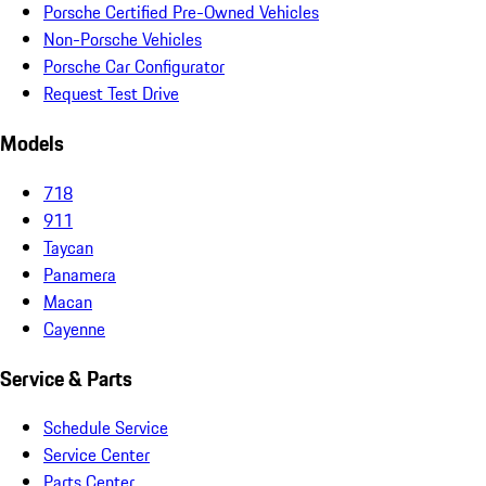
Porsche Certified Pre-Owned Vehicles
Non-Porsche Vehicles
Porsche Car Configurator
Request Test Drive
Models
718
911
Taycan
Panamera
Macan
Cayenne
Service & Parts
Schedule Service
Service Center
Parts Center