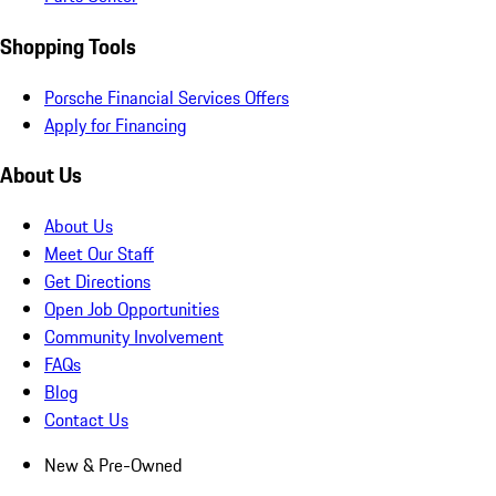
Shopping Tools
Porsche Financial Services Offers
Apply for Financing
About Us
About Us
Meet Our Staff
Get Directions
Open Job Opportunities
Community Involvement
FAQs
Blog
Contact Us
New & Pre-Owned