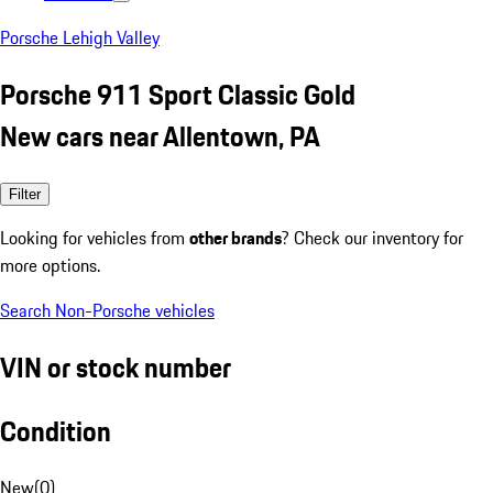
Porsche Lehigh Valley
Porsche 911 Sport Classic Gold
New cars near Allentown, PA
Filter
Looking for vehicles from
other brands
? Check our inventory for
more options.
Search Non-Porsche vehicles
VIN or stock number
Condition
New
(
0
)