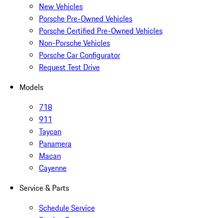
New Vehicles
Porsche Pre-Owned Vehicles
Porsche Certified Pre-Owned Vehicles
Non-Porsche Vehicles
Porsche Car Configurator
Request Test Drive
Models
718
911
Taycan
Panamera
Macan
Cayenne
Service & Parts
Schedule Service