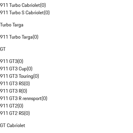
911 Turbo Cabriolet
(
0
)
911 Turbo S Cabriolet
(
0
)
Turbo Targa
911 Turbo Targa
(
0
)
GT
911 GT3
(
0
)
911 GT3 Cup
(
0
)
911 GT3 Touring
(
0
)
911 GT3 RS
(
0
)
911 GT3 R
(
0
)
911 GT3 R rennsport
(
0
)
911 GT2
(
0
)
911 GT2 RS
(
0
)
GT Cabriolet