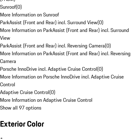
Sunroof
(
0
)
More Information on Sunroof
ParkAssist (Front and Rear) incl. Surround View
(
0
)
More Information on ParkAssist (Front and Rear) incl. Surround
View
ParkAssist (Front and Rear) incl. Reversing Camera
(
0
)
More Information on ParkAssist (Front and Rear) incl. Reversing
Camera
Porsche InnoDrive incl. Adaptive Cruise Control
(
0
)
More Information on Porsche InnoDrive incl. Adaptive Cruise
Control
Adaptive Cruise Control
(
0
)
More Information on Adaptive Cruise Control
Show all 97 options
Exterior Color