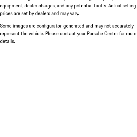
equipment, dealer charges, and any potential tariffs. Actual selling
prices are set by dealers and may vary.
Some images are configurator-generated and may not accurately
represent the vehicle. Please contact your Porsche Center for more
details.