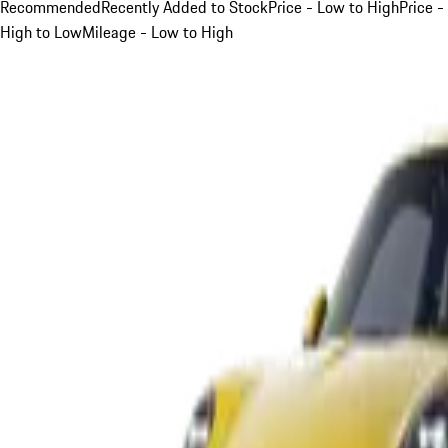
Recommended
Recently Added to Stock
Price - Low to High
Price -
High to Low
Mileage - Low to High