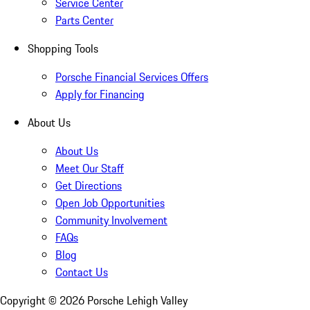
Service Center
Parts Center
Shopping Tools
Porsche Financial Services Offers
Apply for Financing
About Us
About Us
Meet Our Staff
Get Directions
Open Job Opportunities
Community Involvement
FAQs
Blog
Contact Us
Copyright ©
2026
Porsche Lehigh Valley