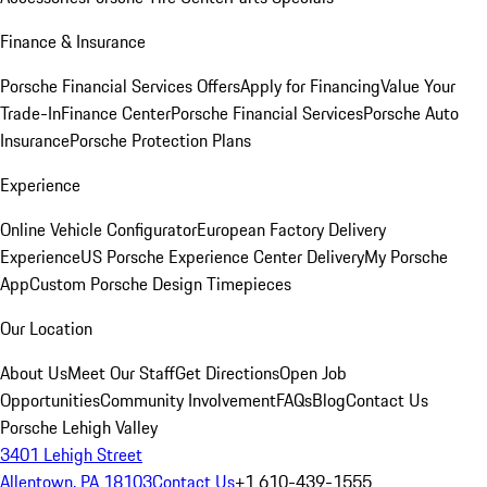
Finance & Insurance
Porsche Financial Services Offers
Apply for Financing
Value Your
Trade-In
Finance Center
Porsche Financial Services
Porsche Auto
Insurance
Porsche Protection Plans
Experience
Online Vehicle Configurator
European Factory Delivery
Experience
US Porsche Experience Center Delivery
My Porsche
App
Custom Porsche Design Timepieces
Our Location
About Us
Meet Our Staff
Get Directions
Open Job
Opportunities
Community Involvement
FAQs
Blog
Contact Us
Porsche Lehigh Valley
3401 Lehigh Street
Allentown, PA 18103
Contact Us
+1 610-439-1555