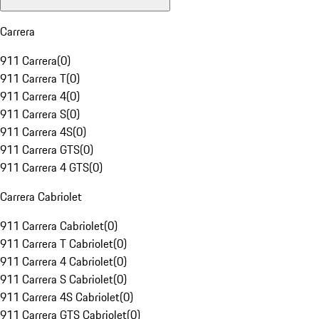
Carrera
911 Carrera
(
0
)
911 Carrera T
(
0
)
911 Carrera 4
(
0
)
911 Carrera S
(
0
)
911 Carrera 4S
(
0
)
911 Carrera GTS
(
0
)
911 Carrera 4 GTS
(
0
)
Carrera Cabriolet
911 Carrera Cabriolet
(
0
)
911 Carrera T Cabriolet
(
0
)
911 Carrera 4 Cabriolet
(
0
)
911 Carrera S Cabriolet
(
0
)
911 Carrera 4S Cabriolet
(
0
)
911 Carrera GTS Cabriolet
(
0
)