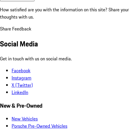
How satisfied are you with the information on this site?
Share your
thoughts with us.
Share Feedback
Social Media
Get in touch with us on social media.
Facebook
Instagram
X (Twitter)
LinkedIn
New & Pre-Owned
New Vehicles
Porsche Pre-Owned Vehicles