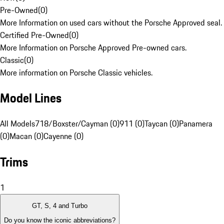
Pre-Owned
(
0
)
More Information on used cars without the Porsche Approved seal.
Certified Pre-Owned
(
0
)
More Information on Porsche Approved Pre-owned cars.
Classic
(
0
)
More information on Porsche Classic vehicles.
Model Lines
All Models
718/Boxster/Cayman (0)
911 (0)
Taycan (0)
Panamera
(0)
Macan (0)
Cayenne (0)
Trims
1
GT, S, 4 and Turbo
Do you know the iconic abbreviations?