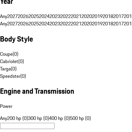
Year
Any
2027
2026
2025
2024
2023
2022
2021
2020
2019
2018
2017
201
Any
2027
2026
2025
2024
2023
2022
2021
2020
2019
2018
2017
201
Body Style
Coupe
(
0
)
Cabriolet
(
0
)
Targa
(
0
)
Speedster
(
0
)
Engine and Transmission
Power
Any
200 hp (0)
300 hp (0)
400 hp (0)
500 hp (0)