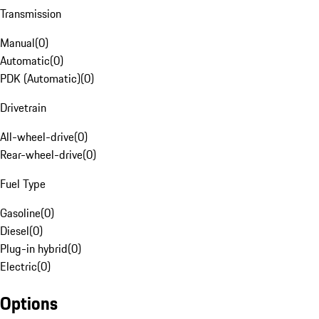
Transmission
Manual
(
0
)
Automatic
(
0
)
PDK (Automatic)
(
0
)
Drivetrain
All-wheel-drive
(
0
)
Rear-wheel-drive
(
0
)
Fuel Type
Gasoline
(
0
)
Diesel
(
0
)
Plug-in hybrid
(
0
)
Electric
(
0
)
Options