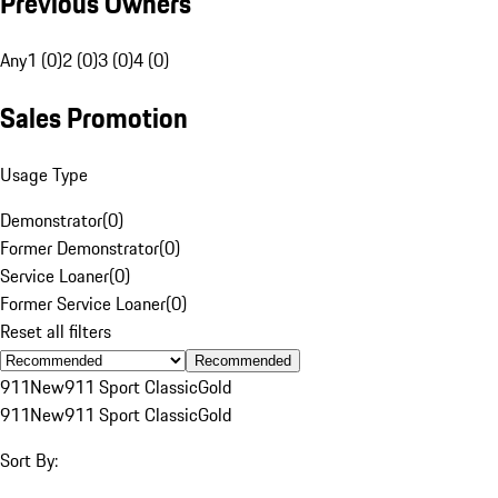
Previous Owners
Any
1 (0)
2 (0)
3 (0)
4 (0)
Sales Promotion
Usage Type
Demonstrator
(
0
)
Former Demonstrator
(
0
)
Service Loaner
(
0
)
Former Service Loaner
(
0
)
Reset all filters
Recommended
911
New
911 Sport Classic
Gold
911
New
911 Sport Classic
Gold
Sort By: