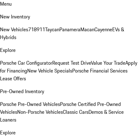
Menu
New Inventory
New Vehicles
718
911
Taycan
Panamera
Macan
Cayenne
EVs &
Hybrids
Explore
Porsche Car Configurator
Request Test Drive
Value Your Trade
Apply
for Financing
New Vehicle Specials
Porsche Financial Services
Lease Offers
Pre-Owned Inventory
Porsche Pre-Owned Vehicles
Porsche Certified Pre-Owned
Vehicles
Non-Porsche Vehicles
Classic Cars
Demos & Service
Loaners
Explore