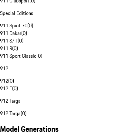
911 Clubsport
(
0
)
Special Editions
911 Spirit 70
(
0
)
911 Dakar
(
0
)
911 S/T
(
0
)
911 R
(
0
)
911 Sport Classic
(
0
)
912
912
(
0
)
912 E
(
0
)
912 Targa
912 Targa
(
0
)
Model Generations