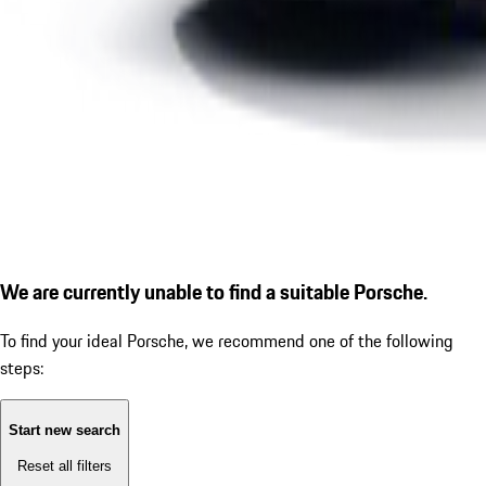
We are currently unable to find a suitable Porsche.
To find your ideal Porsche, we recommend one of the following
steps:
Start new search
Reset all filters