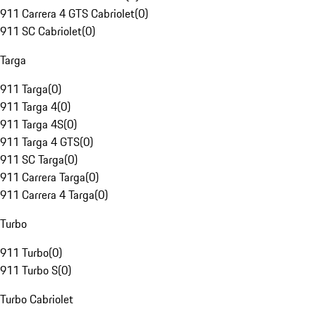
911 Carrera 4 GTS Cabriolet
(
0
)
911 SC Cabriolet
(
0
)
Targa
911 Targa
(
0
)
911 Targa 4
(
0
)
911 Targa 4S
(
0
)
911 Targa 4 GTS
(
0
)
911 SC Targa
(
0
)
911 Carrera Targa
(
0
)
911 Carrera 4 Targa
(
0
)
Turbo
911 Turbo
(
0
)
911 Turbo S
(
0
)
Turbo Cabriolet