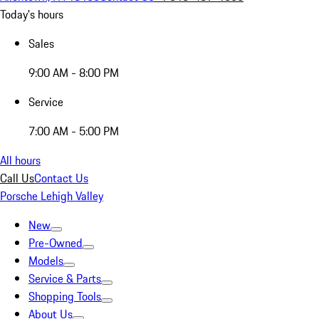
Today's hours
Sales
9:00 AM - 8:00 PM
Service
7:00 AM - 5:00 PM
All hours
Call Us
Contact Us
Porsche Lehigh Valley
New
Pre-Owned
Models
Service & Parts
Shopping Tools
About Us