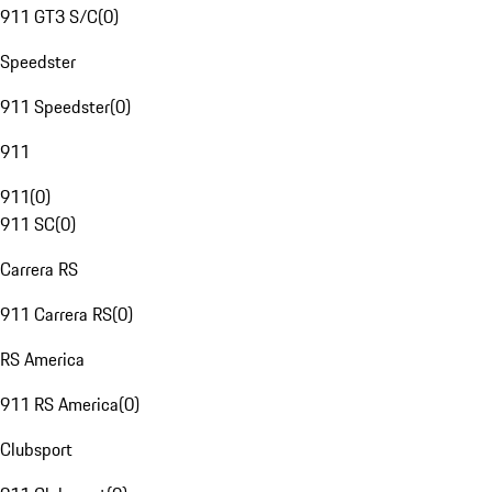
911 GT3 S/C
(
0
)
Speedster
911 Speedster
(
0
)
911
911
(
0
)
911 SC
(
0
)
Carrera RS
911 Carrera RS
(
0
)
RS America
911 RS America
(
0
)
Clubsport