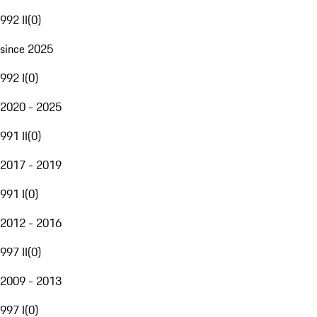
992 II
(
0
)
since 2025
992 I
(
0
)
2020 - 2025
991 II
(
0
)
2017 - 2019
991 I
(
0
)
2012 - 2016
997 II
(
0
)
2009 - 2013
997 I
(
0
)