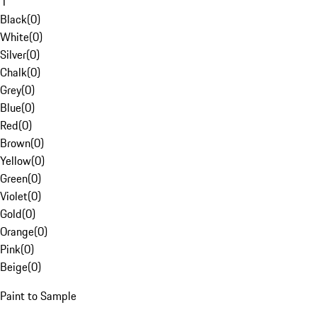
1
Black
(
0
)
White
(
0
)
Silver
(
0
)
Chalk
(
0
)
Grey
(
0
)
Blue
(
0
)
Red
(
0
)
Brown
(
0
)
Yellow
(
0
)
Green
(
0
)
Violet
(
0
)
Gold
(
0
)
Orange
(
0
)
Pink
(
0
)
Beige
(
0
)
Paint to Sample