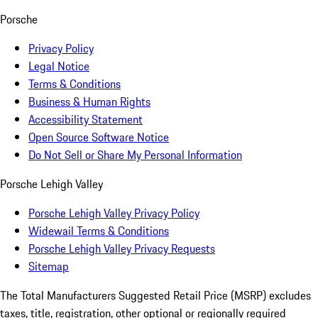
Porsche
Privacy Policy
Legal Notice
Terms & Conditions
Business & Human Rights
Accessibility Statement
Open Source Software Notice
Do Not Sell or Share My Personal Information
Porsche Lehigh Valley
Porsche Lehigh Valley Privacy Policy
Widewail Terms & Conditions
Porsche Lehigh Valley Privacy Requests
Sitemap
The Total Manufacturers Suggested Retail Price (MSRP) excludes
taxes, title, registration, other optional or regionally required