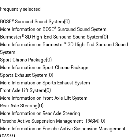
Frequently selected
BOSE® Surround Sound System
(
0
)
More Information on BOSE® Surround Sound System
Burmester® 3D High-End Surround Sound System
(
0
)
More Information on Burmester® 3D High-End Surround Sound
System
Sport Chrono Package
(
0
)
More Information on Sport Chrono Package
Sports Exhaust System
(
0
)
More Information on Sports Exhaust System
Front Axle Lift System
(
0
)
More Information on Front Axle Lift System
Rear Axle Steering
(
0
)
More Information on Rear Axle Steering
Porsche Active Suspension Management (PASM)
(
0
)
More Information on Porsche Active Suspension Management
(PASM)