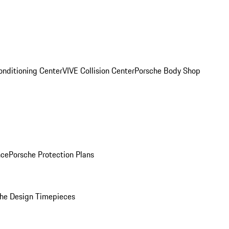
onditioning Center
VIVE Collision Center
Porsche Body Shop
nce
Porsche Protection Plans
he Design Timepieces