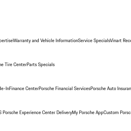
pertise
Warranty and Vehicle Information
Service Specials
Vinart Rec
he Tire Center
Parts Specials
de-In
Finance Center
Porsche Financial Services
Porsche Auto Insura
 Porsche Experience Center Delivery
My Porsche App
Custom Porsc