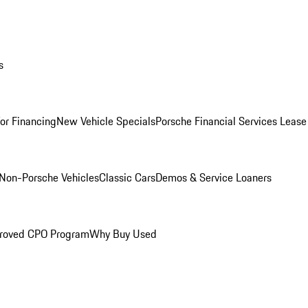
s
for Financing
New Vehicle Specials
Porsche Financial Services Lease
Non-Porsche Vehicles
Classic Cars
Demos & Service Loaners
roved CPO Program
Why Buy Used