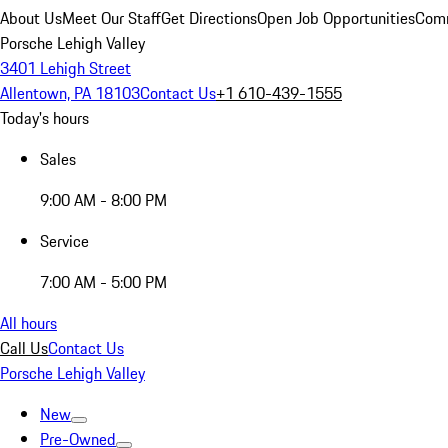
About Us
Meet Our Staff
Get Directions
Open Job Opportunities
Comm
Porsche Lehigh Valley
3401 Lehigh Street
Allentown, PA 18103
Contact Us
+1 610-439-1555
Today's hours
Sales
9:00 AM - 8:00 PM
Service
7:00 AM - 5:00 PM
All hours
Call Us
Contact Us
Porsche Lehigh Valley
New
Pre-Owned