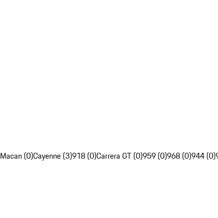
Macan (0)
Cayenne (3)
918 (0)
Carrera GT (0)
959 (0)
968 (0)
944 (0)