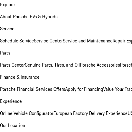
Explore
About Porsche EVs & Hybrids
Service
Schedule Service
Service Center
Service and Maintenance
Repair Ex
Parts
Parts Center
Genuine Parts, Tires, and Oil
Porsche Accessories
Porsc
Finance & Insurance
Porsche Financial Services Offers
Apply for Financing
Value Your Tra
Experience
Online Vehicle Configurator
European Factory Delivery Experience
US
Our Location