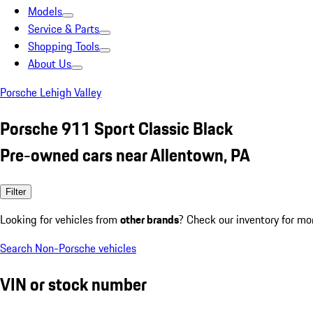
Models
Service & Parts
Shopping Tools
About Us
Porsche Lehigh Valley
Porsche 911 Sport Classic Black
Pre-owned cars near Allentown, PA
Filter
Looking for vehicles from
other brands
? Check our inventory for mo
Search Non-Porsche vehicles
VIN or stock number