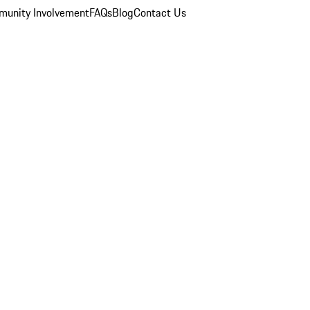
unity Involvement
FAQs
Blog
Contact Us