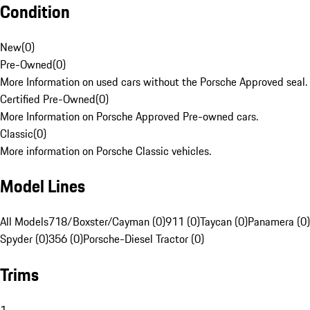
Condition
New
(
0
)
Pre-Owned
(
0
)
More Information on used cars without the Porsche Approved seal.
Certified Pre-Owned
(
0
)
More Information on Porsche Approved Pre-owned cars.
Classic
(
0
)
More information on Porsche Classic vehicles.
Model Lines
All Models
718/Boxster/Cayman (0)
911 (0)
Taycan (0)
Panamera (0)
Spyder (0)
356 (0)
Porsche-Diesel Tractor (0)
Trims