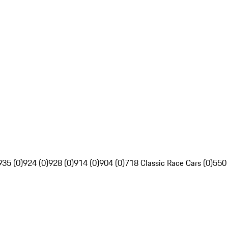
935 (0)
924 (0)
928 (0)
914 (0)
904 (0)
718 Classic Race Cars (0)
550