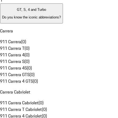
1
GT, S, 4 and Turbo
Do you know the iconic abbreviations?
Carrera
911 Carrera
(
0
)
911 Carrera T
(
0
)
911 Carrera 4
(
0
)
911 Carrera S
(
0
)
911 Carrera 4S
(
0
)
911 Carrera GTS
(
0
)
911 Carrera 4 GTS
(
0
)
Carrera Cabriolet
911 Carrera Cabriolet
(
0
)
911 Carrera T Cabriolet
(
0
)
911 Carrera 4 Cabriolet
(
0
)