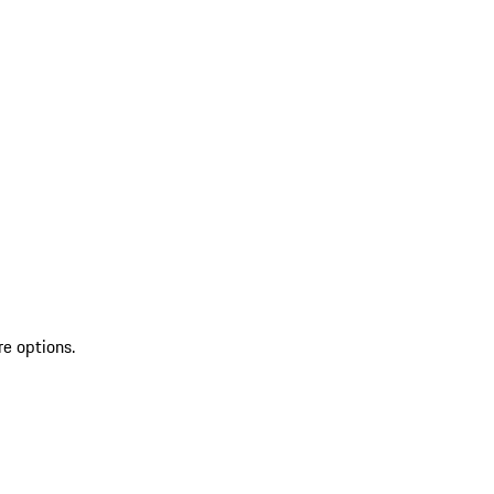
re options.