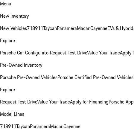
Menu
New Inventory
New Vehicles
718
911
Taycan
Panamera
Macan
Cayenne
EVs & Hybrid
Explore
Porsche Car Configurator
Request Test Drive
Value Your Trade
Apply 
Pre-Owned Inventory
Porsche Pre-Owned Vehicles
Porsche Certified Pre-Owned Vehicles
Explore
Request Test Drive
Value Your Trade
Apply for Financing
Porsche App
Model Lines
718
911
Taycan
Panamera
Macan
Cayenne