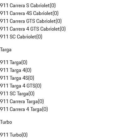
911 Carrera S Cabriolet
(
0
)
911 Carrera 4S Cabriolet
(
0
)
911 Carrera GTS Cabriolet
(
0
)
911 Carrera 4 GTS Cabriolet
(
0
)
911 SC Cabriolet
(
0
)
Targa
911 Targa
(
0
)
911 Targa 4
(
0
)
911 Targa 4S
(
0
)
911 Targa 4 GTS
(
0
)
911 SC Targa
(
0
)
911 Carrera Targa
(
0
)
911 Carrera 4 Targa
(
0
)
Turbo
911 Turbo
(
0
)