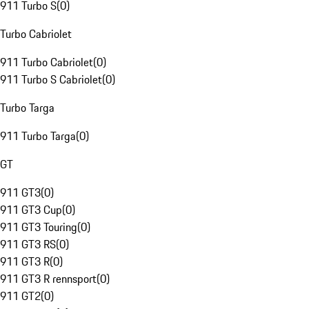
911 Turbo S
(
0
)
Turbo Cabriolet
911 Turbo Cabriolet
(
0
)
911 Turbo S Cabriolet
(
0
)
Turbo Targa
911 Turbo Targa
(
0
)
GT
911 GT3
(
0
)
911 GT3 Cup
(
0
)
911 GT3 Touring
(
0
)
911 GT3 RS
(
0
)
911 GT3 R
(
0
)
911 GT3 R rennsport
(
0
)
911 GT2
(
0
)