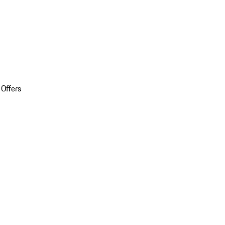
 Offers