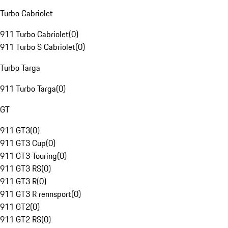
Turbo Cabriolet
911 Turbo Cabriolet
(
0
)
911 Turbo S Cabriolet
(
0
)
Turbo Targa
911 Turbo Targa
(
0
)
GT
911 GT3
(
0
)
911 GT3 Cup
(
0
)
911 GT3 Touring
(
0
)
911 GT3 RS
(
0
)
911 GT3 R
(
0
)
911 GT3 R rennsport
(
0
)
911 GT2
(
0
)
911 GT2 RS
(
0
)