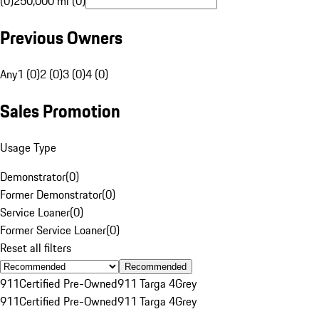
(0)
250,000 mi (0)
Previous Owners
Any
1 (0)
2 (0)
3 (0)
4 (0)
Sales Promotion
Usage Type
Demonstrator
(
0
)
Former Demonstrator
(
0
)
Service Loaner
(
0
)
Former Service Loaner
(
0
)
Reset all filters
Recommended
911
Certified Pre-Owned
911 Targa 4
Grey
911
Certified Pre-Owned
911 Targa 4
Grey