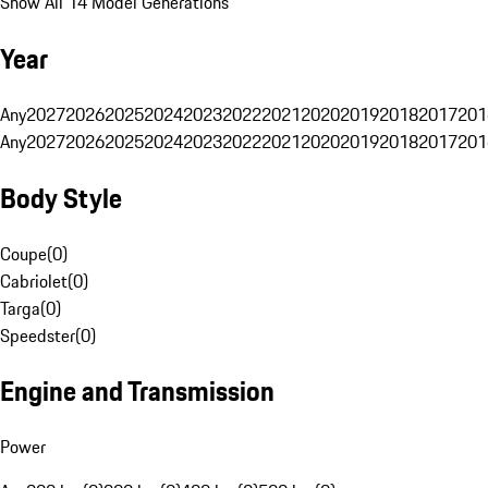
Show All 14 Model Generations
Year
Any
2027
2026
2025
2024
2023
2022
2021
2020
2019
2018
2017
201
Any
2027
2026
2025
2024
2023
2022
2021
2020
2019
2018
2017
201
Body Style
Coupe
(
0
)
Cabriolet
(
0
)
Targa
(
0
)
Speedster
(
0
)
Engine and Transmission
Power