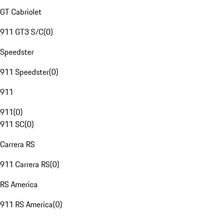
GT Cabriolet
911 GT3 S/C
(
0
)
Speedster
911 Speedster
(
0
)
911
911
(
0
)
911 SC
(
0
)
Carrera RS
911 Carrera RS
(
0
)
RS America
911 RS America
(
0
)