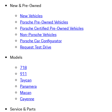
New & Pre-Owned
New Vehicles
Porsche Pre-Owned Vehicles
Porsche Certified Pre-Owned Vehicles
Non-Porsche Vehicles
Porsche Car Configurator
Request Test Drive
Models
718
911
Taycan
Panamera
Macan
Cayenne
Service & Parts