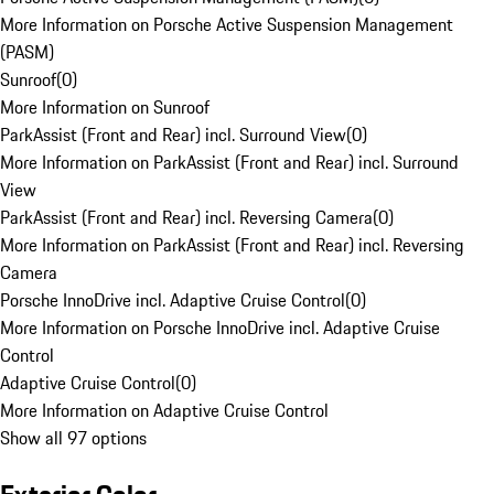
More Information on Porsche Active Suspension Management
(PASM)
Sunroof
(
0
)
More Information on Sunroof
ParkAssist (Front and Rear) incl. Surround View
(
0
)
More Information on ParkAssist (Front and Rear) incl. Surround
View
ParkAssist (Front and Rear) incl. Reversing Camera
(
0
)
More Information on ParkAssist (Front and Rear) incl. Reversing
Camera
Porsche InnoDrive incl. Adaptive Cruise Control
(
0
)
More Information on Porsche InnoDrive incl. Adaptive Cruise
Control
Adaptive Cruise Control
(
0
)
More Information on Adaptive Cruise Control
Show all 97 options