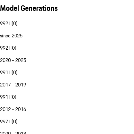
Model Generations
992 II
(
0
)
since 2025
992 I
(
0
)
2020 - 2025
991 II
(
0
)
2017 - 2019
991 I
(
0
)
2012 - 2016
997 II
(
0
)
2009 - 2013