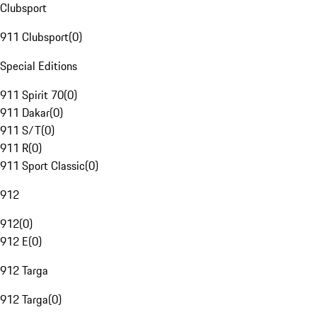
Clubsport
911 Clubsport
(
0
)
Special Editions
911 Spirit 70
(
0
)
911 Dakar
(
0
)
911 S/T
(
0
)
911 R
(
0
)
911 Sport Classic
(
0
)
912
912
(
0
)
912 E
(
0
)
912 Targa
912 Targa
(
0
)