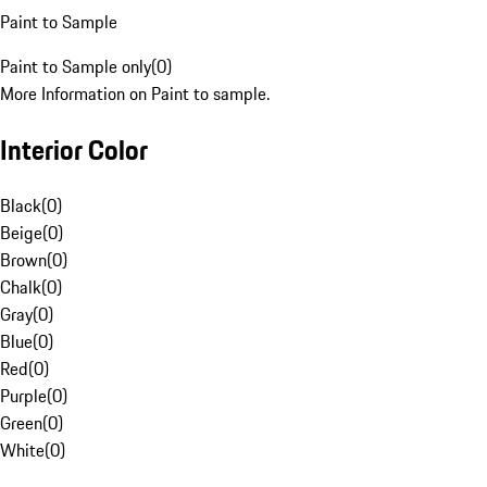
Paint to Sample
Paint to Sample only
(
0
)
More Information on Paint to sample.
Interior Color
Black
(
0
)
Beige
(
0
)
Brown
(
0
)
Chalk
(
0
)
Gray
(
0
)
Blue
(
0
)
Red
(
0
)
Purple
(
0
)
Green
(
0
)
White
(
0
)