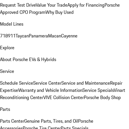
Request Test Drive
Value Your Trade
Apply for Financing
Porsche
Approved CPO Program
Why Buy Used
Model Lines
718
911
Taycan
Panamera
Macan
Cayenne
Explore
About Porsche EVs & Hybrids
Service
Schedule Service
Service Center
Service and Maintenance
Repair
Expertise
Warranty and Vehicle Information
Service Specials
Vinart
Reconditioning Center
VIVE Collision Center
Porsche Body Shop
Parts
Parts Center
Genuine Parts, Tires, and Oil
Porsche
Accessories
Porsche Tire Center
Parts Specials