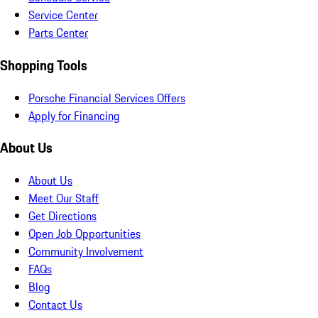
Service Center
Parts Center
Shopping Tools
Porsche Financial Services Offers
Apply for Financing
About Us
About Us
Meet Our Staff
Get Directions
Open Job Opportunities
Community Involvement
FAQs
Blog
Contact Us