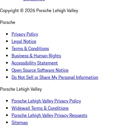
Copyright ©
2026
Porsche Lehigh Valley
Porsche
Privacy Policy
Legal Notice
Terms & Conditions
Business & Human Rights
Accessibility Statement
Open Source Software Notice
Do Not Sell or Share My Personal Information
Porsche Lehigh Valley
Porsche Lehigh Valley Privacy Policy
Widewail Terms & Conditions
Porsche Lehigh Valley Privacy Requests
Sitemap