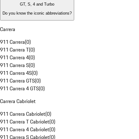
GT, S, 4 and Turbo
Do you know the iconic abbreviations?
Carrera
911 Carrera
(
0
)
911 Carrera T
(
0
)
911 Carrera 4
(
0
)
911 Carrera S
(
0
)
911 Carrera 4S
(
0
)
911 Carrera GTS
(
0
)
911 Carrera 4 GTS
(
0
)
Carrera Cabriolet
911 Carrera Cabriolet
(
0
)
911 Carrera T Cabriolet
(
0
)
911 Carrera 4 Cabriolet
(
0
)
911 Carrera S Cabriolet
(
0
)