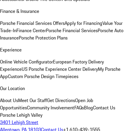
Finance & Insurance
Porsche Financial Services Offers
Apply for Financing
Value Your
Trade-In
Finance Center
Porsche Financial Services
Porsche Auto
Insurance
Porsche Protection Plans
Experience
Online Vehicle Configurator
European Factory Delivery
Experience
US Porsche Experience Center Delivery
My Porsche
App
Custom Porsche Design Timepieces
Our Location
About Us
Meet Our Staff
Get Directions
Open Job
Opportunities
Community Involvement
FAQs
Blog
Contact Us
Porsche Lehigh Valley
3401 Lehigh Street
Allentown, PA 18103
Contact Us
+1 610-439-1555