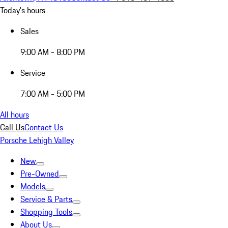
Today's hours
Sales
9:00 AM - 8:00 PM
Service
7:00 AM - 5:00 PM
All hours
Call Us
Contact Us
Porsche Lehigh Valley
New
Pre-Owned
Models
Service & Parts
Shopping Tools
About Us