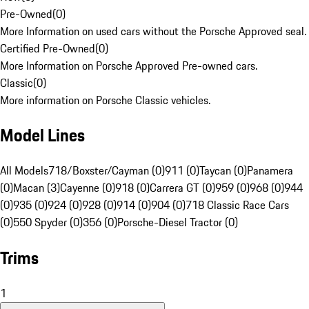
Pre-Owned
(
0
)
More Information on used cars without the Porsche Approved seal.
Certified Pre-Owned
(
0
)
More Information on Porsche Approved Pre-owned cars.
Classic
(
0
)
More information on Porsche Classic vehicles.
Model Lines
All Models
718/Boxster/Cayman (0)
911 (0)
Taycan (0)
Panamera
(0)
Macan (3)
Cayenne (0)
918 (0)
Carrera GT (0)
959 (0)
968 (0)
944
(0)
935 (0)
924 (0)
928 (0)
914 (0)
904 (0)
718 Classic Race Cars
(0)
550 Spyder (0)
356 (0)
Porsche-Diesel Tractor (0)
Trims
1