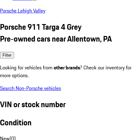
Porsche Lehigh Valley
Porsche 911 Targa 4 Grey
Pre-owned cars near Allentown, PA
Filter
Looking for vehicles from
other brands
? Check our inventory for
more options.
Search Non-Porsche vehicles
VIN or stock number
Condition
New
(
0
)