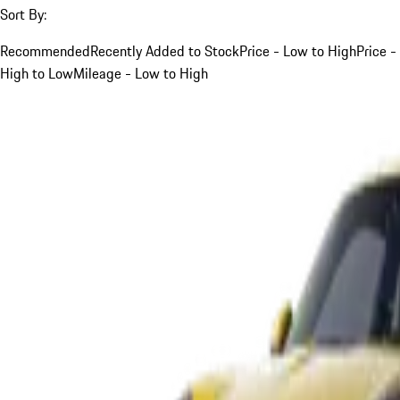
Sort By:
Recommended
Recently Added to Stock
Price - Low to High
Price -
High to Low
Mileage - Low to High