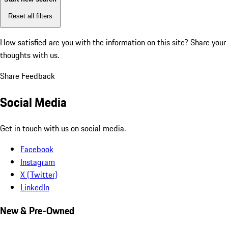
Reset all filters
How satisfied are you with the information on this site?
Share your
thoughts with us.
Share Feedback
Social Media
Get in touch with us on social media.
Facebook
Instagram
X (Twitter)
LinkedIn
New & Pre-Owned