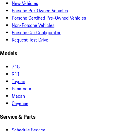
New Vehicles
Porsche Pre-Owned Vehicles
Porsche Certified Pre-Owned Vehicles
Non-Porsche Vehicles
Porsche Car Configurator
Request Test Drive
Models
718
911
Taycan
Panamera
Macan
Cayenne
Service & Parts
Schedule Service