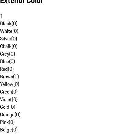
Exterior Color
1
Black
(
0
)
White
(
0
)
Silver
(
0
)
Chalk
(
0
)
Grey
(
0
)
Blue
(
0
)
Red
(
0
)
Brown
(
0
)
Yellow
(
0
)
Green
(
0
)
Violet
(
0
)
Gold
(
0
)
Orange
(
0
)
Pink
(
0
)
Beige
(
0
)