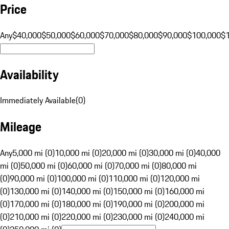
Price
Any
$40,000
$50,000
$60,000
$70,000
$80,000
$90,000
$100,000
$
Availability
Immediately Available
(
0
)
Mileage
Any
5,000 mi (0)
10,000 mi (0)
20,000 mi (0)
30,000 mi (0)
40,000
mi (0)
50,000 mi (0)
60,000 mi (0)
70,000 mi (0)
80,000 mi
(0)
90,000 mi (0)
100,000 mi (0)
110,000 mi (0)
120,000 mi
(0)
130,000 mi (0)
140,000 mi (0)
150,000 mi (0)
160,000 mi
(0)
170,000 mi (0)
180,000 mi (0)
190,000 mi (0)
200,000 mi
(0)
210,000 mi (0)
220,000 mi (0)
230,000 mi (0)
240,000 mi