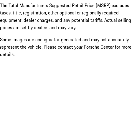
The Total Manufacturers Suggested Retail Price (MSRP) excludes
taxes, title, registration, other optional or regionally required
equipment, dealer charges, and any potential tariffs. Actual selling
prices are set by dealers and may vary.
Some images are configurator-generated and may not accurately
represent the vehicle. Please contact your Porsche Center for more
details.