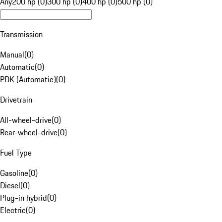
Any
200 hp (0)
300 hp (0)
400 hp (0)
500 hp (0)
Transmission
Manual
(
0
)
Automatic
(
0
)
PDK (Automatic)
(
0
)
Drivetrain
All-wheel-drive
(
0
)
Rear-wheel-drive
(
0
)
Fuel Type
Gasoline
(
0
)
Diesel
(
0
)
Plug-in hybrid
(
0
)
Electric
(
0
)