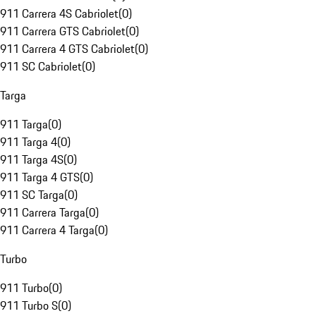
911 Carrera 4S Cabriolet
(
0
)
911 Carrera GTS Cabriolet
(
0
)
911 Carrera 4 GTS Cabriolet
(
0
)
911 SC Cabriolet
(
0
)
Targa
911 Targa
(
0
)
911 Targa 4
(
0
)
911 Targa 4S
(
0
)
911 Targa 4 GTS
(
0
)
911 SC Targa
(
0
)
911 Carrera Targa
(
0
)
911 Carrera 4 Targa
(
0
)
Turbo
911 Turbo
(
0
)
911 Turbo S
(
0
)