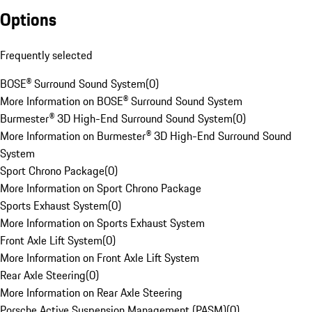
Options
Frequently selected
BOSE® Surround Sound System
(
0
)
More Information on BOSE® Surround Sound System
Burmester® 3D High-End Surround Sound System
(
0
)
More Information on Burmester® 3D High-End Surround Sound
System
Sport Chrono Package
(
0
)
More Information on Sport Chrono Package
Sports Exhaust System
(
0
)
More Information on Sports Exhaust System
Front Axle Lift System
(
0
)
More Information on Front Axle Lift System
Rear Axle Steering
(
0
)
More Information on Rear Axle Steering
Porsche Active Suspension Management (PASM)
(
0
)