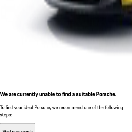
We are currently unable to find a suitable Porsche.
To find your ideal Porsche, we recommend one of the following
steps:
Start new search