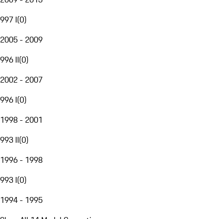
997 I
(
0
)
2005 - 2009
996 II
(
0
)
2002 - 2007
996 I
(
0
)
1998 - 2001
993 II
(
0
)
1996 - 1998
993 I
(
0
)
1994 - 1995