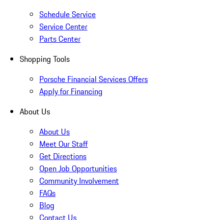
Schedule Service
Service Center
Parts Center
Shopping Tools
Porsche Financial Services Offers
Apply for Financing
About Us
About Us
Meet Our Staff
Get Directions
Open Job Opportunities
Community Involvement
FAQs
Blog
Contact Us