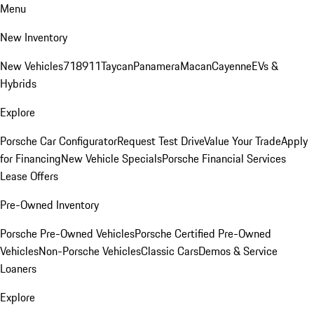
Menu
New Inventory
New Vehicles
718
911
Taycan
Panamera
Macan
Cayenne
EVs &
Hybrids
Explore
Porsche Car Configurator
Request Test Drive
Value Your Trade
Apply
for Financing
New Vehicle Specials
Porsche Financial Services
Lease Offers
Pre-Owned Inventory
Porsche Pre-Owned Vehicles
Porsche Certified Pre-Owned
Vehicles
Non-Porsche Vehicles
Classic Cars
Demos & Service
Loaners
Explore