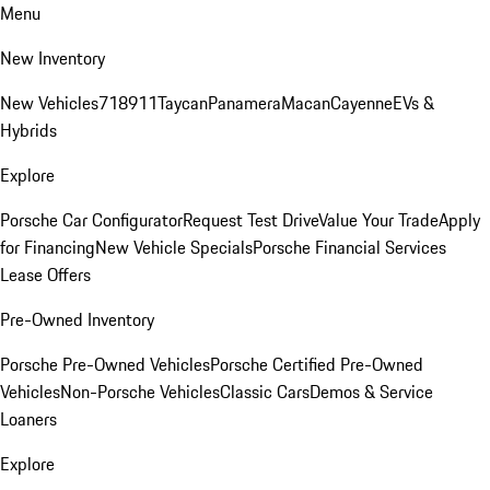
Menu
New Inventory
New Vehicles
718
911
Taycan
Panamera
Macan
Cayenne
EVs &
Hybrids
Explore
Porsche Car Configurator
Request Test Drive
Value Your Trade
Apply
for Financing
New Vehicle Specials
Porsche Financial Services
Lease Offers
Pre-Owned Inventory
Porsche Pre-Owned Vehicles
Porsche Certified Pre-Owned
Vehicles
Non-Porsche Vehicles
Classic Cars
Demos & Service
Loaners
Explore