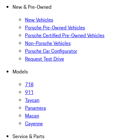
New & Pre-Owned
New Vehicles
Porsche Pre-Owned Vehicles
Porsche Certified Pre-Owned Vehicles
Non-Porsche Vehicles
Porsche Car Configurator
Request Test Drive
Models
718
911
Taycan
Panamera
Macan
Cayenne
Service & Parts