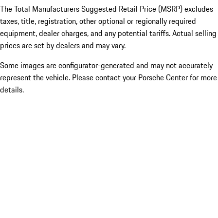
The Total Manufacturers Suggested Retail Price (MSRP) excludes
taxes, title, registration, other optional or regionally required
equipment, dealer charges, and any potential tariffs. Actual selling
prices are set by dealers and may vary.
Some images are configurator-generated and may not accurately
represent the vehicle. Please contact your Porsche Center for more
details.