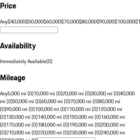
Price
Any
$40,000
$50,000
$60,000
$70,000
$80,000
$90,000
$100,000
$
Availability
Immediately Available
(
0
)
Mileage
Any
5,000 mi (0)
10,000 mi (0)
20,000 mi (0)
30,000 mi (0)
40,000
mi (0)
50,000 mi (0)
60,000 mi (0)
70,000 mi (0)
80,000 mi
(0)
90,000 mi (0)
100,000 mi (0)
110,000 mi (0)
120,000 mi
(0)
130,000 mi (0)
140,000 mi (0)
150,000 mi (0)
160,000 mi
(0)
170,000 mi (0)
180,000 mi (0)
190,000 mi (0)
200,000 mi
(0)
210,000 mi (0)
220,000 mi (0)
230,000 mi (0)
240,000 mi