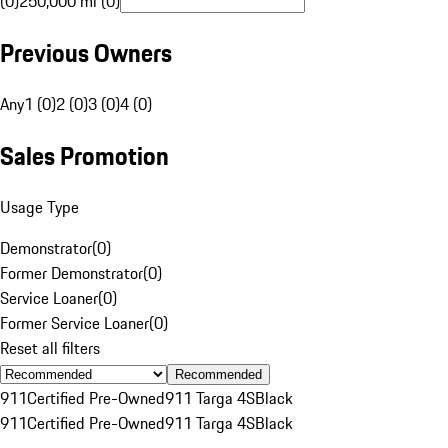
(0)
250,000 mi (0)
Previous Owners
Any
1 (0)
2 (0)
3 (0)
4 (0)
Sales Promotion
Usage Type
Demonstrator
(
0
)
Former Demonstrator
(
0
)
Service Loaner
(
0
)
Former Service Loaner
(
0
)
Reset all filters
Recommended
911
Certified Pre-Owned
911 Targa 4S
Black
911
Certified Pre-Owned
911 Targa 4S
Black