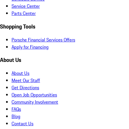
Service Center
Parts Center
Shopping Tools
Porsche Financial Services Offers
Apply for Financing
About Us
About Us
Meet Our Staff
Get Directions
Open Job Opportunities
Community Involvement
FAQs
Blog
Contact Us