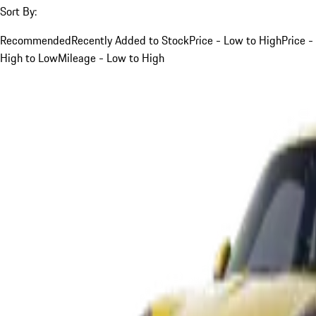
Sort By:
Recommended
Recently Added to Stock
Price - Low to High
Price -
High to Low
Mileage - Low to High