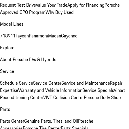
Request Test Drive
Value Your Trade
Apply for Financing
Porsche
Approved CPO Program
Why Buy Used
Model Lines
718
911
Taycan
Panamera
Macan
Cayenne
Explore
About Porsche EVs & Hybrids
Service
Schedule Service
Service Center
Service and Maintenance
Repair
Expertise
Warranty and Vehicle Information
Service Specials
Vinart
Reconditioning Center
VIVE Collision Center
Porsche Body Shop
Parts
Parts Center
Genuine Parts, Tires, and Oil
Porsche
Accessories
Porsche Tire Center
Parts Specials