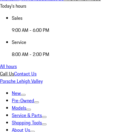
Today's hours
Sales
9:00 AM - 6:00 PM
Service
8:00 AM - 2:00 PM
All hours
Call Us
Contact Us
Porsche Lehigh Valley
New
Pre-Owned
Models
Service & Parts
Shopping Tools
About Us