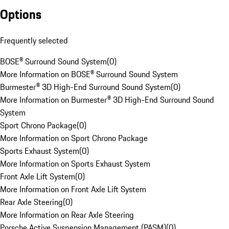
Options
Frequently selected
BOSE® Surround Sound System
(
0
)
More Information on BOSE® Surround Sound System
Burmester® 3D High-End Surround Sound System
(
0
)
More Information on Burmester® 3D High-End Surround Sound
System
Sport Chrono Package
(
0
)
More Information on Sport Chrono Package
Sports Exhaust System
(
0
)
More Information on Sports Exhaust System
Front Axle Lift System
(
0
)
More Information on Front Axle Lift System
Rear Axle Steering
(
0
)
More Information on Rear Axle Steering
Porsche Active Suspension Management (PASM)
(
0
)