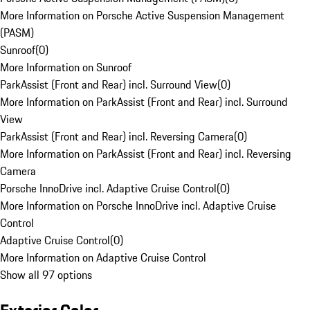
More Information on Porsche Active Suspension Management
(PASM)
Sunroof
(
0
)
More Information on Sunroof
ParkAssist (Front and Rear) incl. Surround View
(
0
)
More Information on ParkAssist (Front and Rear) incl. Surround
View
ParkAssist (Front and Rear) incl. Reversing Camera
(
0
)
More Information on ParkAssist (Front and Rear) incl. Reversing
Camera
Porsche InnoDrive incl. Adaptive Cruise Control
(
0
)
More Information on Porsche InnoDrive incl. Adaptive Cruise
Control
Adaptive Cruise Control
(
0
)
More Information on Adaptive Cruise Control
Show all 97 options