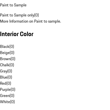
Paint to Sample
Paint to Sample only
(
0
)
More Information on Paint to sample.
Interior Color
Black
(
0
)
Beige
(
0
)
Brown
(
0
)
Chalk
(
0
)
Gray
(
0
)
Blue
(
0
)
Red
(
0
)
Purple
(
0
)
Green
(
0
)
White
(
0
)