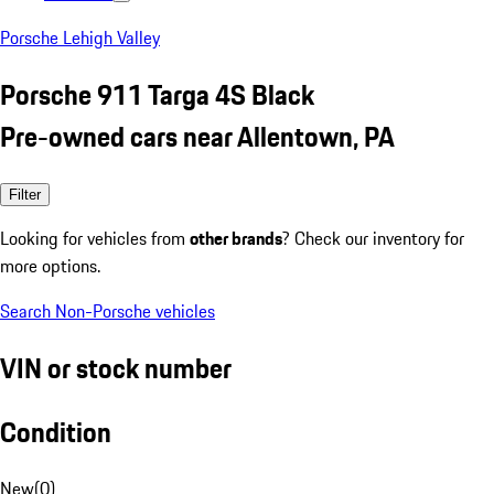
Porsche Lehigh Valley
Porsche 911 Targa 4S Black
Pre-owned cars near Allentown, PA
Filter
Looking for vehicles from
other brands
? Check our inventory for
more options.
Search Non-Porsche vehicles
VIN or stock number
Condition
New
(
0
)