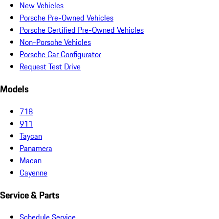
New Vehicles
Porsche Pre-Owned Vehicles
Porsche Certified Pre-Owned Vehicles
Non-Porsche Vehicles
Porsche Car Configurator
Request Test Drive
Models
718
911
Taycan
Panamera
Macan
Cayenne
Service & Parts
Schedule Service