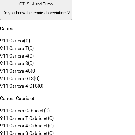
GT, S, 4 and Turbo
Do you know the iconic abbreviations?
Carrera
911 Carrera
(
0
)
911 Carrera T
(
0
)
911 Carrera 4
(
0
)
911 Carrera S
(
0
)
911 Carrera 4S
(
0
)
911 Carrera GTS
(
0
)
911 Carrera 4 GTS
(
0
)
Carrera Cabriolet
911 Carrera Cabriolet
(
0
)
911 Carrera T Cabriolet
(
0
)
911 Carrera 4 Cabriolet
(
0
)
911 Carrera S Cabriolet
(
0
)