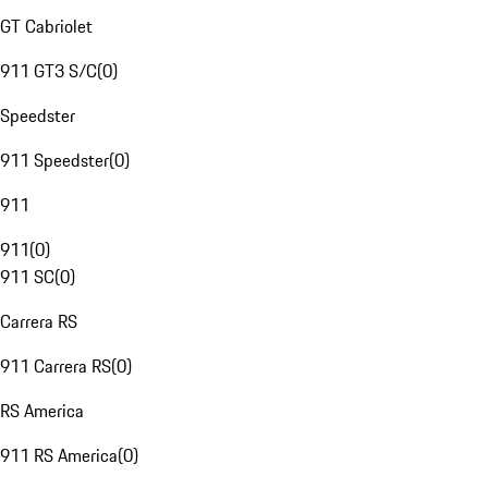
GT Cabriolet
911 GT3 S/C
(
0
)
Speedster
911 Speedster
(
0
)
911
911
(
0
)
911 SC
(
0
)
Carrera RS
911 Carrera RS
(
0
)
RS America
911 RS America
(
0
)