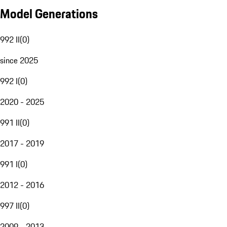
Model Generations
992 II
(
0
)
since 2025
992 I
(
0
)
2020 - 2025
991 II
(
0
)
2017 - 2019
991 I
(
0
)
2012 - 2016
997 II
(
0
)
2009 - 2013