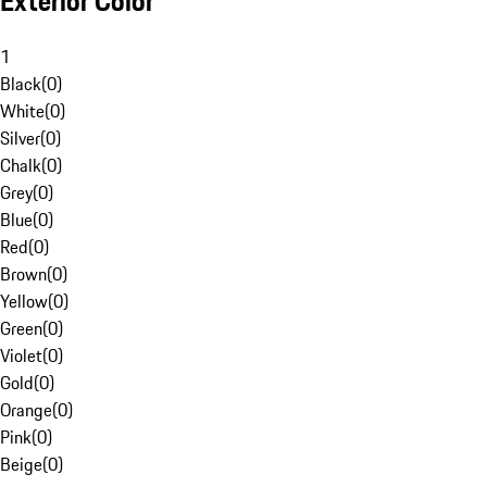
Exterior Color
1
Black
(
0
)
White
(
0
)
Silver
(
0
)
Chalk
(
0
)
Grey
(
0
)
Blue
(
0
)
Red
(
0
)
Brown
(
0
)
Yellow
(
0
)
Green
(
0
)
Violet
(
0
)
Gold
(
0
)
Orange
(
0
)
Pink
(
0
)
Beige
(
0
)