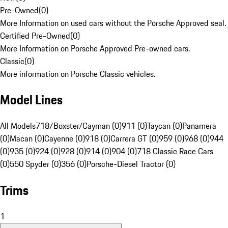
Pre-Owned
(
0
)
More Information on used cars without the Porsche Approved seal.
Certified Pre-Owned
(
0
)
More Information on Porsche Approved Pre-owned cars.
Classic
(
0
)
More information on Porsche Classic vehicles.
Model Lines
All Models
718/Boxster/Cayman (0)
911 (0)
Taycan (0)
Panamera
(0)
Macan (0)
Cayenne (0)
918 (0)
Carrera GT (0)
959 (0)
968 (0)
944
(0)
935 (0)
924 (0)
928 (0)
914 (0)
904 (0)
718 Classic Race Cars
(0)
550 Spyder (0)
356 (0)
Porsche-Diesel Tractor (0)
Trims
1