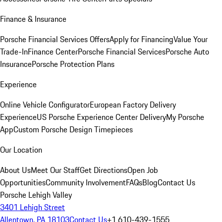
Finance & Insurance
Porsche Financial Services Offers
Apply for Financing
Value Your
Trade-In
Finance Center
Porsche Financial Services
Porsche Auto
Insurance
Porsche Protection Plans
Experience
Online Vehicle Configurator
European Factory Delivery
Experience
US Porsche Experience Center Delivery
My Porsche
App
Custom Porsche Design Timepieces
Our Location
About Us
Meet Our Staff
Get Directions
Open Job
Opportunities
Community Involvement
FAQs
Blog
Contact Us
Porsche Lehigh Valley
3401 Lehigh Street
Allentown, PA 18103
Contact Us
+1 610-439-1555