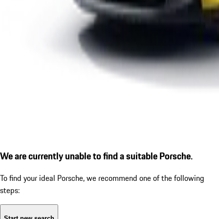
We are currently unable to find a suitable Porsche.
To find your ideal Porsche, we recommend one of the following
steps:
Start new search