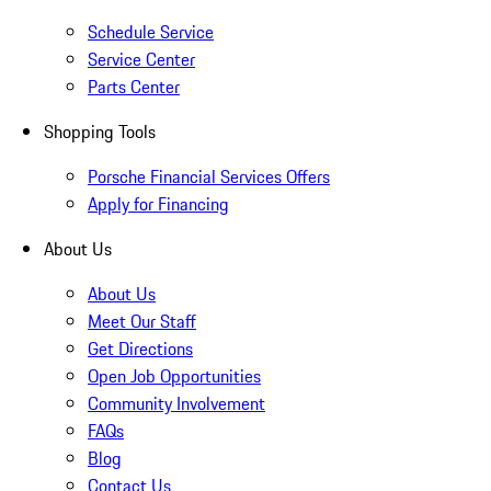
Schedule Service
Service Center
Parts Center
Shopping Tools
Porsche Financial Services Offers
Apply for Financing
About Us
About Us
Meet Our Staff
Get Directions
Open Job Opportunities
Community Involvement
FAQs
Blog
Contact Us