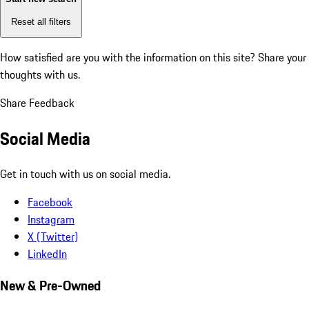
Reset all filters
How satisfied are you with the information on this site?
Share your
thoughts with us.
Share Feedback
Social Media
Get in touch with us on social media.
Facebook
Instagram
X (Twitter)
LinkedIn
New & Pre-Owned