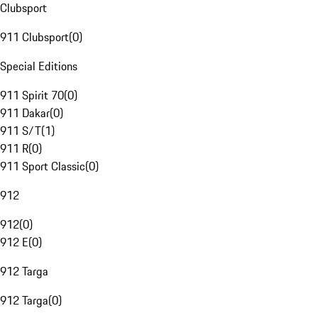
Clubsport
911 Clubsport
(
0
)
Special Editions
911 Spirit 70
(
0
)
911 Dakar
(
0
)
911 S/T
(
1
)
911 R
(
0
)
911 Sport Classic
(
0
)
912
912
(
0
)
912 E
(
0
)
912 Targa
912 Targa
(
0
)