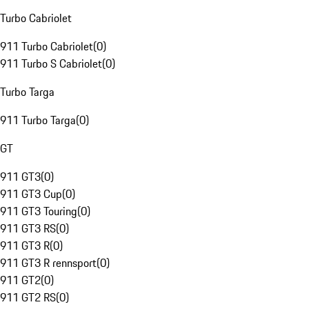
Turbo Cabriolet
911 Turbo Cabriolet
(
0
)
911 Turbo S Cabriolet
(
0
)
Turbo Targa
911 Turbo Targa
(
0
)
GT
911 GT3
(
0
)
911 GT3 Cup
(
0
)
911 GT3 Touring
(
0
)
911 GT3 RS
(
0
)
911 GT3 R
(
0
)
911 GT3 R rennsport
(
0
)
911 GT2
(
0
)
911 GT2 RS
(
0
)