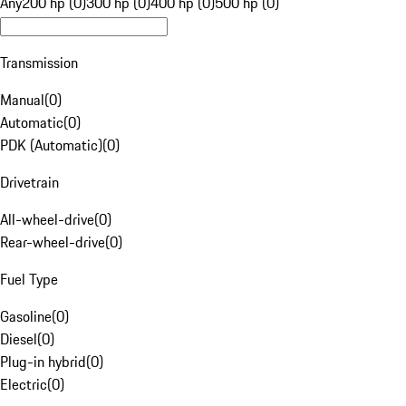
Any
200 hp (0)
300 hp (0)
400 hp (0)
500 hp (0)
Transmission
Manual
(
0
)
Automatic
(
0
)
PDK (Automatic)
(
0
)
Drivetrain
All-wheel-drive
(
0
)
Rear-wheel-drive
(
0
)
Fuel Type
Gasoline
(
0
)
Diesel
(
0
)
Plug-in hybrid
(
0
)
Electric
(
0
)