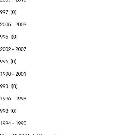
997 I
(
0
)
2005 - 2009
996 II
(
0
)
2002 - 2007
996 I
(
0
)
1998 - 2001
993 II
(
0
)
1996 - 1998
993 I
(
0
)
1994 - 1995