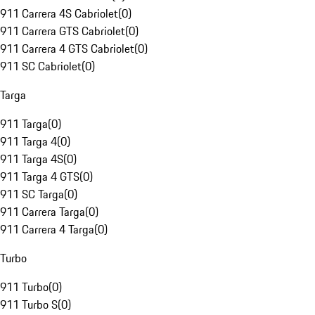
911 Carrera 4S Cabriolet
(
0
)
911 Carrera GTS Cabriolet
(
0
)
911 Carrera 4 GTS Cabriolet
(
0
)
911 SC Cabriolet
(
0
)
Targa
911 Targa
(
0
)
911 Targa 4
(
0
)
911 Targa 4S
(
0
)
911 Targa 4 GTS
(
0
)
911 SC Targa
(
0
)
911 Carrera Targa
(
0
)
911 Carrera 4 Targa
(
0
)
Turbo
911 Turbo
(
0
)
911 Turbo S
(
0
)