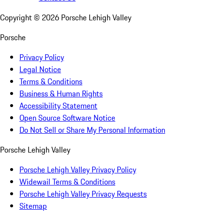
Copyright ©
2026
Porsche Lehigh Valley
Porsche
Privacy Policy
Legal Notice
Terms & Conditions
Business & Human Rights
Accessibility Statement
Open Source Software Notice
Do Not Sell or Share My Personal Information
Porsche Lehigh Valley
Porsche Lehigh Valley Privacy Policy
Widewail Terms & Conditions
Porsche Lehigh Valley Privacy Requests
Sitemap