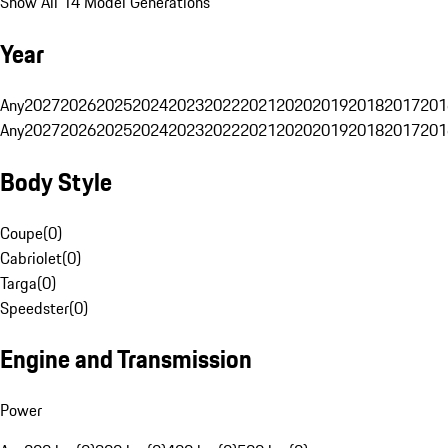
Show All 14 Model Generations
Year
Any
2027
2026
2025
2024
2023
2022
2021
2020
2019
2018
2017
201
Any
2027
2026
2025
2024
2023
2022
2021
2020
2019
2018
2017
201
Body Style
Coupe
(
0
)
Cabriolet
(
0
)
Targa
(
0
)
Speedster
(
0
)
Engine and Transmission
Power