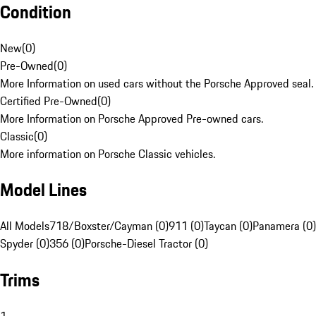
Condition
New
(
0
)
Pre-Owned
(
0
)
More Information on used cars without the Porsche Approved seal.
Certified Pre-Owned
(
0
)
More Information on Porsche Approved Pre-owned cars.
Classic
(
0
)
More information on Porsche Classic vehicles.
Model Lines
All Models
718/Boxster/Cayman (0)
911 (0)
Taycan (0)
Panamera (0)
Spyder (0)
356 (0)
Porsche-Diesel Tractor (0)
Trims