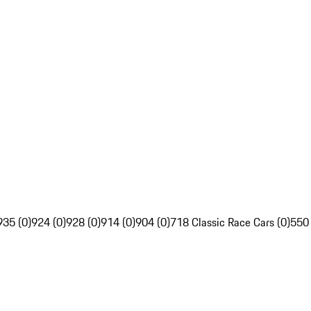
935 (0)
924 (0)
928 (0)
914 (0)
904 (0)
718 Classic Race Cars (0)
550