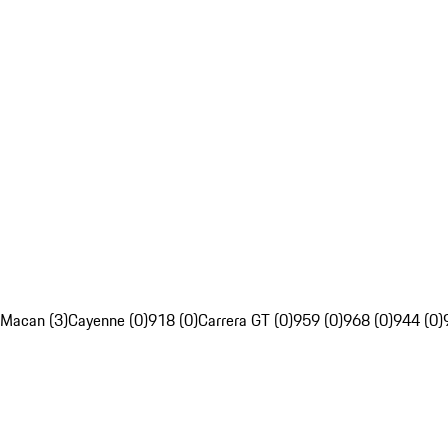
Macan (3)
Cayenne (0)
918 (0)
Carrera GT (0)
959 (0)
968 (0)
944 (0)