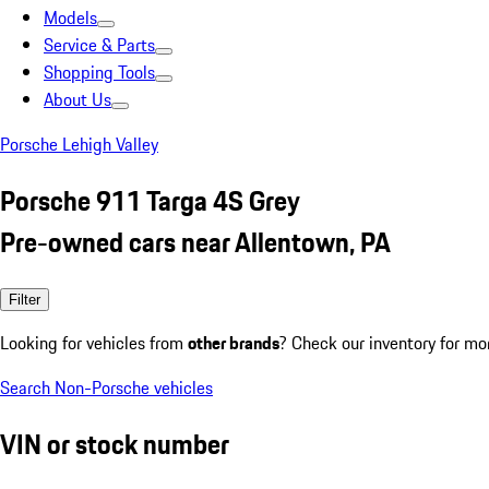
Models
Service & Parts
Shopping Tools
About Us
Porsche Lehigh Valley
Porsche 911 Targa 4S Grey
Pre-owned cars near Allentown, PA
Filter
Looking for vehicles from
other brands
? Check our inventory for mo
Search Non-Porsche vehicles
VIN or stock number