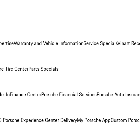
pertise
Warranty and Vehicle Information
Service Specials
Vinart Rec
he Tire Center
Parts Specials
de-In
Finance Center
Porsche Financial Services
Porsche Auto Insura
 Porsche Experience Center Delivery
My Porsche App
Custom Porsc