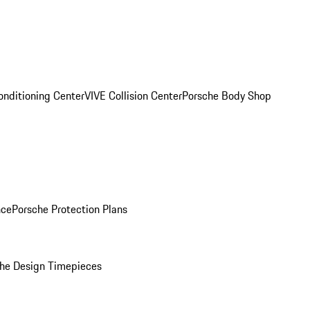
onditioning Center
VIVE Collision Center
Porsche Body Shop
nce
Porsche Protection Plans
he Design Timepieces