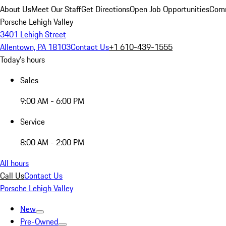
About Us
Meet Our Staff
Get Directions
Open Job Opportunities
Comm
Porsche Lehigh Valley
3401 Lehigh Street
Allentown, PA 18103
Contact Us
+1 610-439-1555
Today's hours
Sales
9:00 AM - 6:00 PM
Service
8:00 AM - 2:00 PM
All hours
Call Us
Contact Us
Porsche Lehigh Valley
New
Pre-Owned