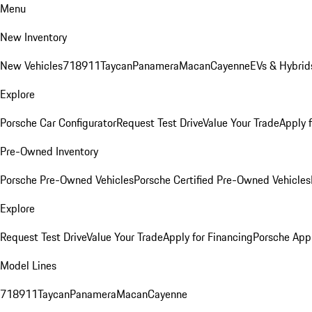
Menu
New Inventory
New Vehicles
718
911
Taycan
Panamera
Macan
Cayenne
EVs & Hybrid
Explore
Porsche Car Configurator
Request Test Drive
Value Your Trade
Apply 
Pre-Owned Inventory
Porsche Pre-Owned Vehicles
Porsche Certified Pre-Owned Vehicles
Explore
Request Test Drive
Value Your Trade
Apply for Financing
Porsche App
Model Lines
718
911
Taycan
Panamera
Macan
Cayenne