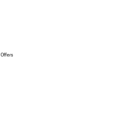
 Offers