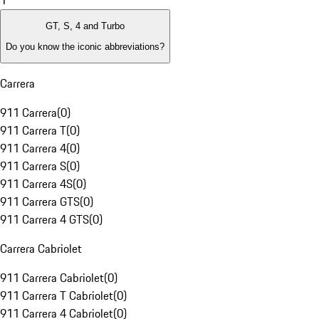
1
GT, S, 4 and Turbo
Do you know the iconic abbreviations?
Carrera
911 Carrera
(
0
)
911 Carrera T
(
0
)
911 Carrera 4
(
0
)
911 Carrera S
(
0
)
911 Carrera 4S
(
0
)
911 Carrera GTS
(
0
)
911 Carrera 4 GTS
(
0
)
Carrera Cabriolet
911 Carrera Cabriolet
(
0
)
911 Carrera T Cabriolet
(
0
)
911 Carrera 4 Cabriolet
(
0
)