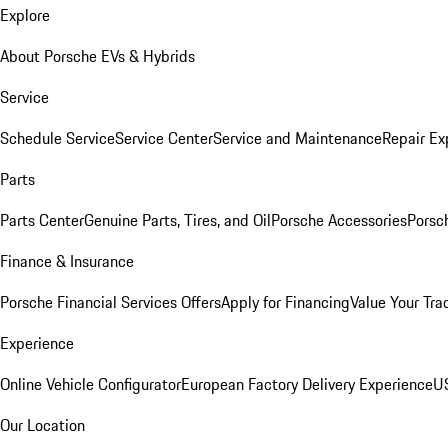
Explore
About Porsche EVs & Hybrids
Service
Schedule Service
Service Center
Service and Maintenance
Repair Ex
Parts
Parts Center
Genuine Parts, Tires, and Oil
Porsche Accessories
Porsc
Finance & Insurance
Porsche Financial Services Offers
Apply for Financing
Value Your Tra
Experience
Online Vehicle Configurator
European Factory Delivery Experience
US
Our Location