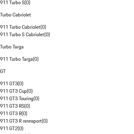
911 Turbo S
(
0
)
Turbo Cabriolet
911 Turbo Cabriolet
(
0
)
911 Turbo S Cabriolet
(
0
)
Turbo Targa
911 Turbo Targa
(
0
)
GT
911 GT3
(
0
)
911 GT3 Cup
(
0
)
911 GT3 Touring
(
0
)
911 GT3 RS
(
0
)
911 GT3 R
(
0
)
911 GT3 R rennsport
(
0
)
911 GT2
(
0
)