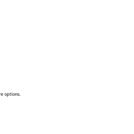
re options.