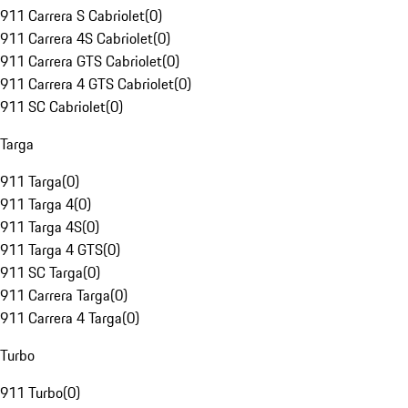
911 Carrera S Cabriolet
(
0
)
911 Carrera 4S Cabriolet
(
0
)
911 Carrera GTS Cabriolet
(
0
)
911 Carrera 4 GTS Cabriolet
(
0
)
911 SC Cabriolet
(
0
)
Targa
911 Targa
(
0
)
911 Targa 4
(
0
)
911 Targa 4S
(
0
)
911 Targa 4 GTS
(
0
)
911 SC Targa
(
0
)
911 Carrera Targa
(
0
)
911 Carrera 4 Targa
(
0
)
Turbo
911 Turbo
(
0
)