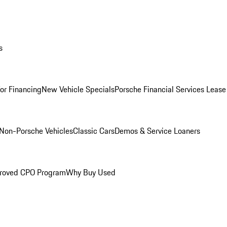
s
for Financing
New Vehicle Specials
Porsche Financial Services Lease
Non-Porsche Vehicles
Classic Cars
Demos & Service Loaners
roved CPO Program
Why Buy Used