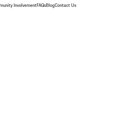
unity Involvement
FAQs
Blog
Contact Us