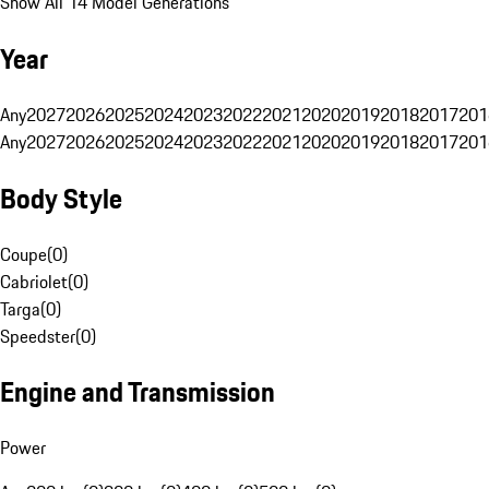
Show All 14 Model Generations
Year
Any
2027
2026
2025
2024
2023
2022
2021
2020
2019
2018
2017
201
Any
2027
2026
2025
2024
2023
2022
2021
2020
2019
2018
2017
201
Body Style
Coupe
(
0
)
Cabriolet
(
0
)
Targa
(
0
)
Speedster
(
0
)
Engine and Transmission
Power