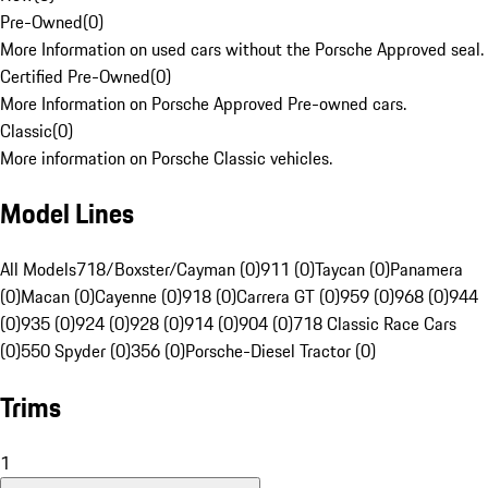
Pre-Owned
(
0
)
More Information on used cars without the Porsche Approved seal.
Certified Pre-Owned
(
0
)
More Information on Porsche Approved Pre-owned cars.
Classic
(
0
)
More information on Porsche Classic vehicles.
Model Lines
All Models
718/Boxster/Cayman (0)
911 (0)
Taycan (0)
Panamera
(0)
Macan (0)
Cayenne (0)
918 (0)
Carrera GT (0)
959 (0)
968 (0)
944
(0)
935 (0)
924 (0)
928 (0)
914 (0)
904 (0)
718 Classic Race Cars
(0)
550 Spyder (0)
356 (0)
Porsche-Diesel Tractor (0)
Trims
1