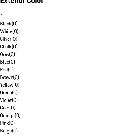
Exterior Color
1
Black
(
0
)
White
(
0
)
Silver
(
0
)
Chalk
(
0
)
Grey
(
0
)
Blue
(
0
)
Red
(
0
)
Brown
(
0
)
Yellow
(
0
)
Green
(
0
)
Violet
(
0
)
Gold
(
0
)
Orange
(
0
)
Pink
(
0
)
Beige
(
0
)