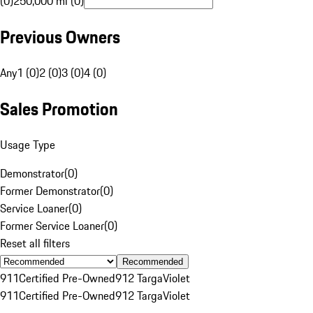
(0)
250,000 mi (0)
Previous Owners
Any
1 (0)
2 (0)
3 (0)
4 (0)
Sales Promotion
Usage Type
Demonstrator
(
0
)
Former Demonstrator
(
0
)
Service Loaner
(
0
)
Former Service Loaner
(
0
)
Reset all filters
Recommended
911
Certified Pre-Owned
912 Targa
Violet
911
Certified Pre-Owned
912 Targa
Violet