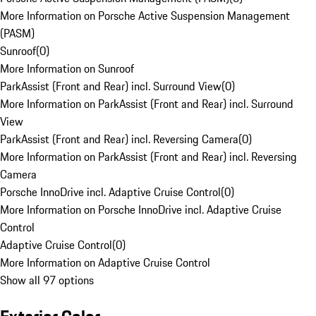
More Information on Porsche Active Suspension Management
(PASM)
Sunroof
(
0
)
More Information on Sunroof
ParkAssist (Front and Rear) incl. Surround View
(
0
)
More Information on ParkAssist (Front and Rear) incl. Surround
View
ParkAssist (Front and Rear) incl. Reversing Camera
(
0
)
More Information on ParkAssist (Front and Rear) incl. Reversing
Camera
Porsche InnoDrive incl. Adaptive Cruise Control
(
0
)
More Information on Porsche InnoDrive incl. Adaptive Cruise
Control
Adaptive Cruise Control
(
0
)
More Information on Adaptive Cruise Control
Show all 97 options