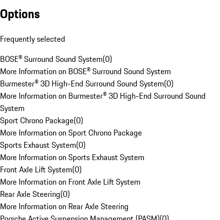
Options
Frequently selected
BOSE® Surround Sound System
(
0
)
More Information on BOSE® Surround Sound System
Burmester® 3D High-End Surround Sound System
(
0
)
More Information on Burmester® 3D High-End Surround Sound
System
Sport Chrono Package
(
0
)
More Information on Sport Chrono Package
Sports Exhaust System
(
0
)
More Information on Sports Exhaust System
Front Axle Lift System
(
0
)
More Information on Front Axle Lift System
Rear Axle Steering
(
0
)
More Information on Rear Axle Steering
Porsche Active Suspension Management (PASM)
(
0
)