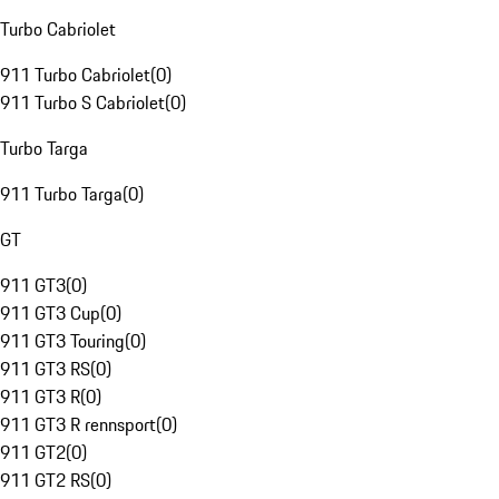
Turbo Cabriolet
911 Turbo Cabriolet
(
0
)
911 Turbo S Cabriolet
(
0
)
Turbo Targa
911 Turbo Targa
(
0
)
GT
911 GT3
(
0
)
911 GT3 Cup
(
0
)
911 GT3 Touring
(
0
)
911 GT3 RS
(
0
)
911 GT3 R
(
0
)
911 GT3 R rennsport
(
0
)
911 GT2
(
0
)
911 GT2 RS
(
0
)