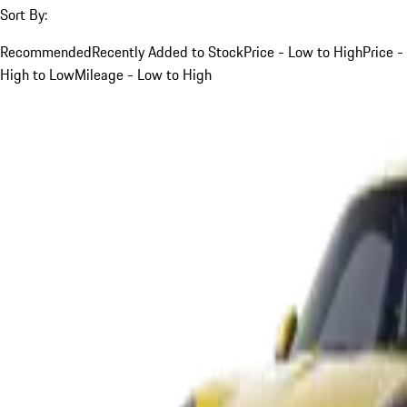
Sort By:
Recommended
Recently Added to Stock
Price - Low to High
Price -
High to Low
Mileage - Low to High