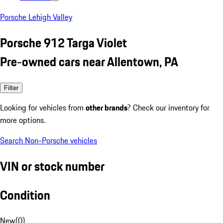
Porsche Lehigh Valley
Porsche 912 Targa Violet
Pre-owned cars near Allentown, PA
Filter
Looking for vehicles from
other brands
? Check our inventory for
more options.
Search Non-Porsche vehicles
VIN or stock number
Condition
New
(
0
)