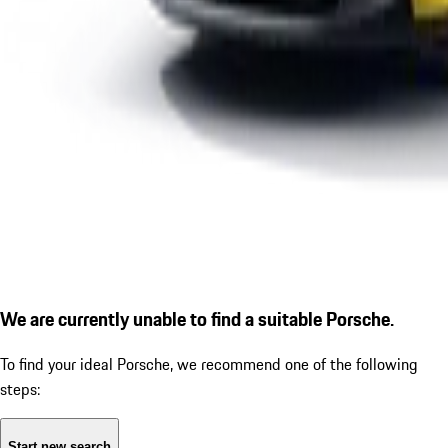
We are currently unable to find a suitable Porsche.
To find your ideal Porsche, we recommend one of the following
steps:
Start new search