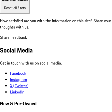
Reset all filters
How satisfied are you with the information on this site?
Share your
thoughts with us.
Share Feedback
Social Media
Get in touch with us on social media.
Facebook
Instagram
X (Twitter)
LinkedIn
New & Pre-Owned