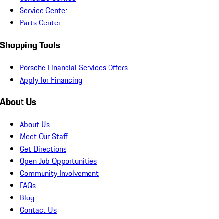
Service Center
Parts Center
Shopping Tools
Porsche Financial Services Offers
Apply for Financing
About Us
About Us
Meet Our Staff
Get Directions
Open Job Opportunities
Community Involvement
FAQs
Blog
Contact Us