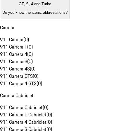
GT, S, 4 and Turbo
Do you know the iconic abbreviations?
Carrera
911 Carrera
(
0
)
911 Carrera T
(
0
)
911 Carrera 4
(
0
)
911 Carrera S
(
0
)
911 Carrera 4S
(
0
)
911 Carrera GTS
(
0
)
911 Carrera 4 GTS
(
0
)
Carrera Cabriolet
911 Carrera Cabriolet
(
0
)
911 Carrera T Cabriolet
(
0
)
911 Carrera 4 Cabriolet
(
0
)
911 Carrera S Cabriolet
(
0
)