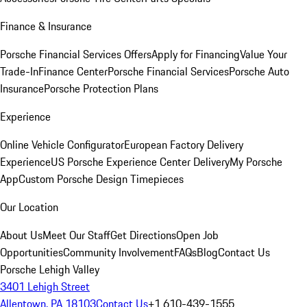
Finance & Insurance
Porsche Financial Services Offers
Apply for Financing
Value Your
Trade-In
Finance Center
Porsche Financial Services
Porsche Auto
Insurance
Porsche Protection Plans
Experience
Online Vehicle Configurator
European Factory Delivery
Experience
US Porsche Experience Center Delivery
My Porsche
App
Custom Porsche Design Timepieces
Our Location
About Us
Meet Our Staff
Get Directions
Open Job
Opportunities
Community Involvement
FAQs
Blog
Contact Us
Porsche Lehigh Valley
3401 Lehigh Street
Allentown, PA 18103
Contact Us
+1 610-439-1555