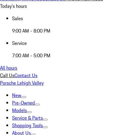
Today's hours
Sales
9:00 AM - 8:00 PM
Service
7:00 AM - 5:00 PM
All hours
Call Us
Contact Us
Porsche Lehigh Valley
New
Pre-Owned
Models
Service & Parts
Shopping Tools
About Us