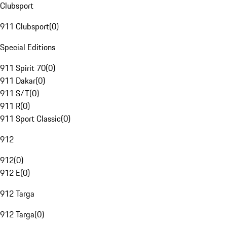
Clubsport
911 Clubsport
(
0
)
Special Editions
911 Spirit 70
(
0
)
911 Dakar
(
0
)
911 S/T
(
0
)
911 R
(
0
)
911 Sport Classic
(
0
)
912
912
(
0
)
912 E
(
0
)
912 Targa
912 Targa
(
0
)