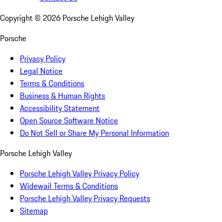
Copyright ©
2026
Porsche Lehigh Valley
Porsche
Privacy Policy
Legal Notice
Terms & Conditions
Business & Human Rights
Accessibility Statement
Open Source Software Notice
Do Not Sell or Share My Personal Information
Porsche Lehigh Valley
Porsche Lehigh Valley Privacy Policy
Widewail Terms & Conditions
Porsche Lehigh Valley Privacy Requests
Sitemap