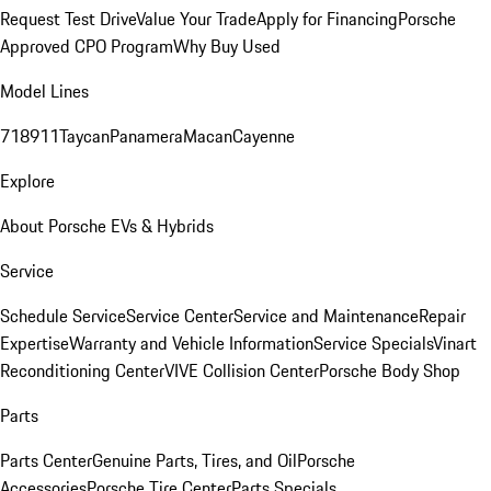
Request Test Drive
Value Your Trade
Apply for Financing
Porsche
Approved CPO Program
Why Buy Used
Model Lines
718
911
Taycan
Panamera
Macan
Cayenne
Explore
About Porsche EVs & Hybrids
Service
Schedule Service
Service Center
Service and Maintenance
Repair
Expertise
Warranty and Vehicle Information
Service Specials
Vinart
Reconditioning Center
VIVE Collision Center
Porsche Body Shop
Parts
Parts Center
Genuine Parts, Tires, and Oil
Porsche
Accessories
Porsche Tire Center
Parts Specials