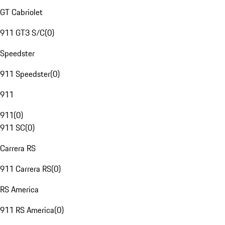
GT Cabriolet
911 GT3 S/C
(
0
)
Speedster
911 Speedster
(
0
)
911
911
(
0
)
911 SC
(
0
)
Carrera RS
911 Carrera RS
(
0
)
RS America
911 RS America
(
0
)