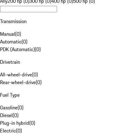
Any
200 hp (0)
300 hp (0)
400 hp (0)
500 hp (0)
Transmission
Manual
(
0
)
Automatic
(
0
)
PDK (Automatic)
(
0
)
Drivetrain
All-wheel-drive
(
0
)
Rear-wheel-drive
(
0
)
Fuel Type
Gasoline
(
0
)
Diesel
(
0
)
Plug-in hybrid
(
0
)
Electric
(
0
)