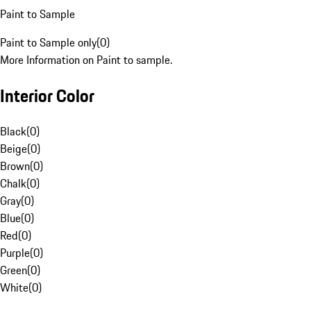
Paint to Sample
Paint to Sample only
(
0
)
More Information on Paint to sample.
Interior Color
Black
(
0
)
Beige
(
0
)
Brown
(
0
)
Chalk
(
0
)
Gray
(
0
)
Blue
(
0
)
Red
(
0
)
Purple
(
0
)
Green
(
0
)
White
(
0
)