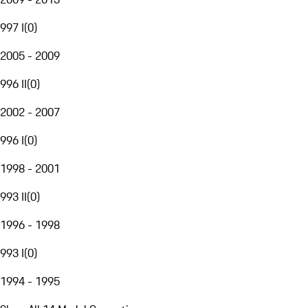
997 I
(
0
)
2005 - 2009
996 II
(
0
)
2002 - 2007
996 I
(
0
)
1998 - 2001
993 II
(
0
)
1996 - 1998
993 I
(
0
)
1994 - 1995