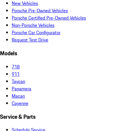
New Vehicles
Porsche Pre-Owned Vehicles
Porsche Certified Pre-Owned Vehicles
Non-Porsche Vehicles
Porsche Car Configurator
Request Test Drive
Models
718
911
Taycan
Panamera
Macan
Cayenne
Service & Parts
Schedule Service