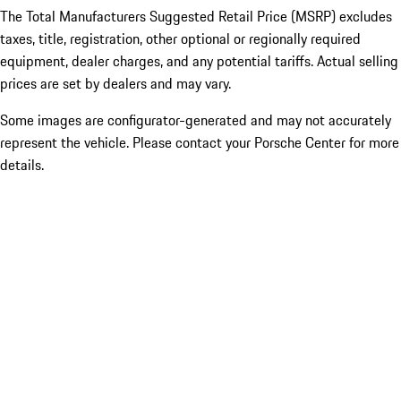
The Total Manufacturers Suggested Retail Price (MSRP) excludes
taxes, title, registration, other optional or regionally required
equipment, dealer charges, and any potential tariffs. Actual selling
prices are set by dealers and may vary.
Some images are configurator-generated and may not accurately
represent the vehicle. Please contact your Porsche Center for more
details.