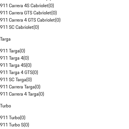
911 Carrera 4S Cabriolet
(
0
)
911 Carrera GTS Cabriolet
(
0
)
911 Carrera 4 GTS Cabriolet
(
0
)
911 SC Cabriolet
(
0
)
Targa
911 Targa
(
0
)
911 Targa 4
(
0
)
911 Targa 4S
(
0
)
911 Targa 4 GTS
(
0
)
911 SC Targa
(
0
)
911 Carrera Targa
(
0
)
911 Carrera 4 Targa
(
0
)
Turbo
911 Turbo
(
0
)
911 Turbo S
(
0
)