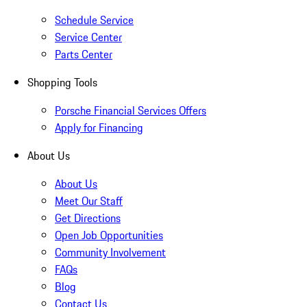
Schedule Service
Service Center
Parts Center
Shopping Tools
Porsche Financial Services Offers
Apply for Financing
About Us
About Us
Meet Our Staff
Get Directions
Open Job Opportunities
Community Involvement
FAQs
Blog
Contact Us