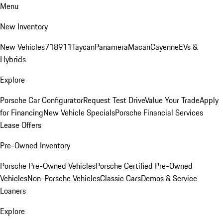
Menu
New Inventory
New Vehicles
718
911
Taycan
Panamera
Macan
Cayenne
EVs &
Hybrids
Explore
Porsche Car Configurator
Request Test Drive
Value Your Trade
Apply
for Financing
New Vehicle Specials
Porsche Financial Services
Lease Offers
Pre-Owned Inventory
Porsche Pre-Owned Vehicles
Porsche Certified Pre-Owned
Vehicles
Non-Porsche Vehicles
Classic Cars
Demos & Service
Loaners
Explore