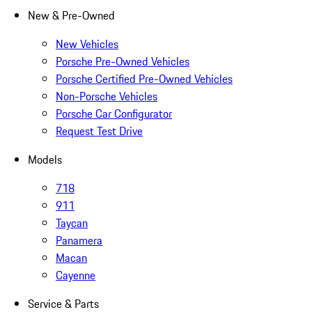
New & Pre-Owned
New Vehicles
Porsche Pre-Owned Vehicles
Porsche Certified Pre-Owned Vehicles
Non-Porsche Vehicles
Porsche Car Configurator
Request Test Drive
Models
718
911
Taycan
Panamera
Macan
Cayenne
Service & Parts