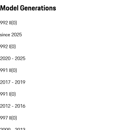
Model Generations
992 II
(
0
)
since 2025
992 I
(
0
)
2020 - 2025
991 II
(
0
)
2017 - 2019
991 I
(
0
)
2012 - 2016
997 II
(
0
)
2009 - 2013