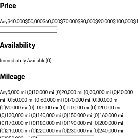
Price
Any
$40,000
$50,000
$60,000
$70,000
$80,000
$90,000
$100,000
$
Availability
Immediately Available
(
0
)
Mileage
Any
5,000 mi (0)
10,000 mi (0)
20,000 mi (0)
30,000 mi (0)
40,000
mi (0)
50,000 mi (0)
60,000 mi (0)
70,000 mi (0)
80,000 mi
(0)
90,000 mi (0)
100,000 mi (0)
110,000 mi (0)
120,000 mi
(0)
130,000 mi (0)
140,000 mi (0)
150,000 mi (0)
160,000 mi
(0)
170,000 mi (0)
180,000 mi (0)
190,000 mi (0)
200,000 mi
(0)
210,000 mi (0)
220,000 mi (0)
230,000 mi (0)
240,000 mi