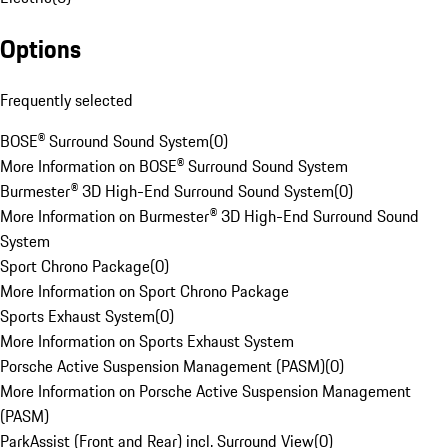
Options
Frequently selected
BOSE® Surround Sound System
(
0
)
More Information on BOSE® Surround Sound System
Burmester® 3D High-End Surround Sound System
(
0
)
More Information on Burmester® 3D High-End Surround Sound
System
Sport Chrono Package
(
0
)
More Information on Sport Chrono Package
Sports Exhaust System
(
0
)
More Information on Sports Exhaust System
Porsche Active Suspension Management (PASM)
(
0
)
More Information on Porsche Active Suspension Management
(PASM)
ParkAssist (Front and Rear) incl. Surround View
(
0
)