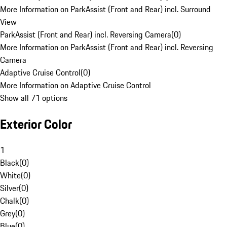
More Information on ParkAssist (Front and Rear) incl. Surround
View
ParkAssist (Front and Rear) incl. Reversing Camera
(
0
)
More Information on ParkAssist (Front and Rear) incl. Reversing
Camera
Adaptive Cruise Control
(
0
)
More Information on Adaptive Cruise Control
Show all 71 options
Exterior Color
1
Black
(
0
)
White
(
0
)
Silver
(
0
)
Chalk
(
0
)
Grey
(
0
)
Blue
(
0
)