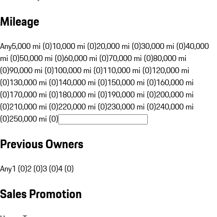
Mileage
Any
5,000 mi (0)
10,000 mi (0)
20,000 mi (0)
30,000 mi (0)
40,000
mi (0)
50,000 mi (0)
60,000 mi (0)
70,000 mi (0)
80,000 mi
(0)
90,000 mi (0)
100,000 mi (0)
110,000 mi (0)
120,000 mi
(0)
130,000 mi (0)
140,000 mi (0)
150,000 mi (0)
160,000 mi
(0)
170,000 mi (0)
180,000 mi (0)
190,000 mi (0)
200,000 mi
(0)
210,000 mi (0)
220,000 mi (0)
230,000 mi (0)
240,000 mi
(0)
250,000 mi (0)
Previous Owners
Any
1 (0)
2 (0)
3 (0)
4 (0)
Sales Promotion