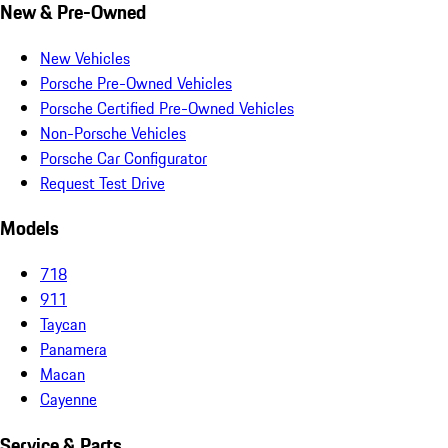
New & Pre-Owned
New Vehicles
Porsche Pre-Owned Vehicles
Porsche Certified Pre-Owned Vehicles
Non-Porsche Vehicles
Porsche Car Configurator
Request Test Drive
Models
718
911
Taycan
Panamera
Macan
Cayenne
Service & Parts