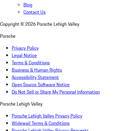
Blog
Contact Us
Copyright ©
2026
Porsche Lehigh Valley
Porsche
Privacy Policy
Legal Notice
Terms & Conditions
Business & Human Rights
Accessibility Statement
Open Source Software Notice
Do Not Sell or Share My Personal Information
Porsche Lehigh Valley
Porsche Lehigh Valley Privacy Policy
Widewail Terms & Conditions
Porsche Lehigh Valley Privacy Requests