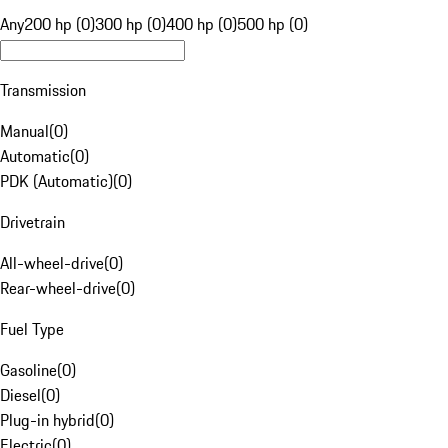
Any
200 hp (0)
300 hp (0)
400 hp (0)
500 hp (0)
Transmission
Manual
(
0
)
Automatic
(
0
)
PDK (Automatic)
(
0
)
Drivetrain
All-wheel-drive
(
0
)
Rear-wheel-drive
(
0
)
Fuel Type
Gasoline
(
0
)
Diesel
(
0
)
Plug-in hybrid
(
0
)
Electric
(
0
)