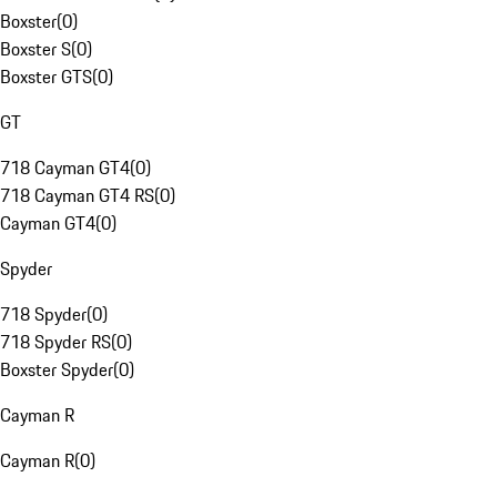
Boxster
(
0
)
Boxster S
(
0
)
Boxster GTS
(
0
)
GT
718 Cayman GT4
(
0
)
718 Cayman GT4 RS
(
0
)
Cayman GT4
(
0
)
Spyder
718 Spyder
(
0
)
718 Spyder RS
(
0
)
Boxster Spyder
(
0
)
Cayman R
Cayman R
(
0
)