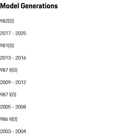
Model Generations
982
(
0
)
2017 - 2025
981
(
0
)
2013 - 2016
987 II
(
0
)
2009 - 2012
987 I
(
0
)
2005 - 2008
986 II
(
0
)
2003 - 2004