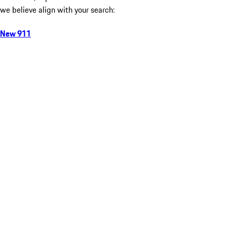
we believe align with your search:
New 911