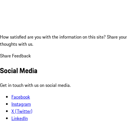
How satisfied are you with the information on this site?
Share your
thoughts with us.
Share Feedback
Social Media
Get in touch with us on social media.
Facebook
Instagram
X (Twitter)
LinkedIn