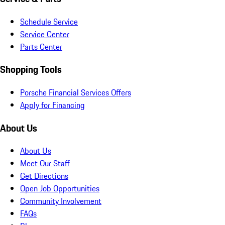
Schedule Service
Service Center
Parts Center
Shopping Tools
Porsche Financial Services Offers
Apply for Financing
About Us
About Us
Meet Our Staff
Get Directions
Open Job Opportunities
Community Involvement
FAQs