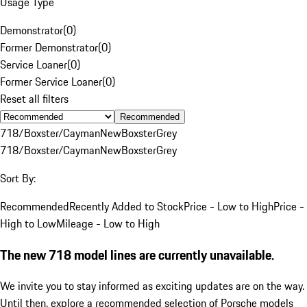
Usage Type
Demonstrator
(
0
)
Former Demonstrator
(
0
)
Service Loaner
(
0
)
Former Service Loaner
(
0
)
Reset all filters
Recommended
718/Boxster/Cayman
New
Boxster
Grey
718/Boxster/Cayman
New
Boxster
Grey
Sort By:
Recommended
Recently Added to Stock
Price - Low to High
Price -
High to Low
Mileage - Low to High
The new 718 model lines are currently unavailable.
We invite you to stay informed as exciting updates are on the way.
Until then, explore a recommended selection of Porsche models