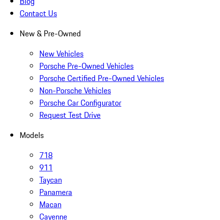
Blog
Contact Us
New & Pre-Owned
New Vehicles
Porsche Pre-Owned Vehicles
Porsche Certified Pre-Owned Vehicles
Non-Porsche Vehicles
Porsche Car Configurator
Request Test Drive
Models
718
911
Taycan
Panamera
Macan
Cayenne