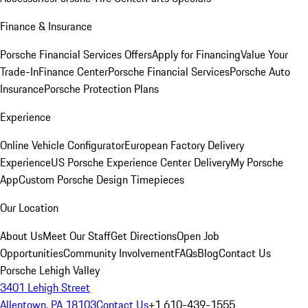
Finance & Insurance
Porsche Financial Services Offers
Apply for Financing
Value Your
Trade-In
Finance Center
Porsche Financial Services
Porsche Auto
Insurance
Porsche Protection Plans
Experience
Online Vehicle Configurator
European Factory Delivery
Experience
US Porsche Experience Center Delivery
My Porsche
App
Custom Porsche Design Timepieces
Our Location
About Us
Meet Our Staff
Get Directions
Open Job
Opportunities
Community Involvement
FAQs
Blog
Contact Us
Porsche Lehigh Valley
3401 Lehigh Street
Allentown, PA 18103
Contact Us
+1 610-439-1555