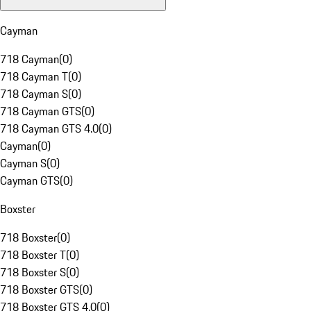
Cayman
718 Cayman
(
0
)
718 Cayman T
(
0
)
718 Cayman S
(
0
)
718 Cayman GTS
(
0
)
718 Cayman GTS 4.0
(
0
)
Cayman
(
0
)
Cayman S
(
0
)
Cayman GTS
(
0
)
Boxster
718 Boxster
(
0
)
718 Boxster T
(
0
)
718 Boxster S
(
0
)
718 Boxster GTS
(
0
)
718 Boxster GTS 4.0
(
0
)