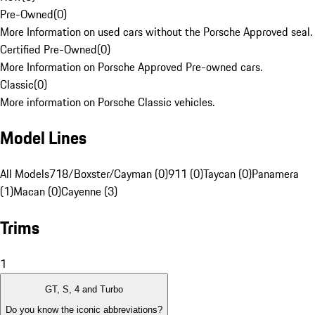
Pre-Owned
(
0
)
More Information on used cars without the Porsche Approved seal.
Certified Pre-Owned
(
0
)
More Information on Porsche Approved Pre-owned cars.
Classic
(
0
)
More information on Porsche Classic vehicles.
Model Lines
All Models
718/Boxster/Cayman (0)
911 (0)
Taycan (0)
Panamera
(1)
Macan (0)
Cayenne (3)
Trims
1
GT, S, 4 and Turbo
Do you know the iconic abbreviations?