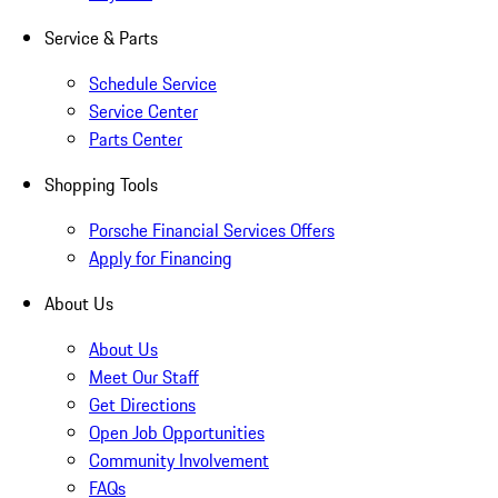
Service & Parts
Schedule Service
Service Center
Parts Center
Shopping Tools
Porsche Financial Services Offers
Apply for Financing
About Us
About Us
Meet Our Staff
Get Directions
Open Job Opportunities
Community Involvement
FAQs