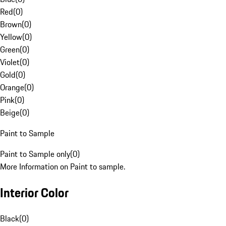
Red
(
0
)
Brown
(
0
)
Yellow
(
0
)
Green
(
0
)
Violet
(
0
)
Gold
(
0
)
Orange
(
0
)
Pink
(
0
)
Beige
(
0
)
Paint to Sample
Paint to Sample only
(
0
)
More Information on Paint to sample.
Interior Color
Black
(
0
)