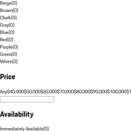
Beige
(
0
)
Brown
(
0
)
Chalk
(
0
)
Gray
(
0
)
Blue
(
0
)
Red
(
0
)
Purple
(
0
)
Green
(
0
)
White
(
0
)
Price
Any
$40,000
$50,000
$60,000
$70,000
$80,000
$90,000
$100,000
$
Availability
Immediately Available
(
0
)