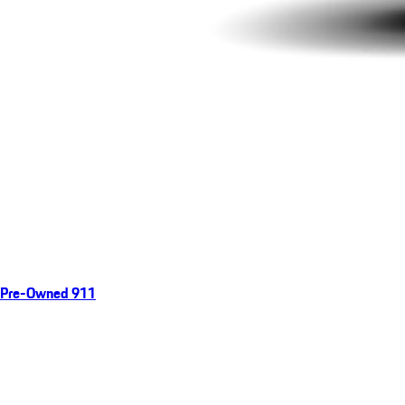
Pre-Owned 911