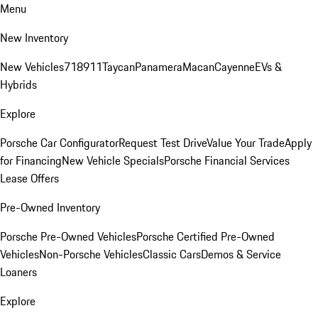
Menu
New Inventory
New Vehicles
718
911
Taycan
Panamera
Macan
Cayenne
EVs &
Hybrids
Explore
Porsche Car Configurator
Request Test Drive
Value Your Trade
Apply
for Financing
New Vehicle Specials
Porsche Financial Services
Lease Offers
Pre-Owned Inventory
Porsche Pre-Owned Vehicles
Porsche Certified Pre-Owned
Vehicles
Non-Porsche Vehicles
Classic Cars
Demos & Service
Loaners
Explore