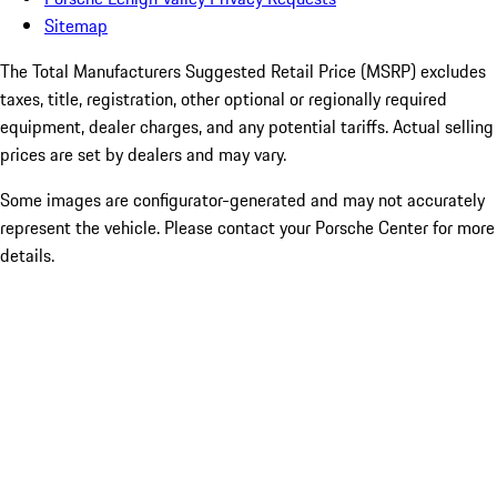
Sitemap
The Total Manufacturers Suggested Retail Price (MSRP) excludes
taxes, title, registration, other optional or regionally required
equipment, dealer charges, and any potential tariffs. Actual selling
prices are set by dealers and may vary.
Some images are configurator-generated and may not accurately
represent the vehicle. Please contact your Porsche Center for more
details.