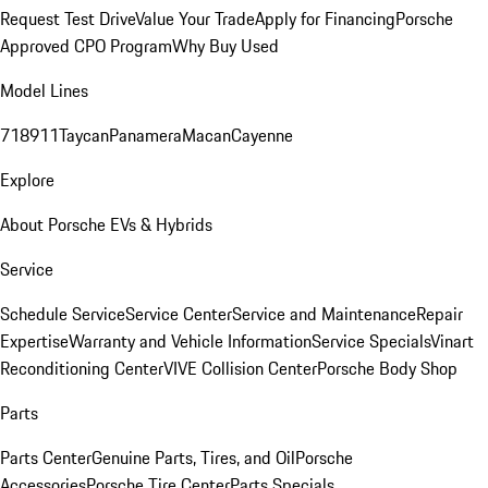
Request Test Drive
Value Your Trade
Apply for Financing
Porsche
Approved CPO Program
Why Buy Used
Model Lines
718
911
Taycan
Panamera
Macan
Cayenne
Explore
About Porsche EVs & Hybrids
Service
Schedule Service
Service Center
Service and Maintenance
Repair
Expertise
Warranty and Vehicle Information
Service Specials
Vinart
Reconditioning Center
VIVE Collision Center
Porsche Body Shop
Parts
Parts Center
Genuine Parts, Tires, and Oil
Porsche
Accessories
Porsche Tire Center
Parts Specials