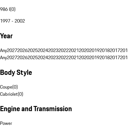
986 I
(
0
)
1997 - 2002
Year
Any
2027
2026
2025
2024
2023
2022
2021
2020
2019
2018
2017
201
Any
2027
2026
2025
2024
2023
2022
2021
2020
2019
2018
2017
201
Body Style
Coupe
(
0
)
Cabriolet
(
0
)
Engine and Transmission
Power