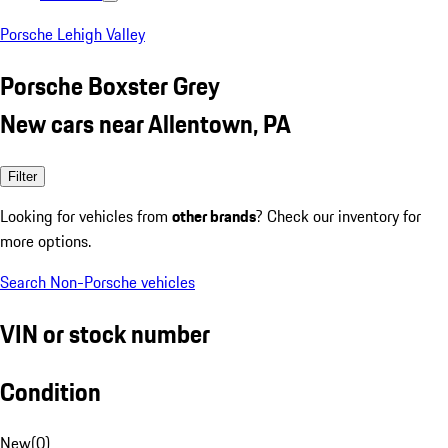
Porsche Lehigh Valley
Porsche Boxster Grey
New cars near Allentown, PA
Filter
Looking for vehicles from
other brands
? Check our inventory for
more options.
Search Non-Porsche vehicles
VIN or stock number
Condition
New
(
0
)