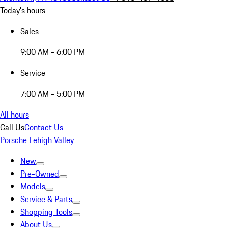
Today's hours
Sales
9:00 AM - 6:00 PM
Service
7:00 AM - 5:00 PM
All hours
Call Us
Contact Us
Porsche Lehigh Valley
New
Pre-Owned
Models
Service & Parts
Shopping Tools
About Us