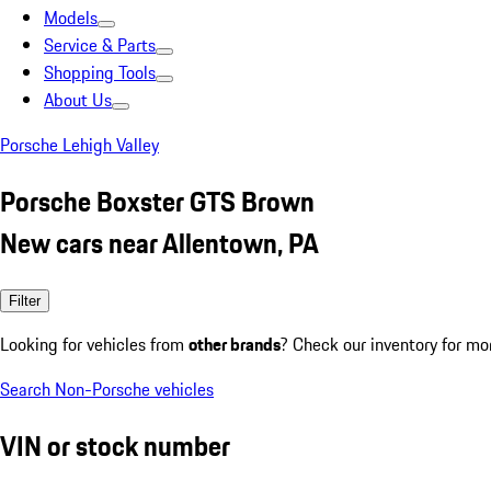
Models
Service & Parts
Shopping Tools
About Us
Porsche Lehigh Valley
Porsche Boxster GTS Brown
New cars near Allentown, PA
Filter
Looking for vehicles from
other brands
? Check our inventory for mo
Search Non-Porsche vehicles
VIN or stock number