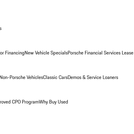
s
for Financing
New Vehicle Specials
Porsche Financial Services Lease
Non-Porsche Vehicles
Classic Cars
Demos & Service Loaners
roved CPO Program
Why Buy Used