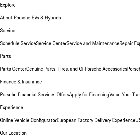
Explore
About Porsche EVs & Hybrids
Service
Schedule Service
Service Center
Service and Maintenance
Repair Ex
Parts
Parts Center
Genuine Parts, Tires, and Oil
Porsche Accessories
Porsc
Finance & Insurance
Porsche Financial Services Offers
Apply for Financing
Value Your Tra
Experience
Online Vehicle Configurator
European Factory Delivery Experience
US
Our Location