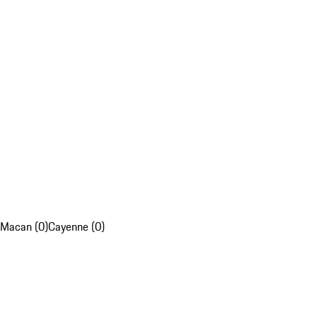
Macan (0)
Cayenne (0)