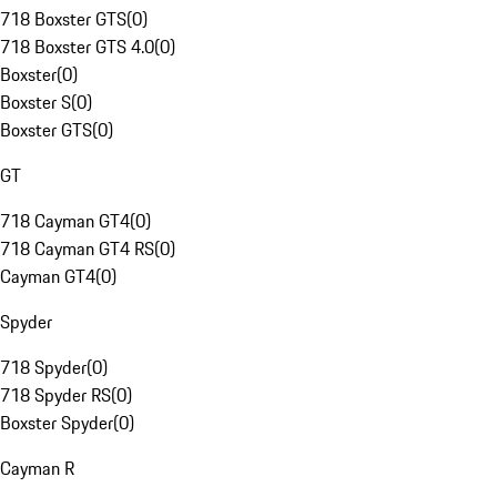
718 Boxster GTS
(
0
)
718 Boxster GTS 4.0
(
0
)
Boxster
(
0
)
Boxster S
(
0
)
Boxster GTS
(
0
)
GT
718 Cayman GT4
(
0
)
718 Cayman GT4 RS
(
0
)
Cayman GT4
(
0
)
Spyder
718 Spyder
(
0
)
718 Spyder RS
(
0
)
Boxster Spyder
(
0
)
Cayman R