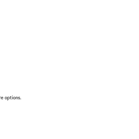
re options.