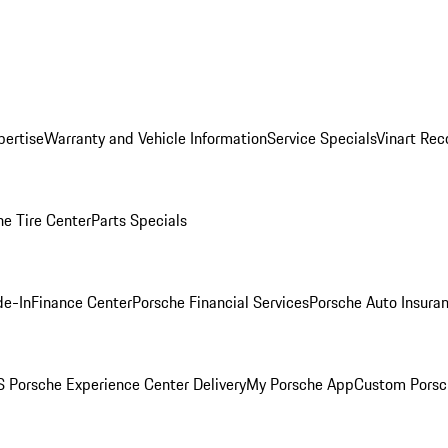
pertise
Warranty and Vehicle Information
Service Specials
Vinart Rec
he Tire Center
Parts Specials
de-In
Finance Center
Porsche Financial Services
Porsche Auto Insura
 Porsche Experience Center Delivery
My Porsche App
Custom Porsc