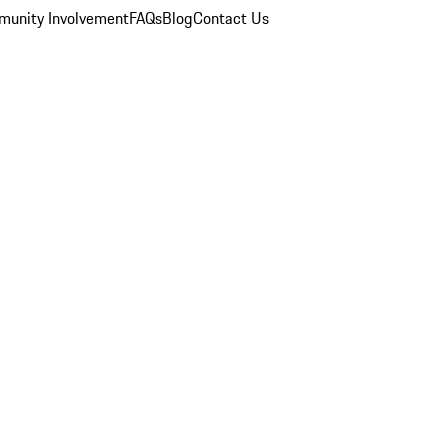
unity Involvement
FAQs
Blog
Contact Us