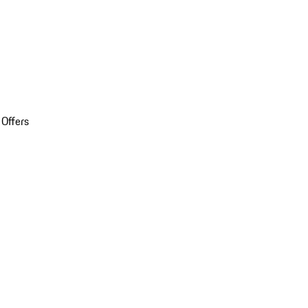
 Offers