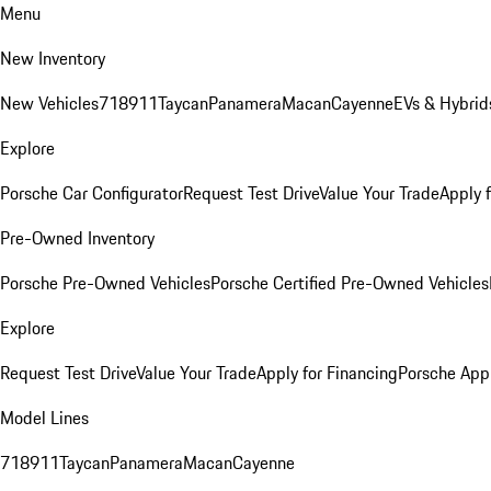
Menu
New Inventory
New Vehicles
718
911
Taycan
Panamera
Macan
Cayenne
EVs & Hybrid
Explore
Porsche Car Configurator
Request Test Drive
Value Your Trade
Apply 
Pre-Owned Inventory
Porsche Pre-Owned Vehicles
Porsche Certified Pre-Owned Vehicles
Explore
Request Test Drive
Value Your Trade
Apply for Financing
Porsche App
Model Lines
718
911
Taycan
Panamera
Macan
Cayenne