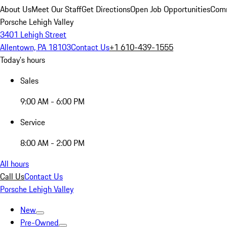
About Us
Meet Our Staff
Get Directions
Open Job Opportunities
Comm
Porsche Lehigh Valley
3401 Lehigh Street
Allentown, PA 18103
Contact Us
+1 610-439-1555
Today's hours
Sales
9:00 AM - 6:00 PM
Service
8:00 AM - 2:00 PM
All hours
Call Us
Contact Us
Porsche Lehigh Valley
New
Pre-Owned