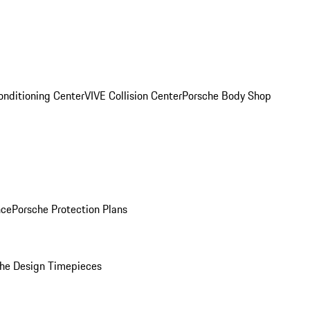
onditioning Center
VIVE Collision Center
Porsche Body Shop
nce
Porsche Protection Plans
he Design Timepieces