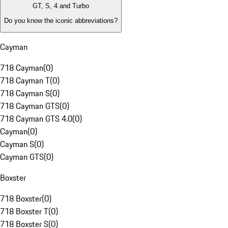
GT, S, 4 and Turbo
Do you know the iconic abbreviations?
Cayman
718 Cayman
(
0
)
718 Cayman T
(
0
)
718 Cayman S
(
0
)
718 Cayman GTS
(
0
)
718 Cayman GTS 4.0
(
0
)
Cayman
(
0
)
Cayman S
(
0
)
Cayman GTS
(
0
)
Boxster
718 Boxster
(
0
)
718 Boxster T
(
0
)
718 Boxster S
(
0
)