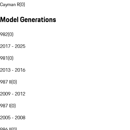
Cayman R
(
0
)
Model Generations
982
(
0
)
2017 - 2025
981
(
0
)
2013 - 2016
987 II
(
0
)
2009 - 2012
987 I
(
0
)
2005 - 2008
986 II
(
0
)