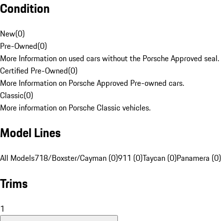
Condition
New
(
0
)
Pre-Owned
(
0
)
More Information on used cars without the Porsche Approved seal.
Certified Pre-Owned
(
0
)
More Information on Porsche Approved Pre-owned cars.
Classic
(
0
)
More information on Porsche Classic vehicles.
Model Lines
All Models
718/Boxster/Cayman (0)
911 (0)
Taycan (0)
Panamera (0)
Trims
1