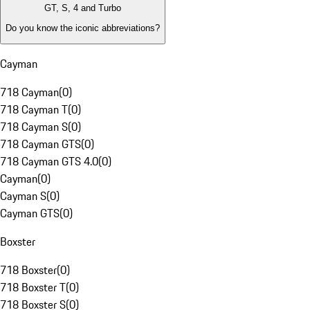
GT, S, 4 and Turbo
Do you know the iconic abbreviations?
Cayman
718 Cayman
(
0
)
718 Cayman T
(
0
)
718 Cayman S
(
0
)
718 Cayman GTS
(
0
)
718 Cayman GTS 4.0
(
0
)
Cayman
(
0
)
Cayman S
(
0
)
Cayman GTS
(
0
)
Boxster
718 Boxster
(
0
)
718 Boxster T
(
0
)
718 Boxster S
(
0
)