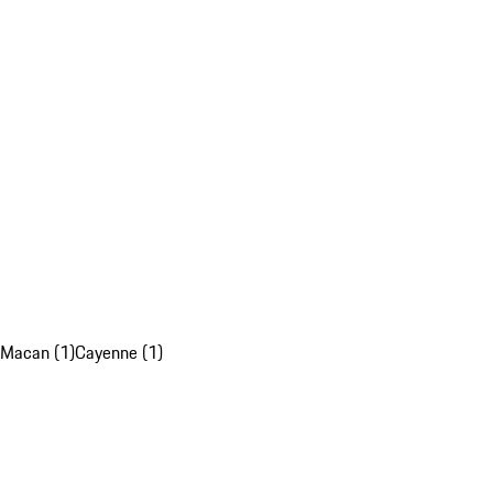
Macan (1)
Cayenne (1)