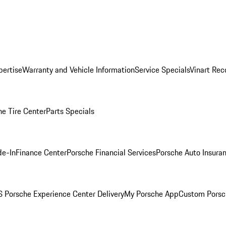
pertise
Warranty and Vehicle Information
Service Specials
Vinart Rec
he Tire Center
Parts Specials
de-In
Finance Center
Porsche Financial Services
Porsche Auto Insura
 Porsche Experience Center Delivery
My Porsche App
Custom Porsc