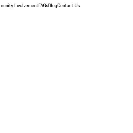
unity Involvement
FAQs
Blog
Contact Us