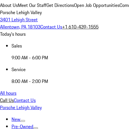
About Us
Meet Our Staff
Get Directions
Open Job Opportunities
Comm
Porsche Lehigh Valley
3401 Lehigh Street
Allentown, PA 18103
Contact Us
+1 610-439-1555
Today's hours
Sales
9:00 AM - 6:00 PM
Service
8:00 AM - 2:00 PM
All hours
Call Us
Contact Us
Porsche Lehigh Valley
New
Pre-Owned