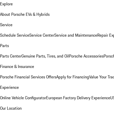
Explore
About Porsche EVs & Hybrids
Service
Schedule Service
Service Center
Service and Maintenance
Repair Ex
Parts
Parts Center
Genuine Parts, Tires, and Oil
Porsche Accessories
Porsc
Finance & Insurance
Porsche Financial Services Offers
Apply for Financing
Value Your Tra
Experience
Online Vehicle Configurator
European Factory Delivery Experience
US
Our Location