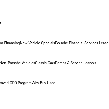
s
for Financing
New Vehicle Specials
Porsche Financial Services Lease
Non-Porsche Vehicles
Classic Cars
Demos & Service Loaners
roved CPO Program
Why Buy Used