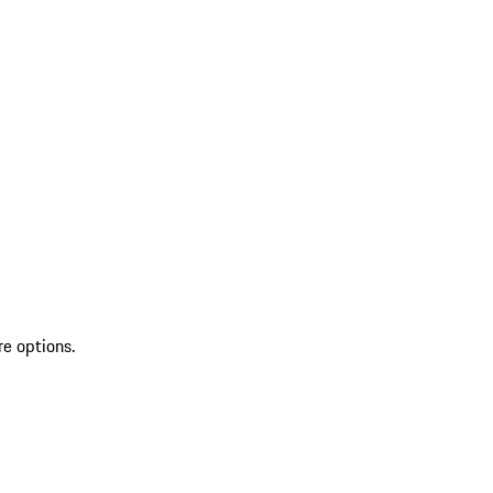
re options.