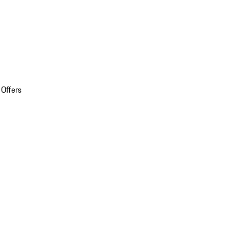
 Offers