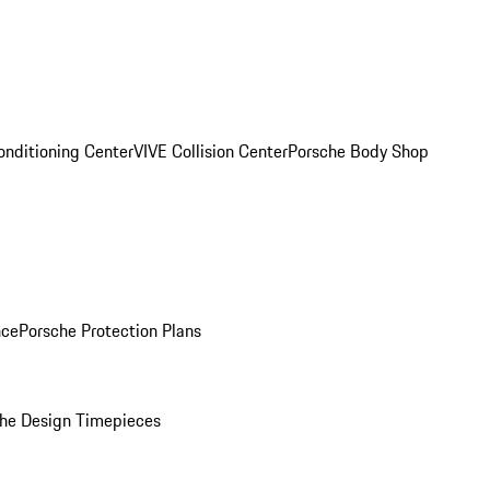
onditioning Center
VIVE Collision Center
Porsche Body Shop
nce
Porsche Protection Plans
he Design Timepieces