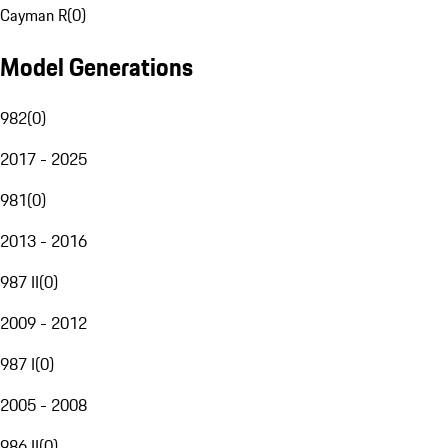
Cayman R
(
0
)
Model Generations
982
(
0
)
2017 - 2025
981
(
0
)
2013 - 2016
987 II
(
0
)
2009 - 2012
987 I
(
0
)
2005 - 2008
986 II
(
0
)