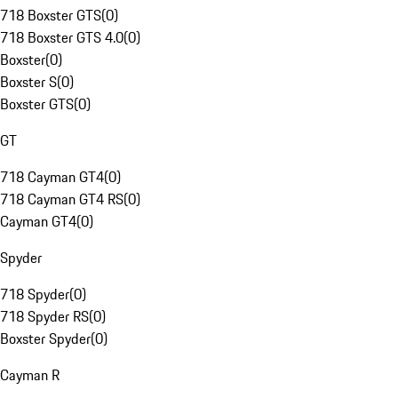
718 Boxster GTS
(
0
)
718 Boxster GTS 4.0
(
0
)
Boxster
(
0
)
Boxster S
(
0
)
Boxster GTS
(
0
)
GT
718 Cayman GT4
(
0
)
718 Cayman GT4 RS
(
0
)
Cayman GT4
(
0
)
Spyder
718 Spyder
(
0
)
718 Spyder RS
(
0
)
Boxster Spyder
(
0
)
Cayman R