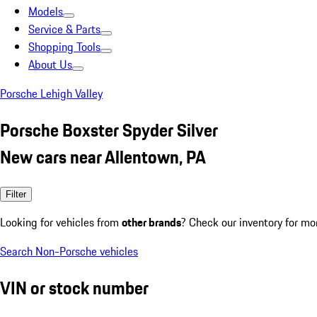
Models
Service & Parts
Shopping Tools
About Us
Porsche Lehigh Valley
Porsche Boxster Spyder Silver
New cars near Allentown, PA
Filter
Looking for vehicles from
other brands
? Check our inventory for mo
Search Non-Porsche vehicles
VIN or stock number