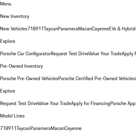
Menu
New Inventory
New Vehicles
718
911
Taycan
Panamera
Macan
Cayenne
EVs & Hybrid
Explore
Porsche Car Configurator
Request Test Drive
Value Your Trade
Apply 
Pre-Owned Inventory
Porsche Pre-Owned Vehicles
Porsche Certified Pre-Owned Vehicles
Explore
Request Test Drive
Value Your Trade
Apply for Financing
Porsche App
Model Lines
718
911
Taycan
Panamera
Macan
Cayenne