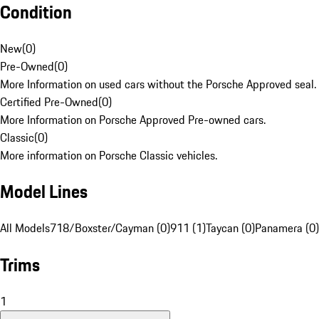
Condition
New
(
0
)
Pre-Owned
(
0
)
More Information on used cars without the Porsche Approved seal.
Certified Pre-Owned
(
0
)
More Information on Porsche Approved Pre-owned cars.
Classic
(
0
)
More information on Porsche Classic vehicles.
Model Lines
All Models
718/Boxster/Cayman (0)
911 (1)
Taycan (0)
Panamera (0)
Trims
1