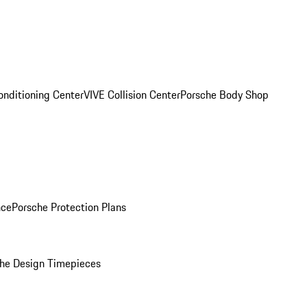
onditioning Center
VIVE Collision Center
Porsche Body Shop
nce
Porsche Protection Plans
he Design Timepieces