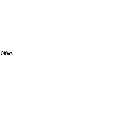
 Offers