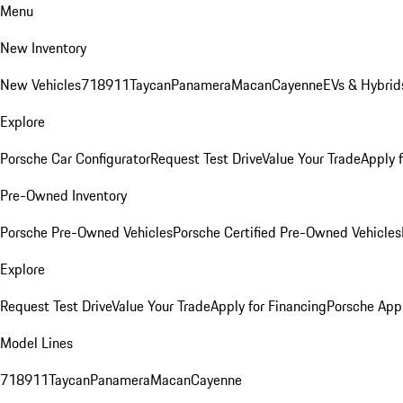
Menu
New Inventory
New Vehicles
718
911
Taycan
Panamera
Macan
Cayenne
EVs & Hybrid
Explore
Porsche Car Configurator
Request Test Drive
Value Your Trade
Apply 
Pre-Owned Inventory
Porsche Pre-Owned Vehicles
Porsche Certified Pre-Owned Vehicles
Explore
Request Test Drive
Value Your Trade
Apply for Financing
Porsche App
Model Lines
718
911
Taycan
Panamera
Macan
Cayenne