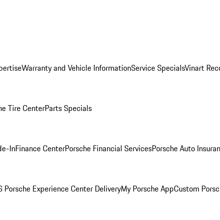
pertise
Warranty and Vehicle Information
Service Specials
Vinart Rec
he Tire Center
Parts Specials
de-In
Finance Center
Porsche Financial Services
Porsche Auto Insura
 Porsche Experience Center Delivery
My Porsche App
Custom Porsc