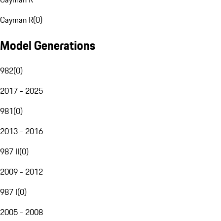
Cayman R
(
0
)
Model Generations
982
(
0
)
2017 - 2025
981
(
0
)
2013 - 2016
987 II
(
0
)
2009 - 2012
987 I
(
0
)
2005 - 2008