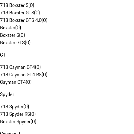
718 Boxster S
(
0
)
718 Boxster GTS
(
0
)
718 Boxster GTS 4.0
(
0
)
Boxster
(
0
)
Boxster S
(
0
)
Boxster GTS
(
0
)
GT
718 Cayman GT4
(
0
)
718 Cayman GT4 RS
(
0
)
Cayman GT4
(
0
)
Spyder
718 Spyder
(
0
)
718 Spyder RS
(
0
)
Boxster Spyder
(
0
)
Cayman R