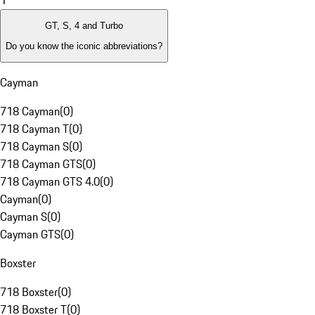
1
GT, S, 4 and Turbo
Do you know the iconic abbreviations?
Cayman
718 Cayman
(
0
)
718 Cayman T
(
0
)
718 Cayman S
(
0
)
718 Cayman GTS
(
0
)
718 Cayman GTS 4.0
(
0
)
Cayman
(
0
)
Cayman S
(
0
)
Cayman GTS
(
0
)
Boxster
718 Boxster
(
0
)
718 Boxster T
(
0
)