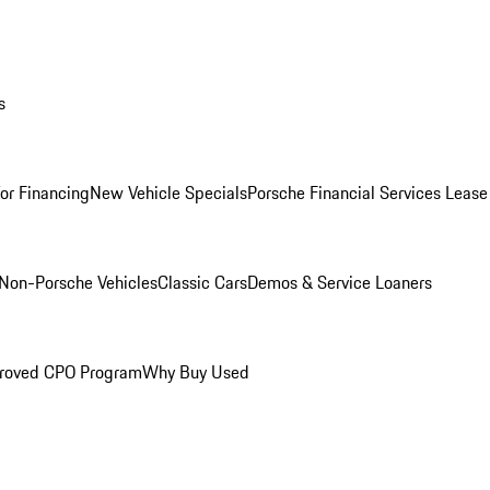
s
for Financing
New Vehicle Specials
Porsche Financial Services Lease
Non-Porsche Vehicles
Classic Cars
Demos & Service Loaners
roved CPO Program
Why Buy Used