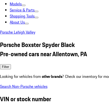
Models
Service & Parts
Shopping Tools
About Us
Porsche Lehigh Valley
Porsche Boxster Spyder Black
Pre-owned cars near Allentown, PA
Filter
Looking for vehicles from
other brands
? Check our inventory for mo
Search Non-Porsche vehicles
VIN or stock number