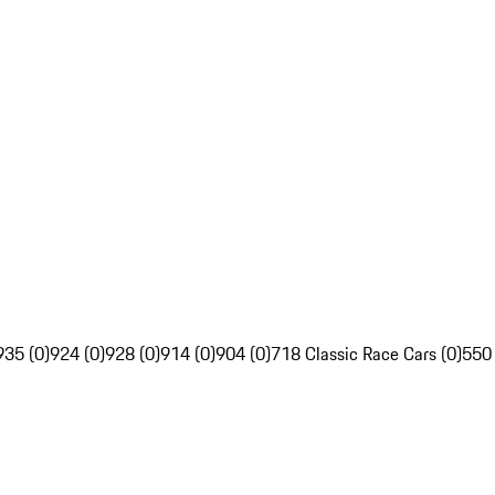
935 (0)
924 (0)
928 (0)
914 (0)
904 (0)
718 Classic Race Cars (0)
550