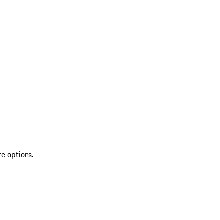
re options.