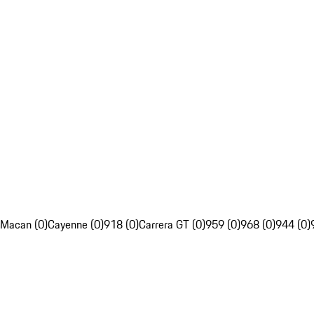
Macan (0)
Cayenne (0)
918 (0)
Carrera GT (0)
959 (0)
968 (0)
944 (0)