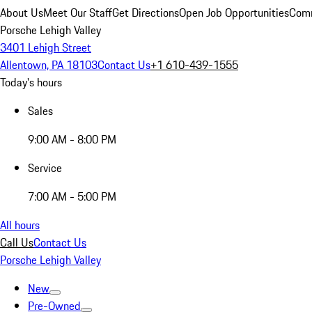
About Us
Meet Our Staff
Get Directions
Open Job Opportunities
Comm
Porsche Lehigh Valley
3401 Lehigh Street
Allentown, PA 18103
Contact Us
+1 610-439-1555
Today's hours
Sales
9:00 AM - 8:00 PM
Service
7:00 AM - 5:00 PM
All hours
Call Us
Contact Us
Porsche Lehigh Valley
New
Pre-Owned