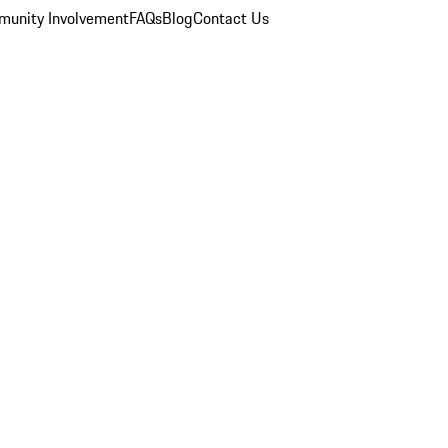
unity Involvement
FAQs
Blog
Contact Us