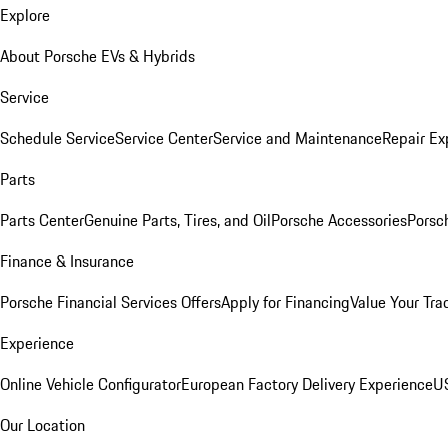
Explore
About Porsche EVs & Hybrids
Service
Schedule Service
Service Center
Service and Maintenance
Repair Ex
Parts
Parts Center
Genuine Parts, Tires, and Oil
Porsche Accessories
Porsc
Finance & Insurance
Porsche Financial Services Offers
Apply for Financing
Value Your Tra
Experience
Online Vehicle Configurator
European Factory Delivery Experience
US
Our Location