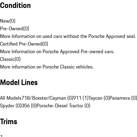
Condition
New
(
0
)
Pre-Owned
(
0
)
More Information on used cars without the Porsche Approved seal.
Certified Pre-Owned
(
0
)
More Information on Porsche Approved Pre-owned cars.
Classic
(
0
)
More information on Porsche Classic vehicles.
Model Lines
All Models
718/Boxster/Cayman (0)
911 (1)
Taycan (0)
Panamera (0)
Spyder (0)
356 (0)
Porsche-Diesel Tractor (0)
Trims