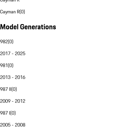
Cayman R
(
0
)
Model Generations
982
(
0
)
2017 - 2025
981
(
0
)
2013 - 2016
987 II
(
0
)
2009 - 2012
987 I
(
0
)
2005 - 2008