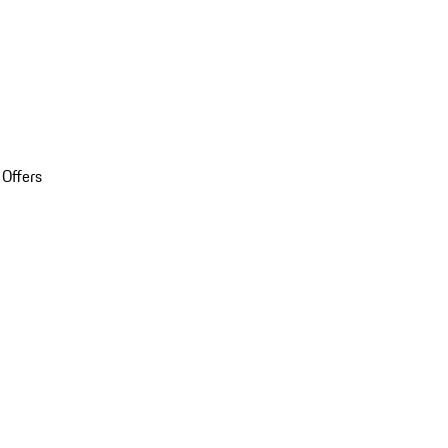
 Offers