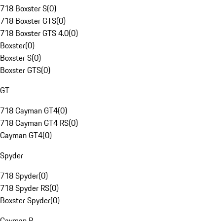
718 Boxster S
(
0
)
718 Boxster GTS
(
0
)
718 Boxster GTS 4.0
(
0
)
Boxster
(
0
)
Boxster S
(
0
)
Boxster GTS
(
0
)
GT
718 Cayman GT4
(
0
)
718 Cayman GT4 RS
(
0
)
Cayman GT4
(
0
)
Spyder
718 Spyder
(
0
)
718 Spyder RS
(
0
)
Boxster Spyder
(
0
)
Cayman R