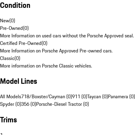
Condition
New
(
0
)
Pre-Owned
(
0
)
More Information on used cars without the Porsche Approved seal.
Certified Pre-Owned
(
0
)
More Information on Porsche Approved Pre-owned cars.
Classic
(
0
)
More information on Porsche Classic vehicles.
Model Lines
All Models
718/Boxster/Cayman (0)
911 (0)
Taycan (0)
Panamera (0)
Spyder (0)
356 (0)
Porsche-Diesel Tractor (0)
Trims