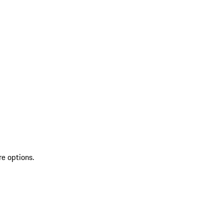
re options.