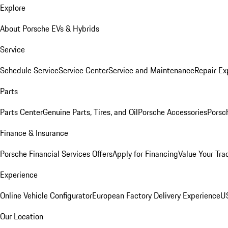
Explore
About Porsche EVs & Hybrids
Service
Schedule Service
Service Center
Service and Maintenance
Repair Ex
Parts
Parts Center
Genuine Parts, Tires, and Oil
Porsche Accessories
Porsc
Finance & Insurance
Porsche Financial Services Offers
Apply for Financing
Value Your Tra
Experience
Online Vehicle Configurator
European Factory Delivery Experience
US
Our Location