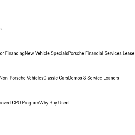
s
for Financing
New Vehicle Specials
Porsche Financial Services Lease
Non-Porsche Vehicles
Classic Cars
Demos & Service Loaners
roved CPO Program
Why Buy Used