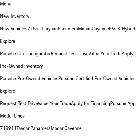
Menu
New Inventory
New Vehicles
718
911
Taycan
Panamera
Macan
Cayenne
EVs & Hybrid
Explore
Porsche Car Configurator
Request Test Drive
Value Your Trade
Apply 
Pre-Owned Inventory
Porsche Pre-Owned Vehicles
Porsche Certified Pre-Owned Vehicles
Explore
Request Test Drive
Value Your Trade
Apply for Financing
Porsche App
Model Lines
718
911
Taycan
Panamera
Macan
Cayenne