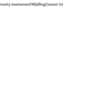
unity Involvement
FAQs
Blog
Contact Us