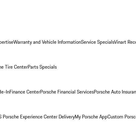
pertise
Warranty and Vehicle Information
Service Specials
Vinart Rec
he Tire Center
Parts Specials
de-In
Finance Center
Porsche Financial Services
Porsche Auto Insura
 Porsche Experience Center Delivery
My Porsche App
Custom Porsc