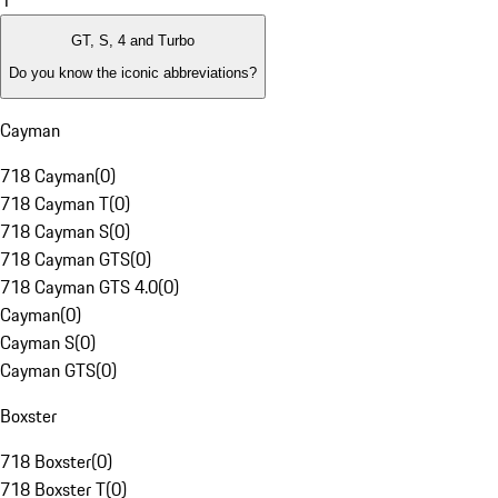
1
GT, S, 4 and Turbo
Do you know the iconic abbreviations?
Cayman
718 Cayman
(
0
)
718 Cayman T
(
0
)
718 Cayman S
(
0
)
718 Cayman GTS
(
0
)
718 Cayman GTS 4.0
(
0
)
Cayman
(
0
)
Cayman S
(
0
)
Cayman GTS
(
0
)
Boxster
718 Boxster
(
0
)
718 Boxster T
(
0
)