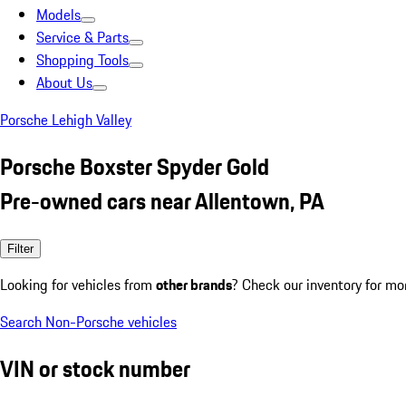
Models
Service & Parts
Shopping Tools
About Us
Porsche Lehigh Valley
Porsche Boxster Spyder Gold
Pre-owned cars near Allentown, PA
Filter
Looking for vehicles from
other brands
? Check our inventory for mo
Search Non-Porsche vehicles
VIN or stock number