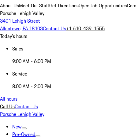
About Us
Meet Our Staff
Get Directions
Open Job Opportunities
Comm
Porsche Lehigh Valley
3401 Lehigh Street
Allentown, PA 18103
Contact Us
+1 610-439-1555
Today's hours
Sales
9:00 AM - 6:00 PM
Service
8:00 AM - 2:00 PM
All hours
Call Us
Contact Us
Porsche Lehigh Valley
New
Pre-Owned