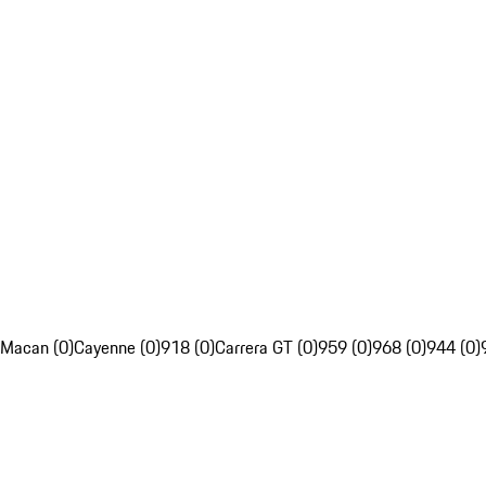
Macan (0)
Cayenne (0)
918 (0)
Carrera GT (0)
959 (0)
968 (0)
944 (0)