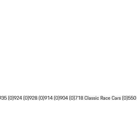
935 (0)
924 (0)
928 (0)
914 (0)
904 (0)
718 Classic Race Cars (0)
550