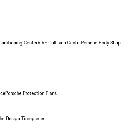
onditioning Center
VIVE Collision Center
Porsche Body Shop
nce
Porsche Protection Plans
he Design Timepieces