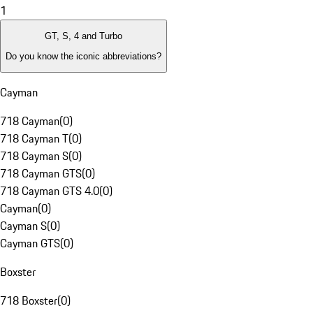
1
GT, S, 4 and Turbo
Do you know the iconic abbreviations?
Cayman
718 Cayman
(
0
)
718 Cayman T
(
0
)
718 Cayman S
(
0
)
718 Cayman GTS
(
0
)
718 Cayman GTS 4.0
(
0
)
Cayman
(
0
)
Cayman S
(
0
)
Cayman GTS
(
0
)
Boxster
718 Boxster
(
0
)