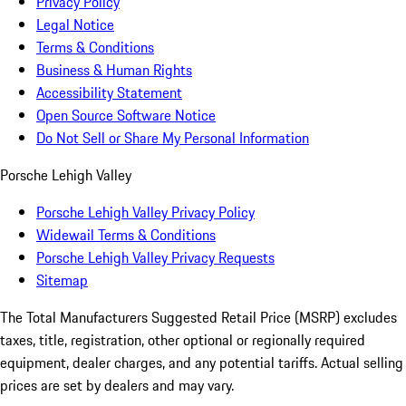
Privacy Policy
Legal Notice
Terms & Conditions
Business & Human Rights
Accessibility Statement
Open Source Software Notice
Do Not Sell or Share My Personal Information
Porsche Lehigh Valley
Porsche Lehigh Valley Privacy Policy
Widewail Terms & Conditions
Porsche Lehigh Valley Privacy Requests
Sitemap
The Total Manufacturers Suggested Retail Price (MSRP) excludes
taxes, title, registration, other optional or regionally required
equipment, dealer charges, and any potential tariffs. Actual selling
prices are set by dealers and may vary.