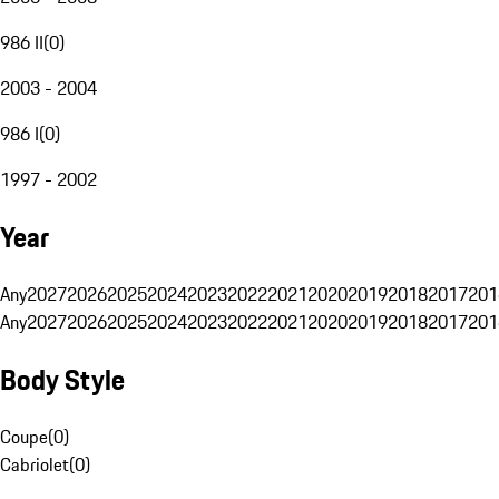
986 II
(
0
)
2003 - 2004
986 I
(
0
)
1997 - 2002
Year
Any
2027
2026
2025
2024
2023
2022
2021
2020
2019
2018
2017
201
Any
2027
2026
2025
2024
2023
2022
2021
2020
2019
2018
2017
201
Body Style
Coupe
(
0
)
Cabriolet
(
0
)