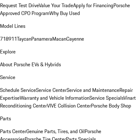
Request Test Drive
Value Your Trade
Apply for Financing
Porsche
Approved CPO Program
Why Buy Used
Model Lines
718
911
Taycan
Panamera
Macan
Cayenne
Explore
About Porsche EVs & Hybrids
Service
Schedule Service
Service Center
Service and Maintenance
Repair
Expertise
Warranty and Vehicle Information
Service Specials
Vinart
Reconditioning Center
VIVE Collision Center
Porsche Body Shop
Parts
Parts Center
Genuine Parts, Tires, and Oil
Porsche
Accessories
Porsche Tire Center
Parts Specials