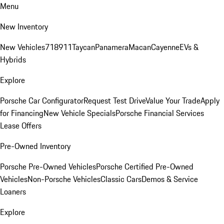
Menu
New Inventory
New Vehicles
718
911
Taycan
Panamera
Macan
Cayenne
EVs &
Hybrids
Explore
Porsche Car Configurator
Request Test Drive
Value Your Trade
Apply
for Financing
New Vehicle Specials
Porsche Financial Services
Lease Offers
Pre-Owned Inventory
Porsche Pre-Owned Vehicles
Porsche Certified Pre-Owned
Vehicles
Non-Porsche Vehicles
Classic Cars
Demos & Service
Loaners
Explore