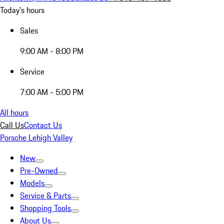
Today's hours
Sales
9:00 AM - 8:00 PM
Service
7:00 AM - 5:00 PM
All hours
Call Us
Contact Us
Porsche Lehigh Valley
New
Pre-Owned
Models
Service & Parts
Shopping Tools
About Us