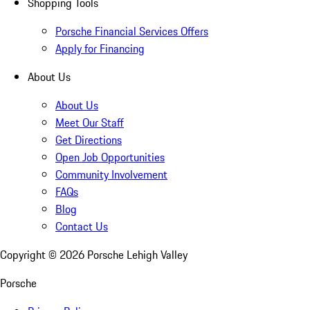
Shopping Tools
Porsche Financial Services Offers
Apply for Financing
About Us
About Us
Meet Our Staff
Get Directions
Open Job Opportunities
Community Involvement
FAQs
Blog
Contact Us
Copyright ©
2026
Porsche Lehigh Valley
Porsche