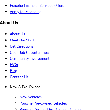
Porsche Financial Services Offers
Apply for Financing
About Us
About Us
Meet Our Staff
Get Directions
Open Job Opportunities
Community Involvement
FAQs
Blog
Contact Us
New & Pre-Owned
New Vehicles
Porsche Pre-Owned Vehicles
Porsche Certified Pre-Owned Vehicles