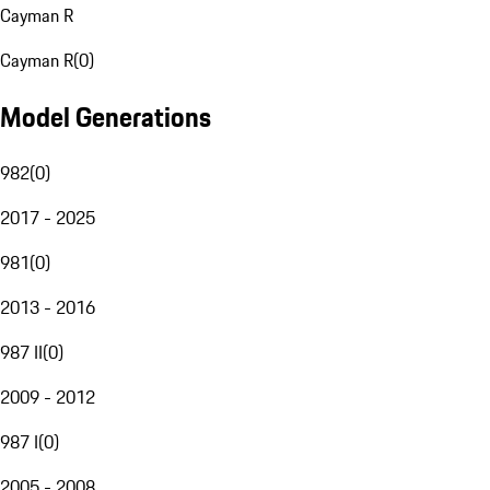
Cayman R
Cayman R
(
0
)
Model Generations
982
(
0
)
2017 - 2025
981
(
0
)
2013 - 2016
987 II
(
0
)
2009 - 2012
987 I
(
0
)
2005 - 2008