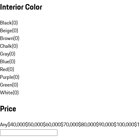
Interior Color
Black
(
0
)
Beige
(
0
)
Brown
(
0
)
Chalk
(
0
)
Gray
(
0
)
Blue
(
0
)
Red
(
0
)
Purple
(
0
)
Green
(
0
)
White
(
0
)
Price
Any
$40,000
$50,000
$60,000
$70,000
$80,000
$90,000
$100,000
$