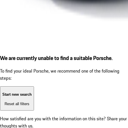
We are currently unable to find a suitable Porsche.
To find your ideal Porsche, we recommend one of the following
steps:
Start new search
Reset all filters
How satisfied are you with the information on this site?
Share your
thoughts with us.