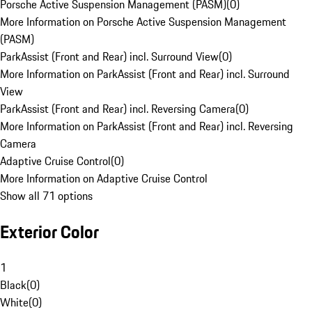
Porsche Active Suspension Management (PASM)
(
0
)
More Information on Porsche Active Suspension Management
(PASM)
ParkAssist (Front and Rear) incl. Surround View
(
0
)
More Information on ParkAssist (Front and Rear) incl. Surround
View
ParkAssist (Front and Rear) incl. Reversing Camera
(
0
)
More Information on ParkAssist (Front and Rear) incl. Reversing
Camera
Adaptive Cruise Control
(
0
)
More Information on Adaptive Cruise Control
Show all 71 options
Exterior Color
1
Black
(
0
)
White
(
0
)