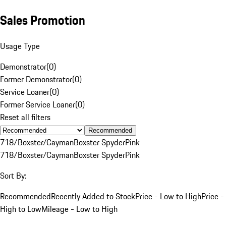
Sales Promotion
Usage Type
Demonstrator
(
0
)
Former Demonstrator
(
0
)
Service Loaner
(
0
)
Former Service Loaner
(
0
)
Reset all filters
Recommended
718/Boxster/Cayman
Boxster Spyder
Pink
718/Boxster/Cayman
Boxster Spyder
Pink
Sort By:
Recommended
Recently Added to Stock
Price - Low to High
Price -
High to Low
Mileage - Low to High