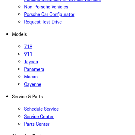
Non-Porsche Vehicles
Porsche Car Configurator
Request Test Drive
Models
718
911
Taycan
Panamera
Macan
Cayenne
Service & Parts
Schedule Service
Service Center
Parts Center