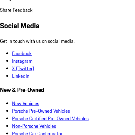
Share Feedback
Social Media
Get in touch with us on social media.
Facebook
Instagram
X (Twitter)
LinkedIn
New & Pre-Owned
New Vehicles
Porsche Pre-Owned Vehicles
Porsche Certified Pre-Owned Vehicles
Non-Porsche Vehicles
Porsche Car Configurator