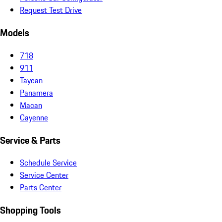
Request Test Drive
Models
718
911
Taycan
Panamera
Macan
Cayenne
Service & Parts
Schedule Service
Service Center
Parts Center
Shopping Tools