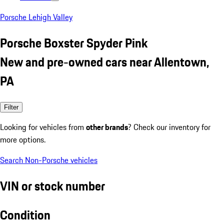
Porsche Lehigh Valley
Porsche Boxster Spyder Pink
New and pre-owned cars near Allentown,
PA
Filter
Looking for vehicles from
other brands
? Check our inventory for
more options.
Search Non-Porsche vehicles
VIN or stock number
Condition