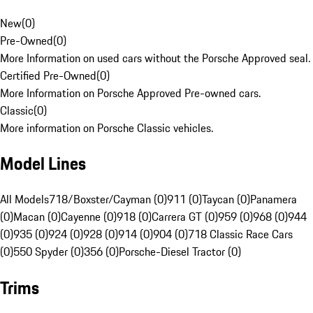
New
(
0
)
Pre-Owned
(
0
)
More Information on used cars without the Porsche Approved seal.
Certified Pre-Owned
(
0
)
More Information on Porsche Approved Pre-owned cars.
Classic
(
0
)
More information on Porsche Classic vehicles.
Model Lines
All Models
718/Boxster/Cayman (0)
911 (0)
Taycan (0)
Panamera
(0)
Macan (0)
Cayenne (0)
918 (0)
Carrera GT (0)
959 (0)
968 (0)
944
(0)
935 (0)
924 (0)
928 (0)
914 (0)
904 (0)
718 Classic Race Cars
(0)
550 Spyder (0)
356 (0)
Porsche-Diesel Tractor (0)
Trims