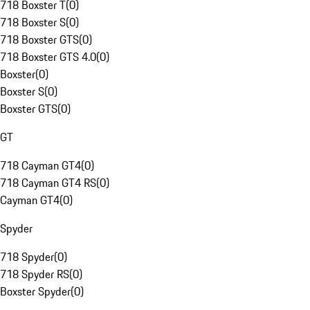
718 Boxster T
(
0
)
718 Boxster S
(
0
)
718 Boxster GTS
(
0
)
718 Boxster GTS 4.0
(
0
)
Boxster
(
0
)
Boxster S
(
0
)
Boxster GTS
(
0
)
GT
718 Cayman GT4
(
0
)
718 Cayman GT4 RS
(
0
)
Cayman GT4
(
0
)
Spyder
718 Spyder
(
0
)
718 Spyder RS
(
0
)
Boxster Spyder
(
0
)