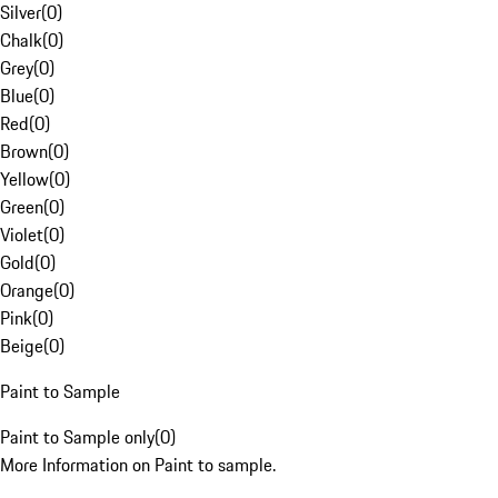
Silver
(
0
)
Chalk
(
0
)
Grey
(
0
)
Blue
(
0
)
Red
(
0
)
Brown
(
0
)
Yellow
(
0
)
Green
(
0
)
Violet
(
0
)
Gold
(
0
)
Orange
(
0
)
Pink
(
0
)
Beige
(
0
)
Paint to Sample
Paint to Sample only
(
0
)
More Information on Paint to sample.