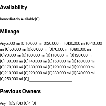
Availability
Immediately Available
(
0
)
Mileage
Any
5,000 mi (0)
10,000 mi (0)
20,000 mi (0)
30,000 mi (0)
40,000
mi (0)
50,000 mi (0)
60,000 mi (0)
70,000 mi (0)
80,000 mi
(0)
90,000 mi (0)
100,000 mi (0)
110,000 mi (0)
120,000 mi
(0)
130,000 mi (0)
140,000 mi (0)
150,000 mi (0)
160,000 mi
(0)
170,000 mi (0)
180,000 mi (0)
190,000 mi (0)
200,000 mi
(0)
210,000 mi (0)
220,000 mi (0)
230,000 mi (0)
240,000 mi
(0)
250,000 mi (0)
Previous Owners
Any
1 (0)
2 (0)
3 (0)
4 (0)