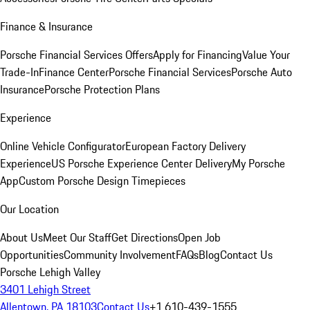
Finance & Insurance
Porsche Financial Services Offers
Apply for Financing
Value Your
Trade-In
Finance Center
Porsche Financial Services
Porsche Auto
Insurance
Porsche Protection Plans
Experience
Online Vehicle Configurator
European Factory Delivery
Experience
US Porsche Experience Center Delivery
My Porsche
App
Custom Porsche Design Timepieces
Our Location
About Us
Meet Our Staff
Get Directions
Open Job
Opportunities
Community Involvement
FAQs
Blog
Contact Us
Porsche Lehigh Valley
3401 Lehigh Street
Allentown, PA 18103
Contact Us
+1 610-439-1555