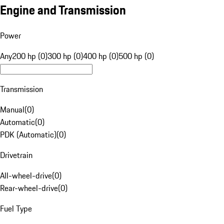
Engine and Transmission
Power
Any
200 hp (0)
300 hp (0)
400 hp (0)
500 hp (0)
Transmission
Manual
(
0
)
Automatic
(
0
)
PDK (Automatic)
(
0
)
Drivetrain
All-wheel-drive
(
0
)
Rear-wheel-drive
(
0
)
Fuel Type