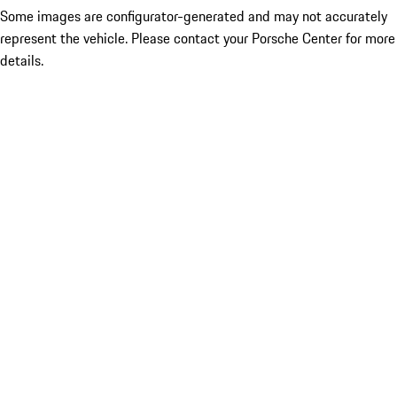
Some images are configurator-generated and may not accurately
represent the vehicle. Please contact your Porsche Center for more
details.