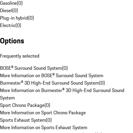
Gasoline
(
0
)
Diesel
(
0
)
Plug-in hybrid
(
0
)
Electric
(
0
)
Options
Frequently selected
BOSE® Surround Sound System
(
0
)
More Information on BOSE® Surround Sound System
Burmester® 3D High-End Surround Sound System
(
0
)
More Information on Burmester® 3D High-End Surround Sound
System
Sport Chrono Package
(
0
)
More Information on Sport Chrono Package
Sports Exhaust System
(
0
)
More Information on Sports Exhaust System