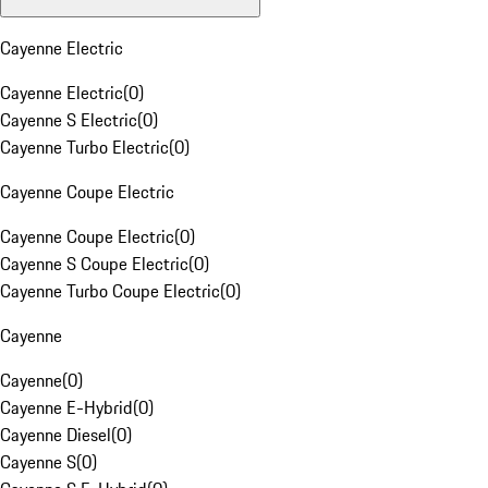
Cayenne Electric
Cayenne Electric
(
0
)
Cayenne S Electric
(
0
)
Cayenne Turbo Electric
(
0
)
Cayenne Coupe Electric
Cayenne Coupe Electric
(
0
)
Cayenne S Coupe Electric
(
0
)
Cayenne Turbo Coupe Electric
(
0
)
Cayenne
Cayenne
(
0
)
Cayenne E-Hybrid
(
0
)
Cayenne Diesel
(
0
)
Cayenne S
(
0
)