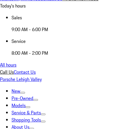
Today's hours
Sales
9:00 AM - 6:00 PM
Service
8:00 AM - 2:00 PM
All hours
Call Us
Contact Us
Porsche Lehigh Valley
New
Pre-Owned
Models
Service & Parts
Shopping Tools
About Us