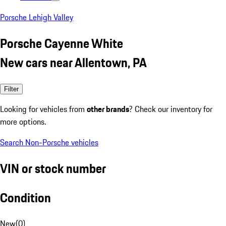
Porsche Lehigh Valley
Porsche Cayenne White
New cars near Allentown, PA
Filter
Looking for vehicles from
other brands
? Check our inventory for
more options.
Search Non-Porsche vehicles
VIN or stock number
Condition
New
(
0
)