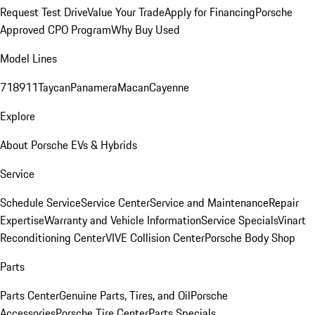
Request Test Drive
Value Your Trade
Apply for Financing
Porsche
Approved CPO Program
Why Buy Used
Model Lines
718
911
Taycan
Panamera
Macan
Cayenne
Explore
About Porsche EVs & Hybrids
Service
Schedule Service
Service Center
Service and Maintenance
Repair
Expertise
Warranty and Vehicle Information
Service Specials
Vinart
Reconditioning Center
VIVE Collision Center
Porsche Body Shop
Parts
Parts Center
Genuine Parts, Tires, and Oil
Porsche
Accessories
Porsche Tire Center
Parts Specials