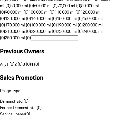
mi (0)
50,000 mi (0)
60,000 mi (0)
70,000 mi (0)
80,000 mi
(0)
90,000 mi (0)
100,000 mi (0)
110,000 mi (0)
120,000 mi
(0)
130,000 mi (0)
140,000 mi (0)
150,000 mi (0)
160,000 mi
(0)
170,000 mi (0)
180,000 mi (0)
190,000 mi (0)
200,000 mi
(0)
210,000 mi (0)
220,000 mi (0)
230,000 mi (0)
240,000 mi
(0)
250,000 mi (0)
Previous Owners
Any
1 (0)
2 (0)
3 (0)
4 (0)
Sales Promotion
Usage Type
Demonstrator
(
0
)
Former Demonstrator
(
0
)
Service Loaner
(
0
)