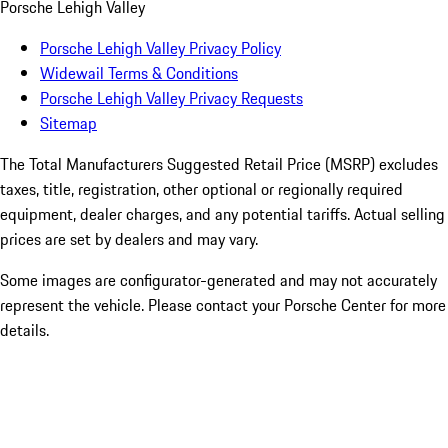
Porsche Lehigh Valley
Porsche Lehigh Valley Privacy Policy
Widewail Terms & Conditions
Porsche Lehigh Valley Privacy Requests
Sitemap
The Total Manufacturers Suggested Retail Price (MSRP) excludes
taxes, title, registration, other optional or regionally required
equipment, dealer charges, and any potential tariffs. Actual selling
prices are set by dealers and may vary.
Some images are configurator-generated and may not accurately
represent the vehicle. Please contact your Porsche Center for more
details.