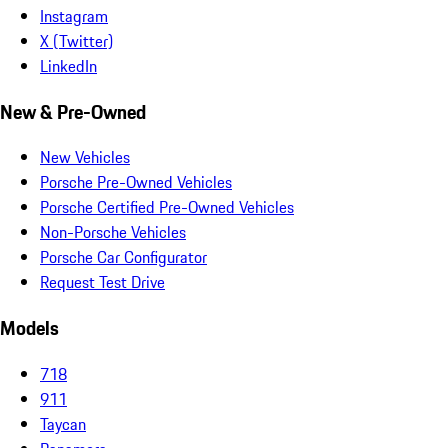
Instagram
X (Twitter)
LinkedIn
New & Pre-Owned
New Vehicles
Porsche Pre-Owned Vehicles
Porsche Certified Pre-Owned Vehicles
Non-Porsche Vehicles
Porsche Car Configurator
Request Test Drive
Models
718
911
Taycan