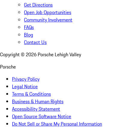
Get Directions
Open Job Opportunities
Community Involvement
FAQs
Blog
Contact Us
Copyright ©
2026
Porsche Lehigh Valley
Porsche
Privacy Policy
Legal Notice
Terms & Conditions
Business & Human Rights
Accessibility Statement
Open Source Software Notice
Do Not Sell or Share My Personal Information