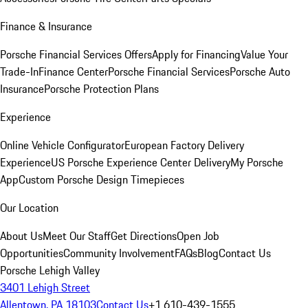
Finance & Insurance
Porsche Financial Services Offers
Apply for Financing
Value Your
Trade-In
Finance Center
Porsche Financial Services
Porsche Auto
Insurance
Porsche Protection Plans
Experience
Online Vehicle Configurator
European Factory Delivery
Experience
US Porsche Experience Center Delivery
My Porsche
App
Custom Porsche Design Timepieces
Our Location
About Us
Meet Our Staff
Get Directions
Open Job
Opportunities
Community Involvement
FAQs
Blog
Contact Us
Porsche Lehigh Valley
3401 Lehigh Street
Allentown, PA 18103
Contact Us
+1 610-439-1555