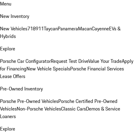
Menu
New Inventory
New Vehicles
718
911
Taycan
Panamera
Macan
Cayenne
EVs &
Hybrids
Explore
Porsche Car Configurator
Request Test Drive
Value Your Trade
Apply
for Financing
New Vehicle Specials
Porsche Financial Services
Lease Offers
Pre-Owned Inventory
Porsche Pre-Owned Vehicles
Porsche Certified Pre-Owned
Vehicles
Non-Porsche Vehicles
Classic Cars
Demos & Service
Loaners
Explore