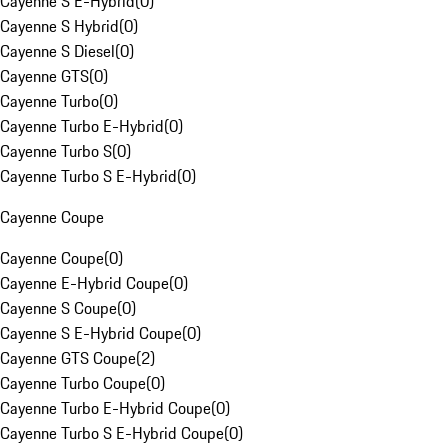
Cayenne S E-Hybrid
(
0
)
Cayenne S Hybrid
(
0
)
Cayenne S Diesel
(
0
)
Cayenne GTS
(
0
)
Cayenne Turbo
(
0
)
Cayenne Turbo E-Hybrid
(
0
)
Cayenne Turbo S
(
0
)
Cayenne Turbo S E-Hybrid
(
0
)
Cayenne Coupe
Cayenne Coupe
(
0
)
Cayenne E-Hybrid Coupe
(
0
)
Cayenne S Coupe
(
0
)
Cayenne S E-Hybrid Coupe
(
0
)
Cayenne GTS Coupe
(
2
)
Cayenne Turbo Coupe
(
0
)
Cayenne Turbo E-Hybrid Coupe
(
0
)
Cayenne Turbo S E-Hybrid Coupe
(
0
)