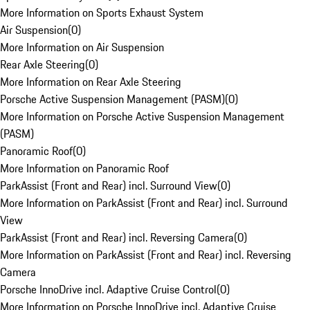
More Information on Sports Exhaust System
Air Suspension
(
0
)
More Information on Air Suspension
Rear Axle Steering
(
0
)
More Information on Rear Axle Steering
Porsche Active Suspension Management (PASM)
(
0
)
More Information on Porsche Active Suspension Management
(PASM)
Panoramic Roof
(
0
)
More Information on Panoramic Roof
ParkAssist (Front and Rear) incl. Surround View
(
0
)
More Information on ParkAssist (Front and Rear) incl. Surround
View
ParkAssist (Front and Rear) incl. Reversing Camera
(
0
)
More Information on ParkAssist (Front and Rear) incl. Reversing
Camera
Porsche InnoDrive incl. Adaptive Cruise Control
(
0
)
More Information on Porsche InnoDrive incl. Adaptive Cruise