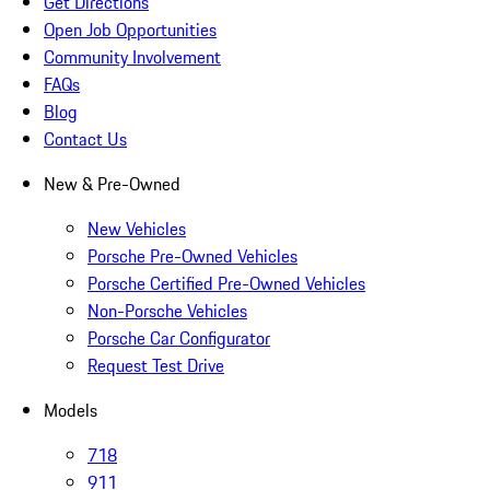
Get Directions
Open Job Opportunities
Community Involvement
FAQs
Blog
Contact Us
New & Pre-Owned
New Vehicles
Porsche Pre-Owned Vehicles
Porsche Certified Pre-Owned Vehicles
Non-Porsche Vehicles
Porsche Car Configurator
Request Test Drive
Models
718
911