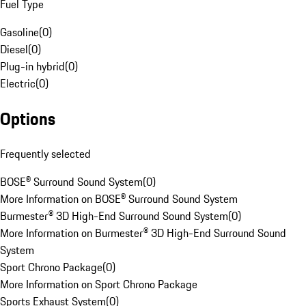
Fuel Type
Gasoline
(
0
)
Diesel
(
0
)
Plug-in hybrid
(
0
)
Electric
(
0
)
Options
Frequently selected
BOSE® Surround Sound System
(
0
)
More Information on BOSE® Surround Sound System
Burmester® 3D High-End Surround Sound System
(
0
)
More Information on Burmester® 3D High-End Surround Sound
System
Sport Chrono Package
(
0
)
More Information on Sport Chrono Package
Sports Exhaust System
(
0
)