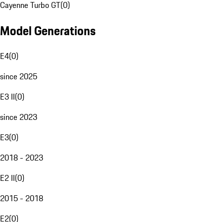
Cayenne Turbo GT
(
0
)
Model Generations
E4
(
0
)
since 2025
E3 II
(
0
)
since 2023
E3
(
0
)
2018 - 2023
E2 II
(
0
)
2015 - 2018
E2
(
0
)