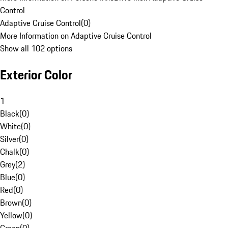
Control
Adaptive Cruise Control
(
0
)
More Information on Adaptive Cruise Control
Show all 102 options
Exterior Color
1
Black
(
0
)
White
(
0
)
Silver
(
0
)
Chalk
(
0
)
Grey
(
2
)
Blue
(
0
)
Red
(
0
)
Brown
(
0
)
Yellow
(
0
)