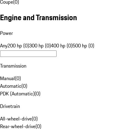
Coupe
(
0
)
Engine and Transmission
Power
Any
200 hp (0)
300 hp (0)
400 hp (0)
500 hp (0)
Transmission
Manual
(
0
)
Automatic
(
0
)
PDK (Automatic)
(
0
)
Drivetrain
All-wheel-drive
(
0
)
Rear-wheel-drive
(
0
)