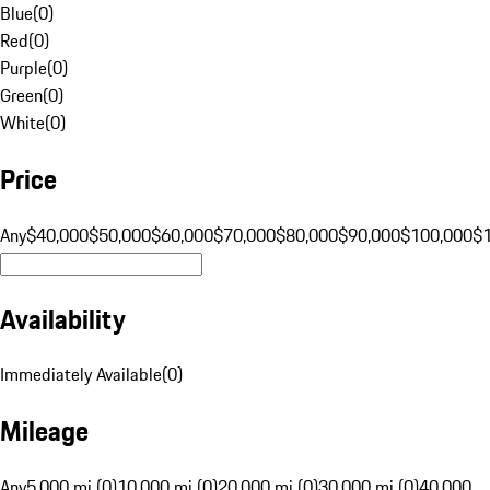
Blue
(
0
)
Red
(
0
)
Purple
(
0
)
Green
(
0
)
White
(
0
)
Price
Any
$40,000
$50,000
$60,000
$70,000
$80,000
$90,000
$100,000
$
Availability
Immediately Available
(
0
)
Mileage
Any
5,000 mi (0)
10,000 mi (0)
20,000 mi (0)
30,000 mi (0)
40,000