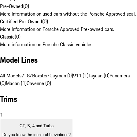
Pre-Owned
(
0
)
More Information on used cars without the Porsche Approved seal.
Certified Pre-Owned
(
0
)
More Information on Porsche Approved Pre-owned cars.
Classic
(
0
)
More information on Porsche Classic vehicles.
Model Lines
All Models
718/Boxster/Cayman (0)
911 (1)
Taycan (0)
Panamera
(0)
Macan (1)
Cayenne (0)
Trims
1
GT, S, 4 and Turbo
Do you know the iconic abbreviations?