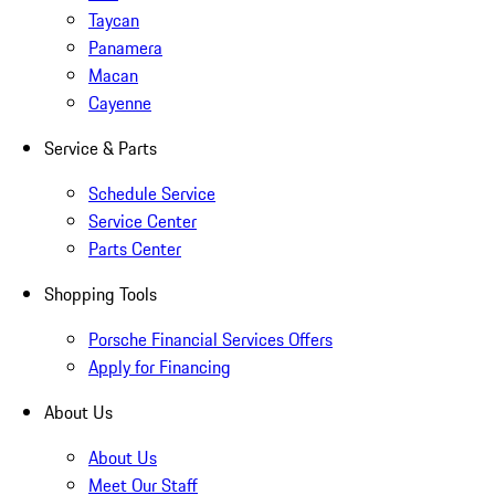
Taycan
Panamera
Macan
Cayenne
Service & Parts
Schedule Service
Service Center
Parts Center
Shopping Tools
Porsche Financial Services Offers
Apply for Financing
About Us
About Us
Meet Our Staff