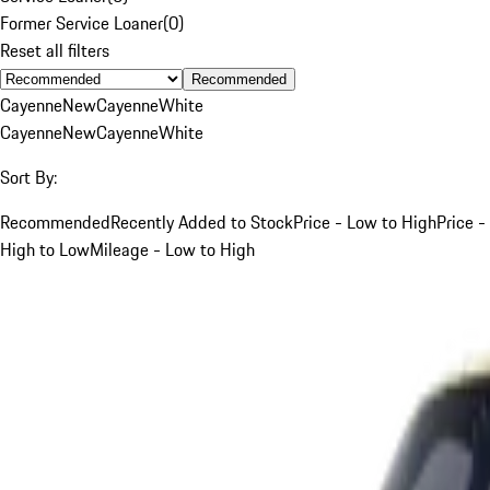
Former Service Loaner
(
0
)
Reset all filters
Recommended
Cayenne
New
Cayenne
White
Cayenne
New
Cayenne
White
Sort By:
Recommended
Recently Added to Stock
Price - Low to High
Price -
High to Low
Mileage - Low to High