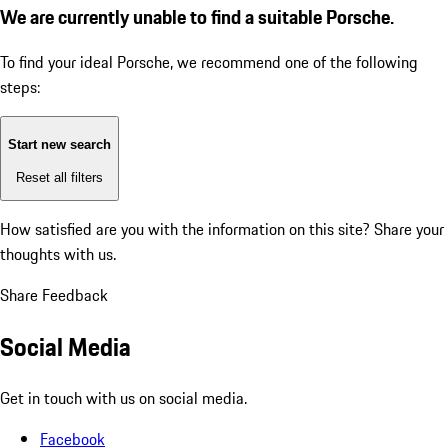
We are currently unable to find a suitable Porsche.
To find your ideal Porsche, we recommend one of the following
steps:
Start new search
Reset all filters
How satisfied are you with the information on this site?
Share your
thoughts with us.
Share Feedback
Social Media
Get in touch with us on social media.
Facebook