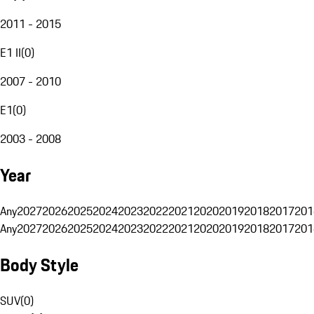
2011 - 2015
E1 II
(
0
)
2007 - 2010
E1
(
0
)
2003 - 2008
Year
Any
2027
2026
2025
2024
2023
2022
2021
2020
2019
2018
2017
201
Any
2027
2026
2025
2024
2023
2022
2021
2020
2019
2018
2017
201
Body Style
SUV
(
0
)