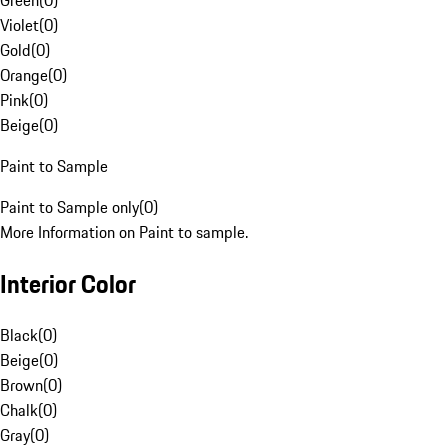
Green
(
0
)
Violet
(
0
)
Gold
(
0
)
Orange
(
0
)
Pink
(
0
)
Beige
(
0
)
Paint to Sample
Paint to Sample only
(
0
)
More Information on Paint to sample.
Interior Color
Black
(
0
)
Beige
(
0
)
Brown
(
0
)
Chalk
(
0
)
Gray
(
0
)