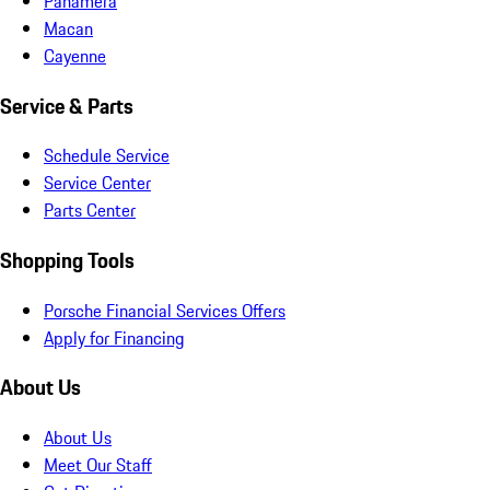
Panamera
Macan
Cayenne
Service & Parts
Schedule Service
Service Center
Parts Center
Shopping Tools
Porsche Financial Services Offers
Apply for Financing
About Us
About Us
Meet Our Staff