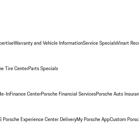
pertise
Warranty and Vehicle Information
Service Specials
Vinart Rec
he Tire Center
Parts Specials
de-In
Finance Center
Porsche Financial Services
Porsche Auto Insura
 Porsche Experience Center Delivery
My Porsche App
Custom Porsc