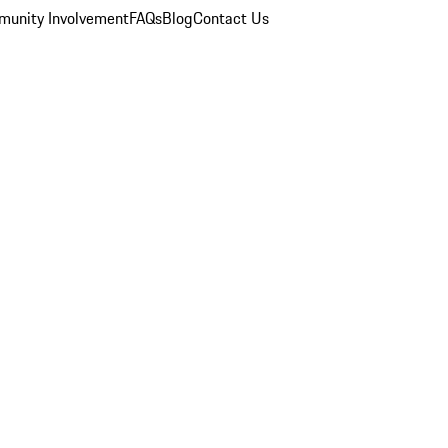
unity Involvement
FAQs
Blog
Contact Us