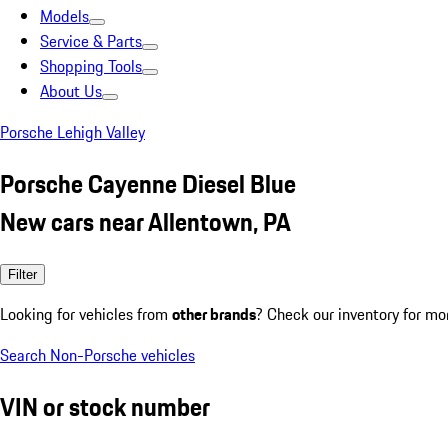
Models
Service & Parts
Shopping Tools
About Us
Porsche Lehigh Valley
Porsche Cayenne Diesel Blue
New cars near Allentown, PA
Filter
Looking for vehicles from
other brands
? Check our inventory for mo
Search Non-Porsche vehicles
VIN or stock number