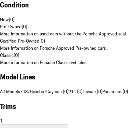
Condition
New
(
0
)
Pre-Owned
(
0
)
More Information on used cars without the Porsche Approved seal.
Certified Pre-Owned
(
0
)
More Information on Porsche Approved Pre-owned cars.
Classic
(
0
)
More information on Porsche Classic vehicles.
Model Lines
All Models
718/Boxster/Cayman (0)
911 (0)
Taycan (0)
Panamera (0)
Trims
1