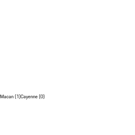
Macan (1)
Cayenne (0)