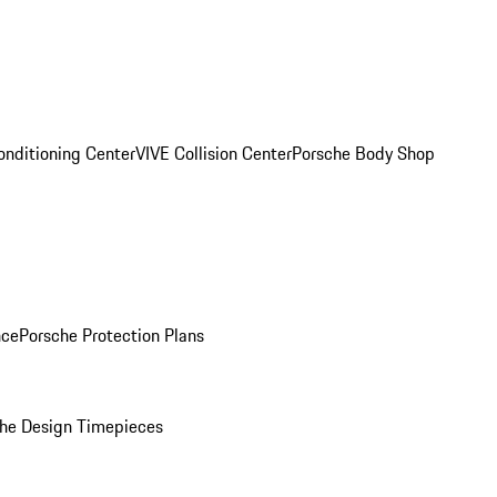
onditioning Center
VIVE Collision Center
Porsche Body Shop
nce
Porsche Protection Plans
he Design Timepieces