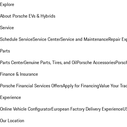
Explore
About Porsche EVs & Hybrids
Service
Schedule Service
Service Center
Service and Maintenance
Repair Ex
Parts
Parts Center
Genuine Parts, Tires, and Oil
Porsche Accessories
Porsc
Finance & Insurance
Porsche Financial Services Offers
Apply for Financing
Value Your Tra
Experience
Online Vehicle Configurator
European Factory Delivery Experience
US
Our Location