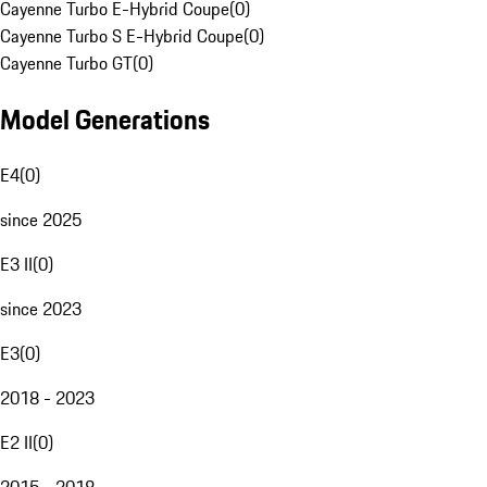
Cayenne Turbo E-Hybrid Coupe
(
0
)
Cayenne Turbo S E-Hybrid Coupe
(
0
)
Cayenne Turbo GT
(
0
)
Model Generations
E4
(
0
)
since 2025
E3 II
(
0
)
since 2023
E3
(
0
)
2018 - 2023
E2 II
(
0
)
2015 - 2018