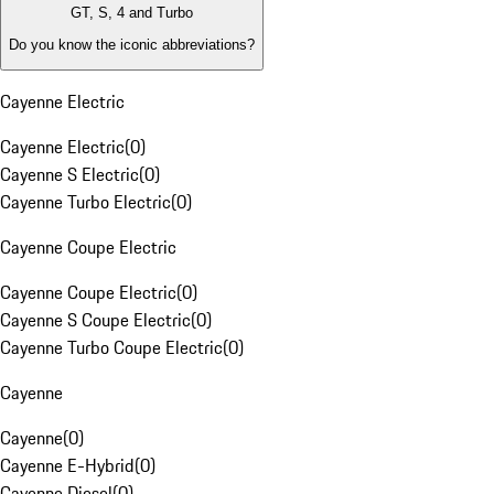
GT, S, 4 and Turbo
Do you know the iconic abbreviations?
Cayenne Electric
Cayenne Electric
(
0
)
Cayenne S Electric
(
0
)
Cayenne Turbo Electric
(
0
)
Cayenne Coupe Electric
Cayenne Coupe Electric
(
0
)
Cayenne S Coupe Electric
(
0
)
Cayenne Turbo Coupe Electric
(
0
)
Cayenne
Cayenne
(
0
)
Cayenne E-Hybrid
(
0
)
Cayenne Diesel
(
0
)