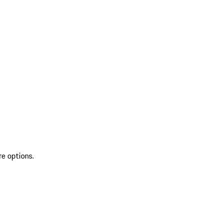
re options.