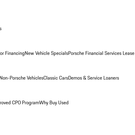
s
for Financing
New Vehicle Specials
Porsche Financial Services Lease
Non-Porsche Vehicles
Classic Cars
Demos & Service Loaners
roved CPO Program
Why Buy Used