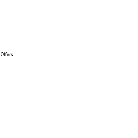
 Offers