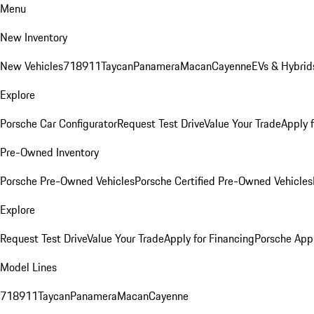
Menu
New Inventory
New Vehicles
718
911
Taycan
Panamera
Macan
Cayenne
EVs & Hybrid
Explore
Porsche Car Configurator
Request Test Drive
Value Your Trade
Apply 
Pre-Owned Inventory
Porsche Pre-Owned Vehicles
Porsche Certified Pre-Owned Vehicles
Explore
Request Test Drive
Value Your Trade
Apply for Financing
Porsche App
Model Lines
718
911
Taycan
Panamera
Macan
Cayenne