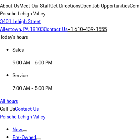
About Us
Meet Our Staff
Get Directions
Open Job Opportunities
Comm
Porsche Lehigh Valley
3401 Lehigh Street
Allentown, PA 18103
Contact Us
+1 610-439-1555
Today's hours
Sales
9:00 AM - 6:00 PM
Service
7:00 AM - 5:00 PM
All hours
Call Us
Contact Us
Porsche Lehigh Valley
New
Pre-Owned