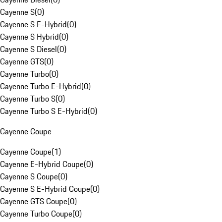
Cayenne S
(
0
)
Cayenne S E-Hybrid
(
0
)
Cayenne S Hybrid
(
0
)
Cayenne S Diesel
(
0
)
Cayenne GTS
(
0
)
Cayenne Turbo
(
0
)
Cayenne Turbo E-Hybrid
(
0
)
Cayenne Turbo S
(
0
)
Cayenne Turbo S E-Hybrid
(
0
)
Cayenne Coupe
Cayenne Coupe
(
1
)
Cayenne E-Hybrid Coupe
(
0
)
Cayenne S Coupe
(
0
)
Cayenne S E-Hybrid Coupe
(
0
)
Cayenne GTS Coupe
(
0
)
Cayenne Turbo Coupe
(
0
)