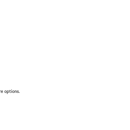
re options.