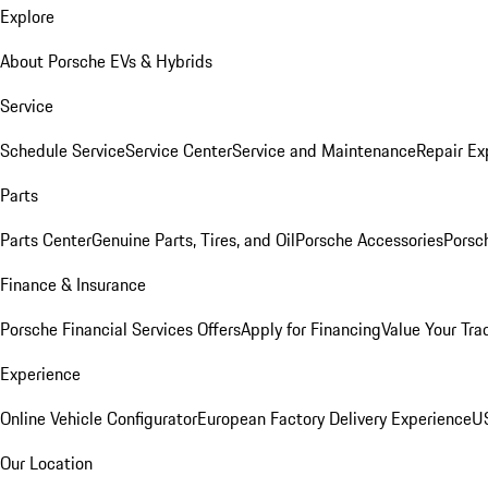
Explore
About Porsche EVs & Hybrids
Service
Schedule Service
Service Center
Service and Maintenance
Repair Ex
Parts
Parts Center
Genuine Parts, Tires, and Oil
Porsche Accessories
Porsc
Finance & Insurance
Porsche Financial Services Offers
Apply for Financing
Value Your Tra
Experience
Online Vehicle Configurator
European Factory Delivery Experience
US
Our Location