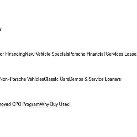
s
for Financing
New Vehicle Specials
Porsche Financial Services Lease
Non-Porsche Vehicles
Classic Cars
Demos & Service Loaners
roved CPO Program
Why Buy Used