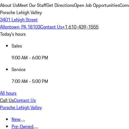
About Us
Meet Our Staff
Get Directions
Open Job Opportunities
Comm
Porsche Lehigh Valley
3401 Lehigh Street
Allentown, PA 18103
Contact Us
+1 610-439-1555
Today's hours
Sales
9:00 AM - 6:00 PM
Service
7:00 AM - 5:00 PM
All hours
Call Us
Contact Us
Porsche Lehigh Valley
New
Pre-Owned