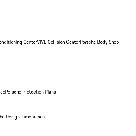
onditioning Center
VIVE Collision Center
Porsche Body Shop
nce
Porsche Protection Plans
he Design Timepieces