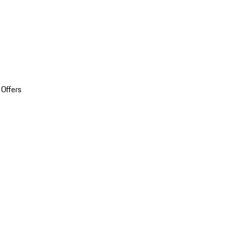
 Offers