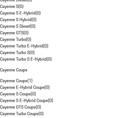
Cayenne S
(
0
)
Cayenne S E-Hybrid
(
0
)
Cayenne S Hybrid
(
0
)
Cayenne S Diesel
(
0
)
Cayenne GTS
(
0
)
Cayenne Turbo
(
0
)
Cayenne Turbo E-Hybrid
(
0
)
Cayenne Turbo S
(
0
)
Cayenne Turbo S E-Hybrid
(
0
)
Cayenne Coupe
Cayenne Coupe
(
1
)
Cayenne E-Hybrid Coupe
(
0
)
Cayenne S Coupe
(
0
)
Cayenne S E-Hybrid Coupe
(
0
)
Cayenne GTS Coupe
(
0
)
Cayenne Turbo Coupe
(
0
)