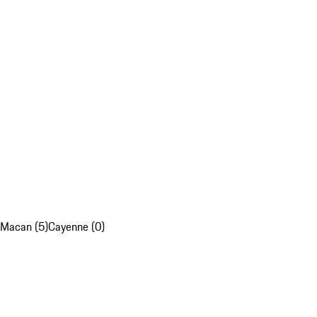
Macan (5)
Cayenne (0)