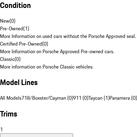
Condition
New
(
0
)
Pre-Owned
(
1
)
More Information on used cars without the Porsche Approved seal.
Certified Pre-Owned
(
0
)
More Information on Porsche Approved Pre-owned cars.
Classic
(
0
)
More information on Porsche Classic vehicles.
Model Lines
All Models
718/Boxster/Cayman (0)
911 (0)
Taycan (1)
Panamera (0)
Trims
1