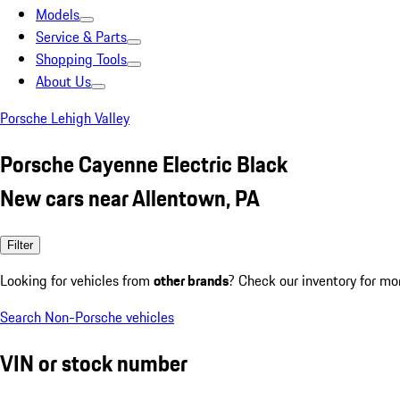
Models
Service & Parts
Shopping Tools
About Us
Porsche Lehigh Valley
Porsche Cayenne Electric Black
New cars near Allentown, PA
Filter
Looking for vehicles from
other brands
? Check our inventory for mo
Search Non-Porsche vehicles
VIN or stock number