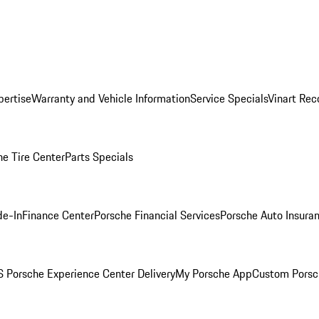
pertise
Warranty and Vehicle Information
Service Specials
Vinart Rec
he Tire Center
Parts Specials
de-In
Finance Center
Porsche Financial Services
Porsche Auto Insura
 Porsche Experience Center Delivery
My Porsche App
Custom Porsc