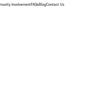
unity Involvement
FAQs
Blog
Contact Us