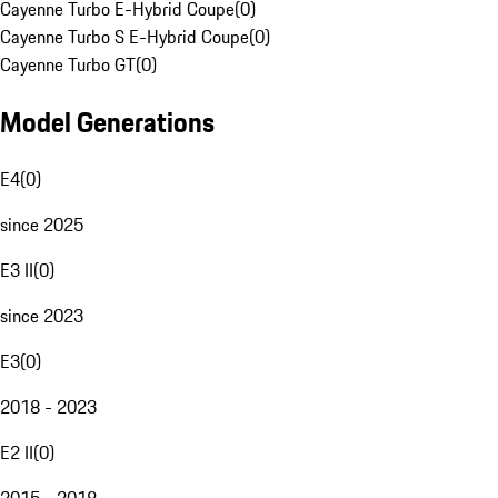
Cayenne Turbo E-Hybrid Coupe
(
0
)
Cayenne Turbo S E-Hybrid Coupe
(
0
)
Cayenne Turbo GT
(
0
)
Model Generations
E4
(
0
)
since 2025
E3 II
(
0
)
since 2023
E3
(
0
)
2018 - 2023
E2 II
(
0
)
2015 - 2018