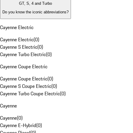
GT, S, 4 and Turbo
Do you know the iconic abbreviations?
Cayenne Electric
Cayenne Electric
(
0
)
Cayenne S Electric
(
0
)
Cayenne Turbo Electric
(
0
)
Cayenne Coupe Electric
Cayenne Coupe Electric
(
0
)
Cayenne S Coupe Electric
(
0
)
Cayenne Turbo Coupe Electric
(
0
)
Cayenne
Cayenne
(
0
)
Cayenne E-Hybrid
(
0
)
Cayenne Diesel
(
0
)