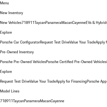
Menu
New Inventory
New Vehicles
718
911
Taycan
Panamera
Macan
Cayenne
EVs & Hybrid
Explore
Porsche Car Configurator
Request Test Drive
Value Your Trade
Apply 
Pre-Owned Inventory
Porsche Pre-Owned Vehicles
Porsche Certified Pre-Owned Vehicles
Explore
Request Test Drive
Value Your Trade
Apply for Financing
Porsche App
Model Lines
718
911
Taycan
Panamera
Macan
Cayenne