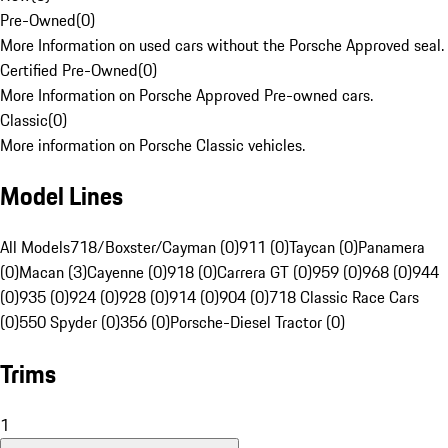
Pre-Owned
(
0
)
More Information on used cars without the Porsche Approved seal.
Certified Pre-Owned
(
0
)
More Information on Porsche Approved Pre-owned cars.
Classic
(
0
)
More information on Porsche Classic vehicles.
Model Lines
All Models
718/Boxster/Cayman (0)
911 (0)
Taycan (0)
Panamera
(0)
Macan (3)
Cayenne (0)
918 (0)
Carrera GT (0)
959 (0)
968 (0)
944
(0)
935 (0)
924 (0)
928 (0)
914 (0)
904 (0)
718 Classic Race Cars
(0)
550 Spyder (0)
356 (0)
Porsche-Diesel Tractor (0)
Trims
1