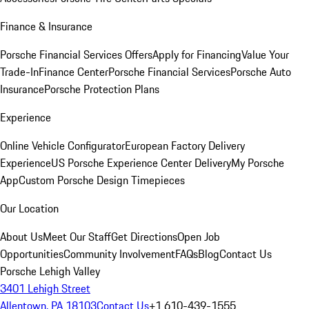
Finance & Insurance
Porsche Financial Services Offers
Apply for Financing
Value Your
Trade-In
Finance Center
Porsche Financial Services
Porsche Auto
Insurance
Porsche Protection Plans
Experience
Online Vehicle Configurator
European Factory Delivery
Experience
US Porsche Experience Center Delivery
My Porsche
App
Custom Porsche Design Timepieces
Our Location
About Us
Meet Our Staff
Get Directions
Open Job
Opportunities
Community Involvement
FAQs
Blog
Contact Us
Porsche Lehigh Valley
3401 Lehigh Street
Allentown, PA 18103
Contact Us
+1 610-439-1555