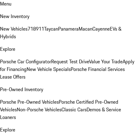
Menu
New Inventory
New Vehicles
718
911
Taycan
Panamera
Macan
Cayenne
EVs &
Hybrids
Explore
Porsche Car Configurator
Request Test Drive
Value Your Trade
Apply
for Financing
New Vehicle Specials
Porsche Financial Services
Lease Offers
Pre-Owned Inventory
Porsche Pre-Owned Vehicles
Porsche Certified Pre-Owned
Vehicles
Non-Porsche Vehicles
Classic Cars
Demos & Service
Loaners
Explore