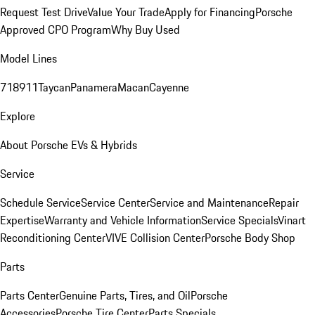
Request Test Drive
Value Your Trade
Apply for Financing
Porsche
Approved CPO Program
Why Buy Used
Model Lines
718
911
Taycan
Panamera
Macan
Cayenne
Explore
About Porsche EVs & Hybrids
Service
Schedule Service
Service Center
Service and Maintenance
Repair
Expertise
Warranty and Vehicle Information
Service Specials
Vinart
Reconditioning Center
VIVE Collision Center
Porsche Body Shop
Parts
Parts Center
Genuine Parts, Tires, and Oil
Porsche
Accessories
Porsche Tire Center
Parts Specials