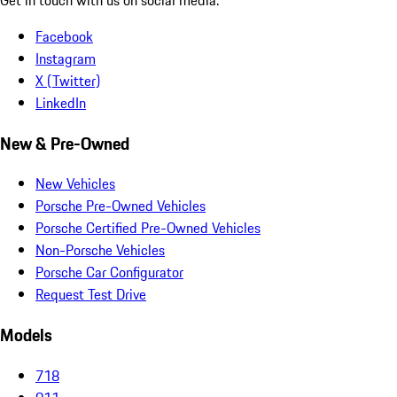
Facebook
Instagram
X (Twitter)
LinkedIn
New & Pre-Owned
New Vehicles
Porsche Pre-Owned Vehicles
Porsche Certified Pre-Owned Vehicles
Non-Porsche Vehicles
Porsche Car Configurator
Request Test Drive
Models
718