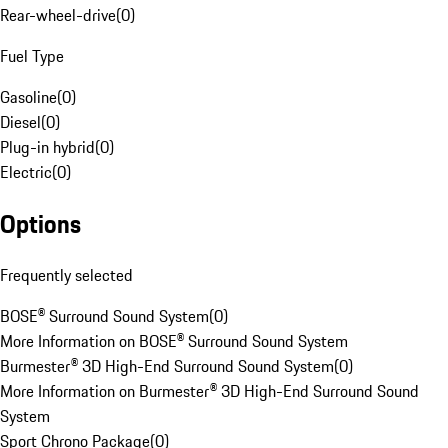
Rear-wheel-drive
(
0
)
Fuel Type
Gasoline
(
0
)
Diesel
(
0
)
Plug-in hybrid
(
0
)
Electric
(
0
)
Options
Frequently selected
BOSE® Surround Sound System
(
0
)
More Information on BOSE® Surround Sound System
Burmester® 3D High-End Surround Sound System
(
0
)
More Information on Burmester® 3D High-End Surround Sound
System
Sport Chrono Package
(
0
)