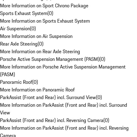
More Information on Sport Chrono Package
Sports Exhaust System
(
0
)
More Information on Sports Exhaust System
Air Suspension
(
0
)
More Information on Air Suspension
Rear Axle Steering
(
0
)
More Information on Rear Axle Steering
Porsche Active Suspension Management (PASM)
(
0
)
More Information on Porsche Active Suspension Management
(PASM)
Panoramic Roof
(
0
)
More Information on Panoramic Roof
ParkAssist (Front and Rear) incl. Surround View
(
0
)
More Information on ParkAssist (Front and Rear) incl. Surround
View
ParkAssist (Front and Rear) incl. Reversing Camera
(
0
)
More Information on ParkAssist (Front and Rear) incl. Reversing
Camera