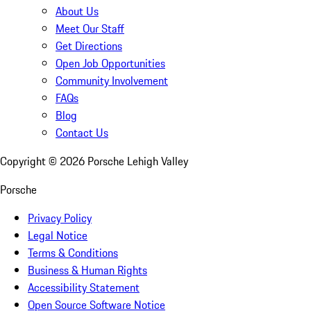
About Us
Meet Our Staff
Get Directions
Open Job Opportunities
Community Involvement
FAQs
Blog
Contact Us
Copyright ©
2026
Porsche Lehigh Valley
Porsche
Privacy Policy
Legal Notice
Terms & Conditions
Business & Human Rights
Accessibility Statement
Open Source Software Notice