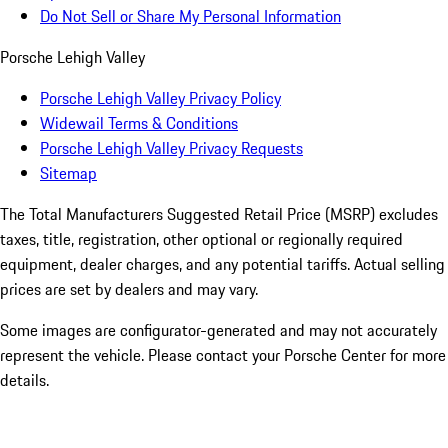
Do Not Sell or Share My Personal Information
Porsche Lehigh Valley
Porsche Lehigh Valley Privacy Policy
Widewail Terms & Conditions
Porsche Lehigh Valley Privacy Requests
Sitemap
The Total Manufacturers Suggested Retail Price (MSRP) excludes
taxes, title, registration, other optional or regionally required
equipment, dealer charges, and any potential tariffs. Actual selling
prices are set by dealers and may vary.
Some images are configurator-generated and may not accurately
represent the vehicle. Please contact your Porsche Center for more
details.