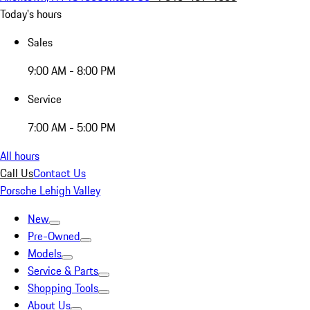
Today's hours
Sales
9:00 AM - 8:00 PM
Service
7:00 AM - 5:00 PM
All hours
Call Us
Contact Us
Porsche Lehigh Valley
New
Pre-Owned
Models
Service & Parts
Shopping Tools
About Us