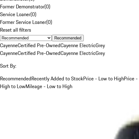
Former Demonstrator
(
0
)
Service Loaner
(
0
)
Former Service Loaner
(
0
)
Reset all filters
Recommended
Cayenne
Certified Pre-Owned
Cayenne Electric
Grey
Cayenne
Certified Pre-Owned
Cayenne Electric
Grey
Sort By:
Recommended
Recently Added to Stock
Price - Low to High
Price -
High to Low
Mileage - Low to High