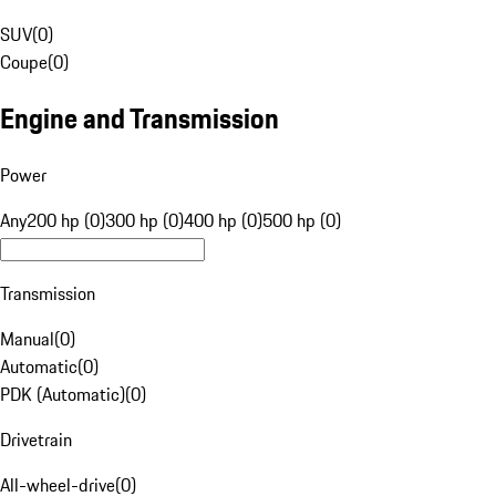
SUV
(
0
)
Coupe
(
0
)
Engine and Transmission
Power
Any
200 hp (0)
300 hp (0)
400 hp (0)
500 hp (0)
Transmission
Manual
(
0
)
Automatic
(
0
)
PDK (Automatic)
(
0
)
Drivetrain
All-wheel-drive
(
0
)