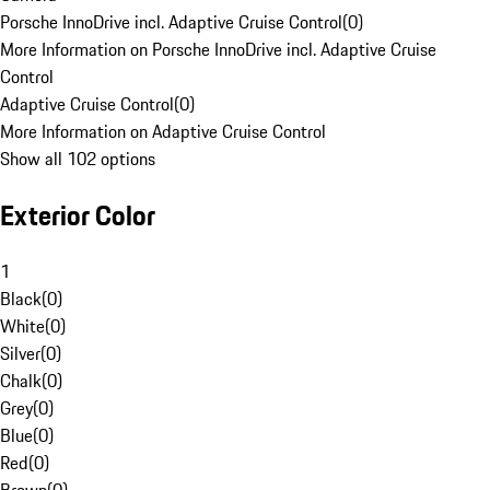
Porsche InnoDrive incl. Adaptive Cruise Control
(
0
)
More Information on Porsche InnoDrive incl. Adaptive Cruise
Control
Adaptive Cruise Control
(
0
)
More Information on Adaptive Cruise Control
Show all 102 options
Exterior Color
1
Black
(
0
)
White
(
0
)
Silver
(
0
)
Chalk
(
0
)
Grey
(
0
)
Blue
(
0
)
Red
(
0
)