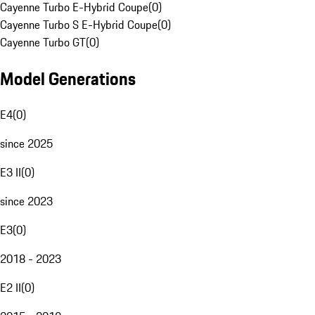
Cayenne Turbo E-Hybrid Coupe
(
0
)
Cayenne Turbo S E-Hybrid Coupe
(
0
)
Cayenne Turbo GT
(
0
)
Model Generations
E4
(
0
)
since 2025
E3 II
(
0
)
since 2023
E3
(
0
)
2018 - 2023
E2 II
(
0
)