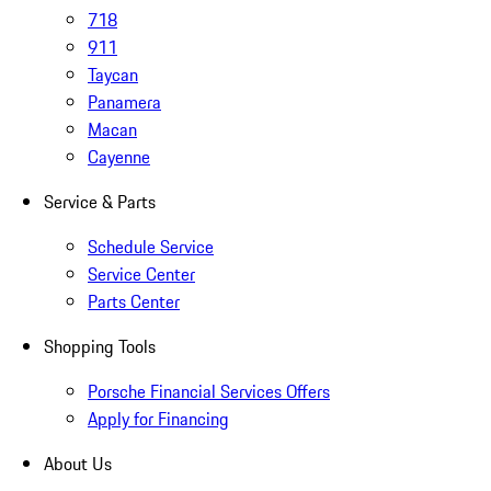
718
911
Taycan
Panamera
Macan
Cayenne
Service & Parts
Schedule Service
Service Center
Parts Center
Shopping Tools
Porsche Financial Services Offers
Apply for Financing
About Us