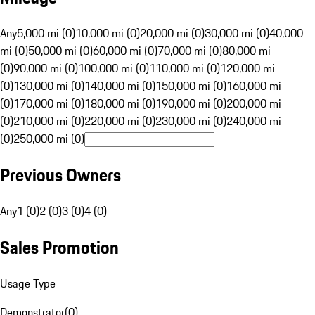
Any
5,000 mi (0)
10,000 mi (0)
20,000 mi (0)
30,000 mi (0)
40,000
mi (0)
50,000 mi (0)
60,000 mi (0)
70,000 mi (0)
80,000 mi
(0)
90,000 mi (0)
100,000 mi (0)
110,000 mi (0)
120,000 mi
(0)
130,000 mi (0)
140,000 mi (0)
150,000 mi (0)
160,000 mi
(0)
170,000 mi (0)
180,000 mi (0)
190,000 mi (0)
200,000 mi
(0)
210,000 mi (0)
220,000 mi (0)
230,000 mi (0)
240,000 mi
(0)
250,000 mi (0)
Previous Owners
Any
1 (0)
2 (0)
3 (0)
4 (0)
Sales Promotion
Usage Type
Demonstrator
(
0
)