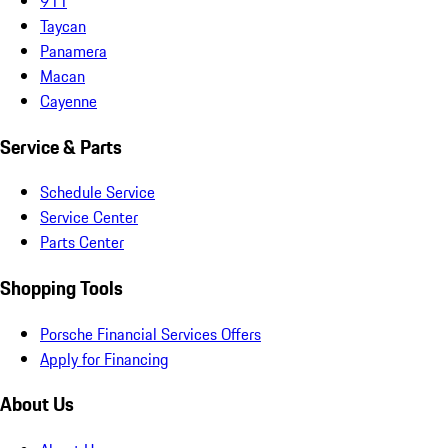
911
Taycan
Panamera
Macan
Cayenne
Service & Parts
Schedule Service
Service Center
Parts Center
Shopping Tools
Porsche Financial Services Offers
Apply for Financing
About Us