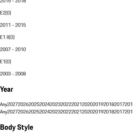
2015 - 2018
E2
(
0
)
2011 - 2015
E1 II
(
0
)
2007 - 2010
E1
(
0
)
2003 - 2008
Year
Any
2027
2026
2025
2024
2023
2022
2021
2020
2019
2018
2017
201
Any
2027
2026
2025
2024
2023
2022
2021
2020
2019
2018
2017
201
Body Style