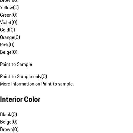
Brown
(
0
)
Yellow
(
0
)
Green
(
0
)
Violet
(
0
)
Gold
(
0
)
Orange
(
0
)
Pink
(
0
)
Beige
(
0
)
Paint to Sample
Paint to Sample only
(
0
)
More Information on Paint to sample.
Interior Color
Black
(
0
)
Beige
(
0
)
Brown
(
0
)