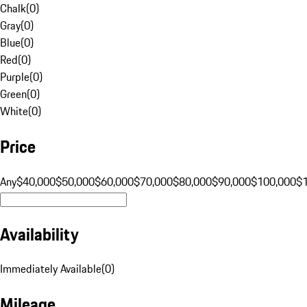
Chalk
(
0
)
Gray
(
0
)
Blue
(
0
)
Red
(
0
)
Purple
(
0
)
Green
(
0
)
White
(
0
)
Price
Any
$40,000
$50,000
$60,000
$70,000
$80,000
$90,000
$100,000
$
Availability
Immediately Available
(
0
)
Mileage