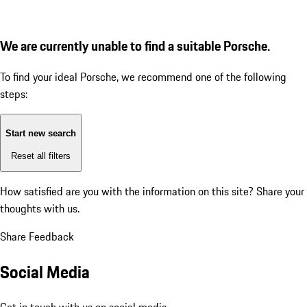
We are currently unable to find a suitable Porsche.
To find your ideal Porsche, we recommend one of the following
steps:
Start new search
Reset all filters
How satisfied are you with the information on this site?
Share your
thoughts with us.
Share Feedback
Social Media
Get in touch with us on social media.