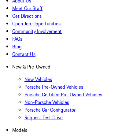
About Us
Meet Our Staff
Get Directions
Open Job Opportunities
Community Involvement
FAQs
Blog
Contact Us
New & Pre-Owned
New Vehicles
Porsche Pre-Owned Vehicles
Porsche Certified Pre-Owned Vehicles
Non-Porsche Vehicles
Porsche Car Configurator
Request Test Drive
Models