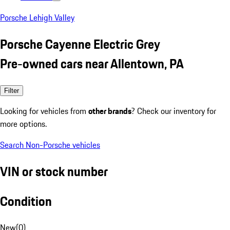
Porsche Lehigh Valley
Porsche Cayenne Electric Grey
Pre-owned cars near Allentown, PA
Filter
Looking for vehicles from
other brands
? Check our inventory for
more options.
Search Non-Porsche vehicles
VIN or stock number
Condition
New
(
0
)