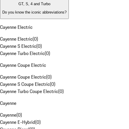
GT, S, 4 and Turbo
Do you know the iconic abbreviations?
Cayenne Electric
Cayenne Electric
(
0
)
Cayenne S Electric
(
0
)
Cayenne Turbo Electric
(
0
)
Cayenne Coupe Electric
Cayenne Coupe Electric
(
0
)
Cayenne S Coupe Electric
(
0
)
Cayenne Turbo Coupe Electric
(
0
)
Cayenne
Cayenne
(
0
)
Cayenne E-Hybrid
(
0
)