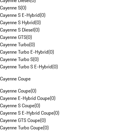
Cayenne Diesel
(
0
)
Cayenne S
(
0
)
Cayenne S E-Hybrid
(
0
)
Cayenne S Hybrid
(
0
)
Cayenne S Diesel
(
0
)
Cayenne GTS
(
0
)
Cayenne Turbo
(
0
)
Cayenne Turbo E-Hybrid
(
0
)
Cayenne Turbo S
(
0
)
Cayenne Turbo S E-Hybrid
(
0
)
Cayenne Coupe
Cayenne Coupe
(
0
)
Cayenne E-Hybrid Coupe
(
0
)
Cayenne S Coupe
(
0
)
Cayenne S E-Hybrid Coupe
(
0
)
Cayenne GTS Coupe
(
0
)
Cayenne Turbo Coupe
(
0
)