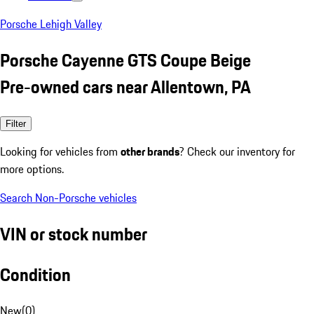
Porsche Lehigh Valley
Porsche Cayenne GTS Coupe Beige
Pre-owned cars near Allentown, PA
Filter
Looking for vehicles from
other brands
? Check our inventory for
more options.
Search Non-Porsche vehicles
VIN or stock number
Condition
New
(
0
)