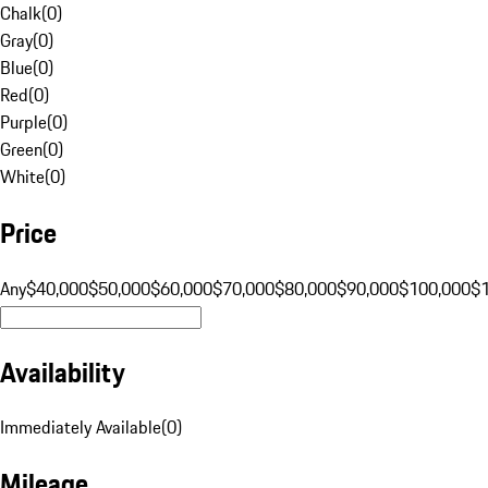
Chalk
(
0
)
Gray
(
0
)
Blue
(
0
)
Red
(
0
)
Purple
(
0
)
Green
(
0
)
White
(
0
)
Price
Any
$40,000
$50,000
$60,000
$70,000
$80,000
$90,000
$100,000
$
Availability
Immediately Available
(
0
)
Mileage