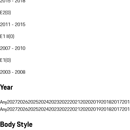
2015 - 2018
E2
(
0
)
2011 - 2015
E1 II
(
0
)
2007 - 2010
E1
(
0
)
2003 - 2008
Year
Any
2027
2026
2025
2024
2023
2022
2021
2020
2019
2018
2017
201
Any
2027
2026
2025
2024
2023
2022
2021
2020
2019
2018
2017
201
Body Style