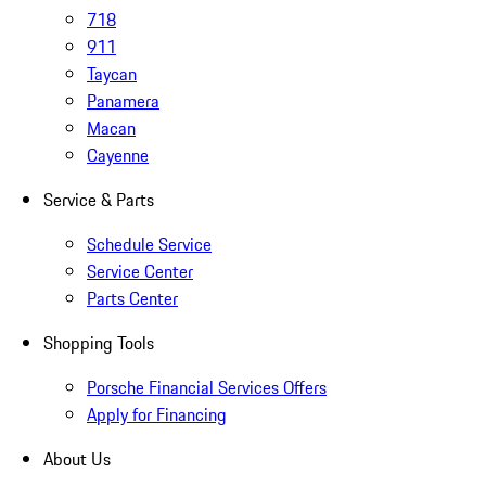
718
911
Taycan
Panamera
Macan
Cayenne
Service & Parts
Schedule Service
Service Center
Parts Center
Shopping Tools
Porsche Financial Services Offers
Apply for Financing
About Us