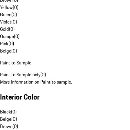
Brown
(
0
)
Yellow
(
0
)
Green
(
0
)
Violet
(
0
)
Gold
(
0
)
Orange
(
0
)
Pink
(
0
)
Beige
(
0
)
Paint to Sample
Paint to Sample only
(
0
)
More Information on Paint to sample.
Interior Color
Black
(
0
)
Beige
(
0
)
Brown
(
0
)