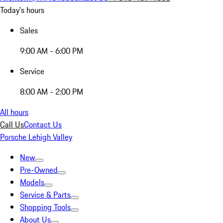
Today's hours
Sales
9:00 AM - 6:00 PM
Service
8:00 AM - 2:00 PM
All hours
Call Us
Contact Us
Porsche Lehigh Valley
New
Pre-Owned
Models
Service & Parts
Shopping Tools
About Us