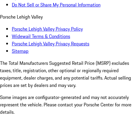
Do Not Sell or Share My Personal Information
Porsche Lehigh Valley
Porsche Lehigh Valley Privacy Policy
Widewail Terms & Conditions
Porsche Lehigh Valley Privacy Requests
Sitemap
The Total Manufacturers Suggested Retail Price (MSRP) excludes
taxes, title, registration, other optional or regionally required
equipment, dealer charges, and any potential tariffs. Actual selling
prices are set by dealers and may vary.
Some images are configurator-generated and may not accurately
represent the vehicle. Please contact your Porsche Center for more
details.