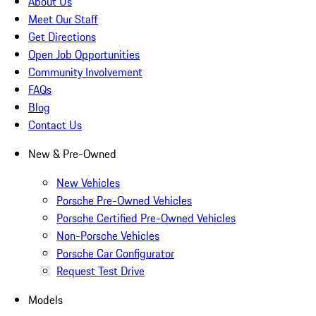
About Us
Meet Our Staff
Get Directions
Open Job Opportunities
Community Involvement
FAQs
Blog
Contact Us
New & Pre-Owned
New Vehicles
Porsche Pre-Owned Vehicles
Porsche Certified Pre-Owned Vehicles
Non-Porsche Vehicles
Porsche Car Configurator
Request Test Drive
Models