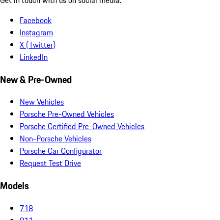
Facebook
Instagram
X (Twitter)
LinkedIn
New & Pre-Owned
New Vehicles
Porsche Pre-Owned Vehicles
Porsche Certified Pre-Owned Vehicles
Non-Porsche Vehicles
Porsche Car Configurator
Request Test Drive
Models
718