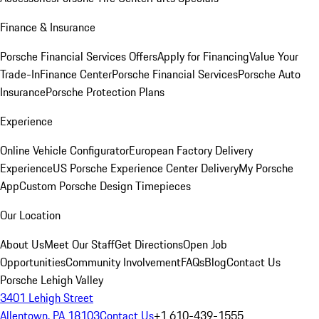
Finance & Insurance
Porsche Financial Services Offers
Apply for Financing
Value Your
Trade-In
Finance Center
Porsche Financial Services
Porsche Auto
Insurance
Porsche Protection Plans
Experience
Online Vehicle Configurator
European Factory Delivery
Experience
US Porsche Experience Center Delivery
My Porsche
App
Custom Porsche Design Timepieces
Our Location
About Us
Meet Our Staff
Get Directions
Open Job
Opportunities
Community Involvement
FAQs
Blog
Contact Us
Porsche Lehigh Valley
3401 Lehigh Street
Allentown, PA 18103
Contact Us
+1 610-439-1555