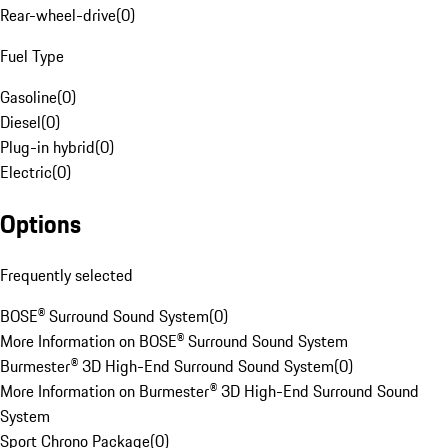
Rear-wheel-drive
(
0
)
Fuel Type
Gasoline
(
0
)
Diesel
(
0
)
Plug-in hybrid
(
0
)
Electric
(
0
)
Options
Frequently selected
BOSE® Surround Sound System
(
0
)
More Information on BOSE® Surround Sound System
Burmester® 3D High-End Surround Sound System
(
0
)
More Information on Burmester® 3D High-End Surround Sound
System
Sport Chrono Package
(
0
)