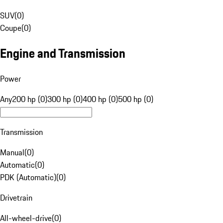
SUV
(
0
)
Coupe
(
0
)
Engine and Transmission
Power
Any
200 hp (0)
300 hp (0)
400 hp (0)
500 hp (0)
Transmission
Manual
(
0
)
Automatic
(
0
)
PDK (Automatic)
(
0
)
Drivetrain
All-wheel-drive
(
0
)