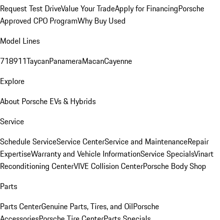
Request Test Drive
Value Your Trade
Apply for Financing
Porsche
Approved CPO Program
Why Buy Used
Model Lines
718
911
Taycan
Panamera
Macan
Cayenne
Explore
About Porsche EVs & Hybrids
Service
Schedule Service
Service Center
Service and Maintenance
Repair
Expertise
Warranty and Vehicle Information
Service Specials
Vinart
Reconditioning Center
VIVE Collision Center
Porsche Body Shop
Parts
Parts Center
Genuine Parts, Tires, and Oil
Porsche
Accessories
Porsche Tire Center
Parts Specials