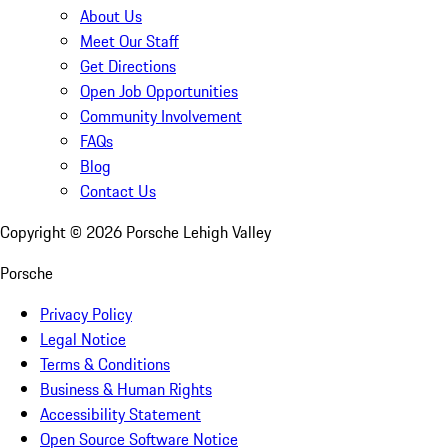
About Us
Meet Our Staff
Get Directions
Open Job Opportunities
Community Involvement
FAQs
Blog
Contact Us
Copyright ©
2026
Porsche Lehigh Valley
Porsche
Privacy Policy
Legal Notice
Terms & Conditions
Business & Human Rights
Accessibility Statement
Open Source Software Notice