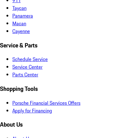
911
Taycan
Panamera
Macan
Cayenne
Service & Parts
Schedule Service
Service Center
Parts Center
Shopping Tools
Porsche Financial Services Offers
Apply for Financing
About Us