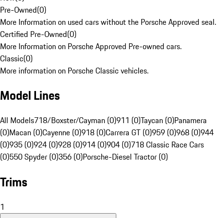
Pre-Owned
(
0
)
More Information on used cars without the Porsche Approved seal.
Certified Pre-Owned
(
0
)
More Information on Porsche Approved Pre-owned cars.
Classic
(
0
)
More information on Porsche Classic vehicles.
Model Lines
All Models
718/Boxster/Cayman (0)
911 (0)
Taycan (0)
Panamera
(0)
Macan (0)
Cayenne (0)
918 (0)
Carrera GT (0)
959 (0)
968 (0)
944
(0)
935 (0)
924 (0)
928 (0)
914 (0)
904 (0)
718 Classic Race Cars
(0)
550 Spyder (0)
356 (0)
Porsche-Diesel Tractor (0)
Trims
1