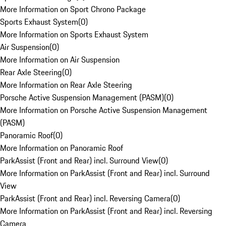
More Information on Sport Chrono Package
Sports Exhaust System
(
0
)
More Information on Sports Exhaust System
Air Suspension
(
0
)
More Information on Air Suspension
Rear Axle Steering
(
0
)
More Information on Rear Axle Steering
Porsche Active Suspension Management (PASM)
(
0
)
More Information on Porsche Active Suspension Management
(PASM)
Panoramic Roof
(
0
)
More Information on Panoramic Roof
ParkAssist (Front and Rear) incl. Surround View
(
0
)
More Information on ParkAssist (Front and Rear) incl. Surround
View
ParkAssist (Front and Rear) incl. Reversing Camera
(
0
)
More Information on ParkAssist (Front and Rear) incl. Reversing
Camera