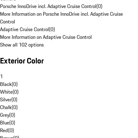
Porsche InnoDrive incl. Adaptive Cruise Control
(
0
)
More Information on Porsche InnoDrive incl. Adaptive Cruise
Control
Adaptive Cruise Control
(
0
)
More Information on Adaptive Cruise Control
Show all 102 options
Exterior Color
1
Black
(
0
)
White
(
0
)
Silver
(
0
)
Chalk
(
0
)
Grey
(
0
)
Blue
(
0
)
Red
(
0
)