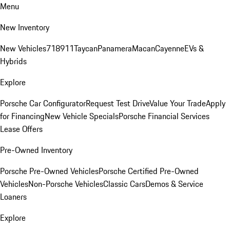
Menu
New Inventory
New Vehicles
718
911
Taycan
Panamera
Macan
Cayenne
EVs &
Hybrids
Explore
Porsche Car Configurator
Request Test Drive
Value Your Trade
Apply
for Financing
New Vehicle Specials
Porsche Financial Services
Lease Offers
Pre-Owned Inventory
Porsche Pre-Owned Vehicles
Porsche Certified Pre-Owned
Vehicles
Non-Porsche Vehicles
Classic Cars
Demos & Service
Loaners
Explore