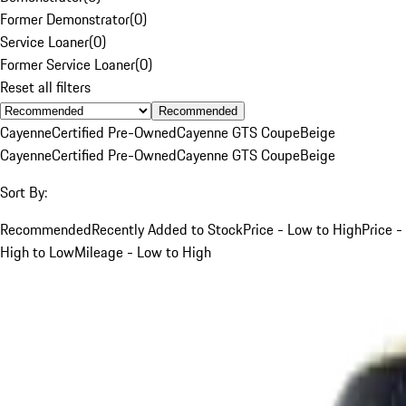
Former Demonstrator
(
0
)
Service Loaner
(
0
)
Former Service Loaner
(
0
)
Reset all filters
Recommended
Cayenne
Certified Pre-Owned
Cayenne GTS Coupe
Beige
Cayenne
Certified Pre-Owned
Cayenne GTS Coupe
Beige
Sort By:
Recommended
Recently Added to Stock
Price - Low to High
Price -
High to Low
Mileage - Low to High