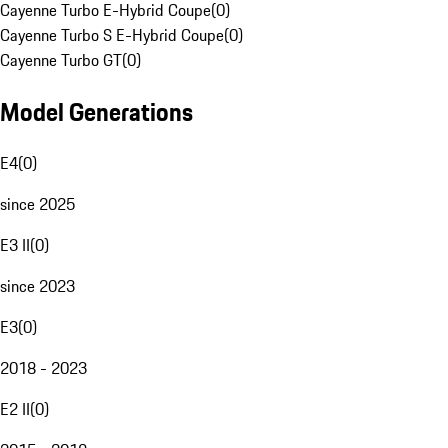
Cayenne Turbo E-Hybrid Coupe
(
0
)
Cayenne Turbo S E-Hybrid Coupe
(
0
)
Cayenne Turbo GT
(
0
)
Model Generations
E4
(
0
)
since 2025
E3 II
(
0
)
since 2023
E3
(
0
)
2018 - 2023
E2 II
(
0
)