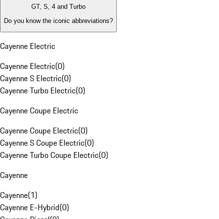
GT, S, 4 and Turbo
Do you know the iconic abbreviations?
Cayenne Electric
Cayenne Electric
(
0
)
Cayenne S Electric
(
0
)
Cayenne Turbo Electric
(
0
)
Cayenne Coupe Electric
Cayenne Coupe Electric
(
0
)
Cayenne S Coupe Electric
(
0
)
Cayenne Turbo Coupe Electric
(
0
)
Cayenne
Cayenne
(
1
)
Cayenne E-Hybrid
(
0
)