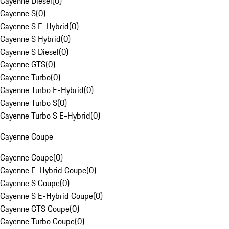
Cayenne Diesel
(
0
)
Cayenne S
(
0
)
Cayenne S E-Hybrid
(
0
)
Cayenne S Hybrid
(
0
)
Cayenne S Diesel
(
0
)
Cayenne GTS
(
0
)
Cayenne Turbo
(
0
)
Cayenne Turbo E-Hybrid
(
0
)
Cayenne Turbo S
(
0
)
Cayenne Turbo S E-Hybrid
(
0
)
Cayenne Coupe
Cayenne Coupe
(
0
)
Cayenne E-Hybrid Coupe
(
0
)
Cayenne S Coupe
(
0
)
Cayenne S E-Hybrid Coupe
(
0
)
Cayenne GTS Coupe
(
0
)
Cayenne Turbo Coupe
(
0
)