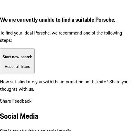
We are currently unable to find a suitable Porsche.
To find your ideal Porsche, we recommend one of the following
steps:
Start new search
Reset all filters
How satisfied are you with the information on this site?
Share your
thoughts with us.
Share Feedback
Social Media
Get in touch with us on social media.