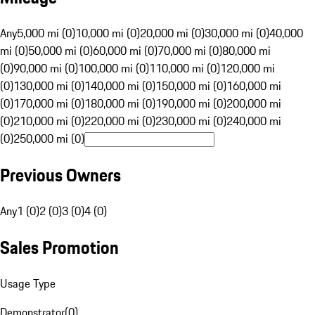
Any
5,000 mi (0)
10,000 mi (0)
20,000 mi (0)
30,000 mi (0)
40,000
mi (0)
50,000 mi (0)
60,000 mi (0)
70,000 mi (0)
80,000 mi
(0)
90,000 mi (0)
100,000 mi (0)
110,000 mi (0)
120,000 mi
(0)
130,000 mi (0)
140,000 mi (0)
150,000 mi (0)
160,000 mi
(0)
170,000 mi (0)
180,000 mi (0)
190,000 mi (0)
200,000 mi
(0)
210,000 mi (0)
220,000 mi (0)
230,000 mi (0)
240,000 mi
(0)
250,000 mi (0)
Previous Owners
Any
1 (0)
2 (0)
3 (0)
4 (0)
Sales Promotion
Usage Type
Demonstrator
(
0
)