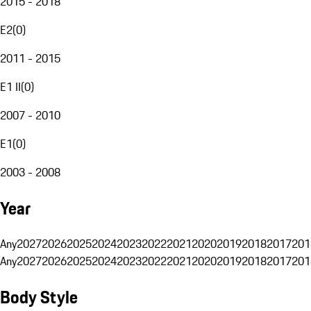
2015 - 2018
E2
(
0
)
2011 - 2015
E1 II
(
0
)
2007 - 2010
E1
(
0
)
2003 - 2008
Year
Any
2027
2026
2025
2024
2023
2022
2021
2020
2019
2018
2017
201
Any
2027
2026
2025
2024
2023
2022
2021
2020
2019
2018
2017
201
Body Style