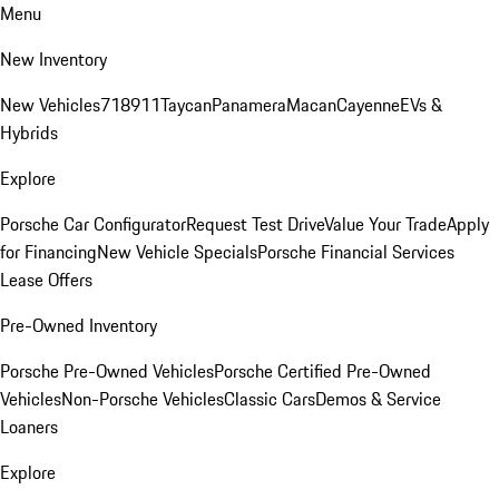
Menu
New Inventory
New Vehicles
718
911
Taycan
Panamera
Macan
Cayenne
EVs &
Hybrids
Explore
Porsche Car Configurator
Request Test Drive
Value Your Trade
Apply
for Financing
New Vehicle Specials
Porsche Financial Services
Lease Offers
Pre-Owned Inventory
Porsche Pre-Owned Vehicles
Porsche Certified Pre-Owned
Vehicles
Non-Porsche Vehicles
Classic Cars
Demos & Service
Loaners
Explore