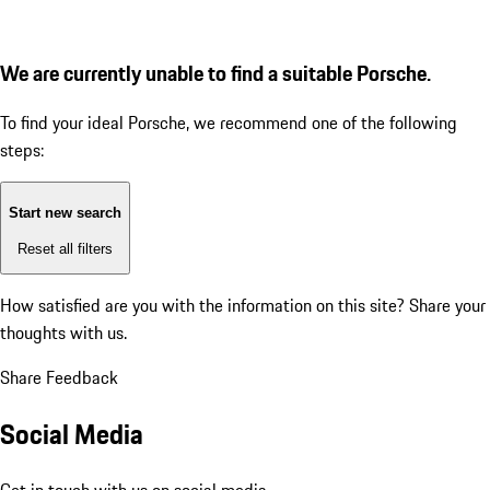
We are currently unable to find a suitable Porsche.
To find your ideal Porsche, we recommend one of the following
steps:
Start new search
Reset all filters
How satisfied are you with the information on this site?
Share your
thoughts with us.
Share Feedback
Social Media
Get in touch with us on social media.