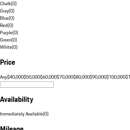
Chalk
(
0
)
Gray
(
0
)
Blue
(
0
)
Red
(
0
)
Purple
(
0
)
Green
(
0
)
White
(
0
)
Price
Any
$40,000
$50,000
$60,000
$70,000
$80,000
$90,000
$100,000
$
Availability
Immediately Available
(
0
)
Mileage