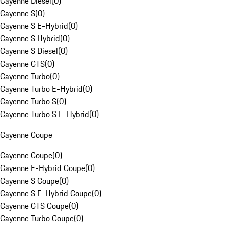
Cayenne Diesel
(
0
)
Cayenne S
(
0
)
Cayenne S E-Hybrid
(
0
)
Cayenne S Hybrid
(
0
)
Cayenne S Diesel
(
0
)
Cayenne GTS
(
0
)
Cayenne Turbo
(
0
)
Cayenne Turbo E-Hybrid
(
0
)
Cayenne Turbo S
(
0
)
Cayenne Turbo S E-Hybrid
(
0
)
Cayenne Coupe
Cayenne Coupe
(
0
)
Cayenne E-Hybrid Coupe
(
0
)
Cayenne S Coupe
(
0
)
Cayenne S E-Hybrid Coupe
(
0
)
Cayenne GTS Coupe
(
0
)
Cayenne Turbo Coupe
(
0
)