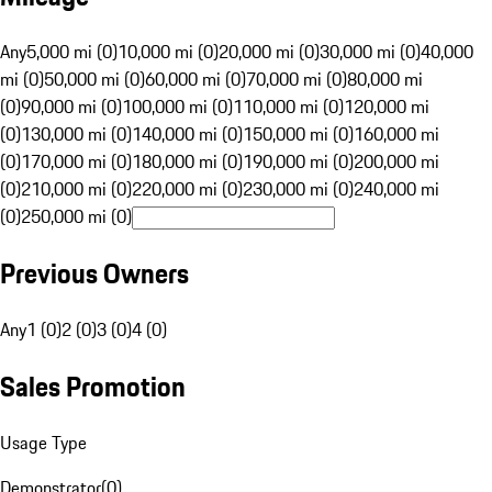
Any
5,000 mi (0)
10,000 mi (0)
20,000 mi (0)
30,000 mi (0)
40,000
mi (0)
50,000 mi (0)
60,000 mi (0)
70,000 mi (0)
80,000 mi
(0)
90,000 mi (0)
100,000 mi (0)
110,000 mi (0)
120,000 mi
(0)
130,000 mi (0)
140,000 mi (0)
150,000 mi (0)
160,000 mi
(0)
170,000 mi (0)
180,000 mi (0)
190,000 mi (0)
200,000 mi
(0)
210,000 mi (0)
220,000 mi (0)
230,000 mi (0)
240,000 mi
(0)
250,000 mi (0)
Previous Owners
Any
1 (0)
2 (0)
3 (0)
4 (0)
Sales Promotion
Usage Type
Demonstrator
(
0
)