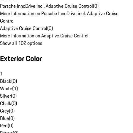
Porsche InnoDrive incl. Adaptive Cruise Control
(
0
)
More Information on Porsche InnoDrive incl. Adaptive Cruise
Control
Adaptive Cruise Control
(
0
)
More Information on Adaptive Cruise Control
Show all 102 options
Exterior Color
1
Black
(
0
)
White
(
1
)
Silver
(
0
)
Chalk
(
0
)
Grey
(
0
)
Blue
(
0
)
Red
(
0
)