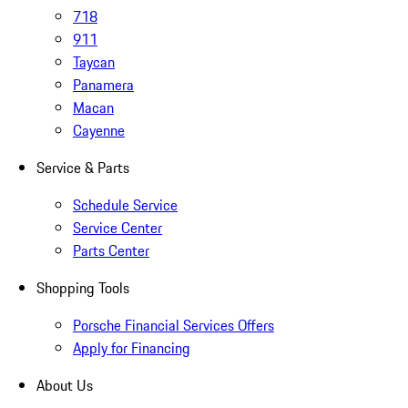
718
911
Taycan
Panamera
Macan
Cayenne
Service & Parts
Schedule Service
Service Center
Parts Center
Shopping Tools
Porsche Financial Services Offers
Apply for Financing
About Us