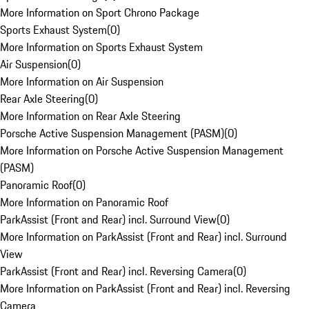
More Information on Sport Chrono Package
Sports Exhaust System
(
0
)
More Information on Sports Exhaust System
Air Suspension
(
0
)
More Information on Air Suspension
Rear Axle Steering
(
0
)
More Information on Rear Axle Steering
Porsche Active Suspension Management (PASM)
(
0
)
More Information on Porsche Active Suspension Management
(PASM)
Panoramic Roof
(
0
)
More Information on Panoramic Roof
ParkAssist (Front and Rear) incl. Surround View
(
0
)
More Information on ParkAssist (Front and Rear) incl. Surround
View
ParkAssist (Front and Rear) incl. Reversing Camera
(
0
)
More Information on ParkAssist (Front and Rear) incl. Reversing
Camera