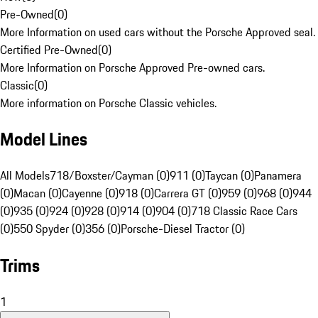
Pre-Owned
(
0
)
More Information on used cars without the Porsche Approved seal.
Certified Pre-Owned
(
0
)
More Information on Porsche Approved Pre-owned cars.
Classic
(
0
)
More information on Porsche Classic vehicles.
Model Lines
All Models
718/Boxster/Cayman (0)
911 (0)
Taycan (0)
Panamera
(0)
Macan (0)
Cayenne (0)
918 (0)
Carrera GT (0)
959 (0)
968 (0)
944
(0)
935 (0)
924 (0)
928 (0)
914 (0)
904 (0)
718 Classic Race Cars
(0)
550 Spyder (0)
356 (0)
Porsche-Diesel Tractor (0)
Trims
1