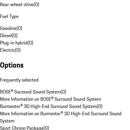
Rear-wheel-drive
(
0
)
Fuel Type
Gasoline
(
0
)
Diesel
(
0
)
Plug-in hybrid
(
0
)
Electric
(
0
)
Options
Frequently selected
BOSE® Surround Sound System
(
0
)
More Information on BOSE® Surround Sound System
Burmester® 3D High-End Surround Sound System
(
0
)
More Information on Burmester® 3D High-End Surround Sound
System
Sport Chrono Package
(
0
)