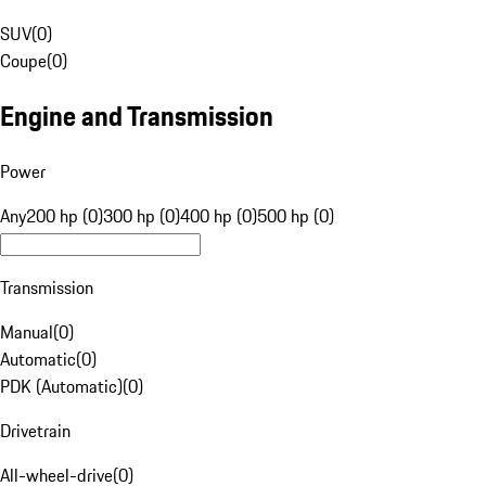
SUV
(
0
)
Coupe
(
0
)
Engine and Transmission
Power
Any
200 hp (0)
300 hp (0)
400 hp (0)
500 hp (0)
Transmission
Manual
(
0
)
Automatic
(
0
)
PDK (Automatic)
(
0
)
Drivetrain
All-wheel-drive
(
0
)