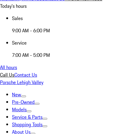
Today's hours
Sales
9:00 AM - 6:00 PM
Service
7:00 AM - 5:00 PM
All hours
Call Us
Contact Us
Porsche Lehigh Valley
New
Pre-Owned
Models
Service & Parts
Shopping Tools
About Us