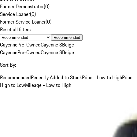
Former Demonstrator
(
0
)
Service Loaner
(
0
)
Former Service Loaner
(
0
)
Reset all filters
Recommended
Cayenne
Pre-Owned
Cayenne S
Beige
Cayenne
Pre-Owned
Cayenne S
Beige
Sort By:
Recommended
Recently Added to Stock
Price - Low to High
Price -
High to Low
Mileage - Low to High