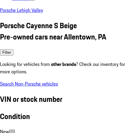
Porsche Lehigh Valley
Porsche Cayenne S Beige
Pre-owned cars near Allentown, PA
Filter
Looking for vehicles from
other brands
? Check our inventory for
more options.
Search Non-Porsche vehicles
VIN or stock number
Condition
New
(
0
)