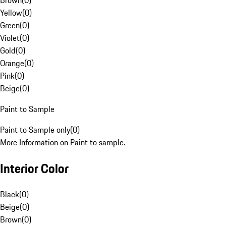
Brown
(
0
)
Yellow
(
0
)
Green
(
0
)
Violet
(
0
)
Gold
(
0
)
Orange
(
0
)
Pink
(
0
)
Beige
(
0
)
Paint to Sample
Paint to Sample only
(
0
)
More Information on Paint to sample.
Interior Color
Black
(
0
)
Beige
(
0
)
Brown
(
0
)