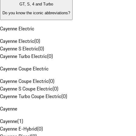
GT, S, 4 and Turbo
Do you know the iconic abbreviations?
Cayenne Electric
Cayenne Electric
(
0
)
Cayenne S Electric
(
0
)
Cayenne Turbo Electric
(
0
)
Cayenne Coupe Electric
Cayenne Coupe Electric
(
0
)
Cayenne S Coupe Electric
(
0
)
Cayenne Turbo Coupe Electric
(
0
)
Cayenne
Cayenne
(
1
)
Cayenne E-Hybrid
(
0
)