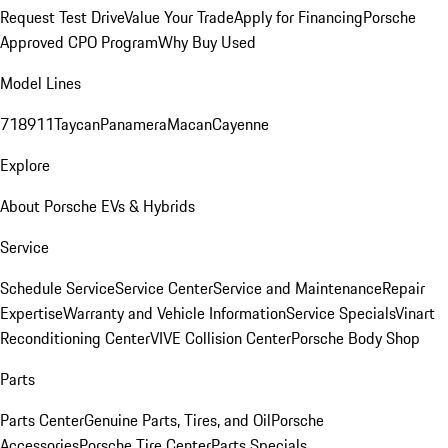
Request Test Drive
Value Your Trade
Apply for Financing
Porsche
Approved CPO Program
Why Buy Used
Model Lines
718
911
Taycan
Panamera
Macan
Cayenne
Explore
About Porsche EVs & Hybrids
Service
Schedule Service
Service Center
Service and Maintenance
Repair
Expertise
Warranty and Vehicle Information
Service Specials
Vinart
Reconditioning Center
VIVE Collision Center
Porsche Body Shop
Parts
Parts Center
Genuine Parts, Tires, and Oil
Porsche
Accessories
Porsche Tire Center
Parts Specials