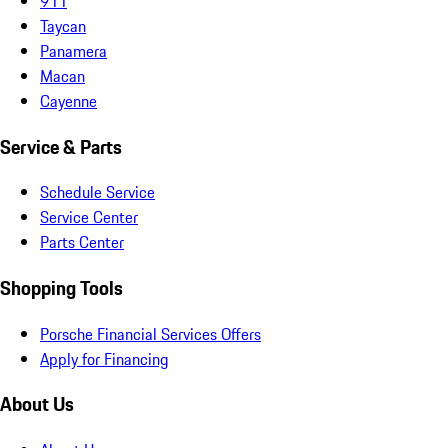
911
Taycan
Panamera
Macan
Cayenne
Service & Parts
Schedule Service
Service Center
Parts Center
Shopping Tools
Porsche Financial Services Offers
Apply for Financing
About Us