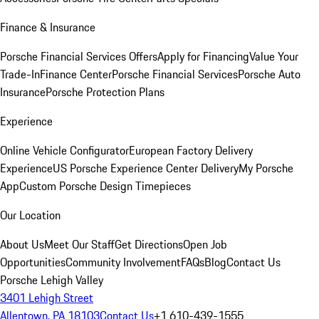
Finance & Insurance
Porsche Financial Services Offers
Apply for Financing
Value Your
Trade-In
Finance Center
Porsche Financial Services
Porsche Auto
Insurance
Porsche Protection Plans
Experience
Online Vehicle Configurator
European Factory Delivery
Experience
US Porsche Experience Center Delivery
My Porsche
App
Custom Porsche Design Timepieces
Our Location
About Us
Meet Our Staff
Get Directions
Open Job
Opportunities
Community Involvement
FAQs
Blog
Contact Us
Porsche Lehigh Valley
3401 Lehigh Street
Allentown, PA 18103
Contact Us
+1 610-439-1555