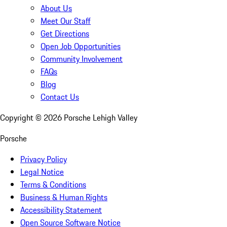
About Us
Meet Our Staff
Get Directions
Open Job Opportunities
Community Involvement
FAQs
Blog
Contact Us
Copyright ©
2026
Porsche Lehigh Valley
Porsche
Privacy Policy
Legal Notice
Terms & Conditions
Business & Human Rights
Accessibility Statement
Open Source Software Notice