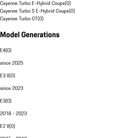
Cayenne Turbo E-Hybrid Coupe
(
0
)
Cayenne Turbo S E-Hybrid Coupe
(
0
)
Cayenne Turbo GT
(
0
)
Model Generations
E4
(
0
)
since 2025
E3 II
(
0
)
since 2023
E3
(
0
)
2018 - 2023
E2 II
(
0
)