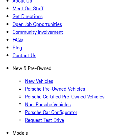
About Us
Meet Our Staff
Get Directions
Open Job Opportunities
Community Involvement
FAQs
Blog
Contact Us
New & Pre-Owned
New Vehicles
Porsche Pre-Owned Vehicles
Porsche Certified Pre-Owned Vehicles
Non-Porsche Vehicles
Porsche Car Configurator
Request Test Drive
Models