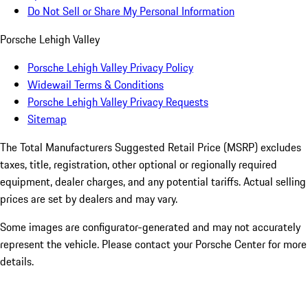
Do Not Sell or Share My Personal Information
Porsche Lehigh Valley
Porsche Lehigh Valley Privacy Policy
Widewail Terms & Conditions
Porsche Lehigh Valley Privacy Requests
Sitemap
The Total Manufacturers Suggested Retail Price (MSRP) excludes
taxes, title, registration, other optional or regionally required
equipment, dealer charges, and any potential tariffs. Actual selling
prices are set by dealers and may vary.
Some images are configurator-generated and may not accurately
represent the vehicle. Please contact your Porsche Center for more
details.