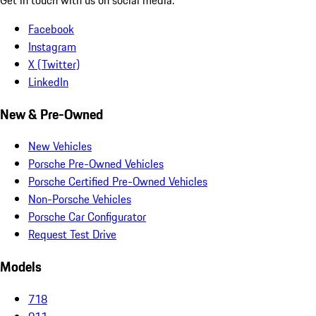
Facebook
Instagram
X (Twitter)
LinkedIn
New & Pre-Owned
New Vehicles
Porsche Pre-Owned Vehicles
Porsche Certified Pre-Owned Vehicles
Non-Porsche Vehicles
Porsche Car Configurator
Request Test Drive
Models
718