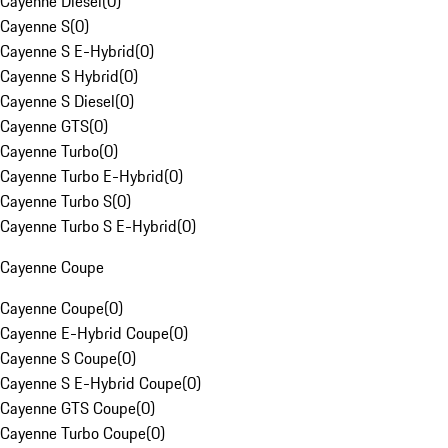
Cayenne Diesel
(
0
)
Cayenne S
(
0
)
Cayenne S E-Hybrid
(
0
)
Cayenne S Hybrid
(
0
)
Cayenne S Diesel
(
0
)
Cayenne GTS
(
0
)
Cayenne Turbo
(
0
)
Cayenne Turbo E-Hybrid
(
0
)
Cayenne Turbo S
(
0
)
Cayenne Turbo S E-Hybrid
(
0
)
Cayenne Coupe
Cayenne Coupe
(
0
)
Cayenne E-Hybrid Coupe
(
0
)
Cayenne S Coupe
(
0
)
Cayenne S E-Hybrid Coupe
(
0
)
Cayenne GTS Coupe
(
0
)
Cayenne Turbo Coupe
(
0
)