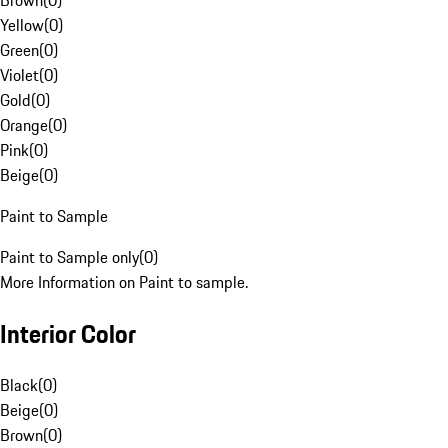
Brown
(
0
)
Yellow
(
0
)
Green
(
0
)
Violet
(
0
)
Gold
(
0
)
Orange
(
0
)
Pink
(
0
)
Beige
(
0
)
Paint to Sample
Paint to Sample only
(
0
)
More Information on Paint to sample.
Interior Color
Black
(
0
)
Beige
(
0
)
Brown
(
0
)