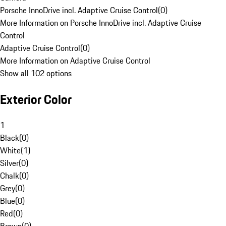
Porsche InnoDrive incl. Adaptive Cruise Control
(
0
)
More Information on Porsche InnoDrive incl. Adaptive Cruise
Control
Adaptive Cruise Control
(
0
)
More Information on Adaptive Cruise Control
Show all 102 options
Exterior Color
1
Black
(
0
)
White
(
1
)
Silver
(
0
)
Chalk
(
0
)
Grey
(
0
)
Blue
(
0
)
Red
(
0
)