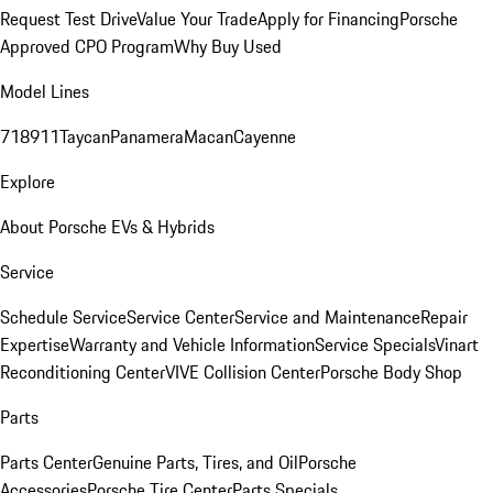
Request Test Drive
Value Your Trade
Apply for Financing
Porsche
Approved CPO Program
Why Buy Used
Model Lines
718
911
Taycan
Panamera
Macan
Cayenne
Explore
About Porsche EVs & Hybrids
Service
Schedule Service
Service Center
Service and Maintenance
Repair
Expertise
Warranty and Vehicle Information
Service Specials
Vinart
Reconditioning Center
VIVE Collision Center
Porsche Body Shop
Parts
Parts Center
Genuine Parts, Tires, and Oil
Porsche
Accessories
Porsche Tire Center
Parts Specials