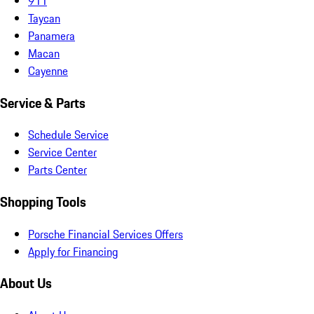
911
Taycan
Panamera
Macan
Cayenne
Service & Parts
Schedule Service
Service Center
Parts Center
Shopping Tools
Porsche Financial Services Offers
Apply for Financing
About Us