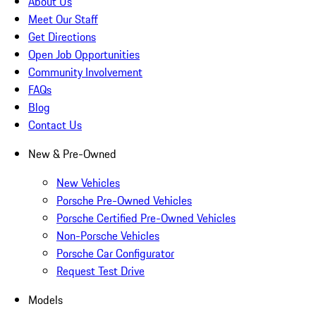
About Us
Meet Our Staff
Get Directions
Open Job Opportunities
Community Involvement
FAQs
Blog
Contact Us
New & Pre-Owned
New Vehicles
Porsche Pre-Owned Vehicles
Porsche Certified Pre-Owned Vehicles
Non-Porsche Vehicles
Porsche Car Configurator
Request Test Drive
Models