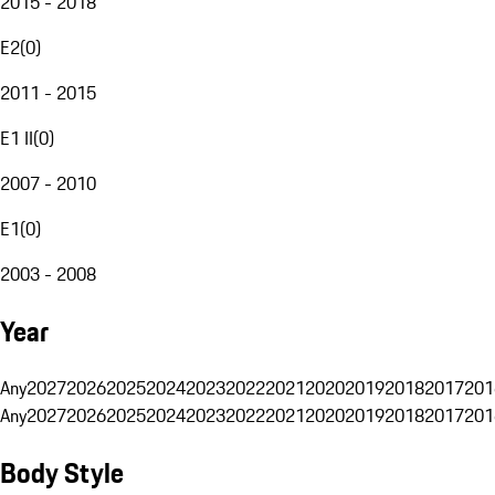
2015 - 2018
E2
(
0
)
2011 - 2015
E1 II
(
0
)
2007 - 2010
E1
(
0
)
2003 - 2008
Year
Any
2027
2026
2025
2024
2023
2022
2021
2020
2019
2018
2017
201
Any
2027
2026
2025
2024
2023
2022
2021
2020
2019
2018
2017
201
Body Style