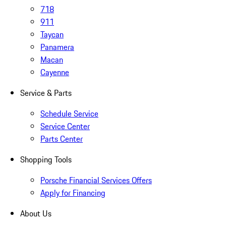
718
911
Taycan
Panamera
Macan
Cayenne
Service & Parts
Schedule Service
Service Center
Parts Center
Shopping Tools
Porsche Financial Services Offers
Apply for Financing
About Us