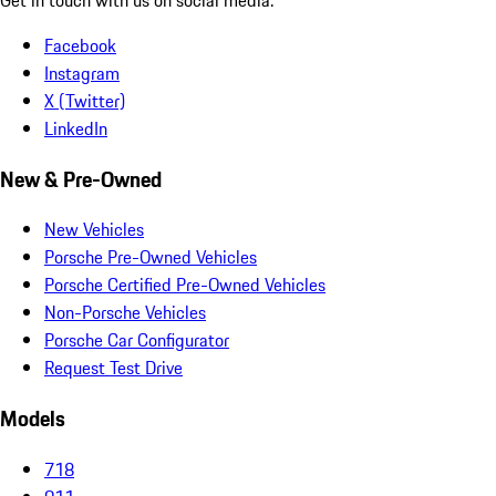
Facebook
Instagram
X (Twitter)
LinkedIn
New & Pre-Owned
New Vehicles
Porsche Pre-Owned Vehicles
Porsche Certified Pre-Owned Vehicles
Non-Porsche Vehicles
Porsche Car Configurator
Request Test Drive
Models
718