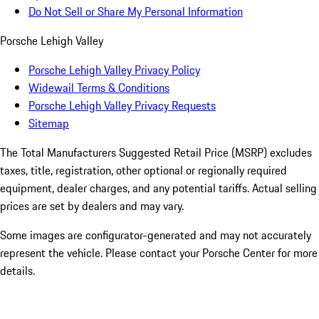
Do Not Sell or Share My Personal Information
Porsche Lehigh Valley
Porsche Lehigh Valley Privacy Policy
Widewail Terms & Conditions
Porsche Lehigh Valley Privacy Requests
Sitemap
The Total Manufacturers Suggested Retail Price (MSRP) excludes
taxes, title, registration, other optional or regionally required
equipment, dealer charges, and any potential tariffs. Actual selling
prices are set by dealers and may vary.
Some images are configurator-generated and may not accurately
represent the vehicle. Please contact your Porsche Center for more
details.