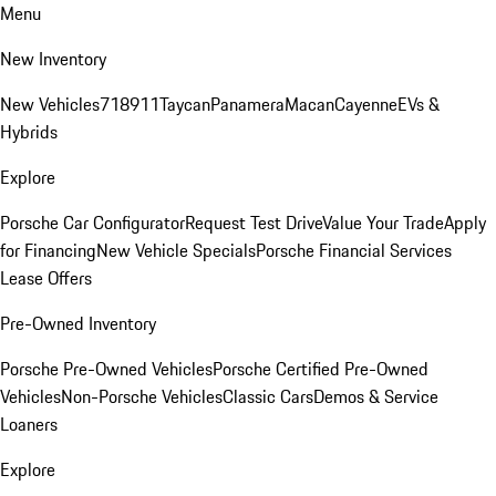
Menu
New Inventory
New Vehicles
718
911
Taycan
Panamera
Macan
Cayenne
EVs &
Hybrids
Explore
Porsche Car Configurator
Request Test Drive
Value Your Trade
Apply
for Financing
New Vehicle Specials
Porsche Financial Services
Lease Offers
Pre-Owned Inventory
Porsche Pre-Owned Vehicles
Porsche Certified Pre-Owned
Vehicles
Non-Porsche Vehicles
Classic Cars
Demos & Service
Loaners
Explore