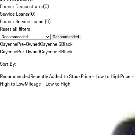
Former Demonstrator
(
0
)
Service Loaner
(
0
)
Former Service Loaner
(
0
)
Reset all filters
Recommended
Cayenne
Pre-Owned
Cayenne S
Black
Cayenne
Pre-Owned
Cayenne S
Black
Sort By:
Recommended
Recently Added to Stock
Price - Low to High
Price -
High to Low
Mileage - Low to High