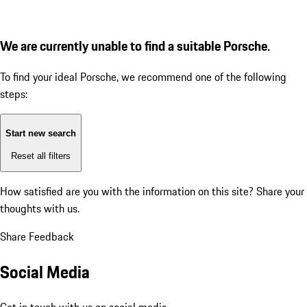
We are currently unable to find a suitable Porsche.
To find your ideal Porsche, we recommend one of the following
steps:
Start new search
Reset all filters
How satisfied are you with the information on this site?
Share your
thoughts with us.
Share Feedback
Social Media
Get in touch with us on social media.