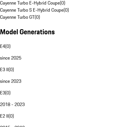
Cayenne Turbo E-Hybrid Coupe
(
0
)
Cayenne Turbo S E-Hybrid Coupe
(
0
)
Cayenne Turbo GT
(
0
)
Model Generations
E4
(
0
)
since 2025
E3 II
(
0
)
since 2023
E3
(
0
)
2018 - 2023
E2 II
(
0
)