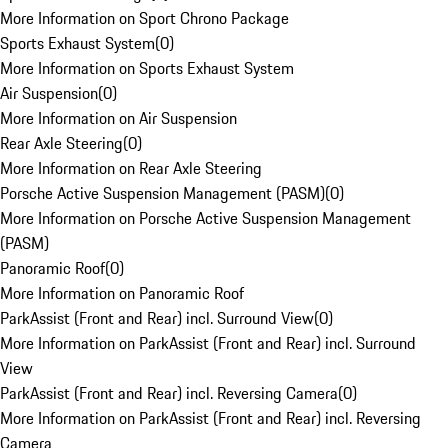
More Information on Sport Chrono Package
Sports Exhaust System
(
0
)
More Information on Sports Exhaust System
Air Suspension
(
0
)
More Information on Air Suspension
Rear Axle Steering
(
0
)
More Information on Rear Axle Steering
Porsche Active Suspension Management (PASM)
(
0
)
More Information on Porsche Active Suspension Management
(PASM)
Panoramic Roof
(
0
)
More Information on Panoramic Roof
ParkAssist (Front and Rear) incl. Surround View
(
0
)
More Information on ParkAssist (Front and Rear) incl. Surround
View
ParkAssist (Front and Rear) incl. Reversing Camera
(
0
)
More Information on ParkAssist (Front and Rear) incl. Reversing
Camera