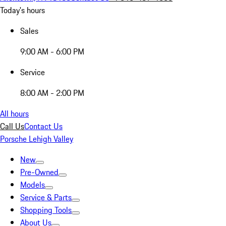
Today's hours
Sales
9:00 AM - 6:00 PM
Service
8:00 AM - 2:00 PM
All hours
Call Us
Contact Us
Porsche Lehigh Valley
New
Pre-Owned
Models
Service & Parts
Shopping Tools
About Us