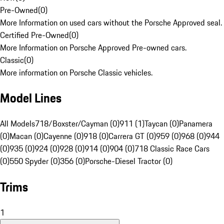
Pre-Owned
(
0
)
More Information on used cars without the Porsche Approved seal.
Certified Pre-Owned
(
0
)
More Information on Porsche Approved Pre-owned cars.
Classic
(
0
)
More information on Porsche Classic vehicles.
Model Lines
All Models
718/Boxster/Cayman (0)
911 (1)
Taycan (0)
Panamera
(0)
Macan (0)
Cayenne (0)
918 (0)
Carrera GT (0)
959 (0)
968 (0)
944
(0)
935 (0)
924 (0)
928 (0)
914 (0)
904 (0)
718 Classic Race Cars
(0)
550 Spyder (0)
356 (0)
Porsche-Diesel Tractor (0)
Trims
1