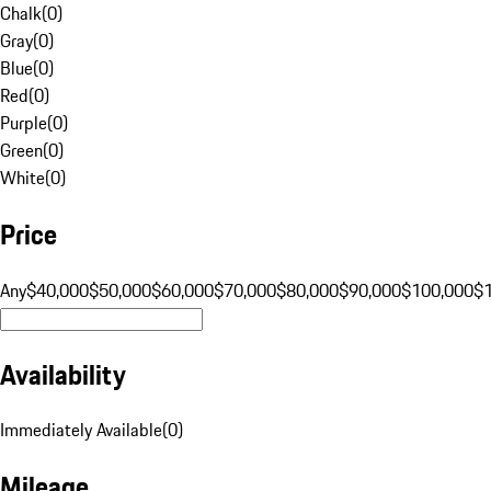
Chalk
(
0
)
Gray
(
0
)
Blue
(
0
)
Red
(
0
)
Purple
(
0
)
Green
(
0
)
White
(
0
)
Price
Any
$40,000
$50,000
$60,000
$70,000
$80,000
$90,000
$100,000
$
Availability
Immediately Available
(
0
)
Mileage