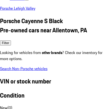
Porsche Lehigh Valley
Porsche Cayenne S Black
Pre-owned cars near Allentown, PA
Filter
Looking for vehicles from
other brands
? Check our inventory for
more options.
Search Non-Porsche vehicles
VIN or stock number
Condition
New
(
0
)