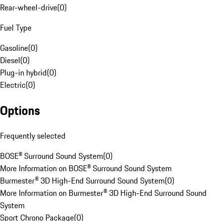
Rear-wheel-drive
(
0
)
Fuel Type
Gasoline
(
0
)
Diesel
(
0
)
Plug-in hybrid
(
0
)
Electric
(
0
)
Options
Frequently selected
BOSE® Surround Sound System
(
0
)
More Information on BOSE® Surround Sound System
Burmester® 3D High-End Surround Sound System
(
0
)
More Information on Burmester® 3D High-End Surround Sound
System
Sport Chrono Package
(
0
)