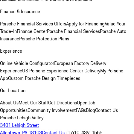
Finance & Insurance
Porsche Financial Services Offers
Apply for Financing
Value Your
Trade-In
Finance Center
Porsche Financial Services
Porsche Auto
Insurance
Porsche Protection Plans
Experience
Online Vehicle Configurator
European Factory Delivery
Experience
US Porsche Experience Center Delivery
My Porsche
App
Custom Porsche Design Timepieces
Our Location
About Us
Meet Our Staff
Get Directions
Open Job
Opportunities
Community Involvement
FAQs
Blog
Contact Us
Porsche Lehigh Valley
3401 Lehigh Street
Allentown, PA 18103
Contact Us
+1 610-439-1555