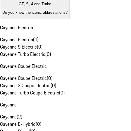
GT, S, 4 and Turbo
Do you know the iconic abbreviations?
Cayenne Electric
Cayenne Electric
(
1
)
Cayenne S Electric
(
0
)
Cayenne Turbo Electric
(
0
)
Cayenne Coupe Electric
Cayenne Coupe Electric
(
0
)
Cayenne S Coupe Electric
(
0
)
Cayenne Turbo Coupe Electric
(
0
)
Cayenne
Cayenne
(
2
)
Cayenne E-Hybrid
(
0
)