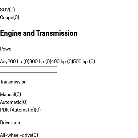
SUV
(
0
)
Coupe
(
0
)
Engine and Transmission
Power
Any
200 hp (0)
300 hp (0)
400 hp (0)
500 hp (0)
Transmission
Manual
(
0
)
Automatic
(
0
)
PDK (Automatic)
(
0
)
Drivetrain
All-wheel-drive
(
0
)