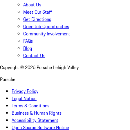
About Us
Meet Our Staff
Get Directions
Open Job Opportunities
Community Involvement
FAQs
Blog
Contact Us
Copyright ©
2026
Porsche Lehigh Valley
Porsche
Privacy Policy
Legal Notice
Terms & Conditions
Business & Human Rights
Accessibility Statement
Open Source Software Notice