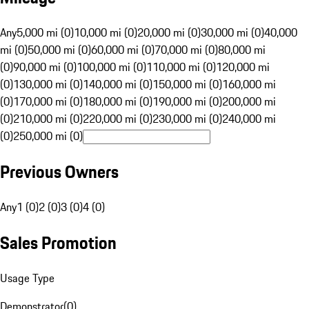
Any
5,000 mi (0)
10,000 mi (0)
20,000 mi (0)
30,000 mi (0)
40,000
mi (0)
50,000 mi (0)
60,000 mi (0)
70,000 mi (0)
80,000 mi
(0)
90,000 mi (0)
100,000 mi (0)
110,000 mi (0)
120,000 mi
(0)
130,000 mi (0)
140,000 mi (0)
150,000 mi (0)
160,000 mi
(0)
170,000 mi (0)
180,000 mi (0)
190,000 mi (0)
200,000 mi
(0)
210,000 mi (0)
220,000 mi (0)
230,000 mi (0)
240,000 mi
(0)
250,000 mi (0)
Previous Owners
Any
1 (0)
2 (0)
3 (0)
4 (0)
Sales Promotion
Usage Type
Demonstrator
(
0
)