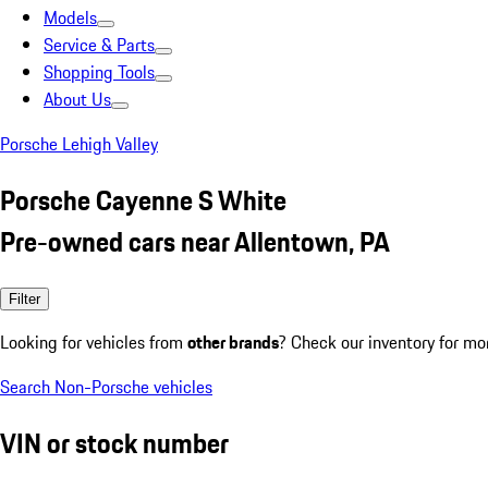
Models
Service & Parts
Shopping Tools
About Us
Porsche Lehigh Valley
Porsche Cayenne S White
Pre-owned cars near Allentown, PA
Filter
Looking for vehicles from
other brands
? Check our inventory for mo
Search Non-Porsche vehicles
VIN or stock number