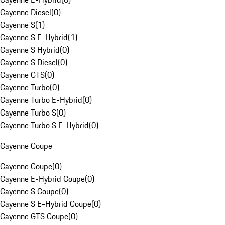
Cayenne Diesel
(
0
)
Cayenne S
(
1
)
Cayenne S E-Hybrid
(
1
)
Cayenne S Hybrid
(
0
)
Cayenne S Diesel
(
0
)
Cayenne GTS
(
0
)
Cayenne Turbo
(
0
)
Cayenne Turbo E-Hybrid
(
0
)
Cayenne Turbo S
(
0
)
Cayenne Turbo S E-Hybrid
(
0
)
Cayenne Coupe
Cayenne Coupe
(
0
)
Cayenne E-Hybrid Coupe
(
0
)
Cayenne S Coupe
(
0
)
Cayenne S E-Hybrid Coupe
(
0
)
Cayenne GTS Coupe
(
0
)