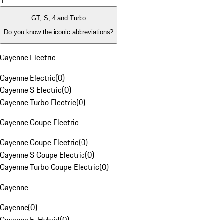
1
GT, S, 4 and Turbo
Do you know the iconic abbreviations?
Cayenne Electric
Cayenne Electric
(
0
)
Cayenne S Electric
(
0
)
Cayenne Turbo Electric
(
0
)
Cayenne Coupe Electric
Cayenne Coupe Electric
(
0
)
Cayenne S Coupe Electric
(
0
)
Cayenne Turbo Coupe Electric
(
0
)
Cayenne
Cayenne
(
0
)
Cayenne E-Hybrid
(
0
)