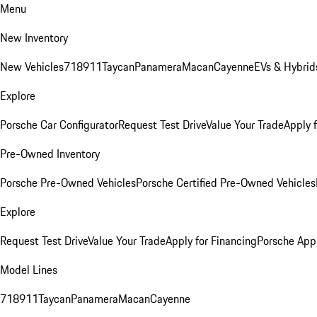
Menu
New Inventory
New Vehicles
718
911
Taycan
Panamera
Macan
Cayenne
EVs & Hybrid
Explore
Porsche Car Configurator
Request Test Drive
Value Your Trade
Apply 
Pre-Owned Inventory
Porsche Pre-Owned Vehicles
Porsche Certified Pre-Owned Vehicles
Explore
Request Test Drive
Value Your Trade
Apply for Financing
Porsche App
Model Lines
718
911
Taycan
Panamera
Macan
Cayenne