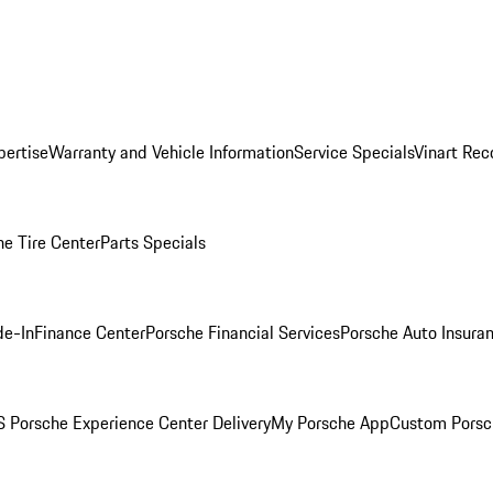
pertise
Warranty and Vehicle Information
Service Specials
Vinart Rec
he Tire Center
Parts Specials
de-In
Finance Center
Porsche Financial Services
Porsche Auto Insura
 Porsche Experience Center Delivery
My Porsche App
Custom Porsc