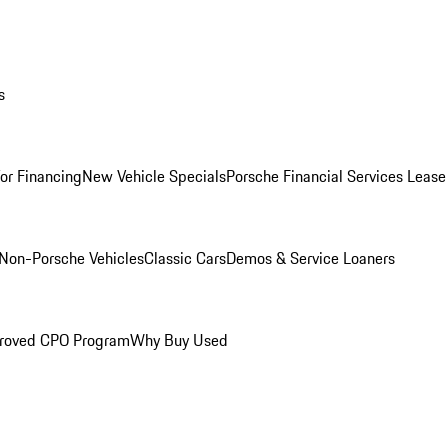
s
for Financing
New Vehicle Specials
Porsche Financial Services Lease
Non-Porsche Vehicles
Classic Cars
Demos & Service Loaners
roved CPO Program
Why Buy Used