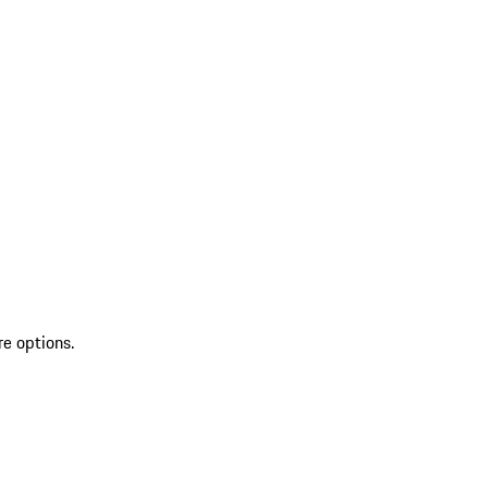
re options.