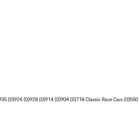
935 (0)
924 (0)
928 (0)
914 (0)
904 (0)
718 Classic Race Cars (0)
550