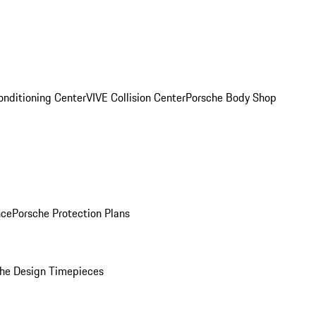
onditioning Center
VIVE Collision Center
Porsche Body Shop
nce
Porsche Protection Plans
he Design Timepieces