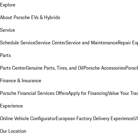
Explore
About Porsche EVs & Hybrids
Service
Schedule Service
Service Center
Service and Maintenance
Repair Ex
Parts
Parts Center
Genuine Parts, Tires, and Oil
Porsche Accessories
Porsc
Finance & Insurance
Porsche Financial Services Offers
Apply for Financing
Value Your Tra
Experience
Online Vehicle Configurator
European Factory Delivery Experience
US
Our Location