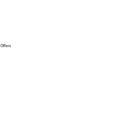
 Offers