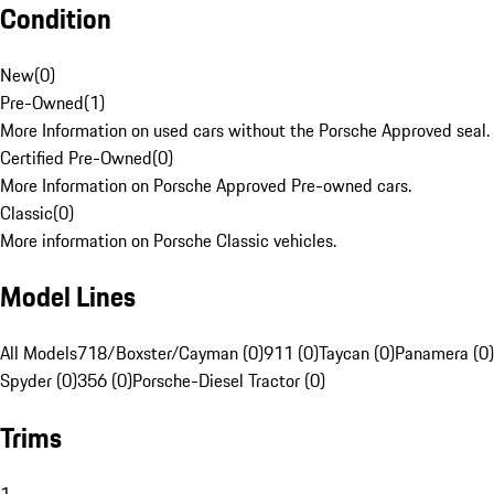
Condition
New
(
0
)
Pre-Owned
(
1
)
More Information on used cars without the Porsche Approved seal.
Certified Pre-Owned
(
0
)
More Information on Porsche Approved Pre-owned cars.
Classic
(
0
)
More information on Porsche Classic vehicles.
Model Lines
All Models
718/Boxster/Cayman (0)
911 (0)
Taycan (0)
Panamera (0)
Spyder (0)
356 (0)
Porsche-Diesel Tractor (0)
Trims