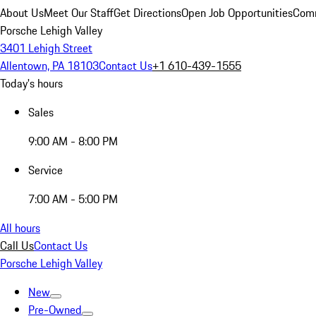
About Us
Meet Our Staff
Get Directions
Open Job Opportunities
Comm
Porsche Lehigh Valley
3401 Lehigh Street
Allentown, PA 18103
Contact Us
+1 610-439-1555
Today's hours
Sales
9:00 AM - 8:00 PM
Service
7:00 AM - 5:00 PM
All hours
Call Us
Contact Us
Porsche Lehigh Valley
New
Pre-Owned