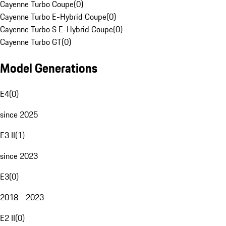
Cayenne Turbo Coupe
(
0
)
Cayenne Turbo E-Hybrid Coupe
(
0
)
Cayenne Turbo S E-Hybrid Coupe
(
0
)
Cayenne Turbo GT
(
0
)
Model Generations
E4
(
0
)
since 2025
E3 II
(
1
)
since 2023
E3
(
0
)
2018 - 2023
E2 II
(
0
)