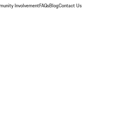
unity Involvement
FAQs
Blog
Contact Us