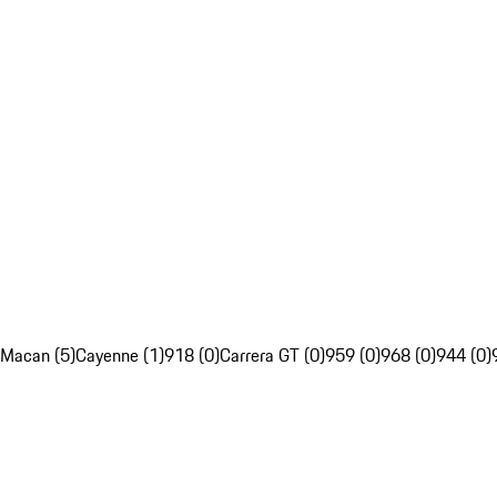
Macan (5)
Cayenne (1)
918 (0)
Carrera GT (0)
959 (0)
968 (0)
944 (0)