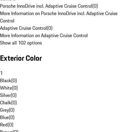
Porsche InnoDrive incl. Adaptive Cruise Control
(
0
)
More Information on Porsche InnoDrive incl. Adaptive Cruise
Control
Adaptive Cruise Control
(
0
)
More Information on Adaptive Cruise Control
Show all 102 options
Exterior Color
1
Black
(
0
)
White
(
0
)
Silver
(
0
)
Chalk
(
0
)
Grey
(
0
)
Blue
(
0
)
Red
(
0
)