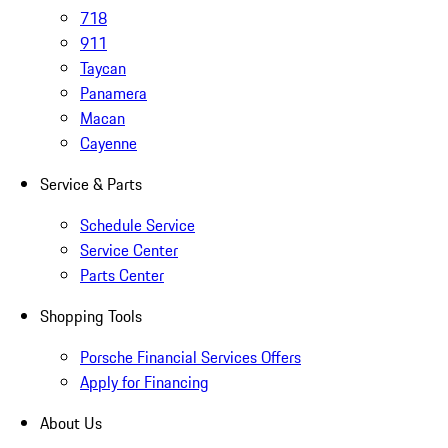
718
911
Taycan
Panamera
Macan
Cayenne
Service & Parts
Schedule Service
Service Center
Parts Center
Shopping Tools
Porsche Financial Services Offers
Apply for Financing
About Us