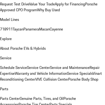
Request Test Drive
Value Your Trade
Apply for Financing
Porsche
Approved CPO Program
Why Buy Used
Model Lines
718
911
Taycan
Panamera
Macan
Cayenne
Explore
About Porsche EVs & Hybrids
Service
Schedule Service
Service Center
Service and Maintenance
Repair
Expertise
Warranty and Vehicle Information
Service Specials
Vinart
Reconditioning Center
VIVE Collision Center
Porsche Body Shop
Parts
Parts Center
Genuine Parts, Tires, and Oil
Porsche
Accessories
Porsche Tire Center
Parts Specials