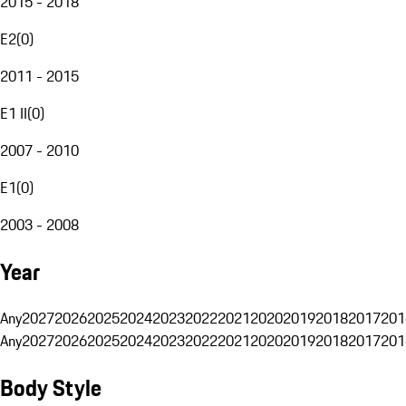
2015 - 2018
E2
(
0
)
2011 - 2015
E1 II
(
0
)
2007 - 2010
E1
(
0
)
2003 - 2008
Year
Any
2027
2026
2025
2024
2023
2022
2021
2020
2019
2018
2017
201
Any
2027
2026
2025
2024
2023
2022
2021
2020
2019
2018
2017
201
Body Style