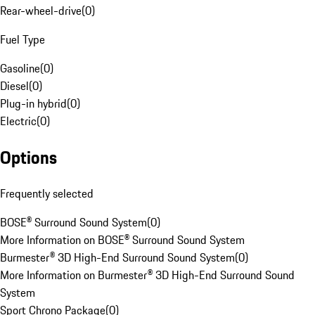
Rear-wheel-drive
(
0
)
Fuel Type
Gasoline
(
0
)
Diesel
(
0
)
Plug-in hybrid
(
0
)
Electric
(
0
)
Options
Frequently selected
BOSE® Surround Sound System
(
0
)
More Information on BOSE® Surround Sound System
Burmester® 3D High-End Surround Sound System
(
0
)
More Information on Burmester® 3D High-End Surround Sound
System
Sport Chrono Package
(
0
)