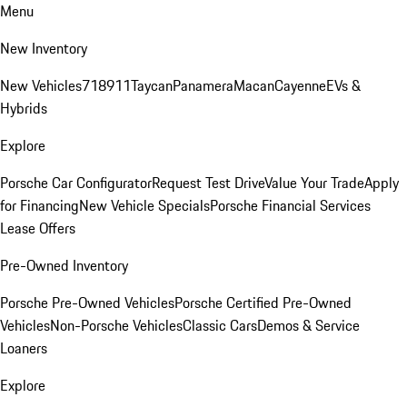
Menu
New Inventory
New Vehicles
718
911
Taycan
Panamera
Macan
Cayenne
EVs &
Hybrids
Explore
Porsche Car Configurator
Request Test Drive
Value Your Trade
Apply
for Financing
New Vehicle Specials
Porsche Financial Services
Lease Offers
Pre-Owned Inventory
Porsche Pre-Owned Vehicles
Porsche Certified Pre-Owned
Vehicles
Non-Porsche Vehicles
Classic Cars
Demos & Service
Loaners
Explore