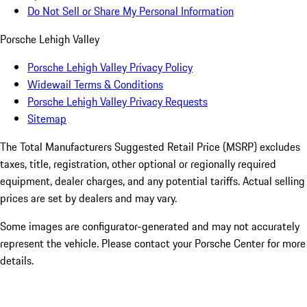
Do Not Sell or Share My Personal Information
Porsche Lehigh Valley
Porsche Lehigh Valley Privacy Policy
Widewail Terms & Conditions
Porsche Lehigh Valley Privacy Requests
Sitemap
The Total Manufacturers Suggested Retail Price (MSRP) excludes
taxes, title, registration, other optional or regionally required
equipment, dealer charges, and any potential tariffs. Actual selling
prices are set by dealers and may vary.
Some images are configurator-generated and may not accurately
represent the vehicle. Please contact your Porsche Center for more
details.