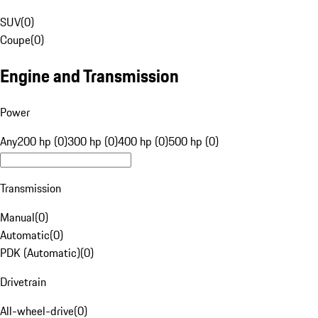
SUV
(
0
)
Coupe
(
0
)
Engine and Transmission
Power
Any
200 hp (0)
300 hp (0)
400 hp (0)
500 hp (0)
Transmission
Manual
(
0
)
Automatic
(
0
)
PDK (Automatic)
(
0
)
Drivetrain
All-wheel-drive
(
0
)