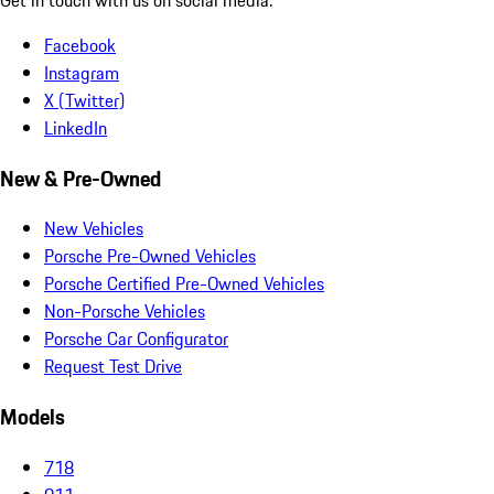
Facebook
Instagram
X (Twitter)
LinkedIn
New & Pre-Owned
New Vehicles
Porsche Pre-Owned Vehicles
Porsche Certified Pre-Owned Vehicles
Non-Porsche Vehicles
Porsche Car Configurator
Request Test Drive
Models
718