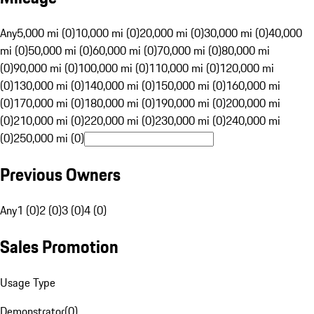
Any
5,000 mi (0)
10,000 mi (0)
20,000 mi (0)
30,000 mi (0)
40,000
mi (0)
50,000 mi (0)
60,000 mi (0)
70,000 mi (0)
80,000 mi
(0)
90,000 mi (0)
100,000 mi (0)
110,000 mi (0)
120,000 mi
(0)
130,000 mi (0)
140,000 mi (0)
150,000 mi (0)
160,000 mi
(0)
170,000 mi (0)
180,000 mi (0)
190,000 mi (0)
200,000 mi
(0)
210,000 mi (0)
220,000 mi (0)
230,000 mi (0)
240,000 mi
(0)
250,000 mi (0)
Previous Owners
Any
1 (0)
2 (0)
3 (0)
4 (0)
Sales Promotion
Usage Type
Demonstrator
(
0
)