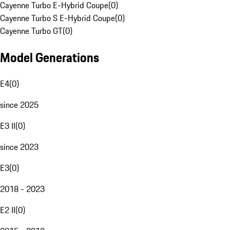
Cayenne Turbo E-Hybrid Coupe
(
0
)
Cayenne Turbo S E-Hybrid Coupe
(
0
)
Cayenne Turbo GT
(
0
)
Model Generations
E4
(
0
)
since 2025
E3 II
(
0
)
since 2023
E3
(
0
)
2018 - 2023
E2 II
(
0
)