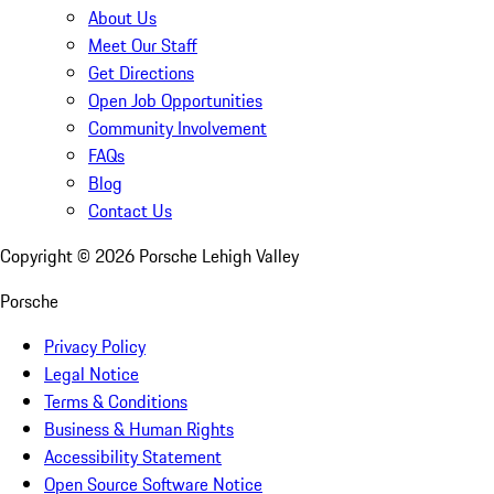
About Us
Meet Our Staff
Get Directions
Open Job Opportunities
Community Involvement
FAQs
Blog
Contact Us
Copyright ©
2026
Porsche Lehigh Valley
Porsche
Privacy Policy
Legal Notice
Terms & Conditions
Business & Human Rights
Accessibility Statement
Open Source Software Notice