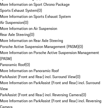
More Information on Sport Chrono Package
Sports Exhaust System
(
0
)
More Information on Sports Exhaust System
Air Suspension
(
0
)
More Information on Air Suspension
Rear Axle Steering
(
0
)
More Information on Rear Axle Steering
Porsche Active Suspension Management (PASM)
(
0
)
More Information on Porsche Active Suspension Management
(PASM)
Panoramic Roof
(
0
)
More Information on Panoramic Roof
ParkAssist (Front and Rear) incl. Surround View
(
0
)
More Information on ParkAssist (Front and Rear) incl. Surround
View
ParkAssist (Front and Rear) incl. Reversing Camera
(
0
)
More Information on ParkAssist (Front and Rear) incl. Reversing
Camera