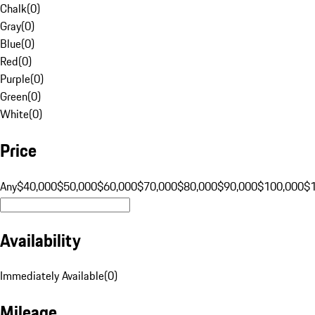
Chalk
(
0
)
Gray
(
0
)
Blue
(
0
)
Red
(
0
)
Purple
(
0
)
Green
(
0
)
White
(
0
)
Price
Any
$40,000
$50,000
$60,000
$70,000
$80,000
$90,000
$100,000
$
Availability
Immediately Available
(
0
)
Mileage