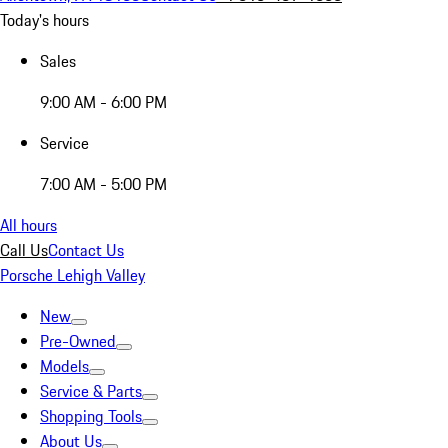
Today's hours
Sales
9:00 AM - 6:00 PM
Service
7:00 AM - 5:00 PM
All hours
Call Us
Contact Us
Porsche Lehigh Valley
New
Pre-Owned
Models
Service & Parts
Shopping Tools
About Us