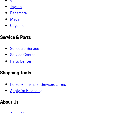
911
Taycan
Panamera
Macan
Cayenne
Service & Parts
Schedule Service
Service Center
Parts Center
Shopping Tools
Porsche Financial Services Offers
Apply for Financing
About Us