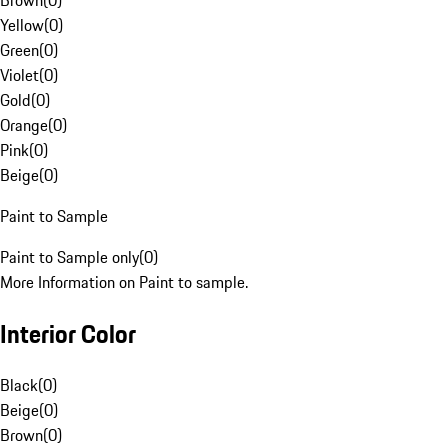
Brown
(
0
)
Yellow
(
0
)
Green
(
0
)
Violet
(
0
)
Gold
(
0
)
Orange
(
0
)
Pink
(
0
)
Beige
(
0
)
Paint to Sample
Paint to Sample only
(
0
)
More Information on Paint to sample.
Interior Color
Black
(
0
)
Beige
(
0
)
Brown
(
0
)