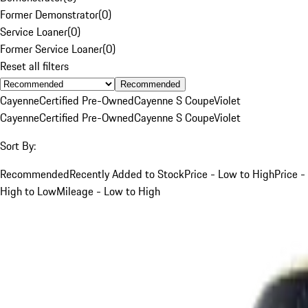
Former Demonstrator
(
0
)
Service Loaner
(
0
)
Former Service Loaner
(
0
)
Reset all filters
Recommended
Cayenne
Certified Pre-Owned
Cayenne S Coupe
Violet
Cayenne
Certified Pre-Owned
Cayenne S Coupe
Violet
Sort By:
Recommended
Recently Added to Stock
Price - Low to High
Price -
High to Low
Mileage - Low to High