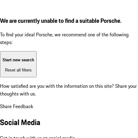
We are currently unable to find a suitable Porsche.
To find your ideal Porsche, we recommend one of the following
steps:
Start new search
Reset all filters
How satisfied are you with the information on this site?
Share your
thoughts with us.
Share Feedback
Social Media
Get in touch with us on social media.