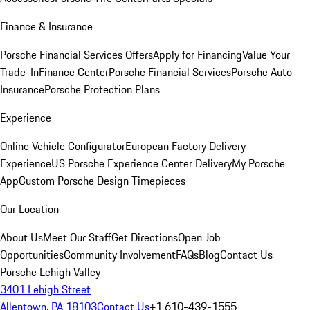
Finance & Insurance
Porsche Financial Services Offers
Apply for Financing
Value Your
Trade-In
Finance Center
Porsche Financial Services
Porsche Auto
Insurance
Porsche Protection Plans
Experience
Online Vehicle Configurator
European Factory Delivery
Experience
US Porsche Experience Center Delivery
My Porsche
App
Custom Porsche Design Timepieces
Our Location
About Us
Meet Our Staff
Get Directions
Open Job
Opportunities
Community Involvement
FAQs
Blog
Contact Us
Porsche Lehigh Valley
3401 Lehigh Street
Allentown, PA 18103
Contact Us
+1 610-439-1555