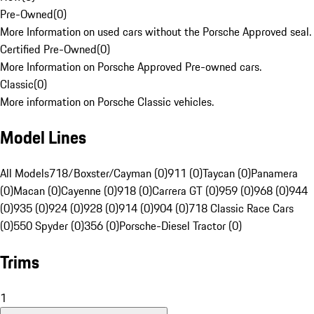
Pre-Owned
(
0
)
More Information on used cars without the Porsche Approved seal.
Certified Pre-Owned
(
0
)
More Information on Porsche Approved Pre-owned cars.
Classic
(
0
)
More information on Porsche Classic vehicles.
Model Lines
All Models
718/Boxster/Cayman (0)
911 (0)
Taycan (0)
Panamera
(0)
Macan (0)
Cayenne (0)
918 (0)
Carrera GT (0)
959 (0)
968 (0)
944
(0)
935 (0)
924 (0)
928 (0)
914 (0)
904 (0)
718 Classic Race Cars
(0)
550 Spyder (0)
356 (0)
Porsche-Diesel Tractor (0)
Trims
1