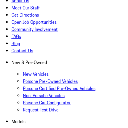
About Us
Meet Our Staff
Get Directions
Open Job Opportunities
Community Involvement
FAQs
Blog
Contact Us
New & Pre-Owned
New Vehicles
Porsche Pre-Owned Vehicles
Porsche Certified Pre-Owned Vehicles
Non-Porsche Vehicles
Porsche Car Configurator
Request Test Drive
Models