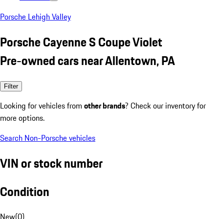
Porsche Lehigh Valley
Porsche Cayenne S Coupe Violet
Pre-owned cars near Allentown, PA
Filter
Looking for vehicles from
other brands
? Check our inventory for
more options.
Search Non-Porsche vehicles
VIN or stock number
Condition
New
(
0
)