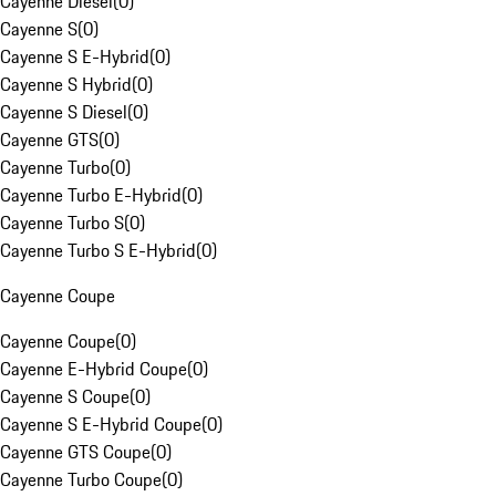
Cayenne Diesel
(
0
)
Cayenne S
(
0
)
Cayenne S E-Hybrid
(
0
)
Cayenne S Hybrid
(
0
)
Cayenne S Diesel
(
0
)
Cayenne GTS
(
0
)
Cayenne Turbo
(
0
)
Cayenne Turbo E-Hybrid
(
0
)
Cayenne Turbo S
(
0
)
Cayenne Turbo S E-Hybrid
(
0
)
Cayenne Coupe
Cayenne Coupe
(
0
)
Cayenne E-Hybrid Coupe
(
0
)
Cayenne S Coupe
(
0
)
Cayenne S E-Hybrid Coupe
(
0
)
Cayenne GTS Coupe
(
0
)
Cayenne Turbo Coupe
(
0
)