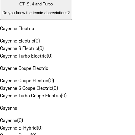
GT, S, 4 and Turbo
Do you know the iconic abbreviations?
Cayenne Electric
Cayenne Electric
(
0
)
Cayenne S Electric
(
0
)
Cayenne Turbo Electric
(
0
)
Cayenne Coupe Electric
Cayenne Coupe Electric
(
0
)
Cayenne S Coupe Electric
(
0
)
Cayenne Turbo Coupe Electric
(
0
)
Cayenne
Cayenne
(
0
)
Cayenne E-Hybrid
(
0
)