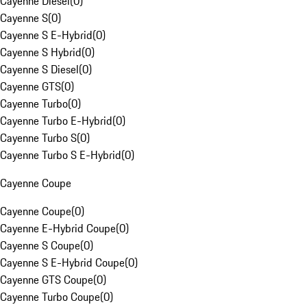
Cayenne Diesel
(
0
)
Cayenne S
(
0
)
Cayenne S E-Hybrid
(
0
)
Cayenne S Hybrid
(
0
)
Cayenne S Diesel
(
0
)
Cayenne GTS
(
0
)
Cayenne Turbo
(
0
)
Cayenne Turbo E-Hybrid
(
0
)
Cayenne Turbo S
(
0
)
Cayenne Turbo S E-Hybrid
(
0
)
Cayenne Coupe
Cayenne Coupe
(
0
)
Cayenne E-Hybrid Coupe
(
0
)
Cayenne S Coupe
(
0
)
Cayenne S E-Hybrid Coupe
(
0
)
Cayenne GTS Coupe
(
0
)
Cayenne Turbo Coupe
(
0
)