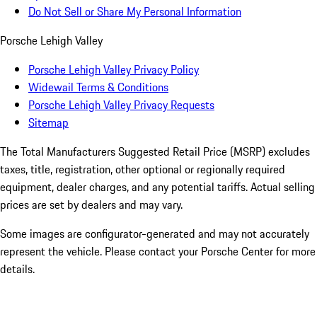
Do Not Sell or Share My Personal Information
Porsche Lehigh Valley
Porsche Lehigh Valley Privacy Policy
Widewail Terms & Conditions
Porsche Lehigh Valley Privacy Requests
Sitemap
The Total Manufacturers Suggested Retail Price (MSRP) excludes
taxes, title, registration, other optional or regionally required
equipment, dealer charges, and any potential tariffs. Actual selling
prices are set by dealers and may vary.
Some images are configurator-generated and may not accurately
represent the vehicle. Please contact your Porsche Center for more
details.