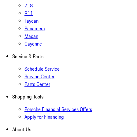
718
911
Taycan
Panamera
Macan
Cayenne
Service & Parts
Schedule Service
Service Center
Parts Center
Shopping Tools
Porsche Financial Services Offers
Apply for Financing
About Us