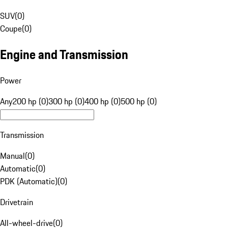
SUV
(
0
)
Coupe
(
0
)
Engine and Transmission
Power
Any
200 hp (0)
300 hp (0)
400 hp (0)
500 hp (0)
Transmission
Manual
(
0
)
Automatic
(
0
)
PDK (Automatic)
(
0
)
Drivetrain
All-wheel-drive
(
0
)