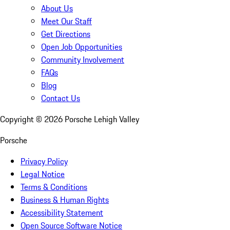
About Us
Meet Our Staff
Get Directions
Open Job Opportunities
Community Involvement
FAQs
Blog
Contact Us
Copyright ©
2026
Porsche Lehigh Valley
Porsche
Privacy Policy
Legal Notice
Terms & Conditions
Business & Human Rights
Accessibility Statement
Open Source Software Notice