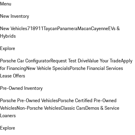
Menu
New Inventory
New Vehicles
718
911
Taycan
Panamera
Macan
Cayenne
EVs &
Hybrids
Explore
Porsche Car Configurator
Request Test Drive
Value Your Trade
Apply
for Financing
New Vehicle Specials
Porsche Financial Services
Lease Offers
Pre-Owned Inventory
Porsche Pre-Owned Vehicles
Porsche Certified Pre-Owned
Vehicles
Non-Porsche Vehicles
Classic Cars
Demos & Service
Loaners
Explore