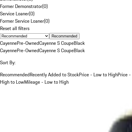
Former Demonstrator
(
0
)
Service Loaner
(
0
)
Former Service Loaner
(
0
)
Reset all filters
Recommended
Cayenne
Pre-Owned
Cayenne S Coupe
Black
Cayenne
Pre-Owned
Cayenne S Coupe
Black
Sort By:
Recommended
Recently Added to Stock
Price - Low to High
Price -
High to Low
Mileage - Low to High