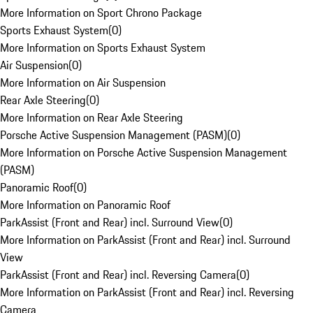
More Information on Sport Chrono Package
Sports Exhaust System
(
0
)
More Information on Sports Exhaust System
Air Suspension
(
0
)
More Information on Air Suspension
Rear Axle Steering
(
0
)
More Information on Rear Axle Steering
Porsche Active Suspension Management (PASM)
(
0
)
More Information on Porsche Active Suspension Management
(PASM)
Panoramic Roof
(
0
)
More Information on Panoramic Roof
ParkAssist (Front and Rear) incl. Surround View
(
0
)
More Information on ParkAssist (Front and Rear) incl. Surround
View
ParkAssist (Front and Rear) incl. Reversing Camera
(
0
)
More Information on ParkAssist (Front and Rear) incl. Reversing
Camera