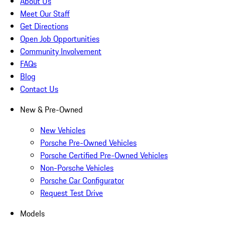
About Us
Meet Our Staff
Get Directions
Open Job Opportunities
Community Involvement
FAQs
Blog
Contact Us
New & Pre-Owned
New Vehicles
Porsche Pre-Owned Vehicles
Porsche Certified Pre-Owned Vehicles
Non-Porsche Vehicles
Porsche Car Configurator
Request Test Drive
Models