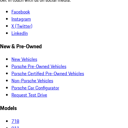
Facebook
Instagram
X (Twitter)
LinkedIn
New & Pre-Owned
New Vehicles
Porsche Pre-Owned Vehicles
Porsche Certified Pre-Owned Vehicles
Non-Porsche Vehicles
Porsche Car Configurator
Request Test Drive
Models
718