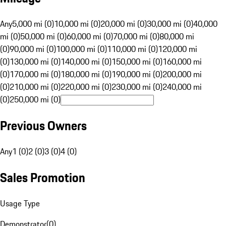
Any
5,000 mi (0)
10,000 mi (0)
20,000 mi (0)
30,000 mi (0)
40,000
mi (0)
50,000 mi (0)
60,000 mi (0)
70,000 mi (0)
80,000 mi
(0)
90,000 mi (0)
100,000 mi (0)
110,000 mi (0)
120,000 mi
(0)
130,000 mi (0)
140,000 mi (0)
150,000 mi (0)
160,000 mi
(0)
170,000 mi (0)
180,000 mi (0)
190,000 mi (0)
200,000 mi
(0)
210,000 mi (0)
220,000 mi (0)
230,000 mi (0)
240,000 mi
(0)
250,000 mi (0)
Previous Owners
Any
1 (0)
2 (0)
3 (0)
4 (0)
Sales Promotion
Usage Type
Demonstrator
(
0
)