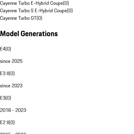
Cayenne Turbo E-Hybrid Coupe
(
0
)
Cayenne Turbo S E-Hybrid Coupe
(
0
)
Cayenne Turbo GT
(
0
)
Model Generations
E4
(
0
)
since 2025
E3 II
(
0
)
since 2023
E3
(
0
)
2018 - 2023
E2 II
(
0
)