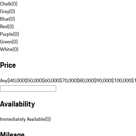
Chalk
(
0
)
Gray
(
0
)
Blue
(
0
)
Red
(
0
)
Purple
(
0
)
Green
(
0
)
White
(
0
)
Price
Any
$40,000
$50,000
$60,000
$70,000
$80,000
$90,000
$100,000
$
Availability
Immediately Available
(
0
)
Mileage