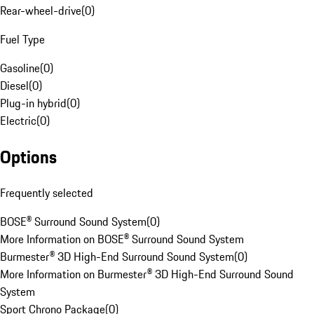
Rear-wheel-drive
(
0
)
Fuel Type
Gasoline
(
0
)
Diesel
(
0
)
Plug-in hybrid
(
0
)
Electric
(
0
)
Options
Frequently selected
BOSE® Surround Sound System
(
0
)
More Information on BOSE® Surround Sound System
Burmester® 3D High-End Surround Sound System
(
0
)
More Information on Burmester® 3D High-End Surround Sound
System
Sport Chrono Package
(
0
)