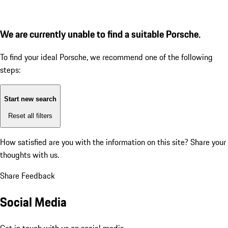
We are currently unable to find a suitable Porsche.
To find your ideal Porsche, we recommend one of the following
steps:
Start new search
Reset all filters
How satisfied are you with the information on this site?
Share your
thoughts with us.
Share Feedback
Social Media
Get in touch with us on social media.