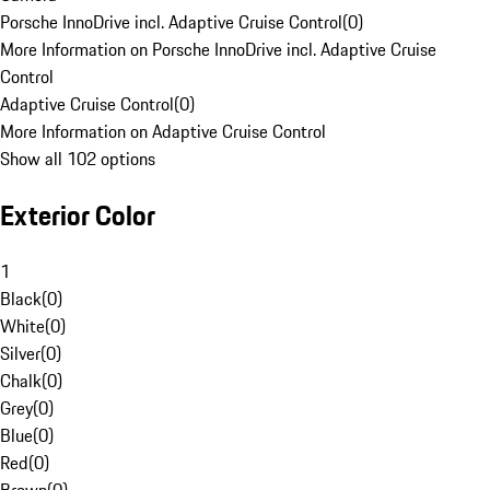
Porsche InnoDrive incl. Adaptive Cruise Control
(
0
)
More Information on Porsche InnoDrive incl. Adaptive Cruise
Control
Adaptive Cruise Control
(
0
)
More Information on Adaptive Cruise Control
Show all 102 options
Exterior Color
1
Black
(
0
)
White
(
0
)
Silver
(
0
)
Chalk
(
0
)
Grey
(
0
)
Blue
(
0
)
Red
(
0
)