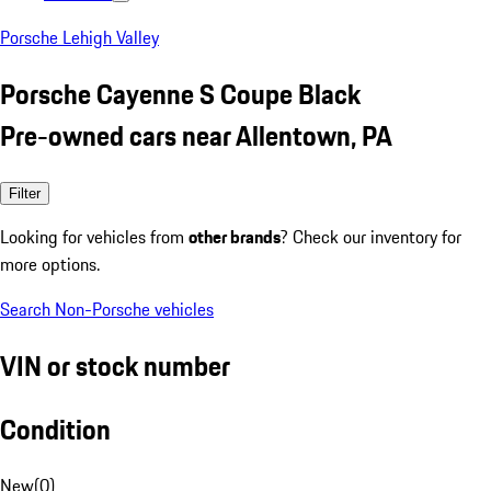
Porsche Lehigh Valley
Porsche Cayenne S Coupe Black
Pre-owned cars near Allentown, PA
Filter
Looking for vehicles from
other brands
? Check our inventory for
more options.
Search Non-Porsche vehicles
VIN or stock number
Condition
New
(
0
)