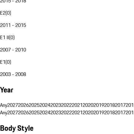
2015 - 2018
E2
(
0
)
2011 - 2015
E1 II
(
0
)
2007 - 2010
E1
(
0
)
2003 - 2008
Year
Any
2027
2026
2025
2024
2023
2022
2021
2020
2019
2018
2017
201
Any
2027
2026
2025
2024
2023
2022
2021
2020
2019
2018
2017
201
Body Style