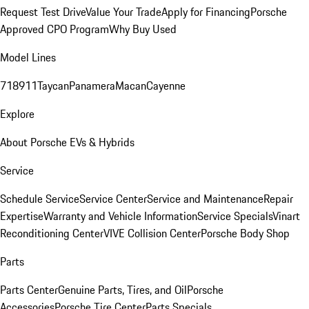
Request Test Drive
Value Your Trade
Apply for Financing
Porsche
Approved CPO Program
Why Buy Used
Model Lines
718
911
Taycan
Panamera
Macan
Cayenne
Explore
About Porsche EVs & Hybrids
Service
Schedule Service
Service Center
Service and Maintenance
Repair
Expertise
Warranty and Vehicle Information
Service Specials
Vinart
Reconditioning Center
VIVE Collision Center
Porsche Body Shop
Parts
Parts Center
Genuine Parts, Tires, and Oil
Porsche
Accessories
Porsche Tire Center
Parts Specials