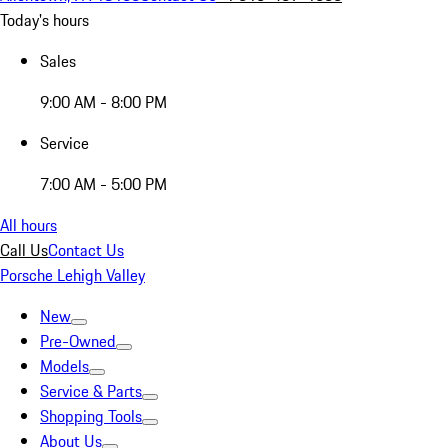
Today's hours
Sales
9:00 AM - 8:00 PM
Service
7:00 AM - 5:00 PM
All hours
Call Us
Contact Us
Porsche Lehigh Valley
New
Pre-Owned
Models
Service & Parts
Shopping Tools
About Us