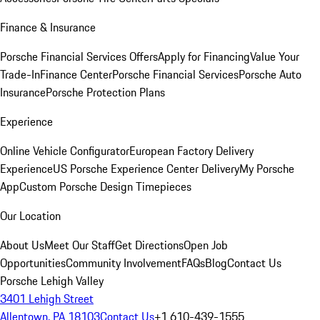
Finance & Insurance
Porsche Financial Services Offers
Apply for Financing
Value Your
Trade-In
Finance Center
Porsche Financial Services
Porsche Auto
Insurance
Porsche Protection Plans
Experience
Online Vehicle Configurator
European Factory Delivery
Experience
US Porsche Experience Center Delivery
My Porsche
App
Custom Porsche Design Timepieces
Our Location
About Us
Meet Our Staff
Get Directions
Open Job
Opportunities
Community Involvement
FAQs
Blog
Contact Us
Porsche Lehigh Valley
3401 Lehigh Street
Allentown, PA 18103
Contact Us
+1 610-439-1555