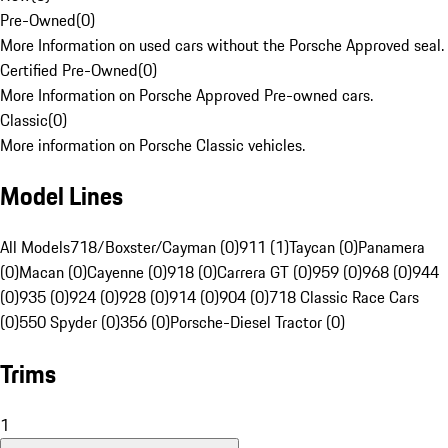
Pre-Owned
(
0
)
More Information on used cars without the Porsche Approved seal.
Certified Pre-Owned
(
0
)
More Information on Porsche Approved Pre-owned cars.
Classic
(
0
)
More information on Porsche Classic vehicles.
Model Lines
All Models
718/Boxster/Cayman (0)
911 (1)
Taycan (0)
Panamera
(0)
Macan (0)
Cayenne (0)
918 (0)
Carrera GT (0)
959 (0)
968 (0)
944
(0)
935 (0)
924 (0)
928 (0)
914 (0)
904 (0)
718 Classic Race Cars
(0)
550 Spyder (0)
356 (0)
Porsche-Diesel Tractor (0)
Trims
1