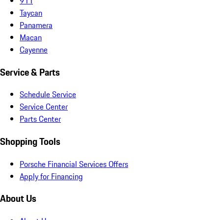
911
Taycan
Panamera
Macan
Cayenne
Service & Parts
Schedule Service
Service Center
Parts Center
Shopping Tools
Porsche Financial Services Offers
Apply for Financing
About Us