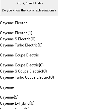
GT, S, 4 and Turbo
Do you know the iconic abbreviations?
Cayenne Electric
Cayenne Electric
(
1
)
Cayenne S Electric
(
0
)
Cayenne Turbo Electric
(
0
)
Cayenne Coupe Electric
Cayenne Coupe Electric
(
0
)
Cayenne S Coupe Electric
(
0
)
Cayenne Turbo Coupe Electric
(
0
)
Cayenne
Cayenne
(
2
)
Cayenne E-Hybrid
(
0
)