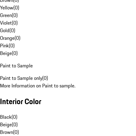
Brown
(
0
)
Yellow
(
0
)
Green
(
0
)
Violet
(
0
)
Gold
(
0
)
Orange
(
0
)
Pink
(
0
)
Beige
(
0
)
Paint to Sample
Paint to Sample only
(
0
)
More Information on Paint to sample.
Interior Color
Black
(
0
)
Beige
(
0
)
Brown
(
0
)