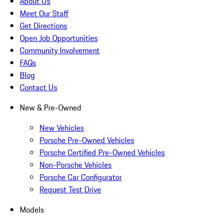
About Us
Meet Our Staff
Get Directions
Open Job Opportunities
Community Involvement
FAQs
Blog
Contact Us
New & Pre-Owned
New Vehicles
Porsche Pre-Owned Vehicles
Porsche Certified Pre-Owned Vehicles
Non-Porsche Vehicles
Porsche Car Configurator
Request Test Drive
Models