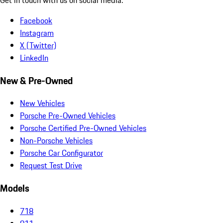
Facebook
Instagram
X (Twitter)
LinkedIn
New & Pre-Owned
New Vehicles
Porsche Pre-Owned Vehicles
Porsche Certified Pre-Owned Vehicles
Non-Porsche Vehicles
Porsche Car Configurator
Request Test Drive
Models
718