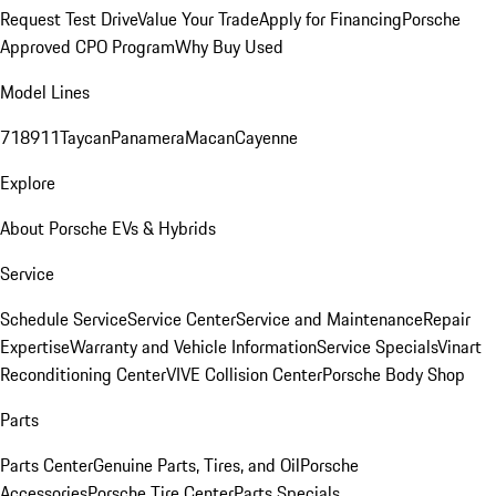
Request Test Drive
Value Your Trade
Apply for Financing
Porsche
Approved CPO Program
Why Buy Used
Model Lines
718
911
Taycan
Panamera
Macan
Cayenne
Explore
About Porsche EVs & Hybrids
Service
Schedule Service
Service Center
Service and Maintenance
Repair
Expertise
Warranty and Vehicle Information
Service Specials
Vinart
Reconditioning Center
VIVE Collision Center
Porsche Body Shop
Parts
Parts Center
Genuine Parts, Tires, and Oil
Porsche
Accessories
Porsche Tire Center
Parts Specials