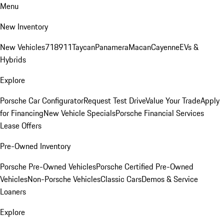
Menu
New Inventory
New Vehicles
718
911
Taycan
Panamera
Macan
Cayenne
EVs &
Hybrids
Explore
Porsche Car Configurator
Request Test Drive
Value Your Trade
Apply
for Financing
New Vehicle Specials
Porsche Financial Services
Lease Offers
Pre-Owned Inventory
Porsche Pre-Owned Vehicles
Porsche Certified Pre-Owned
Vehicles
Non-Porsche Vehicles
Classic Cars
Demos & Service
Loaners
Explore