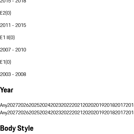
2015 - 2018
E2
(
0
)
2011 - 2015
E1 II
(
0
)
2007 - 2010
E1
(
0
)
2003 - 2008
Year
Any
2027
2026
2025
2024
2023
2022
2021
2020
2019
2018
2017
201
Any
2027
2026
2025
2024
2023
2022
2021
2020
2019
2018
2017
201
Body Style