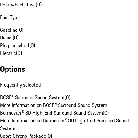
Rear-wheel-drive
(
0
)
Fuel Type
Gasoline
(
0
)
Diesel
(
0
)
Plug-in hybrid
(
0
)
Electric
(
0
)
Options
Frequently selected
BOSE® Surround Sound System
(
0
)
More Information on BOSE® Surround Sound System
Burmester® 3D High-End Surround Sound System
(
0
)
More Information on Burmester® 3D High-End Surround Sound
System
Sport Chrono Package
(
0
)