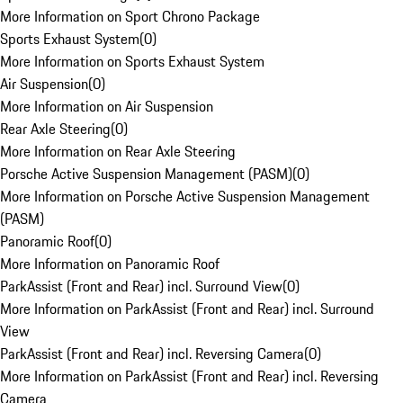
More Information on Sport Chrono Package
Sports Exhaust System
(
0
)
More Information on Sports Exhaust System
Air Suspension
(
0
)
More Information on Air Suspension
Rear Axle Steering
(
0
)
More Information on Rear Axle Steering
Porsche Active Suspension Management (PASM)
(
0
)
More Information on Porsche Active Suspension Management
(PASM)
Panoramic Roof
(
0
)
More Information on Panoramic Roof
ParkAssist (Front and Rear) incl. Surround View
(
0
)
More Information on ParkAssist (Front and Rear) incl. Surround
View
ParkAssist (Front and Rear) incl. Reversing Camera
(
0
)
More Information on ParkAssist (Front and Rear) incl. Reversing
Camera