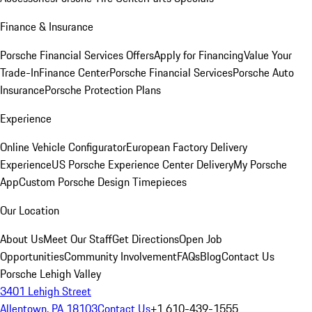
Finance & Insurance
Porsche Financial Services Offers
Apply for Financing
Value Your
Trade-In
Finance Center
Porsche Financial Services
Porsche Auto
Insurance
Porsche Protection Plans
Experience
Online Vehicle Configurator
European Factory Delivery
Experience
US Porsche Experience Center Delivery
My Porsche
App
Custom Porsche Design Timepieces
Our Location
About Us
Meet Our Staff
Get Directions
Open Job
Opportunities
Community Involvement
FAQs
Blog
Contact Us
Porsche Lehigh Valley
3401 Lehigh Street
Allentown, PA 18103
Contact Us
+1 610-439-1555