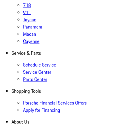
718
911
Taycan
Panamera
Macan
Cayenne
Service & Parts
Schedule Service
Service Center
Parts Center
Shopping Tools
Porsche Financial Services Offers
Apply for Financing
About Us