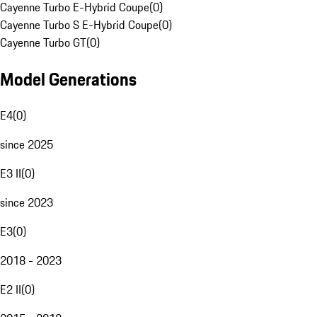
Cayenne Turbo E-Hybrid Coupe
(
0
)
Cayenne Turbo S E-Hybrid Coupe
(
0
)
Cayenne Turbo GT
(
0
)
Model Generations
E4
(
0
)
since 2025
E3 II
(
0
)
since 2023
E3
(
0
)
2018 - 2023
E2 II
(
0
)