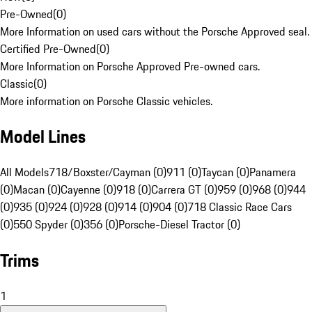
Pre-Owned
(
0
)
More Information on used cars without the Porsche Approved seal.
Certified Pre-Owned
(
0
)
More Information on Porsche Approved Pre-owned cars.
Classic
(
0
)
More information on Porsche Classic vehicles.
Model Lines
All Models
718/Boxster/Cayman (0)
911 (0)
Taycan (0)
Panamera
(0)
Macan (0)
Cayenne (0)
918 (0)
Carrera GT (0)
959 (0)
968 (0)
944
(0)
935 (0)
924 (0)
928 (0)
914 (0)
904 (0)
718 Classic Race Cars
(0)
550 Spyder (0)
356 (0)
Porsche-Diesel Tractor (0)
Trims
1