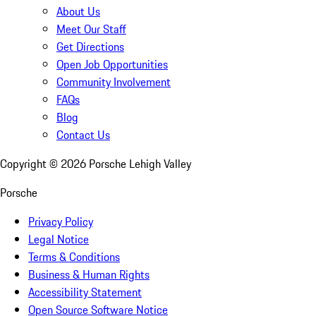
About Us
Meet Our Staff
Get Directions
Open Job Opportunities
Community Involvement
FAQs
Blog
Contact Us
Copyright ©
2026
Porsche Lehigh Valley
Porsche
Privacy Policy
Legal Notice
Terms & Conditions
Business & Human Rights
Accessibility Statement
Open Source Software Notice