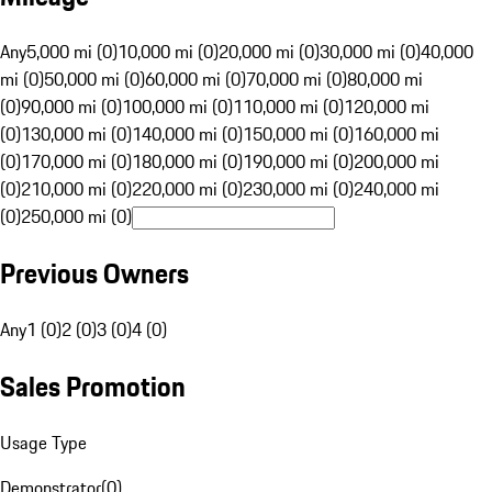
Any
5,000 mi (0)
10,000 mi (0)
20,000 mi (0)
30,000 mi (0)
40,000
mi (0)
50,000 mi (0)
60,000 mi (0)
70,000 mi (0)
80,000 mi
(0)
90,000 mi (0)
100,000 mi (0)
110,000 mi (0)
120,000 mi
(0)
130,000 mi (0)
140,000 mi (0)
150,000 mi (0)
160,000 mi
(0)
170,000 mi (0)
180,000 mi (0)
190,000 mi (0)
200,000 mi
(0)
210,000 mi (0)
220,000 mi (0)
230,000 mi (0)
240,000 mi
(0)
250,000 mi (0)
Previous Owners
Any
1 (0)
2 (0)
3 (0)
4 (0)
Sales Promotion
Usage Type
Demonstrator
(
0
)