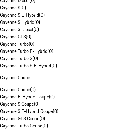
Cayenne Diesel
(
0
)
Cayenne S
(
0
)
Cayenne S E-Hybrid
(
0
)
Cayenne S Hybrid
(
0
)
Cayenne S Diesel
(
0
)
Cayenne GTS
(
0
)
Cayenne Turbo
(
0
)
Cayenne Turbo E-Hybrid
(
0
)
Cayenne Turbo S
(
0
)
Cayenne Turbo S E-Hybrid
(
0
)
Cayenne Coupe
Cayenne Coupe
(
0
)
Cayenne E-Hybrid Coupe
(
0
)
Cayenne S Coupe
(
0
)
Cayenne S E-Hybrid Coupe
(
0
)
Cayenne GTS Coupe
(
0
)
Cayenne Turbo Coupe
(
0
)