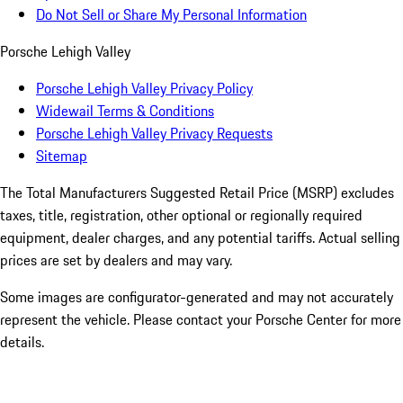
Do Not Sell or Share My Personal Information
Porsche Lehigh Valley
Porsche Lehigh Valley Privacy Policy
Widewail Terms & Conditions
Porsche Lehigh Valley Privacy Requests
Sitemap
The Total Manufacturers Suggested Retail Price (MSRP) excludes
taxes, title, registration, other optional or regionally required
equipment, dealer charges, and any potential tariffs. Actual selling
prices are set by dealers and may vary.
Some images are configurator-generated and may not accurately
represent the vehicle. Please contact your Porsche Center for more
details.