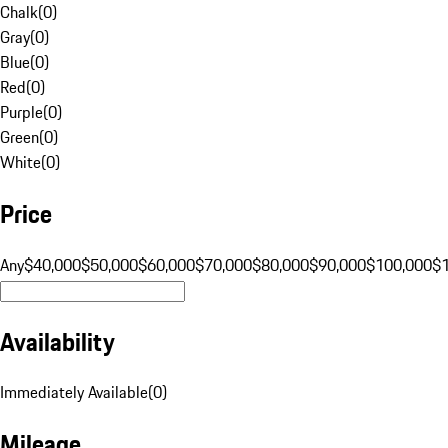
Chalk
(
0
)
Gray
(
0
)
Blue
(
0
)
Red
(
0
)
Purple
(
0
)
Green
(
0
)
White
(
0
)
Price
Any
$40,000
$50,000
$60,000
$70,000
$80,000
$90,000
$100,000
$
Availability
Immediately Available
(
0
)
Mileage