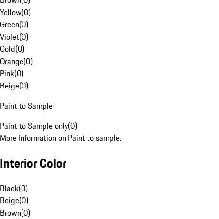
Brown
(
0
)
Yellow
(
0
)
Green
(
0
)
Violet
(
0
)
Gold
(
0
)
Orange
(
0
)
Pink
(
0
)
Beige
(
0
)
Paint to Sample
Paint to Sample only
(
0
)
More Information on Paint to sample.
Interior Color
Black
(
0
)
Beige
(
0
)
Brown
(
0
)