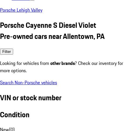
Porsche Lehigh Valley
Porsche Cayenne S Diesel Violet
Pre-owned cars near Allentown, PA
Filter
Looking for vehicles from
other brands
? Check our inventory for
more options.
Search Non-Porsche vehicles
VIN or stock number
Condition
New
(
0
)