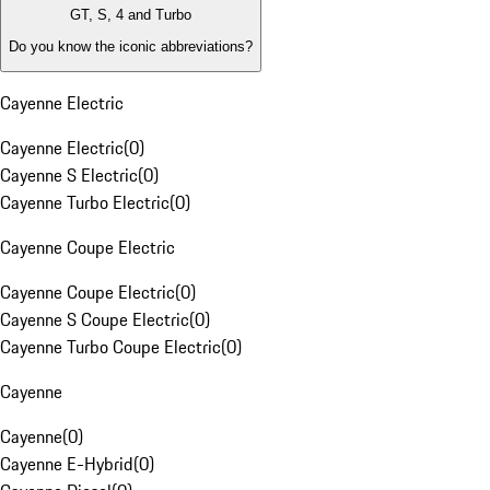
GT, S, 4 and Turbo
Do you know the iconic abbreviations?
Cayenne Electric
Cayenne Electric
(
0
)
Cayenne S Electric
(
0
)
Cayenne Turbo Electric
(
0
)
Cayenne Coupe Electric
Cayenne Coupe Electric
(
0
)
Cayenne S Coupe Electric
(
0
)
Cayenne Turbo Coupe Electric
(
0
)
Cayenne
Cayenne
(
0
)
Cayenne E-Hybrid
(
0
)