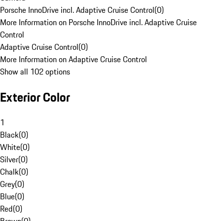
Porsche InnoDrive incl. Adaptive Cruise Control
(
0
)
More Information on Porsche InnoDrive incl. Adaptive Cruise
Control
Adaptive Cruise Control
(
0
)
More Information on Adaptive Cruise Control
Show all 102 options
Exterior Color
1
Black
(
0
)
White
(
0
)
Silver
(
0
)
Chalk
(
0
)
Grey
(
0
)
Blue
(
0
)
Red
(
0
)