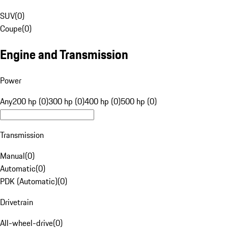
SUV
(
0
)
Coupe
(
0
)
Engine and Transmission
Power
Any
200 hp (0)
300 hp (0)
400 hp (0)
500 hp (0)
Transmission
Manual
(
0
)
Automatic
(
0
)
PDK (Automatic)
(
0
)
Drivetrain
All-wheel-drive
(
0
)