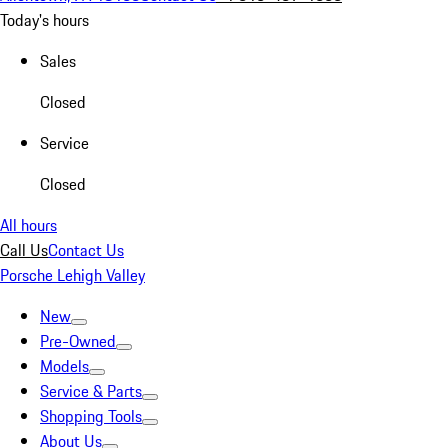
Today's hours
Sales
Closed
Service
Closed
All hours
Call Us
Contact Us
Porsche Lehigh Valley
New
Pre-Owned
Models
Service & Parts
Shopping Tools
About Us