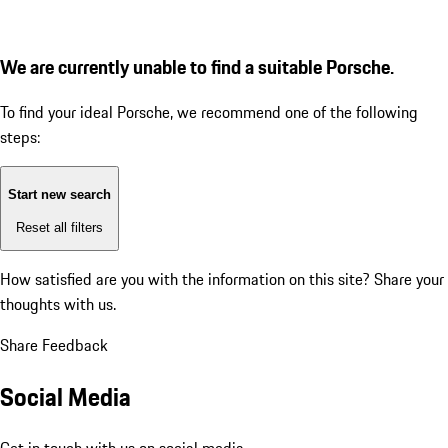
We are currently unable to find a suitable Porsche.
To find your ideal Porsche, we recommend one of the following
steps:
Start new search
Reset all filters
How satisfied are you with the information on this site?
Share your
thoughts with us.
Share Feedback
Social Media
Get in touch with us on social media.