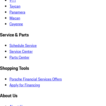
911
Taycan
Panamera
Macan
Cayenne
Service & Parts
Schedule Service
Service Center
Parts Center
Shopping Tools
Porsche Financial Services Offers
Apply for Financing
About Us