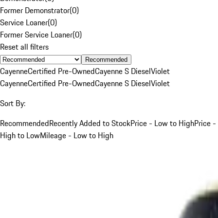
Former Demonstrator
(
0
)
Service Loaner
(
0
)
Former Service Loaner
(
0
)
Reset all filters
Recommended
Cayenne
Certified Pre-Owned
Cayenne S Diesel
Violet
Cayenne
Certified Pre-Owned
Cayenne S Diesel
Violet
Sort By:
Recommended
Recently Added to Stock
Price - Low to High
Price -
High to Low
Mileage - Low to High