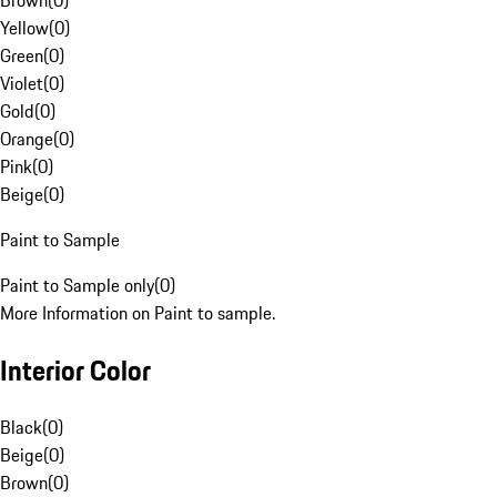
Brown
(
0
)
Yellow
(
0
)
Green
(
0
)
Violet
(
0
)
Gold
(
0
)
Orange
(
0
)
Pink
(
0
)
Beige
(
0
)
Paint to Sample
Paint to Sample only
(
0
)
More Information on Paint to sample.
Interior Color
Black
(
0
)
Beige
(
0
)
Brown
(
0
)