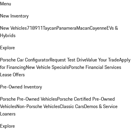
Menu
New Inventory
New Vehicles
718
911
Taycan
Panamera
Macan
Cayenne
EVs &
Hybrids
Explore
Porsche Car Configurator
Request Test Drive
Value Your Trade
Apply
for Financing
New Vehicle Specials
Porsche Financial Services
Lease Offers
Pre-Owned Inventory
Porsche Pre-Owned Vehicles
Porsche Certified Pre-Owned
Vehicles
Non-Porsche Vehicles
Classic Cars
Demos & Service
Loaners
Explore