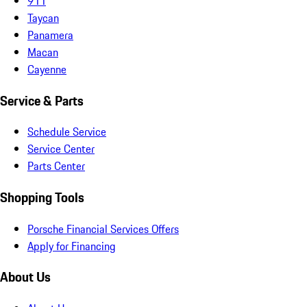
911
Taycan
Panamera
Macan
Cayenne
Service & Parts
Schedule Service
Service Center
Parts Center
Shopping Tools
Porsche Financial Services Offers
Apply for Financing
About Us