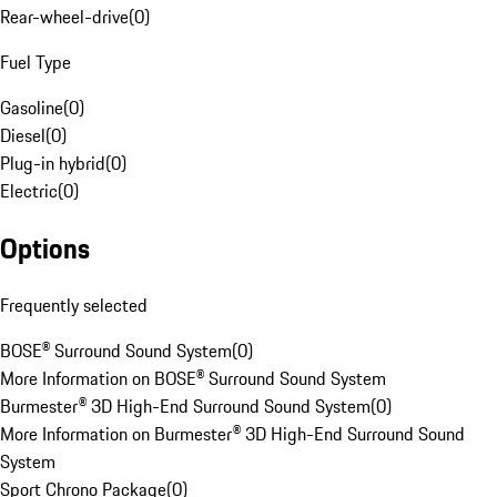
Rear-wheel-drive
(
0
)
Fuel Type
Gasoline
(
0
)
Diesel
(
0
)
Plug-in hybrid
(
0
)
Electric
(
0
)
Options
Frequently selected
BOSE® Surround Sound System
(
0
)
More Information on BOSE® Surround Sound System
Burmester® 3D High-End Surround Sound System
(
0
)
More Information on Burmester® 3D High-End Surround Sound
System
Sport Chrono Package
(
0
)