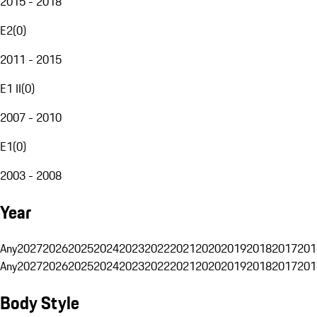
2015 - 2018
E2
(
0
)
2011 - 2015
E1 II
(
0
)
2007 - 2010
E1
(
0
)
2003 - 2008
Year
Any
2027
2026
2025
2024
2023
2022
2021
2020
2019
2018
2017
201
Any
2027
2026
2025
2024
2023
2022
2021
2020
2019
2018
2017
201
Body Style