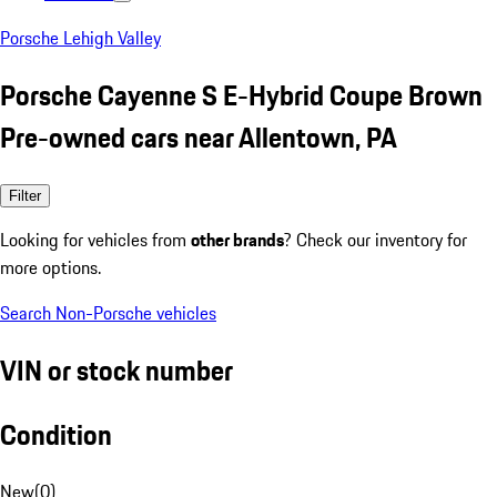
Porsche Lehigh Valley
Porsche Cayenne S E-Hybrid Coupe Brown
Pre-owned cars near Allentown, PA
Filter
Looking for vehicles from
other brands
? Check our inventory for
more options.
Search Non-Porsche vehicles
VIN or stock number
Condition
New
(
0
)