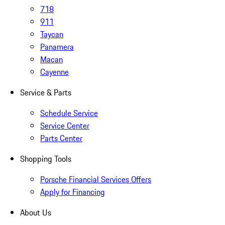
718
911
Taycan
Panamera
Macan
Cayenne
Service & Parts
Schedule Service
Service Center
Parts Center
Shopping Tools
Porsche Financial Services Offers
Apply for Financing
About Us