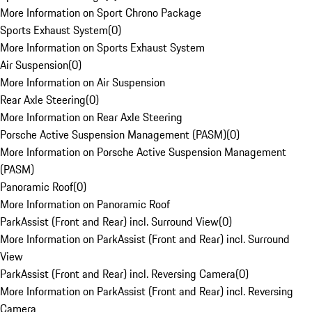
More Information on Sport Chrono Package
Sports Exhaust System
(
0
)
More Information on Sports Exhaust System
Air Suspension
(
0
)
More Information on Air Suspension
Rear Axle Steering
(
0
)
More Information on Rear Axle Steering
Porsche Active Suspension Management (PASM)
(
0
)
More Information on Porsche Active Suspension Management
(PASM)
Panoramic Roof
(
0
)
More Information on Panoramic Roof
ParkAssist (Front and Rear) incl. Surround View
(
0
)
More Information on ParkAssist (Front and Rear) incl. Surround
View
ParkAssist (Front and Rear) incl. Reversing Camera
(
0
)
More Information on ParkAssist (Front and Rear) incl. Reversing
Camera