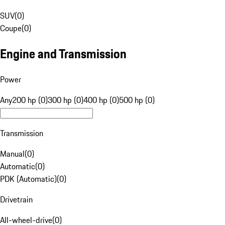
SUV
(
0
)
Coupe
(
0
)
Engine and Transmission
Power
Any
200 hp (0)
300 hp (0)
400 hp (0)
500 hp (0)
Transmission
Manual
(
0
)
Automatic
(
0
)
PDK (Automatic)
(
0
)
Drivetrain
All-wheel-drive
(
0
)