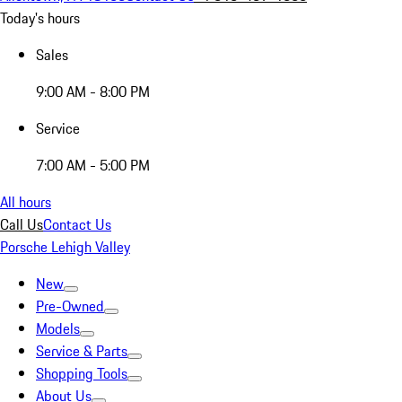
Today's hours
Sales
9:00 AM - 8:00 PM
Service
7:00 AM - 5:00 PM
All hours
Call Us
Contact Us
Porsche Lehigh Valley
New
Pre-Owned
Models
Service & Parts
Shopping Tools
About Us