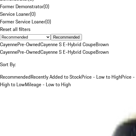
Former Demonstrator
(
0
)
Service Loaner
(
0
)
Former Service Loaner
(
0
)
Reset all filters
Recommended
Cayenne
Pre-Owned
Cayenne S E-Hybrid Coupe
Brown
Cayenne
Pre-Owned
Cayenne S E-Hybrid Coupe
Brown
Sort By:
Recommended
Recently Added to Stock
Price - Low to High
Price -
High to Low
Mileage - Low to High