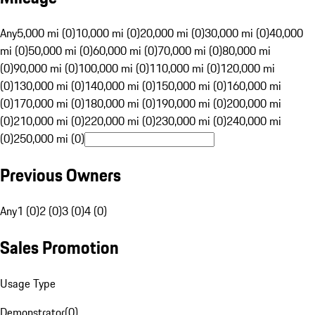
Any
5,000 mi (0)
10,000 mi (0)
20,000 mi (0)
30,000 mi (0)
40,000
mi (0)
50,000 mi (0)
60,000 mi (0)
70,000 mi (0)
80,000 mi
(0)
90,000 mi (0)
100,000 mi (0)
110,000 mi (0)
120,000 mi
(0)
130,000 mi (0)
140,000 mi (0)
150,000 mi (0)
160,000 mi
(0)
170,000 mi (0)
180,000 mi (0)
190,000 mi (0)
200,000 mi
(0)
210,000 mi (0)
220,000 mi (0)
230,000 mi (0)
240,000 mi
(0)
250,000 mi (0)
Previous Owners
Any
1 (0)
2 (0)
3 (0)
4 (0)
Sales Promotion
Usage Type
Demonstrator
(
0
)