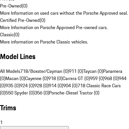
Pre-Owned
(
0
)
More Information on used cars without the Porsche Approved seal.
Certified Pre-Owned
(
0
)
More Information on Porsche Approved Pre-owned cars.
Classic
(
0
)
More information on Porsche Classic vehicles.
Model Lines
All Models
718/Boxster/Cayman (0)
911 (0)
Taycan (0)
Panamera
(0)
Macan (0)
Cayenne (0)
918 (0)
Carrera GT (0)
959 (0)
968 (0)
944
(0)
935 (0)
924 (0)
928 (0)
914 (0)
904 (0)
718 Classic Race Cars
(0)
550 Spyder (0)
356 (0)
Porsche-Diesel Tractor (0)
Trims
1