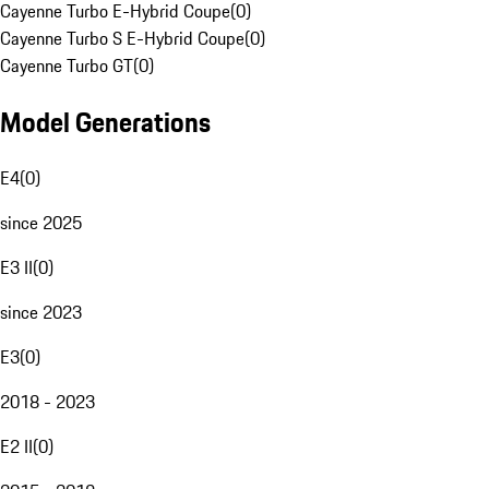
Cayenne Turbo E-Hybrid Coupe
(
0
)
Cayenne Turbo S E-Hybrid Coupe
(
0
)
Cayenne Turbo GT
(
0
)
Model Generations
E4
(
0
)
since 2025
E3 II
(
0
)
since 2023
E3
(
0
)
2018 - 2023
E2 II
(
0
)