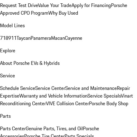
Request Test Drive
Value Your Trade
Apply for Financing
Porsche
Approved CPO Program
Why Buy Used
Model Lines
718
911
Taycan
Panamera
Macan
Cayenne
Explore
About Porsche EVs & Hybrids
Service
Schedule Service
Service Center
Service and Maintenance
Repair
Expertise
Warranty and Vehicle Information
Service Specials
Vinart
Reconditioning Center
VIVE Collision Center
Porsche Body Shop
Parts
Parts Center
Genuine Parts, Tires, and Oil
Porsche
Accessories
Porsche Tire Center
Parts Specials