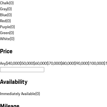
Chalk
(
0
)
Gray
(
0
)
Blue
(
0
)
Red
(
0
)
Purple
(
0
)
Green
(
0
)
White
(
0
)
Price
Any
$40,000
$50,000
$60,000
$70,000
$80,000
$90,000
$100,000
$
Availability
Immediately Available
(
0
)
Mileage