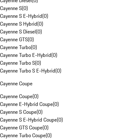
Cayenne Diesel
(
0
)
Cayenne S
(
0
)
Cayenne S E-Hybrid
(
0
)
Cayenne S Hybrid
(
0
)
Cayenne S Diesel
(
0
)
Cayenne GTS
(
0
)
Cayenne Turbo
(
0
)
Cayenne Turbo E-Hybrid
(
0
)
Cayenne Turbo S
(
0
)
Cayenne Turbo S E-Hybrid
(
0
)
Cayenne Coupe
Cayenne Coupe
(
0
)
Cayenne E-Hybrid Coupe
(
0
)
Cayenne S Coupe
(
0
)
Cayenne S E-Hybrid Coupe
(
0
)
Cayenne GTS Coupe
(
0
)
Cayenne Turbo Coupe
(
0
)