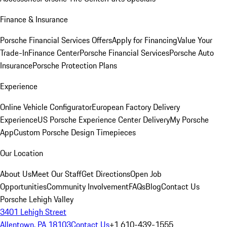
Finance & Insurance
Porsche Financial Services Offers
Apply for Financing
Value Your
Trade-In
Finance Center
Porsche Financial Services
Porsche Auto
Insurance
Porsche Protection Plans
Experience
Online Vehicle Configurator
European Factory Delivery
Experience
US Porsche Experience Center Delivery
My Porsche
App
Custom Porsche Design Timepieces
Our Location
About Us
Meet Our Staff
Get Directions
Open Job
Opportunities
Community Involvement
FAQs
Blog
Contact Us
Porsche Lehigh Valley
3401 Lehigh Street
Allentown, PA 18103
Contact Us
+1 610-439-1555