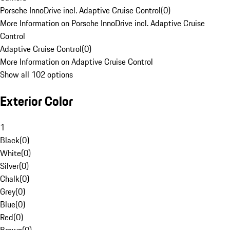
Porsche InnoDrive incl. Adaptive Cruise Control
(
0
)
More Information on Porsche InnoDrive incl. Adaptive Cruise
Control
Adaptive Cruise Control
(
0
)
More Information on Adaptive Cruise Control
Show all 102 options
Exterior Color
1
Black
(
0
)
White
(
0
)
Silver
(
0
)
Chalk
(
0
)
Grey
(
0
)
Blue
(
0
)
Red
(
0
)