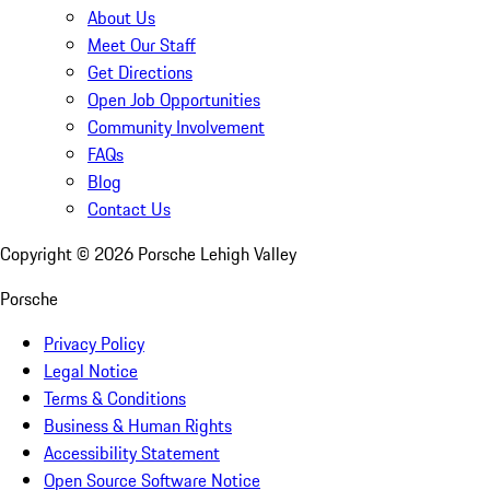
About Us
Meet Our Staff
Get Directions
Open Job Opportunities
Community Involvement
FAQs
Blog
Contact Us
Copyright ©
2026
Porsche Lehigh Valley
Porsche
Privacy Policy
Legal Notice
Terms & Conditions
Business & Human Rights
Accessibility Statement
Open Source Software Notice