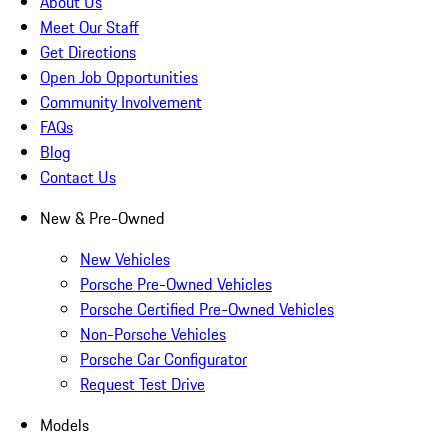
About Us
Meet Our Staff
Get Directions
Open Job Opportunities
Community Involvement
FAQs
Blog
Contact Us
New & Pre-Owned
New Vehicles
Porsche Pre-Owned Vehicles
Porsche Certified Pre-Owned Vehicles
Non-Porsche Vehicles
Porsche Car Configurator
Request Test Drive
Models