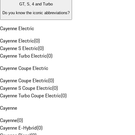
GT, S, 4 and Turbo
Do you know the iconic abbreviations?
Cayenne Electric
Cayenne Electric
(
0
)
Cayenne S Electric
(
0
)
Cayenne Turbo Electric
(
0
)
Cayenne Coupe Electric
Cayenne Coupe Electric
(
0
)
Cayenne S Coupe Electric
(
0
)
Cayenne Turbo Coupe Electric
(
0
)
Cayenne
Cayenne
(
0
)
Cayenne E-Hybrid
(
0
)