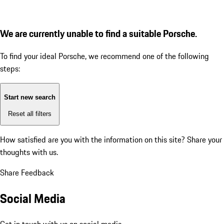
We are currently unable to find a suitable Porsche.
To find your ideal Porsche, we recommend one of the following
steps:
Start new search
Reset all filters
How satisfied are you with the information on this site?
Share your
thoughts with us.
Share Feedback
Social Media
Get in touch with us on social media.