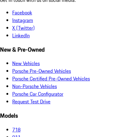
Facebook
Instagram
X (Twitter)
LinkedIn
New & Pre-Owned
New Vehicles
Porsche Pre-Owned Vehicles
Porsche Certified Pre-Owned Vehicles
Non-Porsche Vehicles
Porsche Car Configurator
Request Test Drive
Models
718