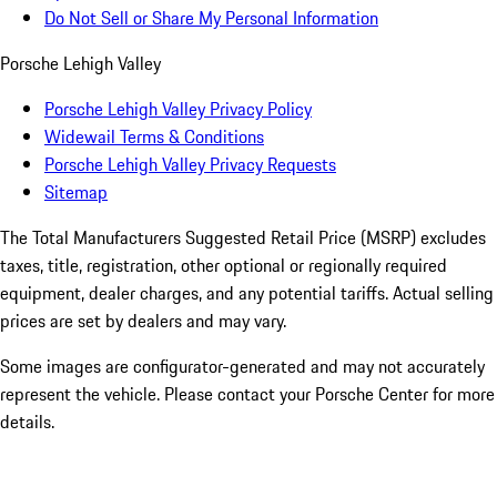
Do Not Sell or Share My Personal Information
Porsche Lehigh Valley
Porsche Lehigh Valley Privacy Policy
Widewail Terms & Conditions
Porsche Lehigh Valley Privacy Requests
Sitemap
The Total Manufacturers Suggested Retail Price (MSRP) excludes
taxes, title, registration, other optional or regionally required
equipment, dealer charges, and any potential tariffs. Actual selling
prices are set by dealers and may vary.
Some images are configurator-generated and may not accurately
represent the vehicle. Please contact your Porsche Center for more
details.