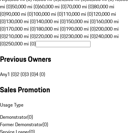
mi (0)
50,000 mi (0)
60,000 mi (0)
70,000 mi (0)
80,000 mi
(0)
90,000 mi (0)
100,000 mi (0)
110,000 mi (0)
120,000 mi
(0)
130,000 mi (0)
140,000 mi (0)
150,000 mi (0)
160,000 mi
(0)
170,000 mi (0)
180,000 mi (0)
190,000 mi (0)
200,000 mi
(0)
210,000 mi (0)
220,000 mi (0)
230,000 mi (0)
240,000 mi
(0)
250,000 mi (0)
Previous Owners
Any
1 (0)
2 (0)
3 (0)
4 (0)
Sales Promotion
Usage Type
Demonstrator
(
0
)
Former Demonstrator
(
0
)
Service Loaner
(
0
)