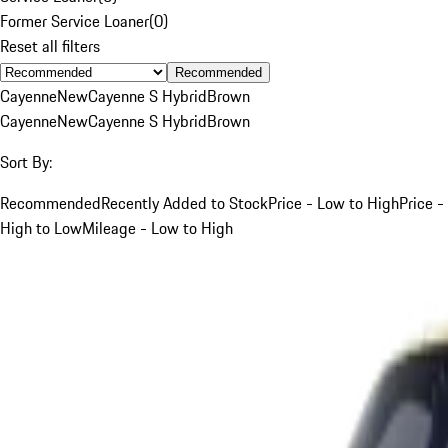
Former Service Loaner
(
0
)
Reset all filters
Recommended
Cayenne
New
Cayenne S Hybrid
Brown
Cayenne
New
Cayenne S Hybrid
Brown
Sort By:
Recommended
Recently Added to Stock
Price - Low to High
Price -
High to Low
Mileage - Low to High