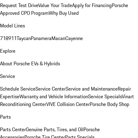
Request Test Drive
Value Your Trade
Apply for Financing
Porsche
Approved CPO Program
Why Buy Used
Model Lines
718
911
Taycan
Panamera
Macan
Cayenne
Explore
About Porsche EVs & Hybrids
Service
Schedule Service
Service Center
Service and Maintenance
Repair
Expertise
Warranty and Vehicle Information
Service Specials
Vinart
Reconditioning Center
VIVE Collision Center
Porsche Body Shop
Parts
Parts Center
Genuine Parts, Tires, and Oil
Porsche
Accessories
Porsche Tire Center
Parts Specials