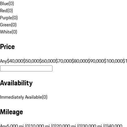
Blue
(
0
)
Red
(
0
)
Purple
(
0
)
Green
(
0
)
White
(
0
)
Price
Any
$40,000
$50,000
$60,000
$70,000
$80,000
$90,000
$100,000
$
Availability
Immediately Available
(
0
)
Mileage
Any
5,000 mi (0)
10,000 mi (0)
20,000 mi (0)
30,000 mi (0)
40,000