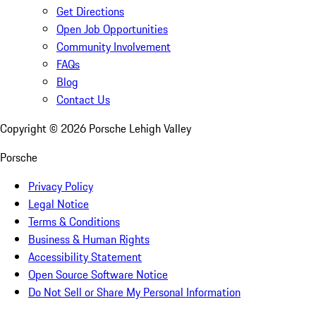
Get Directions
Open Job Opportunities
Community Involvement
FAQs
Blog
Contact Us
Copyright ©
2026
Porsche Lehigh Valley
Porsche
Privacy Policy
Legal Notice
Terms & Conditions
Business & Human Rights
Accessibility Statement
Open Source Software Notice
Do Not Sell or Share My Personal Information