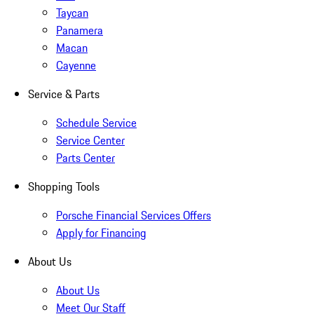
Taycan
Panamera
Macan
Cayenne
Service & Parts
Schedule Service
Service Center
Parts Center
Shopping Tools
Porsche Financial Services Offers
Apply for Financing
About Us
About Us
Meet Our Staff