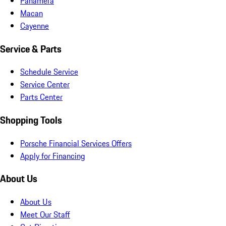
Panamera
Macan
Cayenne
Service & Parts
Schedule Service
Service Center
Parts Center
Shopping Tools
Porsche Financial Services Offers
Apply for Financing
About Us
About Us
Meet Our Staff