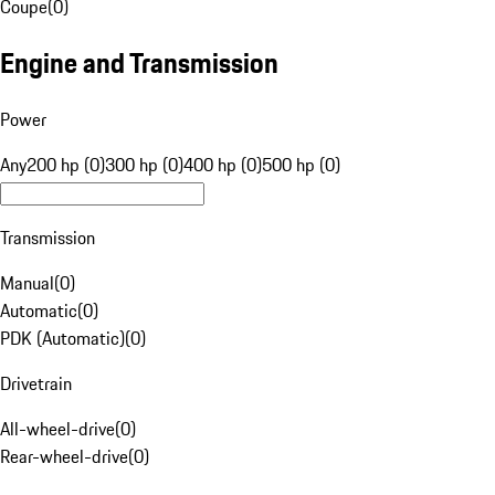
Coupe
(
0
)
Engine and Transmission
Power
Any
200 hp (0)
300 hp (0)
400 hp (0)
500 hp (0)
Transmission
Manual
(
0
)
Automatic
(
0
)
PDK (Automatic)
(
0
)
Drivetrain
All-wheel-drive
(
0
)
Rear-wheel-drive
(
0
)