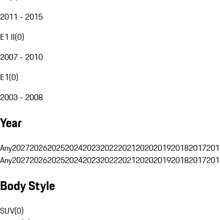
2011 - 2015
E1 II
(
0
)
2007 - 2010
E1
(
0
)
2003 - 2008
Year
Any
2027
2026
2025
2024
2023
2022
2021
2020
2019
2018
2017
201
Any
2027
2026
2025
2024
2023
2022
2021
2020
2019
2018
2017
201
Body Style
SUV
(
0
)