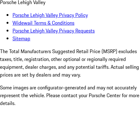
Porsche Lehigh Valley
Porsche Lehigh Valley Privacy Policy
Widewail Terms & Conditions
Porsche Lehigh Valley Privacy Requests
Sitemap
The Total Manufacturers Suggested Retail Price (MSRP) excludes
taxes, title, registration, other optional or regionally required
equipment, dealer charges, and any potential tariffs. Actual selling
prices are set by dealers and may vary.
Some images are configurator-generated and may not accurately
represent the vehicle. Please contact your Porsche Center for more
details.