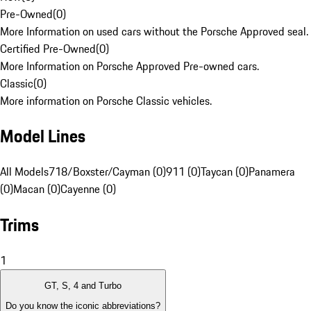
Pre-Owned
(
0
)
More Information on used cars without the Porsche Approved seal.
Certified Pre-Owned
(
0
)
More Information on Porsche Approved Pre-owned cars.
Classic
(
0
)
More information on Porsche Classic vehicles.
Model Lines
All Models
718/Boxster/Cayman (0)
911 (0)
Taycan (0)
Panamera
(0)
Macan (0)
Cayenne (0)
Trims
1
GT, S, 4 and Turbo
Do you know the iconic abbreviations?