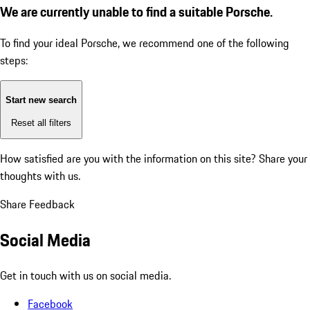
We are currently unable to find a suitable Porsche.
To find your ideal Porsche, we recommend one of the following
steps:
Start new search
Reset all filters
How satisfied are you with the information on this site?
Share your
thoughts with us.
Share Feedback
Social Media
Get in touch with us on social media.
Facebook