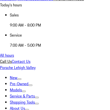
Today's hours
Sales
9:00 AM - 8:00 PM
Service
7:00 AM - 5:00 PM
All hours
Call Us
Contact Us
Porsche Lehigh Valley
New
Pre-Owned
Models
Service & Parts
Shopping Tools
About Us