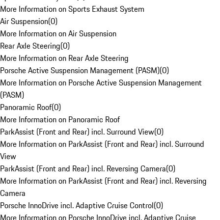
More Information on Sports Exhaust System
Air Suspension
(
0
)
More Information on Air Suspension
Rear Axle Steering
(
0
)
More Information on Rear Axle Steering
Porsche Active Suspension Management (PASM)
(
0
)
More Information on Porsche Active Suspension Management
(PASM)
Panoramic Roof
(
0
)
More Information on Panoramic Roof
ParkAssist (Front and Rear) incl. Surround View
(
0
)
More Information on ParkAssist (Front and Rear) incl. Surround
View
ParkAssist (Front and Rear) incl. Reversing Camera
(
0
)
More Information on ParkAssist (Front and Rear) incl. Reversing
Camera
Porsche InnoDrive incl. Adaptive Cruise Control
(
0
)
More Information on Porsche InnoDrive incl. Adaptive Cruise