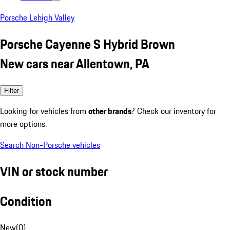
Porsche Lehigh Valley
Porsche Cayenne S Hybrid Brown
New cars near Allentown, PA
Filter
Looking for vehicles from
other brands
? Check our inventory for
more options.
Search Non-Porsche vehicles
VIN or stock number
Condition
New
(
0
)