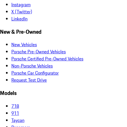
Instagram
X (Twitter)
LinkedIn
New & Pre-Owned
New Vehicles
Porsche Pre-Owned Vehicles
Porsche Certified Pre-Owned Vehicles
Non-Porsche Vehicles
Porsche Car Configurator
Request Test Drive
Models
718
911
Taycan