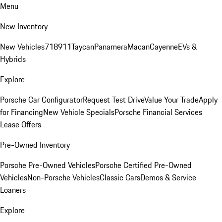
Menu
New Inventory
New Vehicles
718
911
Taycan
Panamera
Macan
Cayenne
EVs &
Hybrids
Explore
Porsche Car Configurator
Request Test Drive
Value Your Trade
Apply
for Financing
New Vehicle Specials
Porsche Financial Services
Lease Offers
Pre-Owned Inventory
Porsche Pre-Owned Vehicles
Porsche Certified Pre-Owned
Vehicles
Non-Porsche Vehicles
Classic Cars
Demos & Service
Loaners
Explore