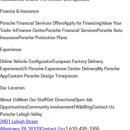
Finance & Insurance
Porsche Financial Services Offers
Apply for Financing
Value Your
Trade-In
Finance Center
Porsche Financial Services
Porsche Auto
Insurance
Porsche Protection Plans
Experience
Online Vehicle Configurator
European Factory Delivery
Experience
US Porsche Experience Center Delivery
My Porsche
App
Custom Porsche Design Timepieces
Our Location
About Us
Meet Our Staff
Get Directions
Open Job
Opportunities
Community Involvement
FAQs
Blog
Contact Us
Porsche Lehigh Valley
3401 Lehigh Street
Allentown, PA 18103
Contact Us
+1 610-439-1555