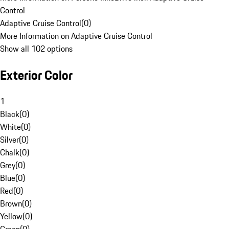
Control
Adaptive Cruise Control
(
0
)
More Information on Adaptive Cruise Control
Show all 102 options
Exterior Color
1
Black
(
0
)
White
(
0
)
Silver
(
0
)
Chalk
(
0
)
Grey
(
0
)
Blue
(
0
)
Red
(
0
)
Brown
(
0
)
Yellow
(
0
)