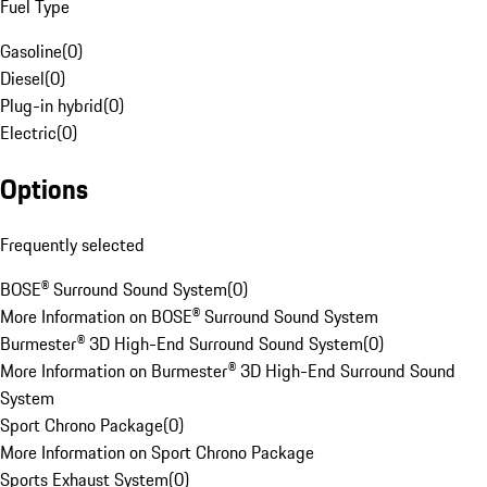
Fuel Type
Gasoline
(
0
)
Diesel
(
0
)
Plug-in hybrid
(
0
)
Electric
(
0
)
Options
Frequently selected
BOSE® Surround Sound System
(
0
)
More Information on BOSE® Surround Sound System
Burmester® 3D High-End Surround Sound System
(
0
)
More Information on Burmester® 3D High-End Surround Sound
System
Sport Chrono Package
(
0
)
More Information on Sport Chrono Package
Sports Exhaust System
(
0
)