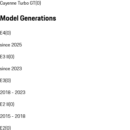
Cayenne Turbo GT
(
0
)
Model Generations
E4
(
0
)
since 2025
E3 II
(
0
)
since 2023
E3
(
0
)
2018 - 2023
E2 II
(
0
)
2015 - 2018
E2
(
0
)