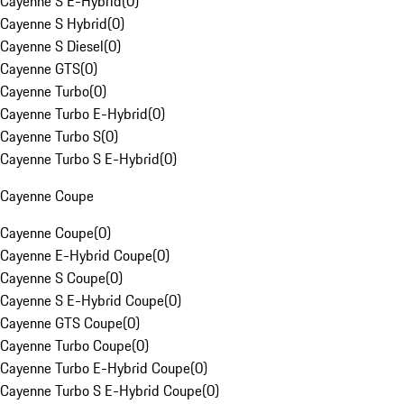
Cayenne S E-Hybrid
(
0
)
Cayenne S Hybrid
(
0
)
Cayenne S Diesel
(
0
)
Cayenne GTS
(
0
)
Cayenne Turbo
(
0
)
Cayenne Turbo E-Hybrid
(
0
)
Cayenne Turbo S
(
0
)
Cayenne Turbo S E-Hybrid
(
0
)
Cayenne Coupe
Cayenne Coupe
(
0
)
Cayenne E-Hybrid Coupe
(
0
)
Cayenne S Coupe
(
0
)
Cayenne S E-Hybrid Coupe
(
0
)
Cayenne GTS Coupe
(
0
)
Cayenne Turbo Coupe
(
0
)
Cayenne Turbo E-Hybrid Coupe
(
0
)
Cayenne Turbo S E-Hybrid Coupe
(
0
)