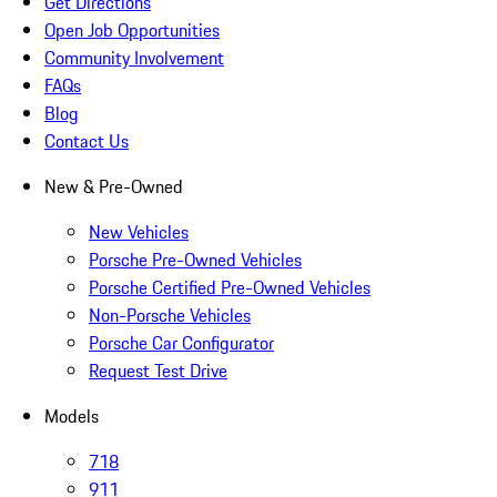
Get Directions
Open Job Opportunities
Community Involvement
FAQs
Blog
Contact Us
New & Pre-Owned
New Vehicles
Porsche Pre-Owned Vehicles
Porsche Certified Pre-Owned Vehicles
Non-Porsche Vehicles
Porsche Car Configurator
Request Test Drive
Models
718
911