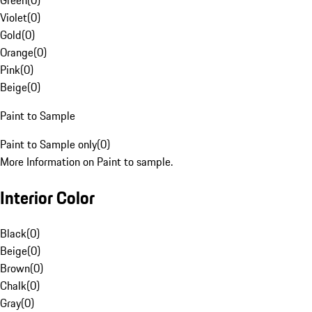
Green
(
0
)
Violet
(
0
)
Gold
(
0
)
Orange
(
0
)
Pink
(
0
)
Beige
(
0
)
Paint to Sample
Paint to Sample only
(
0
)
More Information on Paint to sample.
Interior Color
Black
(
0
)
Beige
(
0
)
Brown
(
0
)
Chalk
(
0
)
Gray
(
0
)