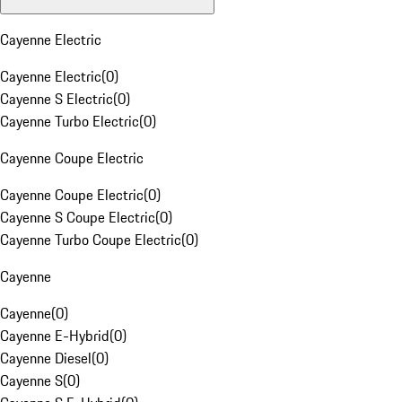
Cayenne Electric
Cayenne Electric
(
0
)
Cayenne S Electric
(
0
)
Cayenne Turbo Electric
(
0
)
Cayenne Coupe Electric
Cayenne Coupe Electric
(
0
)
Cayenne S Coupe Electric
(
0
)
Cayenne Turbo Coupe Electric
(
0
)
Cayenne
Cayenne
(
0
)
Cayenne E-Hybrid
(
0
)
Cayenne Diesel
(
0
)
Cayenne S
(
0
)