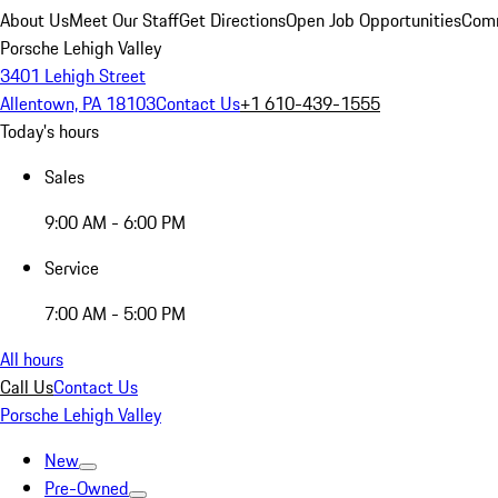
About Us
Meet Our Staff
Get Directions
Open Job Opportunities
Comm
Porsche Lehigh Valley
3401 Lehigh Street
Allentown, PA 18103
Contact Us
+1 610-439-1555
Today's hours
Sales
9:00 AM - 6:00 PM
Service
7:00 AM - 5:00 PM
All hours
Call Us
Contact Us
Porsche Lehigh Valley
New
Pre-Owned