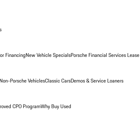
s
for Financing
New Vehicle Specials
Porsche Financial Services Lease
Non-Porsche Vehicles
Classic Cars
Demos & Service Loaners
roved CPO Program
Why Buy Used