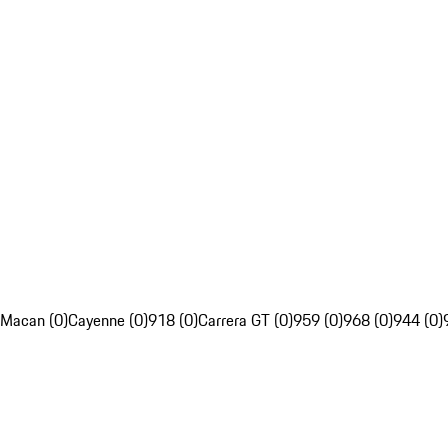
Macan (0)
Cayenne (0)
918 (0)
Carrera GT (0)
959 (0)
968 (0)
944 (0)