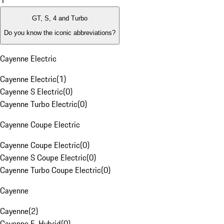
1
GT, S, 4 and Turbo
Do you know the iconic abbreviations?
Cayenne Electric
Cayenne Electric
(
1
)
Cayenne S Electric
(
0
)
Cayenne Turbo Electric
(
0
)
Cayenne Coupe Electric
Cayenne Coupe Electric
(
0
)
Cayenne S Coupe Electric
(
0
)
Cayenne Turbo Coupe Electric
(
0
)
Cayenne
Cayenne
(
2
)
Cayenne E-Hybrid
(
0
)