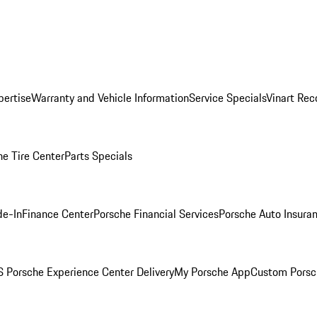
pertise
Warranty and Vehicle Information
Service Specials
Vinart Rec
he Tire Center
Parts Specials
de-In
Finance Center
Porsche Financial Services
Porsche Auto Insura
 Porsche Experience Center Delivery
My Porsche App
Custom Porsc