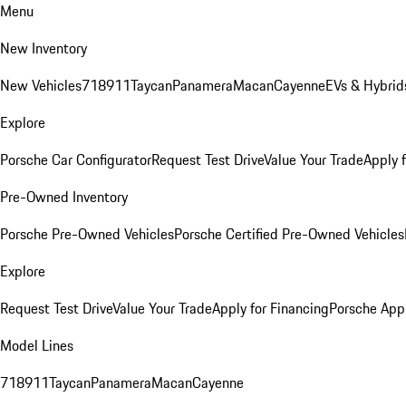
Menu
New Inventory
New Vehicles
718
911
Taycan
Panamera
Macan
Cayenne
EVs & Hybrid
Explore
Porsche Car Configurator
Request Test Drive
Value Your Trade
Apply 
Pre-Owned Inventory
Porsche Pre-Owned Vehicles
Porsche Certified Pre-Owned Vehicles
Explore
Request Test Drive
Value Your Trade
Apply for Financing
Porsche App
Model Lines
718
911
Taycan
Panamera
Macan
Cayenne