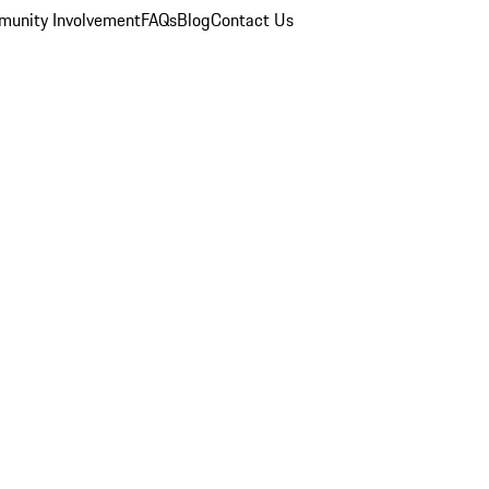
unity Involvement
FAQs
Blog
Contact Us