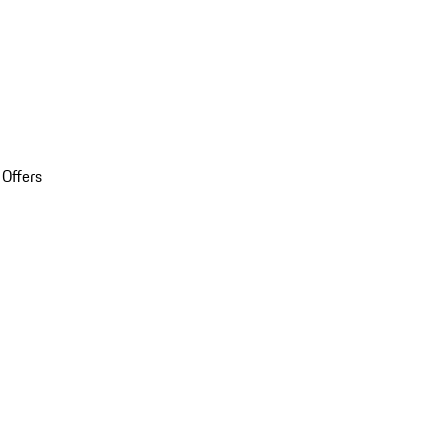
 Offers