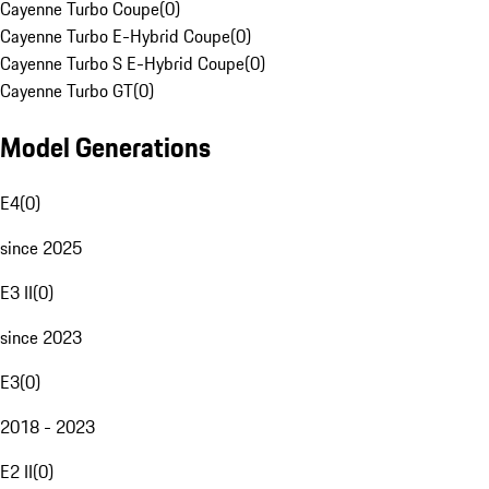
Cayenne Turbo Coupe
(
0
)
Cayenne Turbo E-Hybrid Coupe
(
0
)
Cayenne Turbo S E-Hybrid Coupe
(
0
)
Cayenne Turbo GT
(
0
)
Model Generations
E4
(
0
)
since 2025
E3 II
(
0
)
since 2023
E3
(
0
)
2018 - 2023
E2 II
(
0
)