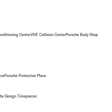
onditioning Center
VIVE Collision Center
Porsche Body Shop
nce
Porsche Protection Plans
he Design Timepieces