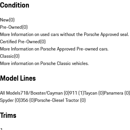
Condition
New
(
0
)
Pre-Owned
(
0
)
More Information on used cars without the Porsche Approved seal.
Certified Pre-Owned
(
0
)
More Information on Porsche Approved Pre-owned cars.
Classic
(
0
)
More information on Porsche Classic vehicles.
Model Lines
All Models
718/Boxster/Cayman (0)
911 (1)
Taycan (0)
Panamera (0)
Spyder (0)
356 (0)
Porsche-Diesel Tractor (0)
Trims