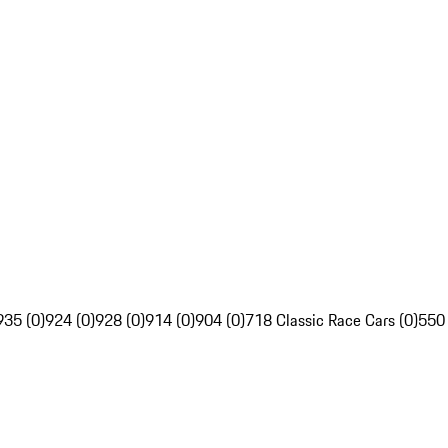
935 (0)
924 (0)
928 (0)
914 (0)
904 (0)
718 Classic Race Cars (0)
550