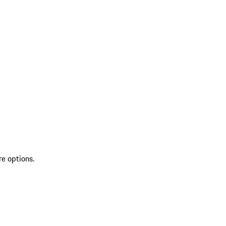
re options.