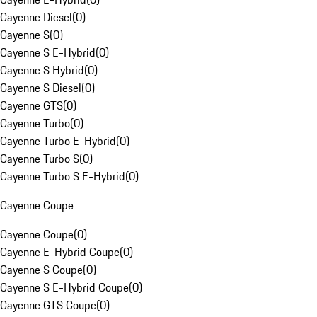
Cayenne Diesel
(
0
)
Cayenne S
(
0
)
Cayenne S E-Hybrid
(
0
)
Cayenne S Hybrid
(
0
)
Cayenne S Diesel
(
0
)
Cayenne GTS
(
0
)
Cayenne Turbo
(
0
)
Cayenne Turbo E-Hybrid
(
0
)
Cayenne Turbo S
(
0
)
Cayenne Turbo S E-Hybrid
(
0
)
Cayenne Coupe
Cayenne Coupe
(
0
)
Cayenne E-Hybrid Coupe
(
0
)
Cayenne S Coupe
(
0
)
Cayenne S E-Hybrid Coupe
(
0
)
Cayenne GTS Coupe
(
0
)