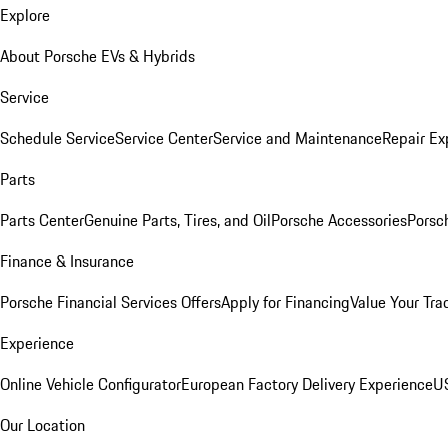
Explore
About Porsche EVs & Hybrids
Service
Schedule Service
Service Center
Service and Maintenance
Repair Ex
Parts
Parts Center
Genuine Parts, Tires, and Oil
Porsche Accessories
Porsc
Finance & Insurance
Porsche Financial Services Offers
Apply for Financing
Value Your Tra
Experience
Online Vehicle Configurator
European Factory Delivery Experience
US
Our Location