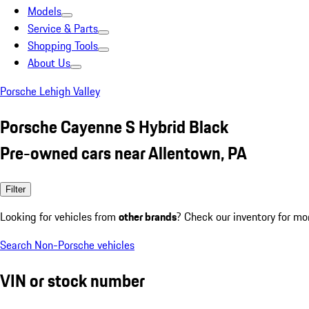
Models
Service & Parts
Shopping Tools
About Us
Porsche Lehigh Valley
Porsche Cayenne S Hybrid Black
Pre-owned cars near Allentown, PA
Filter
Looking for vehicles from
other brands
? Check our inventory for mo
Search Non-Porsche vehicles
VIN or stock number