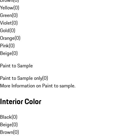
Brown
(
0
)
Yellow
(
0
)
Green
(
0
)
Violet
(
0
)
Gold
(
0
)
Orange
(
0
)
Pink
(
0
)
Beige
(
0
)
Paint to Sample
Paint to Sample only
(
0
)
More Information on Paint to sample.
Interior Color
Black
(
0
)
Beige
(
0
)
Brown
(
0
)