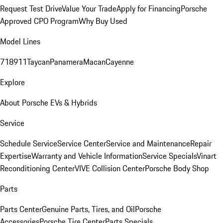
Request Test Drive
Value Your Trade
Apply for Financing
Porsche
Approved CPO Program
Why Buy Used
Model Lines
718
911
Taycan
Panamera
Macan
Cayenne
Explore
About Porsche EVs & Hybrids
Service
Schedule Service
Service Center
Service and Maintenance
Repair
Expertise
Warranty and Vehicle Information
Service Specials
Vinart
Reconditioning Center
VIVE Collision Center
Porsche Body Shop
Parts
Parts Center
Genuine Parts, Tires, and Oil
Porsche
Accessories
Porsche Tire Center
Parts Specials