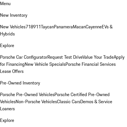
Menu
New Inventory
New Vehicles
718
911
Taycan
Panamera
Macan
Cayenne
EVs &
Hybrids
Explore
Porsche Car Configurator
Request Test Drive
Value Your Trade
Apply
for Financing
New Vehicle Specials
Porsche Financial Services
Lease Offers
Pre-Owned Inventory
Porsche Pre-Owned Vehicles
Porsche Certified Pre-Owned
Vehicles
Non-Porsche Vehicles
Classic Cars
Demos & Service
Loaners
Explore