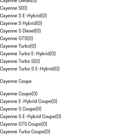
Cayenne Diesel
(
0
)
Cayenne S
(
0
)
Cayenne S E-Hybrid
(
0
)
Cayenne S Hybrid
(
0
)
Cayenne S Diesel
(
0
)
Cayenne GTS
(
0
)
Cayenne Turbo
(
0
)
Cayenne Turbo E-Hybrid
(
0
)
Cayenne Turbo S
(
0
)
Cayenne Turbo S E-Hybrid
(
0
)
Cayenne Coupe
Cayenne Coupe
(
0
)
Cayenne E-Hybrid Coupe
(
0
)
Cayenne S Coupe
(
0
)
Cayenne S E-Hybrid Coupe
(
0
)
Cayenne GTS Coupe
(
0
)
Cayenne Turbo Coupe
(
0
)