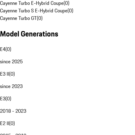
Cayenne Turbo E-Hybrid Coupe
(
0
)
Cayenne Turbo S E-Hybrid Coupe
(
0
)
Cayenne Turbo GT
(
0
)
Model Generations
E4
(
0
)
since 2025
E3 II
(
0
)
since 2023
E3
(
0
)
2018 - 2023
E2 II
(
0
)