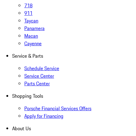
718
911
Taycan
Panamera
Macan
Cayenne
Service & Parts
Schedule Service
Service Center
Parts Center
Shopping Tools
Porsche Financial Services Offers
Apply for Financing
About Us