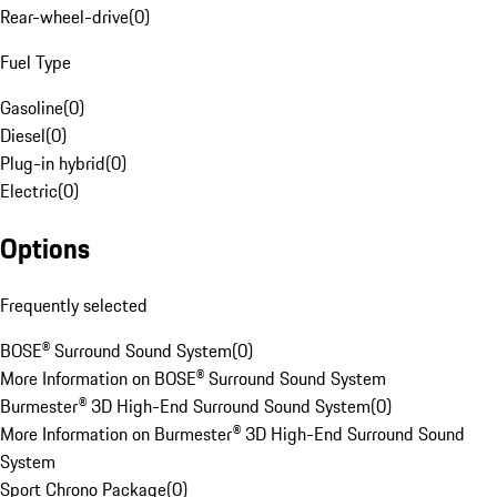
Rear-wheel-drive
(
0
)
Fuel Type
Gasoline
(
0
)
Diesel
(
0
)
Plug-in hybrid
(
0
)
Electric
(
0
)
Options
Frequently selected
BOSE® Surround Sound System
(
0
)
More Information on BOSE® Surround Sound System
Burmester® 3D High-End Surround Sound System
(
0
)
More Information on Burmester® 3D High-End Surround Sound
System
Sport Chrono Package
(
0
)