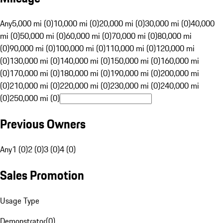
Any
5,000 mi (0)
10,000 mi (0)
20,000 mi (0)
30,000 mi (0)
40,000
mi (0)
50,000 mi (0)
60,000 mi (0)
70,000 mi (0)
80,000 mi
(0)
90,000 mi (0)
100,000 mi (0)
110,000 mi (0)
120,000 mi
(0)
130,000 mi (0)
140,000 mi (0)
150,000 mi (0)
160,000 mi
(0)
170,000 mi (0)
180,000 mi (0)
190,000 mi (0)
200,000 mi
(0)
210,000 mi (0)
220,000 mi (0)
230,000 mi (0)
240,000 mi
(0)
250,000 mi (0)
Previous Owners
Any
1 (0)
2 (0)
3 (0)
4 (0)
Sales Promotion
Usage Type
Demonstrator
(
0
)