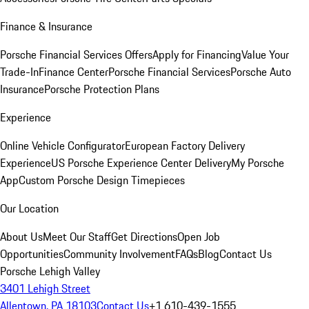
Finance & Insurance
Porsche Financial Services Offers
Apply for Financing
Value Your
Trade-In
Finance Center
Porsche Financial Services
Porsche Auto
Insurance
Porsche Protection Plans
Experience
Online Vehicle Configurator
European Factory Delivery
Experience
US Porsche Experience Center Delivery
My Porsche
App
Custom Porsche Design Timepieces
Our Location
About Us
Meet Our Staff
Get Directions
Open Job
Opportunities
Community Involvement
FAQs
Blog
Contact Us
Porsche Lehigh Valley
3401 Lehigh Street
Allentown, PA 18103
Contact Us
+1 610-439-1555