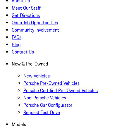
About Us
Meet Our Staff
Get Directions
Open Job Opportunities
Community Involvement
FAQs
Blog
Contact Us
New & Pre-Owned
New Vehicles
Porsche Pre-Owned Vehicles
Porsche Certified Pre-Owned Vehicles
Non-Porsche Vehicles
Porsche Car Configurator
Request Test Drive
Models