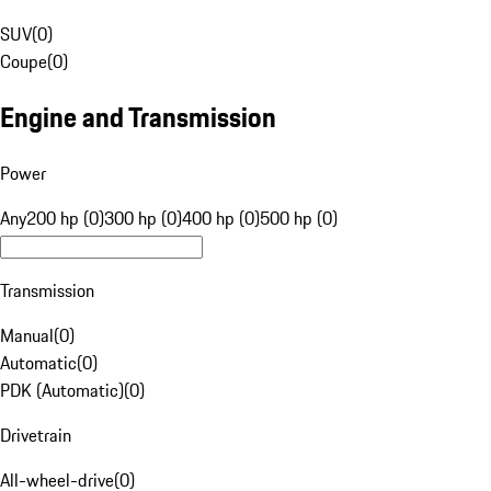
SUV
(
0
)
Coupe
(
0
)
Engine and Transmission
Power
Any
200 hp (0)
300 hp (0)
400 hp (0)
500 hp (0)
Transmission
Manual
(
0
)
Automatic
(
0
)
PDK (Automatic)
(
0
)
Drivetrain
All-wheel-drive
(
0
)