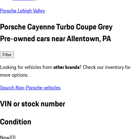
Porsche Lehigh Valley
Porsche Cayenne Turbo Coupe Grey
Pre-owned cars near Allentown, PA
Filter
Looking for vehicles from
other brands
? Check our inventory for
more options.
Search Non-Porsche vehicles
VIN or stock number
Condition
New
(
0
)