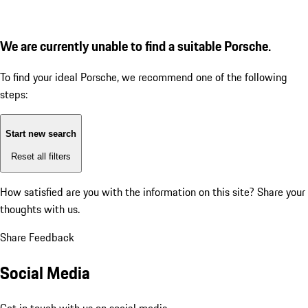
We are currently unable to find a suitable Porsche.
To find your ideal Porsche, we recommend one of the following
steps:
Start new search
Reset all filters
How satisfied are you with the information on this site?
Share your
thoughts with us.
Share Feedback
Social Media
Get in touch with us on social media.