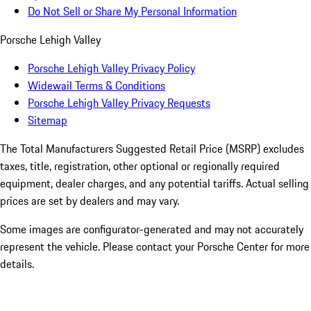
Do Not Sell or Share My Personal Information
Porsche Lehigh Valley
Porsche Lehigh Valley Privacy Policy
Widewail Terms & Conditions
Porsche Lehigh Valley Privacy Requests
Sitemap
The Total Manufacturers Suggested Retail Price (MSRP) excludes
taxes, title, registration, other optional or regionally required
equipment, dealer charges, and any potential tariffs. Actual selling
prices are set by dealers and may vary.
Some images are configurator-generated and may not accurately
represent the vehicle. Please contact your Porsche Center for more
details.