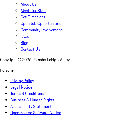
About Us
Meet Our Staff
Get Directions
Open Job Opportunities
Community Involvement
FAQs
Blog
Contact Us
Copyright ©
2026
Porsche Lehigh Valley
Porsche
Privacy Policy
Legal Notice
Terms & Conditions
Business & Human Rights
Accessibility Statement
Open Source Software Notice