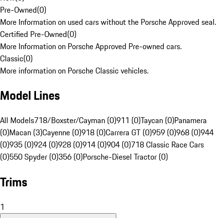
Pre-Owned
(
0
)
More Information on used cars without the Porsche Approved seal.
Certified Pre-Owned
(
0
)
More Information on Porsche Approved Pre-owned cars.
Classic
(
0
)
More information on Porsche Classic vehicles.
Model Lines
All Models
718/Boxster/Cayman (0)
911 (0)
Taycan (0)
Panamera
(0)
Macan (3)
Cayenne (0)
918 (0)
Carrera GT (0)
959 (0)
968 (0)
944
(0)
935 (0)
924 (0)
928 (0)
914 (0)
904 (0)
718 Classic Race Cars
(0)
550 Spyder (0)
356 (0)
Porsche-Diesel Tractor (0)
Trims
1