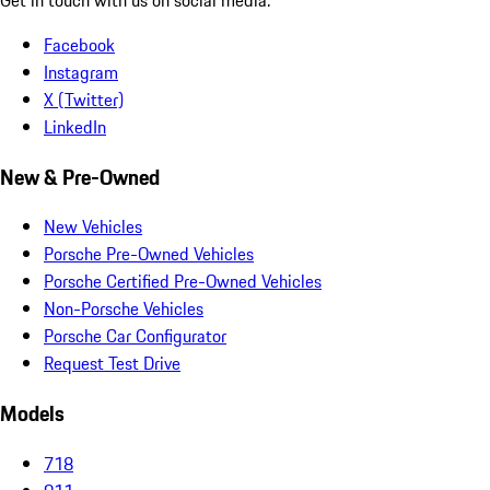
Facebook
Instagram
X (Twitter)
LinkedIn
New & Pre-Owned
New Vehicles
Porsche Pre-Owned Vehicles
Porsche Certified Pre-Owned Vehicles
Non-Porsche Vehicles
Porsche Car Configurator
Request Test Drive
Models
718