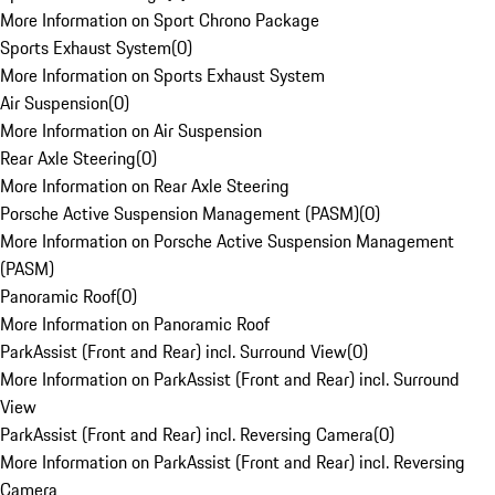
More Information on Sport Chrono Package
Sports Exhaust System
(
0
)
More Information on Sports Exhaust System
Air Suspension
(
0
)
More Information on Air Suspension
Rear Axle Steering
(
0
)
More Information on Rear Axle Steering
Porsche Active Suspension Management (PASM)
(
0
)
More Information on Porsche Active Suspension Management
(PASM)
Panoramic Roof
(
0
)
More Information on Panoramic Roof
ParkAssist (Front and Rear) incl. Surround View
(
0
)
More Information on ParkAssist (Front and Rear) incl. Surround
View
ParkAssist (Front and Rear) incl. Reversing Camera
(
0
)
More Information on ParkAssist (Front and Rear) incl. Reversing
Camera