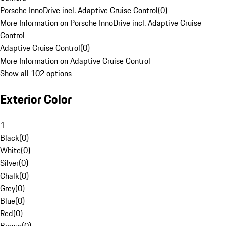
Porsche InnoDrive incl. Adaptive Cruise Control
(
0
)
More Information on Porsche InnoDrive incl. Adaptive Cruise
Control
Adaptive Cruise Control
(
0
)
More Information on Adaptive Cruise Control
Show all 102 options
Exterior Color
1
Black
(
0
)
White
(
0
)
Silver
(
0
)
Chalk
(
0
)
Grey
(
0
)
Blue
(
0
)
Red
(
0
)