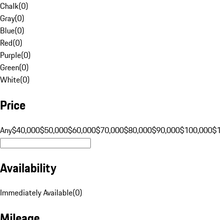
Chalk
(
0
)
Gray
(
0
)
Blue
(
0
)
Red
(
0
)
Purple
(
0
)
Green
(
0
)
White
(
0
)
Price
Any
$40,000
$50,000
$60,000
$70,000
$80,000
$90,000
$100,000
$
Availability
Immediately Available
(
0
)
Mileage