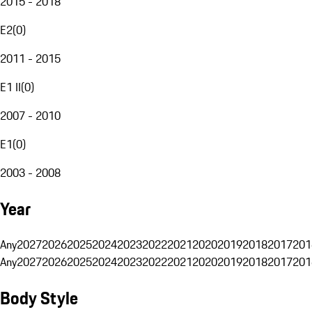
2015 - 2018
E2
(
0
)
2011 - 2015
E1 II
(
0
)
2007 - 2010
E1
(
0
)
2003 - 2008
Year
Any
2027
2026
2025
2024
2023
2022
2021
2020
2019
2018
2017
201
Any
2027
2026
2025
2024
2023
2022
2021
2020
2019
2018
2017
201
Body Style