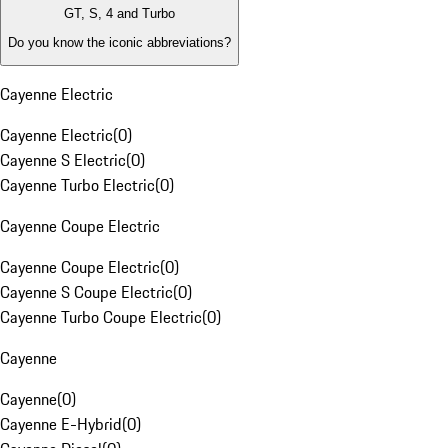
GT, S, 4 and Turbo
Do you know the iconic abbreviations?
Cayenne Electric
Cayenne Electric
(
0
)
Cayenne S Electric
(
0
)
Cayenne Turbo Electric
(
0
)
Cayenne Coupe Electric
Cayenne Coupe Electric
(
0
)
Cayenne S Coupe Electric
(
0
)
Cayenne Turbo Coupe Electric
(
0
)
Cayenne
Cayenne
(
0
)
Cayenne E-Hybrid
(
0
)