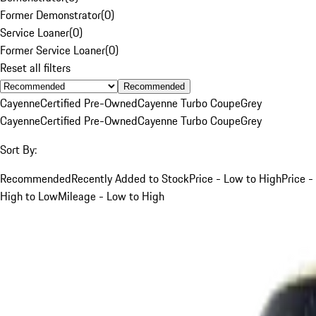
Former Demonstrator
(
0
)
Service Loaner
(
0
)
Former Service Loaner
(
0
)
Reset all filters
Recommended
Cayenne
Certified Pre-Owned
Cayenne Turbo Coupe
Grey
Cayenne
Certified Pre-Owned
Cayenne Turbo Coupe
Grey
Sort By:
Recommended
Recently Added to Stock
Price - Low to High
Price -
High to Low
Mileage - Low to High