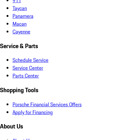
911
Taycan
Panamera
Macan
Cayenne
Service & Parts
Schedule Service
Service Center
Parts Center
Shopping Tools
Porsche Financial Services Offers
Apply for Financing
About Us