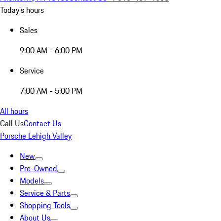
Today's hours
Sales
9:00 AM - 6:00 PM
Service
7:00 AM - 5:00 PM
All hours
Call Us
Contact Us
Porsche Lehigh Valley
New
Pre-Owned
Models
Service & Parts
Shopping Tools
About Us