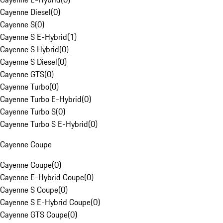
Cayenne Diesel
(
0
)
Cayenne S
(
0
)
Cayenne S E-Hybrid
(
1
)
Cayenne S Hybrid
(
0
)
Cayenne S Diesel
(
0
)
Cayenne GTS
(
0
)
Cayenne Turbo
(
0
)
Cayenne Turbo E-Hybrid
(
0
)
Cayenne Turbo S
(
0
)
Cayenne Turbo S E-Hybrid
(
0
)
Cayenne Coupe
Cayenne Coupe
(
0
)
Cayenne E-Hybrid Coupe
(
0
)
Cayenne S Coupe
(
0
)
Cayenne S E-Hybrid Coupe
(
0
)
Cayenne GTS Coupe
(
0
)