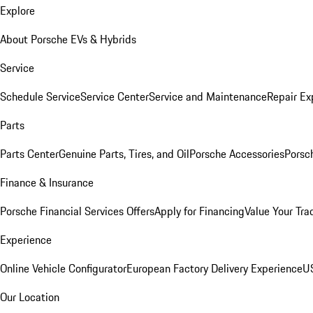
Explore
About Porsche EVs & Hybrids
Service
Schedule Service
Service Center
Service and Maintenance
Repair Ex
Parts
Parts Center
Genuine Parts, Tires, and Oil
Porsche Accessories
Porsc
Finance & Insurance
Porsche Financial Services Offers
Apply for Financing
Value Your Tra
Experience
Online Vehicle Configurator
European Factory Delivery Experience
US
Our Location