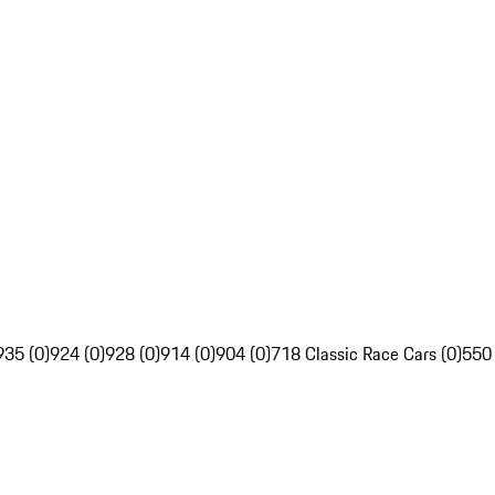
935 (0)
924 (0)
928 (0)
914 (0)
904 (0)
718 Classic Race Cars (0)
550