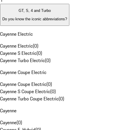
1
GT, S, 4 and Turbo
Do you know the iconic abbreviations?
Cayenne Electric
Cayenne Electric
(
0
)
Cayenne S Electric
(
0
)
Cayenne Turbo Electric
(
0
)
Cayenne Coupe Electric
Cayenne Coupe Electric
(
0
)
Cayenne S Coupe Electric
(
0
)
Cayenne Turbo Coupe Electric
(
0
)
Cayenne
Cayenne
(
0
)
Cayenne E-Hybrid
(
0
)