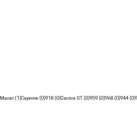
Macan (1)
Cayenne (0)
918 (0)
Carrera GT (0)
959 (0)
968 (0)
944 (0)