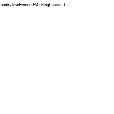
unity Involvement
FAQs
Blog
Contact Us