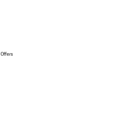
 Offers