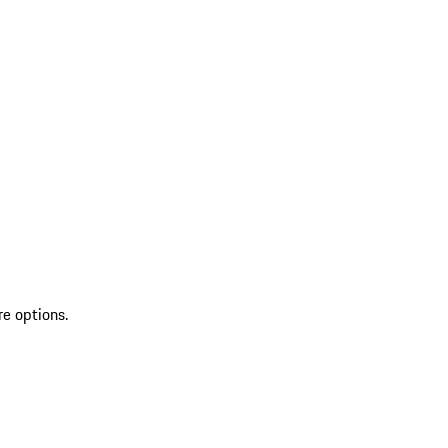
re options.