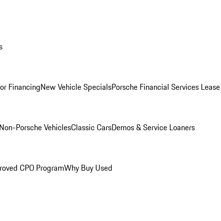
s
for Financing
New Vehicle Specials
Porsche Financial Services Lease
Non-Porsche Vehicles
Classic Cars
Demos & Service Loaners
roved CPO Program
Why Buy Used