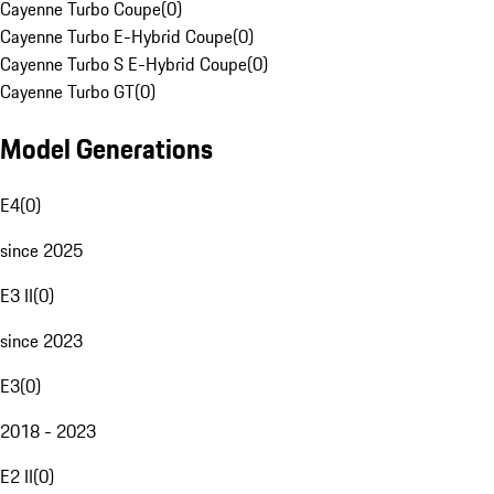
Cayenne Turbo Coupe
(
0
)
Cayenne Turbo E-Hybrid Coupe
(
0
)
Cayenne Turbo S E-Hybrid Coupe
(
0
)
Cayenne Turbo GT
(
0
)
Model Generations
E4
(
0
)
since 2025
E3 II
(
0
)
since 2023
E3
(
0
)
2018 - 2023
E2 II
(
0
)