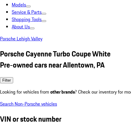
Models
Service & Parts
Shopping Tools
About Us
Porsche Lehigh Valley
Porsche Cayenne Turbo Coupe White
Pre-owned cars near Allentown, PA
Filter
Looking for vehicles from
other brands
? Check our inventory for mo
Search Non-Porsche vehicles
VIN or stock number