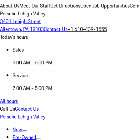
About Us
Meet Our Staff
Get Directions
Open Job Opportunities
Comm
Porsche Lehigh Valley
3401 Lehigh Street
Allentown, PA 18103
Contact Us
+1 610-439-1555
Today's hours
Sales
9:00 AM - 6:00 PM
Service
7:00 AM - 5:00 PM
All hours
Call Us
Contact Us
Porsche Lehigh Valley
New
Pre-Owned