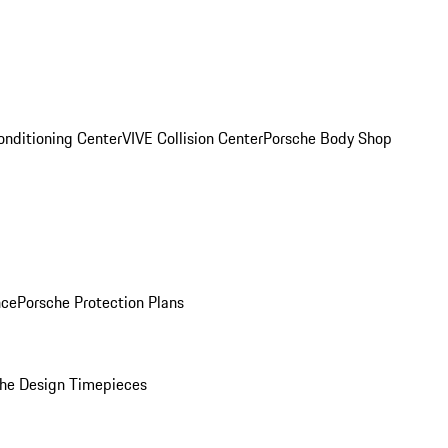
onditioning Center
VIVE Collision Center
Porsche Body Shop
nce
Porsche Protection Plans
he Design Timepieces