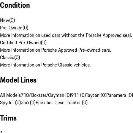
Condition
New
(
0
)
Pre-Owned
(
0
)
More Information on used cars without the Porsche Approved seal.
Certified Pre-Owned
(
0
)
More Information on Porsche Approved Pre-owned cars.
Classic
(
0
)
More information on Porsche Classic vehicles.
Model Lines
All Models
718/Boxster/Cayman (0)
911 (0)
Taycan (0)
Panamera (0)
Spyder (0)
356 (0)
Porsche-Diesel Tractor (0)
Trims