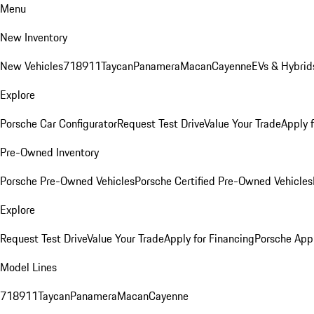
Menu
New Inventory
New Vehicles
718
911
Taycan
Panamera
Macan
Cayenne
EVs & Hybrid
Explore
Porsche Car Configurator
Request Test Drive
Value Your Trade
Apply 
Pre-Owned Inventory
Porsche Pre-Owned Vehicles
Porsche Certified Pre-Owned Vehicles
Explore
Request Test Drive
Value Your Trade
Apply for Financing
Porsche App
Model Lines
718
911
Taycan
Panamera
Macan
Cayenne