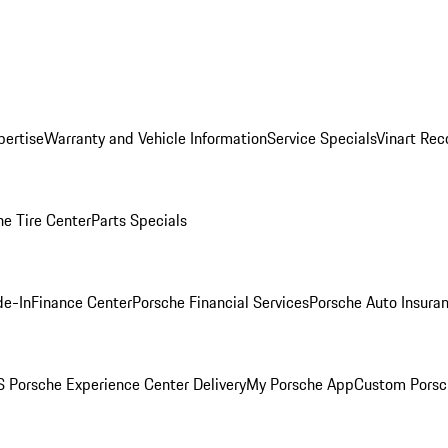
pertise
Warranty and Vehicle Information
Service Specials
Vinart Rec
he Tire Center
Parts Specials
de-In
Finance Center
Porsche Financial Services
Porsche Auto Insura
 Porsche Experience Center Delivery
My Porsche App
Custom Porsc