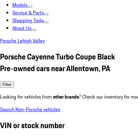
Models
Service & Parts
Shopping Tools
About Us
Porsche Lehigh Valley
Porsche Cayenne Turbo Coupe Black
Pre-owned cars near Allentown, PA
Filter
Looking for vehicles from
other brands
? Check our inventory for mo
Search Non-Porsche vehicles
VIN or stock number