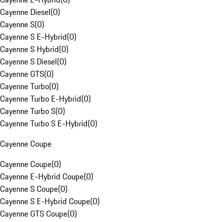
Cayenne Diesel
(
0
)
Cayenne S
(
0
)
Cayenne S E-Hybrid
(
0
)
Cayenne S Hybrid
(
0
)
Cayenne S Diesel
(
0
)
Cayenne GTS
(
0
)
Cayenne Turbo
(
0
)
Cayenne Turbo E-Hybrid
(
0
)
Cayenne Turbo S
(
0
)
Cayenne Turbo S E-Hybrid
(
0
)
Cayenne Coupe
Cayenne Coupe
(
0
)
Cayenne E-Hybrid Coupe
(
0
)
Cayenne S Coupe
(
0
)
Cayenne S E-Hybrid Coupe
(
0
)
Cayenne GTS Coupe
(
0
)