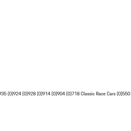
935 (0)
924 (0)
928 (0)
914 (0)
904 (0)
718 Classic Race Cars (0)
550