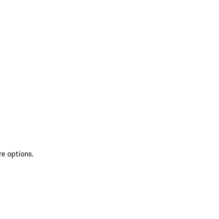
re options.