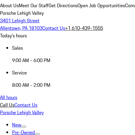
About Us
Meet Our Staff
Get Directions
Open Job Opportunities
Comm
Porsche Lehigh Valley
3401 Lehigh Street
Allentown, PA 18103
Contact Us
+1 610-439-1555
Today's hours
Sales
9:00 AM - 6:00 PM
Service
8:00 AM - 2:00 PM
All hours
Call Us
Contact Us
Porsche Lehigh Valley
New
Pre-Owned