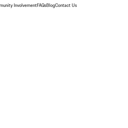
unity Involvement
FAQs
Blog
Contact Us