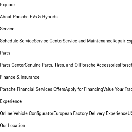
Explore
About Porsche EVs & Hybrids
Service
Schedule Service
Service Center
Service and Maintenance
Repair Ex
Parts
Parts Center
Genuine Parts, Tires, and Oil
Porsche Accessories
Porsc
Finance & Insurance
Porsche Financial Services Offers
Apply for Financing
Value Your Tra
Experience
Online Vehicle Configurator
European Factory Delivery Experience
US
Our Location