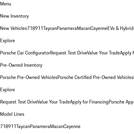
Menu
New Inventory
New Vehicles
718
911
Taycan
Panamera
Macan
Cayenne
EVs & Hybrid
Explore
Porsche Car Configurator
Request Test Drive
Value Your Trade
Apply 
Pre-Owned Inventory
Porsche Pre-Owned Vehicles
Porsche Certified Pre-Owned Vehicles
Explore
Request Test Drive
Value Your Trade
Apply for Financing
Porsche App
Model Lines
718
911
Taycan
Panamera
Macan
Cayenne