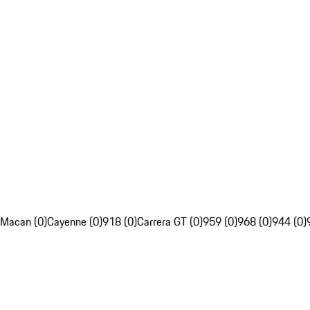
Macan (0)
Cayenne (0)
918 (0)
Carrera GT (0)
959 (0)
968 (0)
944 (0)