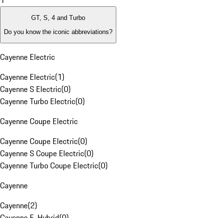
1
GT, S, 4 and Turbo
Do you know the iconic abbreviations?
Cayenne Electric
Cayenne Electric
(
1
)
Cayenne S Electric
(
0
)
Cayenne Turbo Electric
(
0
)
Cayenne Coupe Electric
Cayenne Coupe Electric
(
0
)
Cayenne S Coupe Electric
(
0
)
Cayenne Turbo Coupe Electric
(
0
)
Cayenne
Cayenne
(
2
)
Cayenne E-Hybrid
(
0
)