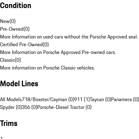
Condition
New
(
0
)
Pre-Owned
(
0
)
More Information on used cars without the Porsche Approved seal.
Certified Pre-Owned
(
0
)
More Information on Porsche Approved Pre-owned cars.
Classic
(
0
)
More information on Porsche Classic vehicles.
Model Lines
All Models
718/Boxster/Cayman (0)
911 (1)
Taycan (0)
Panamera (0)
Spyder (0)
356 (0)
Porsche-Diesel Tractor (0)
Trims