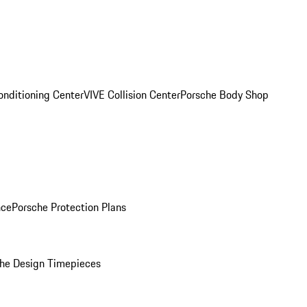
onditioning Center
VIVE Collision Center
Porsche Body Shop
nce
Porsche Protection Plans
he Design Timepieces