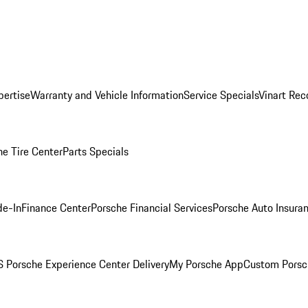
pertise
Warranty and Vehicle Information
Service Specials
Vinart Rec
he Tire Center
Parts Specials
de-In
Finance Center
Porsche Financial Services
Porsche Auto Insura
 Porsche Experience Center Delivery
My Porsche App
Custom Porsc