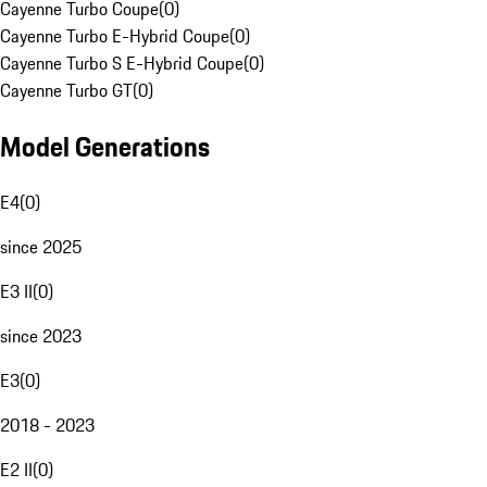
Cayenne Turbo Coupe
(
0
)
Cayenne Turbo E-Hybrid Coupe
(
0
)
Cayenne Turbo S E-Hybrid Coupe
(
0
)
Cayenne Turbo GT
(
0
)
Model Generations
E4
(
0
)
since 2025
E3 II
(
0
)
since 2023
E3
(
0
)
2018 - 2023
E2 II
(
0
)