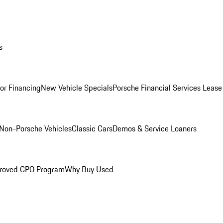
s
for Financing
New Vehicle Specials
Porsche Financial Services Lease
Non-Porsche Vehicles
Classic Cars
Demos & Service Loaners
roved CPO Program
Why Buy Used