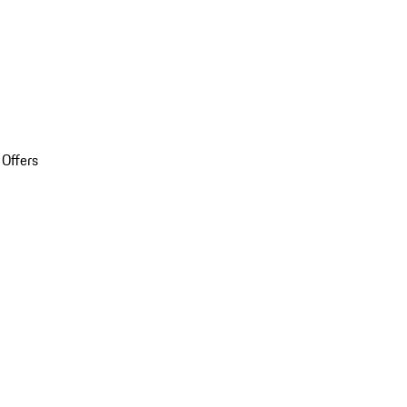
 Offers