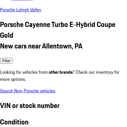
Porsche Lehigh Valley
Porsche Cayenne Turbo E-Hybrid Coupe
Gold
New cars near Allentown, PA
Filter
Looking for vehicles from
other brands
? Check our inventory for
more options.
Search Non-Porsche vehicles
VIN or stock number
Condition