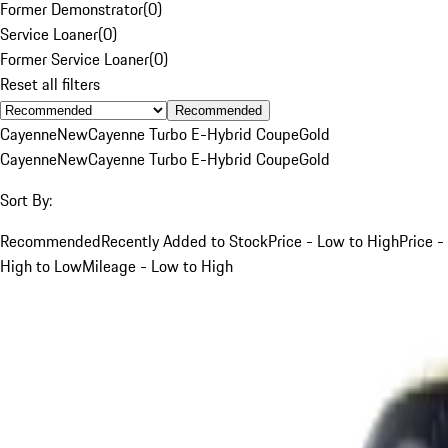
Former Demonstrator
(
0
)
Service Loaner
(
0
)
Former Service Loaner
(
0
)
Reset all filters
Recommended
Cayenne
New
Cayenne Turbo E-Hybrid Coupe
Gold
Cayenne
New
Cayenne Turbo E-Hybrid Coupe
Gold
Sort By:
Recommended
Recently Added to Stock
Price - Low to High
Price -
High to Low
Mileage - Low to High