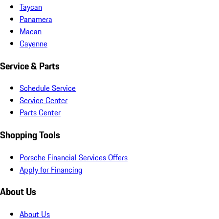
Taycan
Panamera
Macan
Cayenne
Service & Parts
Schedule Service
Service Center
Parts Center
Shopping Tools
Porsche Financial Services Offers
Apply for Financing
About Us
About Us