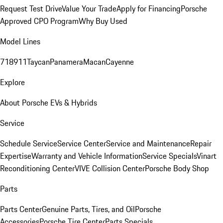
Request Test Drive
Value Your Trade
Apply for Financing
Porsche
Approved CPO Program
Why Buy Used
Model Lines
718
911
Taycan
Panamera
Macan
Cayenne
Explore
About Porsche EVs & Hybrids
Service
Schedule Service
Service Center
Service and Maintenance
Repair
Expertise
Warranty and Vehicle Information
Service Specials
Vinart
Reconditioning Center
VIVE Collision Center
Porsche Body Shop
Parts
Parts Center
Genuine Parts, Tires, and Oil
Porsche
Accessories
Porsche Tire Center
Parts Specials