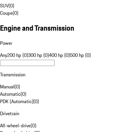
SUV
(
0
)
Coupe
(
0
)
Engine and Transmission
Power
Any
200 hp (0)
300 hp (0)
400 hp (0)
500 hp (0)
Transmission
Manual
(
0
)
Automatic
(
0
)
PDK (Automatic)
(
0
)
Drivetrain
All-wheel-drive
(
0
)