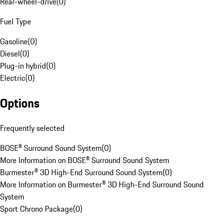
Rear-wheel-drive
(
0
)
Fuel Type
Gasoline
(
0
)
Diesel
(
0
)
Plug-in hybrid
(
0
)
Electric
(
0
)
Options
Frequently selected
BOSE® Surround Sound System
(
0
)
More Information on BOSE® Surround Sound System
Burmester® 3D High-End Surround Sound System
(
0
)
More Information on Burmester® 3D High-End Surround Sound
System
Sport Chrono Package
(
0
)