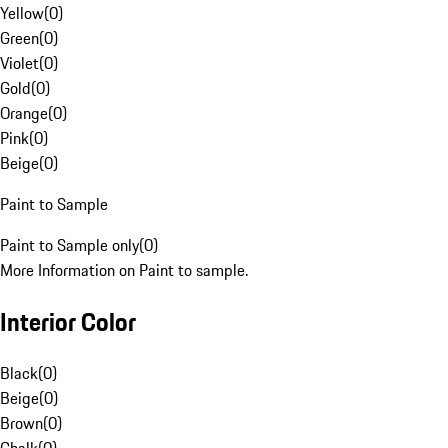
Yellow
(
0
)
Green
(
0
)
Violet
(
0
)
Gold
(
0
)
Orange
(
0
)
Pink
(
0
)
Beige
(
0
)
Paint to Sample
Paint to Sample only
(
0
)
More Information on Paint to sample.
Interior Color
Black
(
0
)
Beige
(
0
)
Brown
(
0
)
Chalk
(
0
)