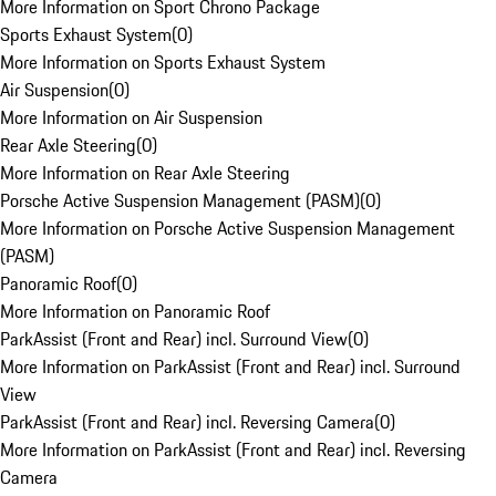
More Information on Sport Chrono Package
Sports Exhaust System
(
0
)
More Information on Sports Exhaust System
Air Suspension
(
0
)
More Information on Air Suspension
Rear Axle Steering
(
0
)
More Information on Rear Axle Steering
Porsche Active Suspension Management (PASM)
(
0
)
More Information on Porsche Active Suspension Management
(PASM)
Panoramic Roof
(
0
)
More Information on Panoramic Roof
ParkAssist (Front and Rear) incl. Surround View
(
0
)
More Information on ParkAssist (Front and Rear) incl. Surround
View
ParkAssist (Front and Rear) incl. Reversing Camera
(
0
)
More Information on ParkAssist (Front and Rear) incl. Reversing
Camera