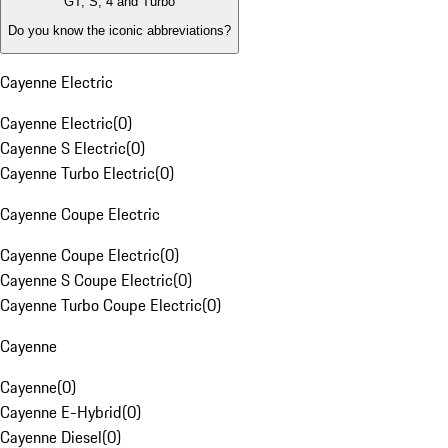
GT, S, 4 and Turbo
Do you know the iconic abbreviations?
Cayenne Electric
Cayenne Electric
(
0
)
Cayenne S Electric
(
0
)
Cayenne Turbo Electric
(
0
)
Cayenne Coupe Electric
Cayenne Coupe Electric
(
0
)
Cayenne S Coupe Electric
(
0
)
Cayenne Turbo Coupe Electric
(
0
)
Cayenne
Cayenne
(
0
)
Cayenne E-Hybrid
(
0
)
Cayenne Diesel
(
0
)