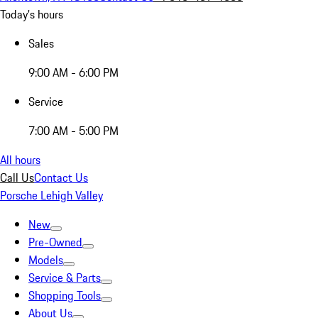
Today's hours
Sales
9:00 AM - 6:00 PM
Service
7:00 AM - 5:00 PM
All hours
Call Us
Contact Us
Porsche Lehigh Valley
New
Pre-Owned
Models
Service & Parts
Shopping Tools
About Us