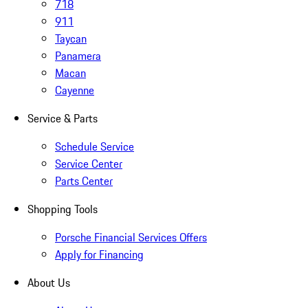
718
911
Taycan
Panamera
Macan
Cayenne
Service & Parts
Schedule Service
Service Center
Parts Center
Shopping Tools
Porsche Financial Services Offers
Apply for Financing
About Us