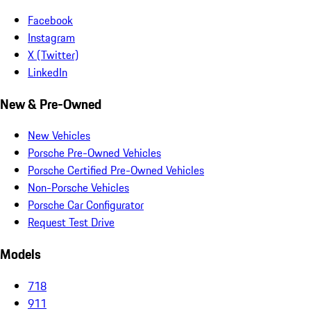
Facebook
Instagram
X (Twitter)
LinkedIn
New & Pre-Owned
New Vehicles
Porsche Pre-Owned Vehicles
Porsche Certified Pre-Owned Vehicles
Non-Porsche Vehicles
Porsche Car Configurator
Request Test Drive
Models
718
911