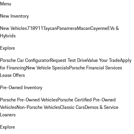
Menu
New Inventory
New Vehicles
718
911
Taycan
Panamera
Macan
Cayenne
EVs &
Hybrids
Explore
Porsche Car Configurator
Request Test Drive
Value Your Trade
Apply
for Financing
New Vehicle Specials
Porsche Financial Services
Lease Offers
Pre-Owned Inventory
Porsche Pre-Owned Vehicles
Porsche Certified Pre-Owned
Vehicles
Non-Porsche Vehicles
Classic Cars
Demos & Service
Loaners
Explore