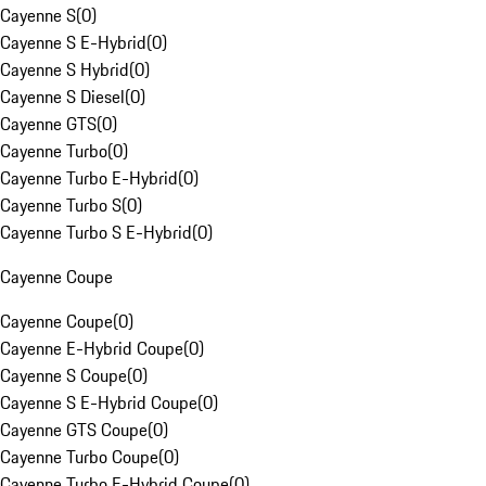
Cayenne S
(
0
)
Cayenne S E-Hybrid
(
0
)
Cayenne S Hybrid
(
0
)
Cayenne S Diesel
(
0
)
Cayenne GTS
(
0
)
Cayenne Turbo
(
0
)
Cayenne Turbo E-Hybrid
(
0
)
Cayenne Turbo S
(
0
)
Cayenne Turbo S E-Hybrid
(
0
)
Cayenne Coupe
Cayenne Coupe
(
0
)
Cayenne E-Hybrid Coupe
(
0
)
Cayenne S Coupe
(
0
)
Cayenne S E-Hybrid Coupe
(
0
)
Cayenne GTS Coupe
(
0
)
Cayenne Turbo Coupe
(
0
)
Cayenne Turbo E-Hybrid Coupe
(
0
)