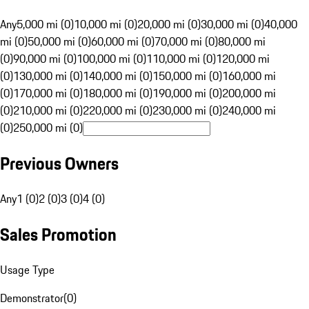
Any
5,000 mi (0)
10,000 mi (0)
20,000 mi (0)
30,000 mi (0)
40,000
mi (0)
50,000 mi (0)
60,000 mi (0)
70,000 mi (0)
80,000 mi
(0)
90,000 mi (0)
100,000 mi (0)
110,000 mi (0)
120,000 mi
(0)
130,000 mi (0)
140,000 mi (0)
150,000 mi (0)
160,000 mi
(0)
170,000 mi (0)
180,000 mi (0)
190,000 mi (0)
200,000 mi
(0)
210,000 mi (0)
220,000 mi (0)
230,000 mi (0)
240,000 mi
(0)
250,000 mi (0)
Previous Owners
Any
1 (0)
2 (0)
3 (0)
4 (0)
Sales Promotion
Usage Type
Demonstrator
(
0
)