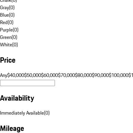
Gray
(
0
)
Blue
(
0
)
Red
(
0
)
Purple
(
0
)
Green
(
0
)
White
(
0
)
Price
Any
$40,000
$50,000
$60,000
$70,000
$80,000
$90,000
$100,000
$
Availability
Immediately Available
(
0
)
Mileage