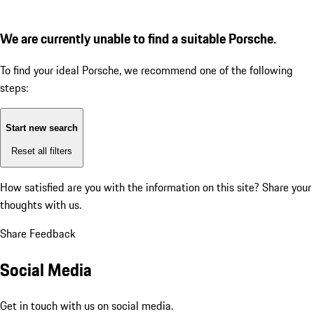
We are currently unable to find a suitable Porsche.
To find your ideal Porsche, we recommend one of the following
steps:
Start new search
Reset all filters
How satisfied are you with the information on this site?
Share your
thoughts with us.
Share Feedback
Social Media
Get in touch with us on social media.