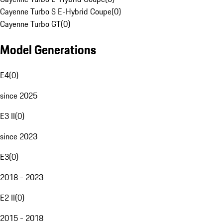
Cayenne Turbo S E-Hybrid Coupe
(
0
)
Cayenne Turbo GT
(
0
)
Model Generations
E4
(
0
)
since 2025
E3 II
(
0
)
since 2023
E3
(
0
)
2018 - 2023
E2 II
(
0
)
2015 - 2018