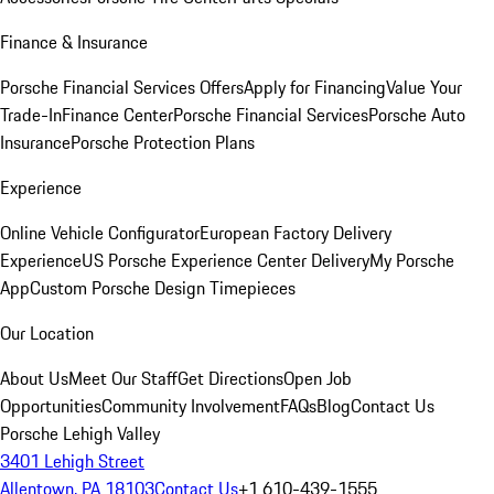
Finance & Insurance
Porsche Financial Services Offers
Apply for Financing
Value Your
Trade-In
Finance Center
Porsche Financial Services
Porsche Auto
Insurance
Porsche Protection Plans
Experience
Online Vehicle Configurator
European Factory Delivery
Experience
US Porsche Experience Center Delivery
My Porsche
App
Custom Porsche Design Timepieces
Our Location
About Us
Meet Our Staff
Get Directions
Open Job
Opportunities
Community Involvement
FAQs
Blog
Contact Us
Porsche Lehigh Valley
3401 Lehigh Street
Allentown, PA 18103
Contact Us
+1 610-439-1555