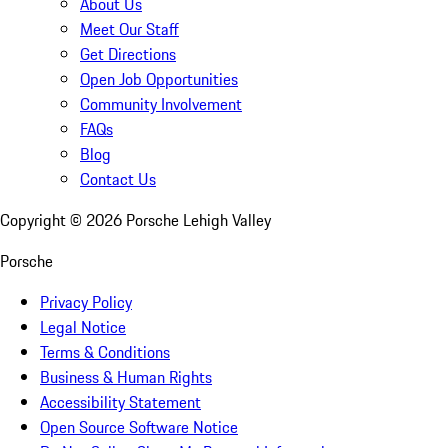
About Us
Meet Our Staff
Get Directions
Open Job Opportunities
Community Involvement
FAQs
Blog
Contact Us
Copyright ©
2026
Porsche Lehigh Valley
Porsche
Privacy Policy
Legal Notice
Terms & Conditions
Business & Human Rights
Accessibility Statement
Open Source Software Notice