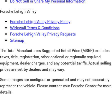
Do Not Sell or Share My Personal Information
Porsche Lehigh Valley
Porsche Lehigh Valley Privacy Policy
Widewail Terms & Conditions
Porsche Lehigh Valley Privacy Requests
Sitemap
The Total Manufacturers Suggested Retail Price (MSRP) excludes
taxes, title, registration, other optional or regionally required
equipment, dealer charges, and any potential tariffs. Actual selling
prices are set by dealers and may vary.
Some images are configurator-generated and may not accurately
represent the vehicle. Please contact your Porsche Center for more
details.