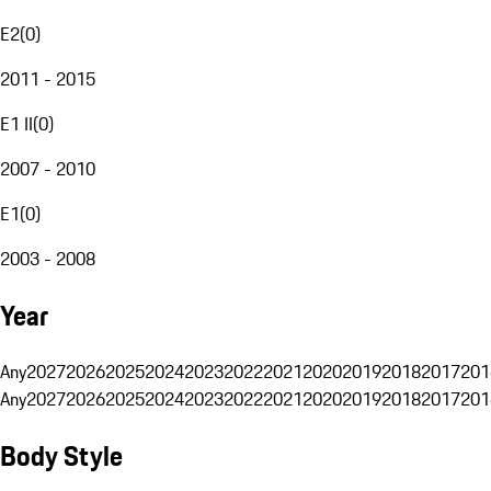
E2
(
0
)
2011 - 2015
E1 II
(
0
)
2007 - 2010
E1
(
0
)
2003 - 2008
Year
Any
2027
2026
2025
2024
2023
2022
2021
2020
2019
2018
2017
201
Any
2027
2026
2025
2024
2023
2022
2021
2020
2019
2018
2017
201
Body Style