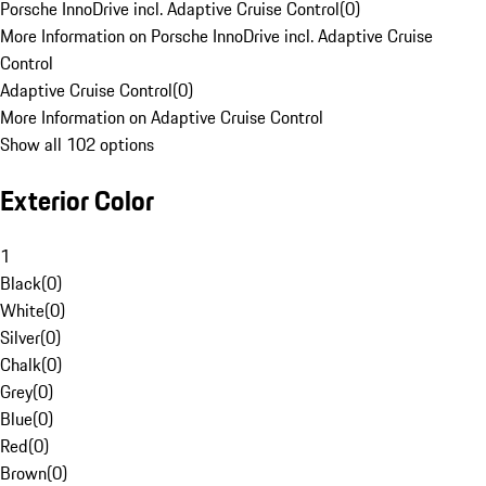
Porsche InnoDrive incl. Adaptive Cruise Control
(
0
)
More Information on Porsche InnoDrive incl. Adaptive Cruise
Control
Adaptive Cruise Control
(
0
)
More Information on Adaptive Cruise Control
Show all 102 options
Exterior Color
1
Black
(
0
)
White
(
0
)
Silver
(
0
)
Chalk
(
0
)
Grey
(
0
)
Blue
(
0
)
Red
(
0
)
Brown
(
0
)