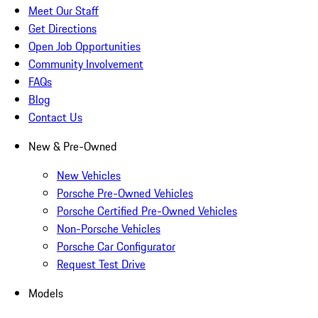
Meet Our Staff
Get Directions
Open Job Opportunities
Community Involvement
FAQs
Blog
Contact Us
New & Pre-Owned
New Vehicles
Porsche Pre-Owned Vehicles
Porsche Certified Pre-Owned Vehicles
Non-Porsche Vehicles
Porsche Car Configurator
Request Test Drive
Models