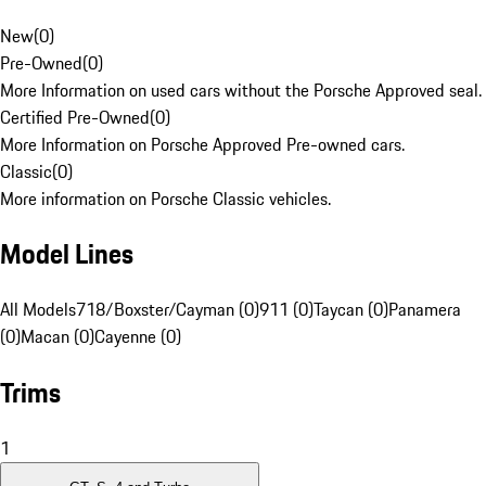
New
(
0
)
Pre-Owned
(
0
)
More Information on used cars without the Porsche Approved seal.
Certified Pre-Owned
(
0
)
More Information on Porsche Approved Pre-owned cars.
Classic
(
0
)
More information on Porsche Classic vehicles.
Model Lines
All Models
718/Boxster/Cayman (0)
911 (0)
Taycan (0)
Panamera
(0)
Macan (0)
Cayenne (0)
Trims
1