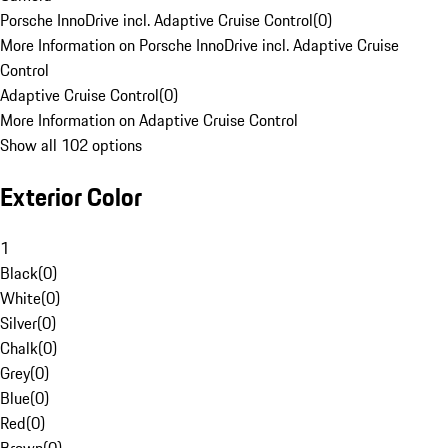
Porsche InnoDrive incl. Adaptive Cruise Control
(
0
)
More Information on Porsche InnoDrive incl. Adaptive Cruise
Control
Adaptive Cruise Control
(
0
)
More Information on Adaptive Cruise Control
Show all 102 options
Exterior Color
1
Black
(
0
)
White
(
0
)
Silver
(
0
)
Chalk
(
0
)
Grey
(
0
)
Blue
(
0
)
Red
(
0
)