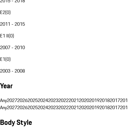
2015 - 2018
E2
(
0
)
2011 - 2015
E1 II
(
0
)
2007 - 2010
E1
(
0
)
2003 - 2008
Year
Any
2027
2026
2025
2024
2023
2022
2021
2020
2019
2018
2017
201
Any
2027
2026
2025
2024
2023
2022
2021
2020
2019
2018
2017
201
Body Style