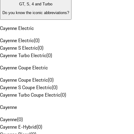
GT, S, 4 and Turbo
Do you know the iconic abbreviations?
Cayenne Electric
Cayenne Electric
(
0
)
Cayenne S Electric
(
0
)
Cayenne Turbo Electric
(
0
)
Cayenne Coupe Electric
Cayenne Coupe Electric
(
0
)
Cayenne S Coupe Electric
(
0
)
Cayenne Turbo Coupe Electric
(
0
)
Cayenne
Cayenne
(
0
)
Cayenne E-Hybrid
(
0
)