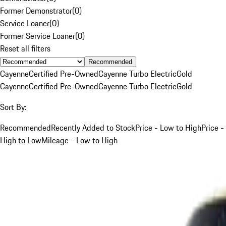
Former Demonstrator
(
0
)
Service Loaner
(
0
)
Former Service Loaner
(
0
)
Reset all filters
Recommended
Cayenne
Certified Pre-Owned
Cayenne Turbo Electric
Gold
Cayenne
Certified Pre-Owned
Cayenne Turbo Electric
Gold
Sort By:
Recommended
Recently Added to Stock
Price - Low to High
Price -
High to Low
Mileage - Low to High