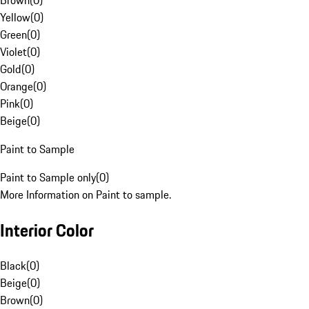
Brown
(
0
)
Yellow
(
0
)
Green
(
0
)
Violet
(
0
)
Gold
(
0
)
Orange
(
0
)
Pink
(
0
)
Beige
(
0
)
Paint to Sample
Paint to Sample only
(
0
)
More Information on Paint to sample.
Interior Color
Black
(
0
)
Beige
(
0
)
Brown
(
0
)