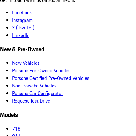
Facebook
Instagram
X (Twitter)
LinkedIn
New & Pre-Owned
New Vehicles
Porsche Pre-Owned Vehicles
Porsche Certified Pre-Owned Vehicles
Non-Porsche Vehicles
Porsche Car Configurator
Request Test Drive
Models
718