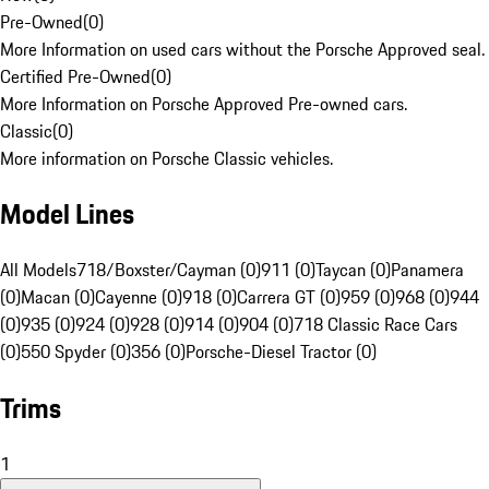
Pre-Owned
(
0
)
More Information on used cars without the Porsche Approved seal.
Certified Pre-Owned
(
0
)
More Information on Porsche Approved Pre-owned cars.
Classic
(
0
)
More information on Porsche Classic vehicles.
Model Lines
All Models
718/Boxster/Cayman (0)
911 (0)
Taycan (0)
Panamera
(0)
Macan (0)
Cayenne (0)
918 (0)
Carrera GT (0)
959 (0)
968 (0)
944
(0)
935 (0)
924 (0)
928 (0)
914 (0)
904 (0)
718 Classic Race Cars
(0)
550 Spyder (0)
356 (0)
Porsche-Diesel Tractor (0)
Trims
1