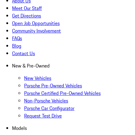
About Us
Meet Our Staff
Get Directions
Open Job Opportunities
Community Involvement
FAQs
Blog
Contact Us
New & Pre-Owned
New Vehicles
Porsche Pre-Owned Vehicles
Porsche Certified Pre-Owned Vehicles
Non-Porsche Vehicles
Porsche Car Configurator
Request Test Drive
Models