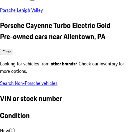
Porsche Lehigh Valley
Porsche Cayenne Turbo Electric Gold
Pre-owned cars near Allentown, PA
Filter
Looking for vehicles from
other brands
? Check our inventory for
more options.
Search Non-Porsche vehicles
VIN or stock number
Condition
New
(
0
)