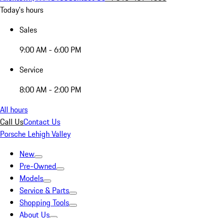
Today's hours
Sales
9:00 AM - 6:00 PM
Service
8:00 AM - 2:00 PM
All hours
Call Us
Contact Us
Porsche Lehigh Valley
New
Pre-Owned
Models
Service & Parts
Shopping Tools
About Us