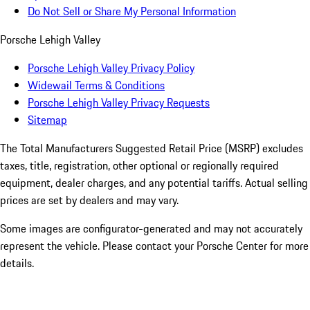
Do Not Sell or Share My Personal Information
Porsche Lehigh Valley
Porsche Lehigh Valley Privacy Policy
Widewail Terms & Conditions
Porsche Lehigh Valley Privacy Requests
Sitemap
The Total Manufacturers Suggested Retail Price (MSRP) excludes
taxes, title, registration, other optional or regionally required
equipment, dealer charges, and any potential tariffs. Actual selling
prices are set by dealers and may vary.
Some images are configurator-generated and may not accurately
represent the vehicle. Please contact your Porsche Center for more
details.