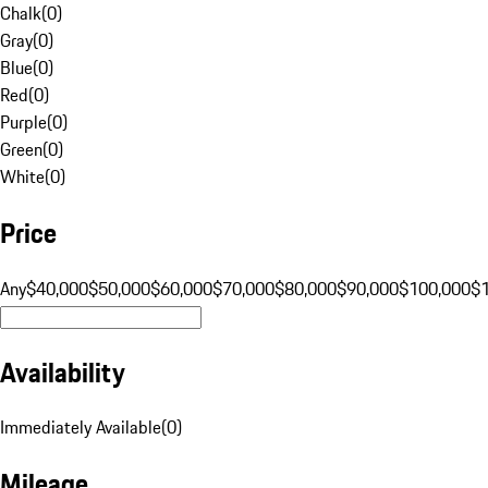
Chalk
(
0
)
Gray
(
0
)
Blue
(
0
)
Red
(
0
)
Purple
(
0
)
Green
(
0
)
White
(
0
)
Price
Any
$40,000
$50,000
$60,000
$70,000
$80,000
$90,000
$100,000
$
Availability
Immediately Available
(
0
)
Mileage