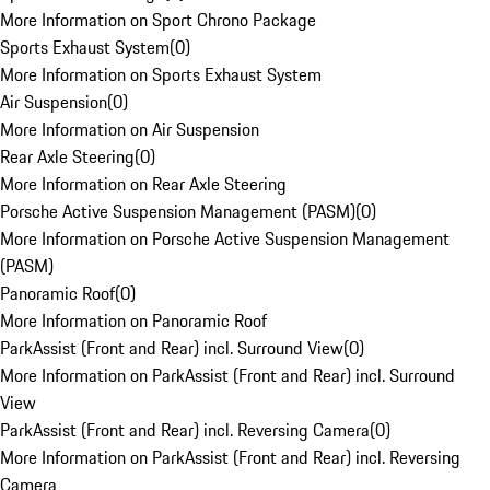
More Information on Sport Chrono Package
Sports Exhaust System
(
0
)
More Information on Sports Exhaust System
Air Suspension
(
0
)
More Information on Air Suspension
Rear Axle Steering
(
0
)
More Information on Rear Axle Steering
Porsche Active Suspension Management (PASM)
(
0
)
More Information on Porsche Active Suspension Management
(PASM)
Panoramic Roof
(
0
)
More Information on Panoramic Roof
ParkAssist (Front and Rear) incl. Surround View
(
0
)
More Information on ParkAssist (Front and Rear) incl. Surround
View
ParkAssist (Front and Rear) incl. Reversing Camera
(
0
)
More Information on ParkAssist (Front and Rear) incl. Reversing
Camera