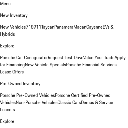
Menu
New Inventory
New Vehicles
718
911
Taycan
Panamera
Macan
Cayenne
EVs &
Hybrids
Explore
Porsche Car Configurator
Request Test Drive
Value Your Trade
Apply
for Financing
New Vehicle Specials
Porsche Financial Services
Lease Offers
Pre-Owned Inventory
Porsche Pre-Owned Vehicles
Porsche Certified Pre-Owned
Vehicles
Non-Porsche Vehicles
Classic Cars
Demos & Service
Loaners
Explore