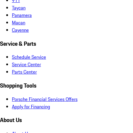
911
Taycan
Panamera
Macan
Cayenne
Service & Parts
Schedule Service
Service Center
Parts Center
Shopping Tools
Porsche Financial Services Offers
Apply for Financing
About Us