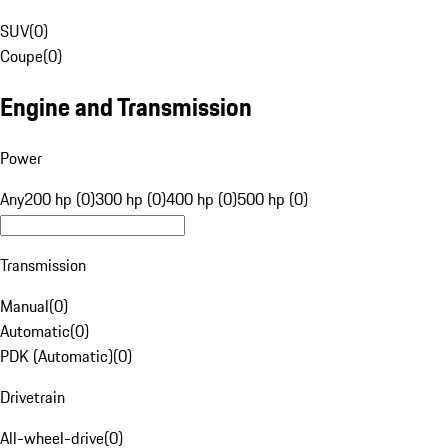
SUV
(
0
)
Coupe
(
0
)
Engine and Transmission
Power
Any
200 hp (0)
300 hp (0)
400 hp (0)
500 hp (0)
Transmission
Manual
(
0
)
Automatic
(
0
)
PDK (Automatic)
(
0
)
Drivetrain
All-wheel-drive
(
0
)