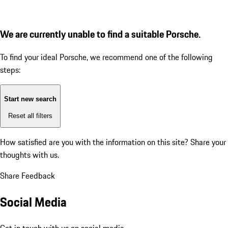
We are currently unable to find a suitable Porsche.
To find your ideal Porsche, we recommend one of the following
steps:
Start new search
Reset all filters
How satisfied are you with the information on this site?
Share your
thoughts with us.
Share Feedback
Social Media
Get in touch with us on social media.