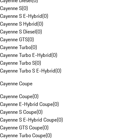
Cayenne Diesel
(
0
)
Cayenne S
(
0
)
Cayenne S E-Hybrid
(
0
)
Cayenne S Hybrid
(
0
)
Cayenne S Diesel
(
0
)
Cayenne GTS
(
0
)
Cayenne Turbo
(
0
)
Cayenne Turbo E-Hybrid
(
0
)
Cayenne Turbo S
(
0
)
Cayenne Turbo S E-Hybrid
(
0
)
Cayenne Coupe
Cayenne Coupe
(
0
)
Cayenne E-Hybrid Coupe
(
0
)
Cayenne S Coupe
(
0
)
Cayenne S E-Hybrid Coupe
(
0
)
Cayenne GTS Coupe
(
0
)
Cayenne Turbo Coupe
(
0
)