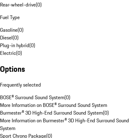
Rear-wheel-drive
(
0
)
Fuel Type
Gasoline
(
0
)
Diesel
(
0
)
Plug-in hybrid
(
0
)
Electric
(
0
)
Options
Frequently selected
BOSE® Surround Sound System
(
0
)
More Information on BOSE® Surround Sound System
Burmester® 3D High-End Surround Sound System
(
0
)
More Information on Burmester® 3D High-End Surround Sound
System
Sport Chrono Package
(
0
)