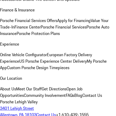
Finance & Insurance
Porsche Financial Services Offers
Apply for Financing
Value Your
Trade-In
Finance Center
Porsche Financial Services
Porsche Auto
Insurance
Porsche Protection Plans
Experience
Online Vehicle Configurator
European Factory Delivery
Experience
US Porsche Experience Center Delivery
My Porsche
App
Custom Porsche Design Timepieces
Our Location
About Us
Meet Our Staff
Get Directions
Open Job
Opportunities
Community Involvement
FAQs
Blog
Contact Us
Porsche Lehigh Valley
3401 Lehigh Street
Allentown, PA 18103
Contact Us
+1 610-439-1555