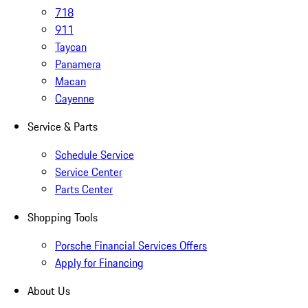
718
911
Taycan
Panamera
Macan
Cayenne
Service & Parts
Schedule Service
Service Center
Parts Center
Shopping Tools
Porsche Financial Services Offers
Apply for Financing
About Us