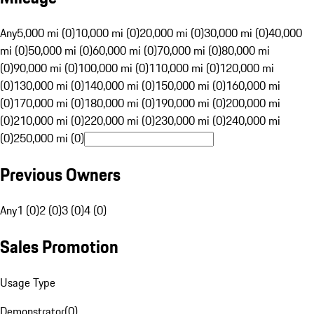
Any
5,000 mi (0)
10,000 mi (0)
20,000 mi (0)
30,000 mi (0)
40,000
mi (0)
50,000 mi (0)
60,000 mi (0)
70,000 mi (0)
80,000 mi
(0)
90,000 mi (0)
100,000 mi (0)
110,000 mi (0)
120,000 mi
(0)
130,000 mi (0)
140,000 mi (0)
150,000 mi (0)
160,000 mi
(0)
170,000 mi (0)
180,000 mi (0)
190,000 mi (0)
200,000 mi
(0)
210,000 mi (0)
220,000 mi (0)
230,000 mi (0)
240,000 mi
(0)
250,000 mi (0)
Previous Owners
Any
1 (0)
2 (0)
3 (0)
4 (0)
Sales Promotion
Usage Type
Demonstrator
(
0
)