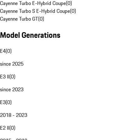
Cayenne Turbo E-Hybrid Coupe
(
0
)
Cayenne Turbo S E-Hybrid Coupe
(
0
)
Cayenne Turbo GT
(
0
)
Model Generations
E4
(
0
)
since 2025
E3 II
(
0
)
since 2023
E3
(
0
)
2018 - 2023
E2 II
(
0
)