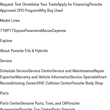
Request Test Drive
Value Your Trade
Apply for Financing
Porsche
Approved CPO Program
Why Buy Used
Model Lines
718
911
Taycan
Panamera
Macan
Cayenne
Explore
About Porsche EVs & Hybrids
Service
Schedule Service
Service Center
Service and Maintenance
Repair
Expertise
Warranty and Vehicle Information
Service Specials
Vinart
Reconditioning Center
VIVE Collision Center
Porsche Body Shop
Parts
Parts Center
Genuine Parts, Tires, and Oil
Porsche
Accessories
Porsche Tire Center
Parts Specials