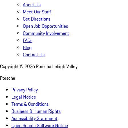
About Us
Meet Our Staff
Get Directions
Open Job Opportunities
Community Involvement
FAQs
Blog
Contact Us
Copyright ©
2026
Porsche Lehigh Valley
Porsche
Privacy Policy
Legal Notice
Terms & Conditions
Business & Human Rights
Accessibility Statement
Open Source Software Notice