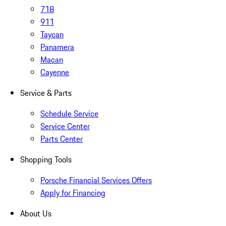
718
911
Taycan
Panamera
Macan
Cayenne
Service & Parts
Schedule Service
Service Center
Parts Center
Shopping Tools
Porsche Financial Services Offers
Apply for Financing
About Us