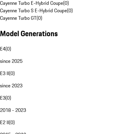
Cayenne Turbo E-Hybrid Coupe
(
0
)
Cayenne Turbo S E-Hybrid Coupe
(
0
)
Cayenne Turbo GT
(
0
)
Model Generations
E4
(
0
)
since 2025
E3 II
(
0
)
since 2023
E3
(
0
)
2018 - 2023
E2 II
(
0
)