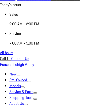
Today's hours
Sales
9:00 AM - 6:00 PM
Service
7:00 AM - 5:00 PM
All hours
Call Us
Contact Us
Porsche Lehigh Valley
New
Pre-Owned
Models
Service & Parts
Shopping Tools
About Us