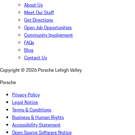
About Us
Meet Our Staff
Get Directions
Open Job Opportunities
Community Involvement
FAQs
Blog
Contact Us
Copyright ©
2026
Porsche Lehigh Valley
Porsche
Privacy Policy
Legal Notice
Terms & Conditions
Business & Human Rights
Accessibility Statement
Open Source Software Notice