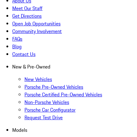
About Us
Meet Our Staff
Get Directions
Open Job Opportunities
Community Involvement
FAQs
Blog
Contact Us
New & Pre-Owned
New Vehicles
Porsche Pre-Owned Vehicles
Porsche Certified Pre-Owned Vehicles
Non-Porsche Vehicles
Porsche Car Configurator
Request Test Drive
Models