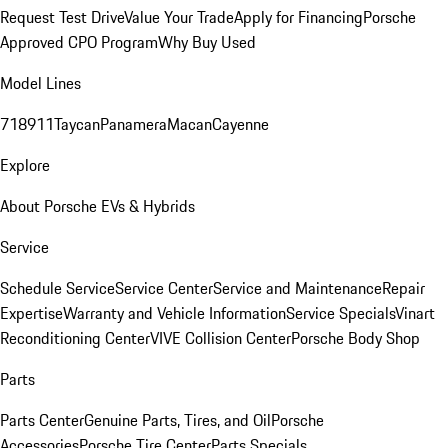
Request Test Drive
Value Your Trade
Apply for Financing
Porsche
Approved CPO Program
Why Buy Used
Model Lines
718
911
Taycan
Panamera
Macan
Cayenne
Explore
About Porsche EVs & Hybrids
Service
Schedule Service
Service Center
Service and Maintenance
Repair
Expertise
Warranty and Vehicle Information
Service Specials
Vinart
Reconditioning Center
VIVE Collision Center
Porsche Body Shop
Parts
Parts Center
Genuine Parts, Tires, and Oil
Porsche
Accessories
Porsche Tire Center
Parts Specials