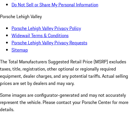
Do Not Sell or Share My Personal Information
Porsche Lehigh Valley
Porsche Lehigh Valley Privacy Policy
Widewail Terms & Conditions
Porsche Lehigh Valley Privacy Requests
Sitemap
The Total Manufacturers Suggested Retail Price (MSRP) excludes
taxes, title, registration, other optional or regionally required
equipment, dealer charges, and any potential tariffs. Actual selling
prices are set by dealers and may vary.
Some images are configurator-generated and may not accurately
represent the vehicle. Please contact your Porsche Center for more
details.