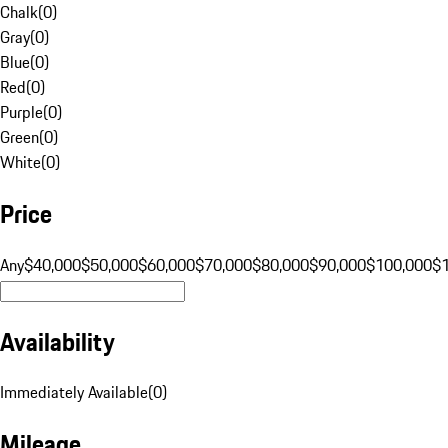
Chalk
(
0
)
Gray
(
0
)
Blue
(
0
)
Red
(
0
)
Purple
(
0
)
Green
(
0
)
White
(
0
)
Price
Any
$40,000
$50,000
$60,000
$70,000
$80,000
$90,000
$100,000
$
Availability
Immediately Available
(
0
)
Mileage