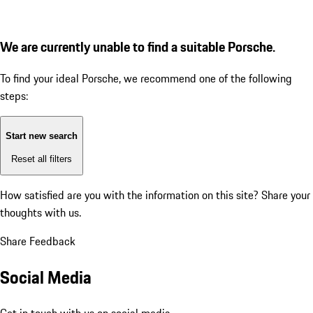
We are currently unable to find a suitable Porsche.
To find your ideal Porsche, we recommend one of the following
steps:
Start new search
Reset all filters
How satisfied are you with the information on this site?
Share your
thoughts with us.
Share Feedback
Social Media
Get in touch with us on social media.