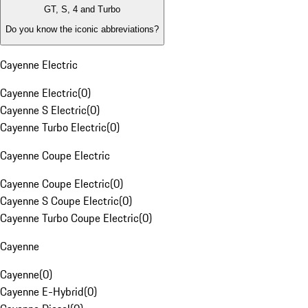
GT, S, 4 and Turbo
Do you know the iconic abbreviations?
Cayenne Electric
Cayenne Electric
(
0
)
Cayenne S Electric
(
0
)
Cayenne Turbo Electric
(
0
)
Cayenne Coupe Electric
Cayenne Coupe Electric
(
0
)
Cayenne S Coupe Electric
(
0
)
Cayenne Turbo Coupe Electric
(
0
)
Cayenne
Cayenne
(
0
)
Cayenne E-Hybrid
(
0
)