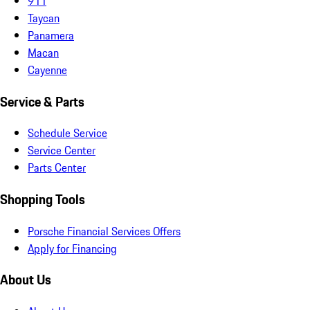
911
Taycan
Panamera
Macan
Cayenne
Service & Parts
Schedule Service
Service Center
Parts Center
Shopping Tools
Porsche Financial Services Offers
Apply for Financing
About Us