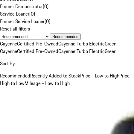
Former Demonstrator
(
0
)
Service Loaner
(
0
)
Former Service Loaner
(
0
)
Reset all filters
Recommended
Cayenne
Certified Pre-Owned
Cayenne Turbo Electric
Green
Cayenne
Certified Pre-Owned
Cayenne Turbo Electric
Green
Sort By:
Recommended
Recently Added to Stock
Price - Low to High
Price -
High to Low
Mileage - Low to High