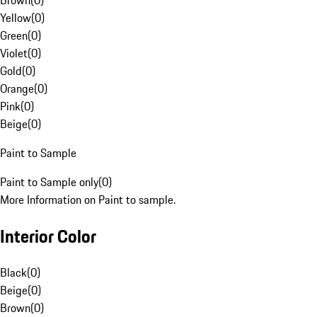
Brown
(
0
)
Yellow
(
0
)
Green
(
0
)
Violet
(
0
)
Gold
(
0
)
Orange
(
0
)
Pink
(
0
)
Beige
(
0
)
Paint to Sample
Paint to Sample only
(
0
)
More Information on Paint to sample.
Interior Color
Black
(
0
)
Beige
(
0
)
Brown
(
0
)