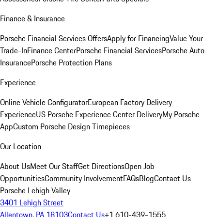
Finance & Insurance
Porsche Financial Services Offers
Apply for Financing
Value Your
Trade-In
Finance Center
Porsche Financial Services
Porsche Auto
Insurance
Porsche Protection Plans
Experience
Online Vehicle Configurator
European Factory Delivery
Experience
US Porsche Experience Center Delivery
My Porsche
App
Custom Porsche Design Timepieces
Our Location
About Us
Meet Our Staff
Get Directions
Open Job
Opportunities
Community Involvement
FAQs
Blog
Contact Us
Porsche Lehigh Valley
3401 Lehigh Street
Allentown, PA 18103
Contact Us
+1 610-439-1555