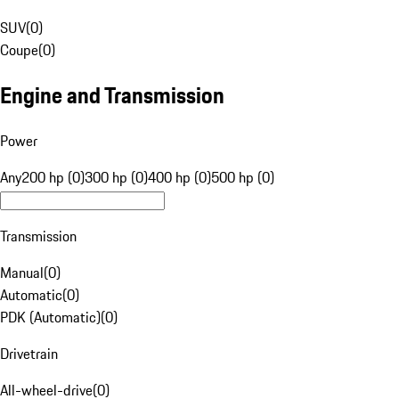
SUV
(
0
)
Coupe
(
0
)
Engine and Transmission
Power
Any
200 hp (0)
300 hp (0)
400 hp (0)
500 hp (0)
Transmission
Manual
(
0
)
Automatic
(
0
)
PDK (Automatic)
(
0
)
Drivetrain
All-wheel-drive
(
0
)