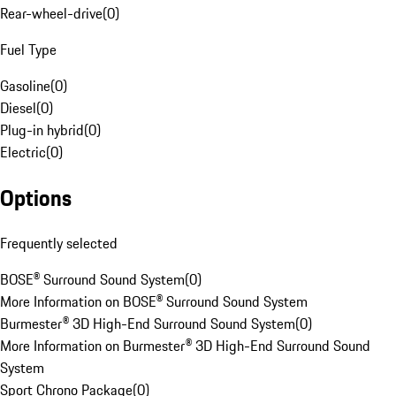
Rear-wheel-drive
(
0
)
Fuel Type
Gasoline
(
0
)
Diesel
(
0
)
Plug-in hybrid
(
0
)
Electric
(
0
)
Options
Frequently selected
BOSE® Surround Sound System
(
0
)
More Information on BOSE® Surround Sound System
Burmester® 3D High-End Surround Sound System
(
0
)
More Information on Burmester® 3D High-End Surround Sound
System
Sport Chrono Package
(
0
)