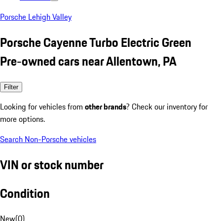
Porsche Lehigh Valley
Porsche Cayenne Turbo Electric Green
Pre-owned cars near Allentown, PA
Filter
Looking for vehicles from
other brands
? Check our inventory for
more options.
Search Non-Porsche vehicles
VIN or stock number
Condition
New
(
0
)