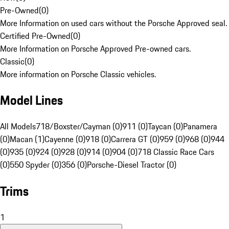
Pre-Owned
(
0
)
More Information on used cars without the Porsche Approved seal.
Certified Pre-Owned
(
0
)
More Information on Porsche Approved Pre-owned cars.
Classic
(
0
)
More information on Porsche Classic vehicles.
Model Lines
All Models
718/Boxster/Cayman (0)
911 (0)
Taycan (0)
Panamera
(0)
Macan (1)
Cayenne (0)
918 (0)
Carrera GT (0)
959 (0)
968 (0)
944
(0)
935 (0)
924 (0)
928 (0)
914 (0)
904 (0)
718 Classic Race Cars
(0)
550 Spyder (0)
356 (0)
Porsche-Diesel Tractor (0)
Trims
1