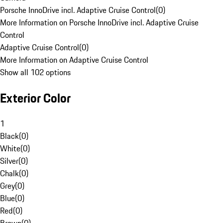
Porsche InnoDrive incl. Adaptive Cruise Control
(
0
)
More Information on Porsche InnoDrive incl. Adaptive Cruise
Control
Adaptive Cruise Control
(
0
)
More Information on Adaptive Cruise Control
Show all 102 options
Exterior Color
1
Black
(
0
)
White
(
0
)
Silver
(
0
)
Chalk
(
0
)
Grey
(
0
)
Blue
(
0
)
Red
(
0
)