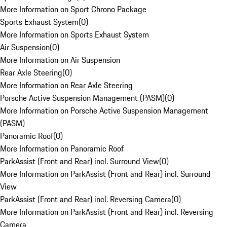
More Information on Sport Chrono Package
Sports Exhaust System
(
0
)
More Information on Sports Exhaust System
Air Suspension
(
0
)
More Information on Air Suspension
Rear Axle Steering
(
0
)
More Information on Rear Axle Steering
Porsche Active Suspension Management (PASM)
(
0
)
More Information on Porsche Active Suspension Management
(PASM)
Panoramic Roof
(
0
)
More Information on Panoramic Roof
ParkAssist (Front and Rear) incl. Surround View
(
0
)
More Information on ParkAssist (Front and Rear) incl. Surround
View
ParkAssist (Front and Rear) incl. Reversing Camera
(
0
)
More Information on ParkAssist (Front and Rear) incl. Reversing
Camera