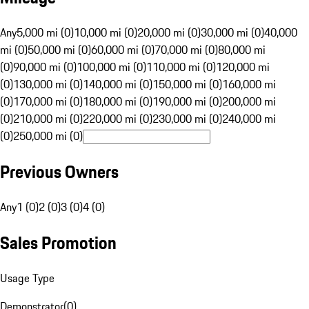
Any
5,000 mi (0)
10,000 mi (0)
20,000 mi (0)
30,000 mi (0)
40,000
mi (0)
50,000 mi (0)
60,000 mi (0)
70,000 mi (0)
80,000 mi
(0)
90,000 mi (0)
100,000 mi (0)
110,000 mi (0)
120,000 mi
(0)
130,000 mi (0)
140,000 mi (0)
150,000 mi (0)
160,000 mi
(0)
170,000 mi (0)
180,000 mi (0)
190,000 mi (0)
200,000 mi
(0)
210,000 mi (0)
220,000 mi (0)
230,000 mi (0)
240,000 mi
(0)
250,000 mi (0)
Previous Owners
Any
1 (0)
2 (0)
3 (0)
4 (0)
Sales Promotion
Usage Type
Demonstrator
(
0
)