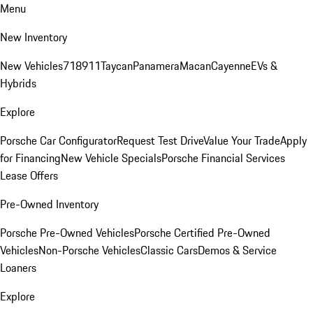
Menu
New Inventory
New Vehicles
718
911
Taycan
Panamera
Macan
Cayenne
EVs &
Hybrids
Explore
Porsche Car Configurator
Request Test Drive
Value Your Trade
Apply
for Financing
New Vehicle Specials
Porsche Financial Services
Lease Offers
Pre-Owned Inventory
Porsche Pre-Owned Vehicles
Porsche Certified Pre-Owned
Vehicles
Non-Porsche Vehicles
Classic Cars
Demos & Service
Loaners
Explore