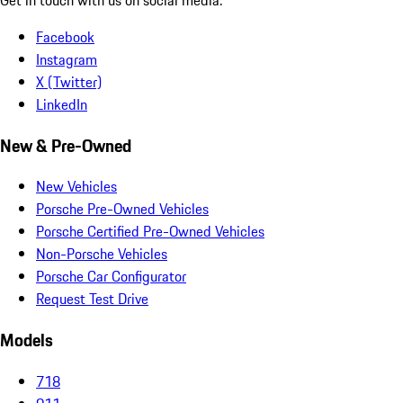
Facebook
Instagram
X (Twitter)
LinkedIn
New & Pre-Owned
New Vehicles
Porsche Pre-Owned Vehicles
Porsche Certified Pre-Owned Vehicles
Non-Porsche Vehicles
Porsche Car Configurator
Request Test Drive
Models
718