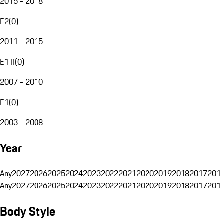
2015 - 2018
E2
(
0
)
2011 - 2015
E1 II
(
0
)
2007 - 2010
E1
(
0
)
2003 - 2008
Year
Any
2027
2026
2025
2024
2023
2022
2021
2020
2019
2018
2017
201
Any
2027
2026
2025
2024
2023
2022
2021
2020
2019
2018
2017
201
Body Style