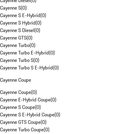
Cayenne Diesel
(
0
)
Cayenne S
(
0
)
Cayenne S E-Hybrid
(
0
)
Cayenne S Hybrid
(
0
)
Cayenne S Diesel
(
0
)
Cayenne GTS
(
0
)
Cayenne Turbo
(
0
)
Cayenne Turbo E-Hybrid
(
0
)
Cayenne Turbo S
(
0
)
Cayenne Turbo S E-Hybrid
(
0
)
Cayenne Coupe
Cayenne Coupe
(
0
)
Cayenne E-Hybrid Coupe
(
0
)
Cayenne S Coupe
(
0
)
Cayenne S E-Hybrid Coupe
(
0
)
Cayenne GTS Coupe
(
0
)
Cayenne Turbo Coupe
(
0
)