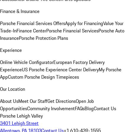
Finance & Insurance
Porsche Financial Services Offers
Apply for Financing
Value Your
Trade-In
Finance Center
Porsche Financial Services
Porsche Auto
Insurance
Porsche Protection Plans
Experience
Online Vehicle Configurator
European Factory Delivery
Experience
US Porsche Experience Center Delivery
My Porsche
App
Custom Porsche Design Timepieces
Our Location
About Us
Meet Our Staff
Get Directions
Open Job
Opportunities
Community Involvement
FAQs
Blog
Contact Us
Porsche Lehigh Valley
3401 Lehigh Street
Allentown, PA 18103
Contact Us
+1 610-439-1555