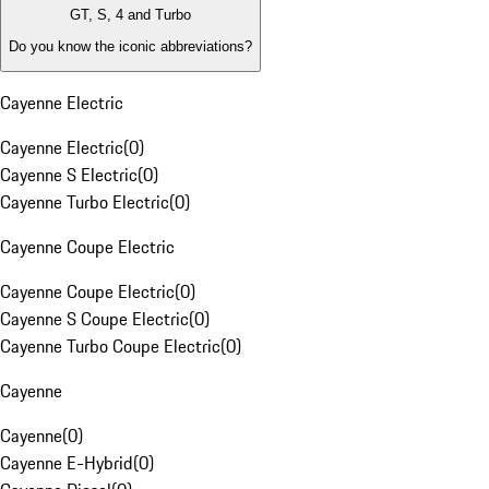
GT, S, 4 and Turbo
Do you know the iconic abbreviations?
Cayenne Electric
Cayenne Electric
(
0
)
Cayenne S Electric
(
0
)
Cayenne Turbo Electric
(
0
)
Cayenne Coupe Electric
Cayenne Coupe Electric
(
0
)
Cayenne S Coupe Electric
(
0
)
Cayenne Turbo Coupe Electric
(
0
)
Cayenne
Cayenne
(
0
)
Cayenne E-Hybrid
(
0
)