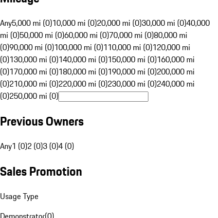
Any
5,000 mi (0)
10,000 mi (0)
20,000 mi (0)
30,000 mi (0)
40,000
mi (0)
50,000 mi (0)
60,000 mi (0)
70,000 mi (0)
80,000 mi
(0)
90,000 mi (0)
100,000 mi (0)
110,000 mi (0)
120,000 mi
(0)
130,000 mi (0)
140,000 mi (0)
150,000 mi (0)
160,000 mi
(0)
170,000 mi (0)
180,000 mi (0)
190,000 mi (0)
200,000 mi
(0)
210,000 mi (0)
220,000 mi (0)
230,000 mi (0)
240,000 mi
(0)
250,000 mi (0)
Previous Owners
Any
1 (0)
2 (0)
3 (0)
4 (0)
Sales Promotion
Usage Type
Demonstrator
(
0
)