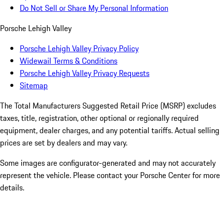
Do Not Sell or Share My Personal Information
Porsche Lehigh Valley
Porsche Lehigh Valley Privacy Policy
Widewail Terms & Conditions
Porsche Lehigh Valley Privacy Requests
Sitemap
The Total Manufacturers Suggested Retail Price (MSRP) excludes
taxes, title, registration, other optional or regionally required
equipment, dealer charges, and any potential tariffs. Actual selling
prices are set by dealers and may vary.
Some images are configurator-generated and may not accurately
represent the vehicle. Please contact your Porsche Center for more
details.