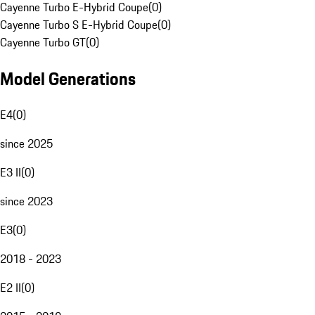
Cayenne Turbo E-Hybrid Coupe
(
0
)
Cayenne Turbo S E-Hybrid Coupe
(
0
)
Cayenne Turbo GT
(
0
)
Model Generations
E4
(
0
)
since 2025
E3 II
(
0
)
since 2023
E3
(
0
)
2018 - 2023
E2 II
(
0
)