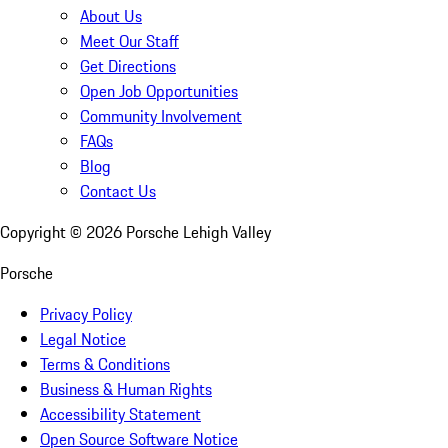
About Us
Meet Our Staff
Get Directions
Open Job Opportunities
Community Involvement
FAQs
Blog
Contact Us
Copyright ©
2026
Porsche Lehigh Valley
Porsche
Privacy Policy
Legal Notice
Terms & Conditions
Business & Human Rights
Accessibility Statement
Open Source Software Notice