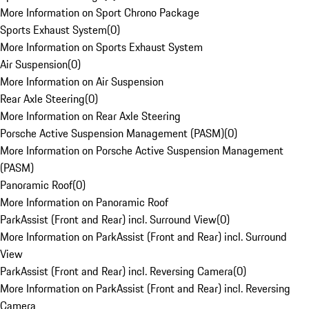
More Information on Sport Chrono Package
Sports Exhaust System
(
0
)
More Information on Sports Exhaust System
Air Suspension
(
0
)
More Information on Air Suspension
Rear Axle Steering
(
0
)
More Information on Rear Axle Steering
Porsche Active Suspension Management (PASM)
(
0
)
More Information on Porsche Active Suspension Management
(PASM)
Panoramic Roof
(
0
)
More Information on Panoramic Roof
ParkAssist (Front and Rear) incl. Surround View
(
0
)
More Information on ParkAssist (Front and Rear) incl. Surround
View
ParkAssist (Front and Rear) incl. Reversing Camera
(
0
)
More Information on ParkAssist (Front and Rear) incl. Reversing
Camera