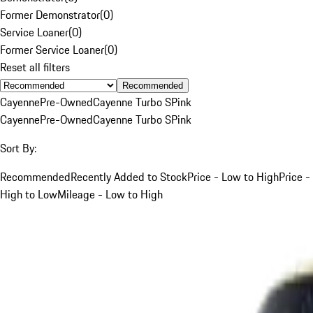
Former Demonstrator
(
0
)
Service Loaner
(
0
)
Former Service Loaner
(
0
)
Reset all filters
Recommended
Cayenne
Pre-Owned
Cayenne Turbo S
Pink
Cayenne
Pre-Owned
Cayenne Turbo S
Pink
Sort By:
Recommended
Recently Added to Stock
Price - Low to High
Price -
High to Low
Mileage - Low to High