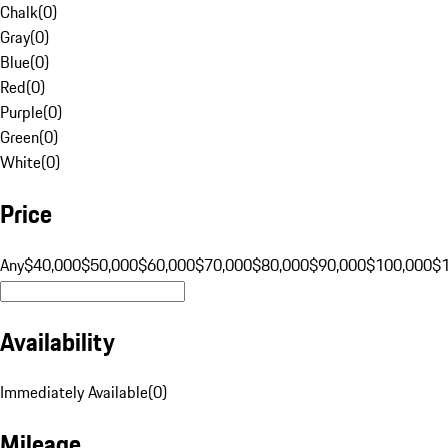
Chalk
(
0
)
Gray
(
0
)
Blue
(
0
)
Red
(
0
)
Purple
(
0
)
Green
(
0
)
White
(
0
)
Price
Any
$40,000
$50,000
$60,000
$70,000
$80,000
$90,000
$100,000
$
Availability
Immediately Available
(
0
)
Mileage