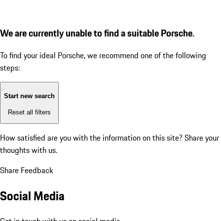
We are currently unable to find a suitable Porsche.
To find your ideal Porsche, we recommend one of the following
steps:
Start new search
Reset all filters
How satisfied are you with the information on this site?
Share your
thoughts with us.
Share Feedback
Social Media
Get in touch with us on social media.