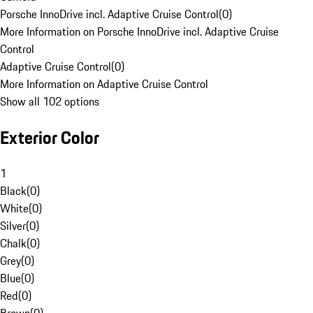
Porsche InnoDrive incl. Adaptive Cruise Control
(
0
)
More Information on Porsche InnoDrive incl. Adaptive Cruise
Control
Adaptive Cruise Control
(
0
)
More Information on Adaptive Cruise Control
Show all 102 options
Exterior Color
1
Black
(
0
)
White
(
0
)
Silver
(
0
)
Chalk
(
0
)
Grey
(
0
)
Blue
(
0
)
Red
(
0
)