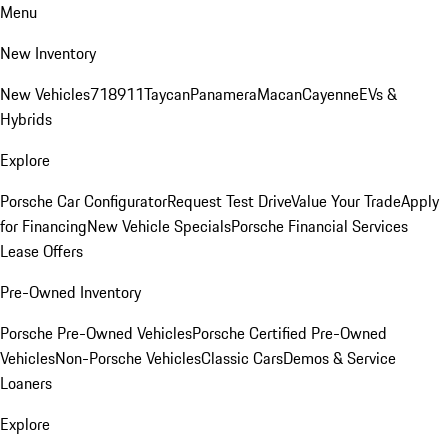
Menu
New Inventory
New Vehicles
718
911
Taycan
Panamera
Macan
Cayenne
EVs &
Hybrids
Explore
Porsche Car Configurator
Request Test Drive
Value Your Trade
Apply
for Financing
New Vehicle Specials
Porsche Financial Services
Lease Offers
Pre-Owned Inventory
Porsche Pre-Owned Vehicles
Porsche Certified Pre-Owned
Vehicles
Non-Porsche Vehicles
Classic Cars
Demos & Service
Loaners
Explore