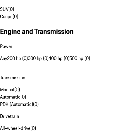
SUV
(
0
)
Coupe
(
0
)
Engine and Transmission
Power
Any
200 hp (0)
300 hp (0)
400 hp (0)
500 hp (0)
Transmission
Manual
(
0
)
Automatic
(
0
)
PDK (Automatic)
(
0
)
Drivetrain
All-wheel-drive
(
0
)