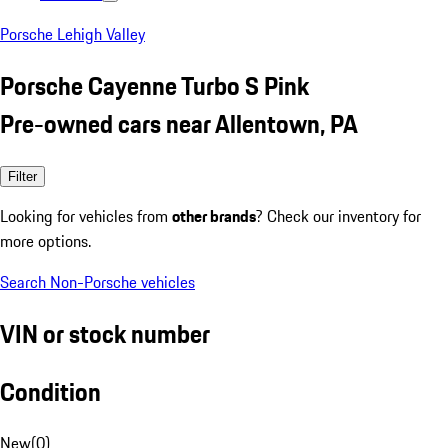
Porsche Lehigh Valley
Porsche Cayenne Turbo S Pink
Pre-owned cars near Allentown, PA
Filter
Looking for vehicles from
other brands
? Check our inventory for
more options.
Search Non-Porsche vehicles
VIN or stock number
Condition
New
(
0
)