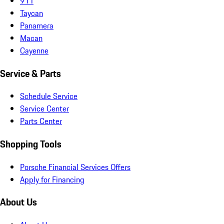
911
Taycan
Panamera
Macan
Cayenne
Service & Parts
Schedule Service
Service Center
Parts Center
Shopping Tools
Porsche Financial Services Offers
Apply for Financing
About Us