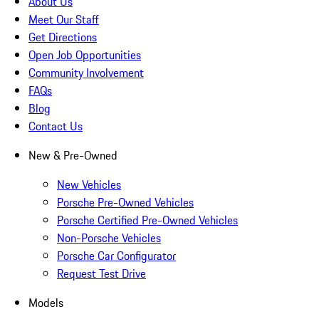
About Us
Meet Our Staff
Get Directions
Open Job Opportunities
Community Involvement
FAQs
Blog
Contact Us
New & Pre-Owned
New Vehicles
Porsche Pre-Owned Vehicles
Porsche Certified Pre-Owned Vehicles
Non-Porsche Vehicles
Porsche Car Configurator
Request Test Drive
Models