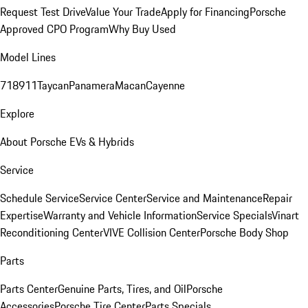
Request Test Drive
Value Your Trade
Apply for Financing
Porsche
Approved CPO Program
Why Buy Used
Model Lines
718
911
Taycan
Panamera
Macan
Cayenne
Explore
About Porsche EVs & Hybrids
Service
Schedule Service
Service Center
Service and Maintenance
Repair
Expertise
Warranty and Vehicle Information
Service Specials
Vinart
Reconditioning Center
VIVE Collision Center
Porsche Body Shop
Parts
Parts Center
Genuine Parts, Tires, and Oil
Porsche
Accessories
Porsche Tire Center
Parts Specials