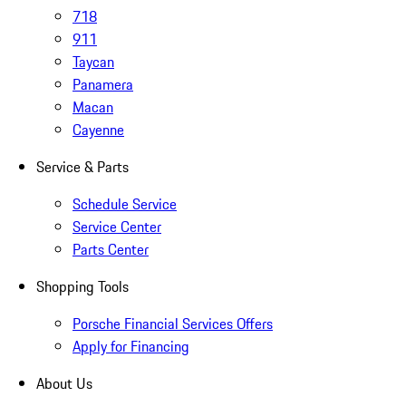
718
911
Taycan
Panamera
Macan
Cayenne
Service & Parts
Schedule Service
Service Center
Parts Center
Shopping Tools
Porsche Financial Services Offers
Apply for Financing
About Us