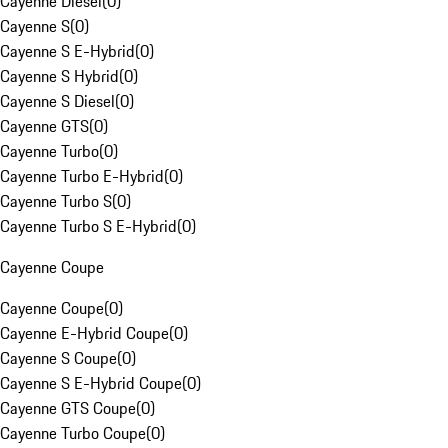
Cayenne Diesel
(
0
)
Cayenne S
(
0
)
Cayenne S E-Hybrid
(
0
)
Cayenne S Hybrid
(
0
)
Cayenne S Diesel
(
0
)
Cayenne GTS
(
0
)
Cayenne Turbo
(
0
)
Cayenne Turbo E-Hybrid
(
0
)
Cayenne Turbo S
(
0
)
Cayenne Turbo S E-Hybrid
(
0
)
Cayenne Coupe
Cayenne Coupe
(
0
)
Cayenne E-Hybrid Coupe
(
0
)
Cayenne S Coupe
(
0
)
Cayenne S E-Hybrid Coupe
(
0
)
Cayenne GTS Coupe
(
0
)
Cayenne Turbo Coupe
(
0
)