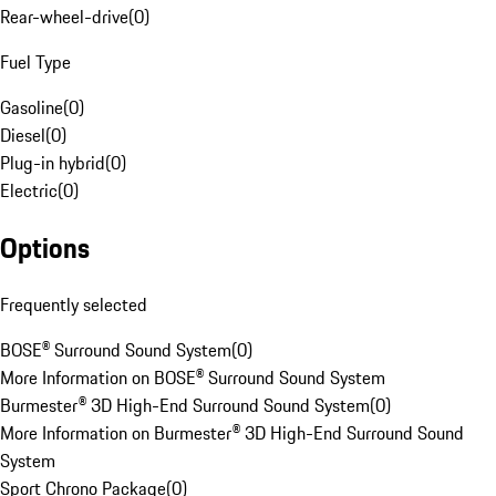
Rear-wheel-drive
(
0
)
Fuel Type
Gasoline
(
0
)
Diesel
(
0
)
Plug-in hybrid
(
0
)
Electric
(
0
)
Options
Frequently selected
BOSE® Surround Sound System
(
0
)
More Information on BOSE® Surround Sound System
Burmester® 3D High-End Surround Sound System
(
0
)
More Information on Burmester® 3D High-End Surround Sound
System
Sport Chrono Package
(
0
)