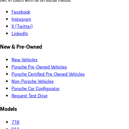
Facebook
Instagram
X (Twitter)
LinkedIn
New & Pre-Owned
New Vehicles
Porsche Pre-Owned Vehicles
Porsche Certified Pre-Owned Vehicles
Non-Porsche Vehicles
Porsche Car Configurator
Request Test Drive
Models
718