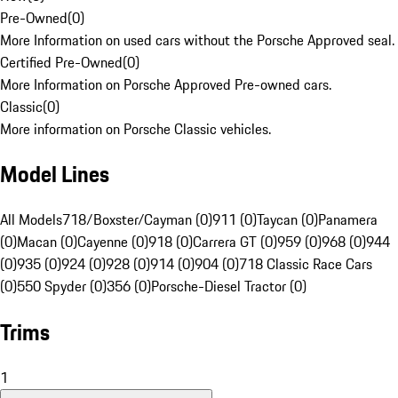
Pre-Owned
(
0
)
More Information on used cars without the Porsche Approved seal.
Certified Pre-Owned
(
0
)
More Information on Porsche Approved Pre-owned cars.
Classic
(
0
)
More information on Porsche Classic vehicles.
Model Lines
All Models
718/Boxster/Cayman (0)
911 (0)
Taycan (0)
Panamera
(0)
Macan (0)
Cayenne (0)
918 (0)
Carrera GT (0)
959 (0)
968 (0)
944
(0)
935 (0)
924 (0)
928 (0)
914 (0)
904 (0)
718 Classic Race Cars
(0)
550 Spyder (0)
356 (0)
Porsche-Diesel Tractor (0)
Trims
1