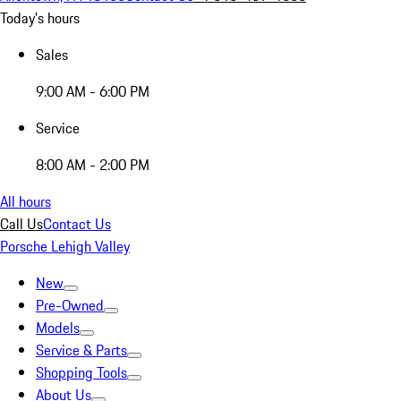
Today's hours
Sales
9:00 AM - 6:00 PM
Service
8:00 AM - 2:00 PM
All hours
Call Us
Contact Us
Porsche Lehigh Valley
New
Pre-Owned
Models
Service & Parts
Shopping Tools
About Us