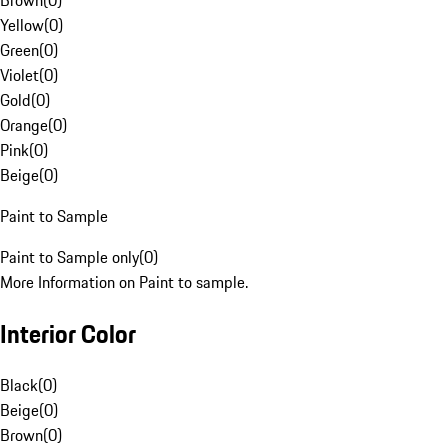
Brown
(
0
)
Yellow
(
0
)
Green
(
0
)
Violet
(
0
)
Gold
(
0
)
Orange
(
0
)
Pink
(
0
)
Beige
(
0
)
Paint to Sample
Paint to Sample only
(
0
)
More Information on Paint to sample.
Interior Color
Black
(
0
)
Beige
(
0
)
Brown
(
0
)