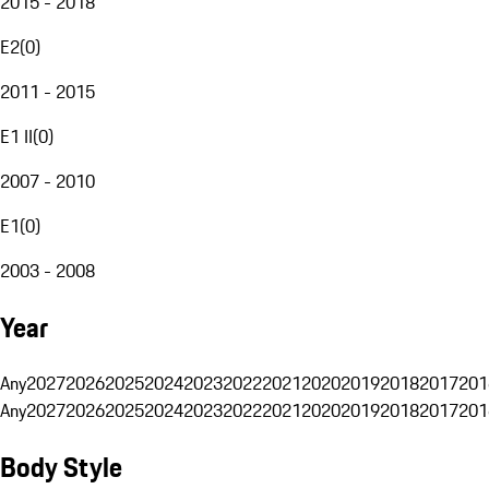
2015 - 2018
E2
(
0
)
2011 - 2015
E1 II
(
0
)
2007 - 2010
E1
(
0
)
2003 - 2008
Year
Any
2027
2026
2025
2024
2023
2022
2021
2020
2019
2018
2017
201
Any
2027
2026
2025
2024
2023
2022
2021
2020
2019
2018
2017
201
Body Style