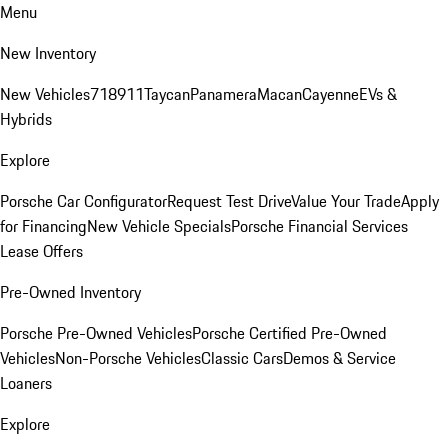
Menu
New Inventory
New Vehicles
718
911
Taycan
Panamera
Macan
Cayenne
EVs &
Hybrids
Explore
Porsche Car Configurator
Request Test Drive
Value Your Trade
Apply
for Financing
New Vehicle Specials
Porsche Financial Services
Lease Offers
Pre-Owned Inventory
Porsche Pre-Owned Vehicles
Porsche Certified Pre-Owned
Vehicles
Non-Porsche Vehicles
Classic Cars
Demos & Service
Loaners
Explore