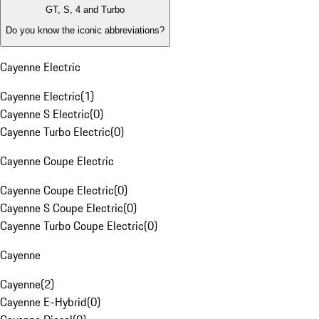
GT, S, 4 and Turbo
Do you know the iconic abbreviations?
Cayenne Electric
Cayenne Electric
(
1
)
Cayenne S Electric
(
0
)
Cayenne Turbo Electric
(
0
)
Cayenne Coupe Electric
Cayenne Coupe Electric
(
0
)
Cayenne S Coupe Electric
(
0
)
Cayenne Turbo Coupe Electric
(
0
)
Cayenne
Cayenne
(
2
)
Cayenne E-Hybrid
(
0
)