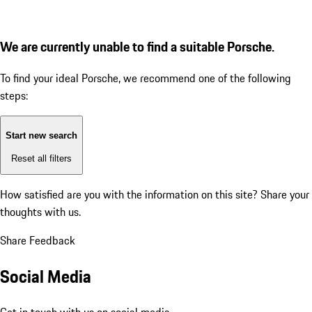
We are currently unable to find a suitable Porsche.
To find your ideal Porsche, we recommend one of the following
steps:
Start new search
Reset all filters
How satisfied are you with the information on this site?
Share your
thoughts with us.
Share Feedback
Social Media
Get in touch with us on social media.