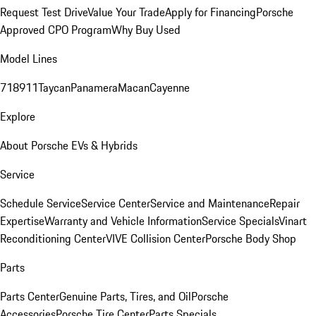
Request Test Drive
Value Your Trade
Apply for Financing
Porsche
Approved CPO Program
Why Buy Used
Model Lines
718
911
Taycan
Panamera
Macan
Cayenne
Explore
About Porsche EVs & Hybrids
Service
Schedule Service
Service Center
Service and Maintenance
Repair
Expertise
Warranty and Vehicle Information
Service Specials
Vinart
Reconditioning Center
VIVE Collision Center
Porsche Body Shop
Parts
Parts Center
Genuine Parts, Tires, and Oil
Porsche
Accessories
Porsche Tire Center
Parts Specials