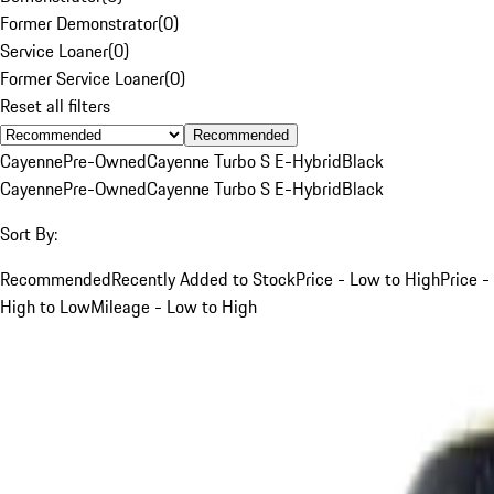
Former Demonstrator
(
0
)
Service Loaner
(
0
)
Former Service Loaner
(
0
)
Reset all filters
Recommended
Cayenne
Pre-Owned
Cayenne Turbo S E-Hybrid
Black
Cayenne
Pre-Owned
Cayenne Turbo S E-Hybrid
Black
Sort By:
Recommended
Recently Added to Stock
Price - Low to High
Price -
High to Low
Mileage - Low to High