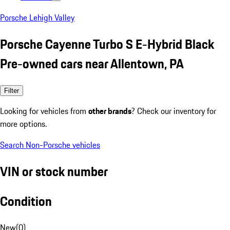
Porsche Lehigh Valley
Porsche Cayenne Turbo S E-Hybrid Black
Pre-owned cars near Allentown, PA
Filter
Looking for vehicles from
other brands
? Check our inventory for
more options.
Search Non-Porsche vehicles
VIN or stock number
Condition
New
(
0
)