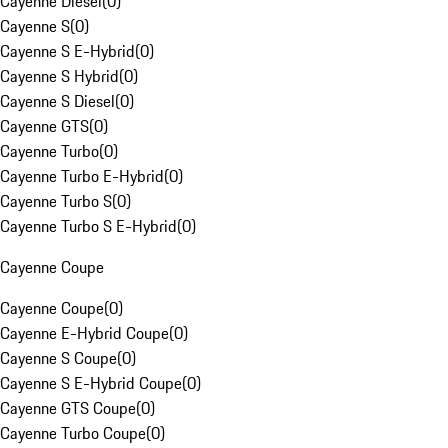
Cayenne Diesel
(
0
)
Cayenne S
(
0
)
Cayenne S E-Hybrid
(
0
)
Cayenne S Hybrid
(
0
)
Cayenne S Diesel
(
0
)
Cayenne GTS
(
0
)
Cayenne Turbo
(
0
)
Cayenne Turbo E-Hybrid
(
0
)
Cayenne Turbo S
(
0
)
Cayenne Turbo S E-Hybrid
(
0
)
Cayenne Coupe
Cayenne Coupe
(
0
)
Cayenne E-Hybrid Coupe
(
0
)
Cayenne S Coupe
(
0
)
Cayenne S E-Hybrid Coupe
(
0
)
Cayenne GTS Coupe
(
0
)
Cayenne Turbo Coupe
(
0
)