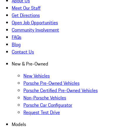
About Us
Meet Our Staff
Get Directions
Open Job Opportunities
Community Involvement
FAQs
Blog
Contact Us
New & Pre-Owned
New Vehicles
Porsche Pre-Owned Vehicles
Porsche Certified Pre-Owned Vehicles
Non-Porsche Vehicles
Porsche Car Configurator
Request Test Drive
Models