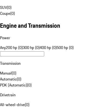
SUV
(
0
)
Coupe
(
0
)
Engine and Transmission
Power
Any
200 hp (0)
300 hp (0)
400 hp (0)
500 hp (0)
Transmission
Manual
(
0
)
Automatic
(
0
)
PDK (Automatic)
(
0
)
Drivetrain
All-wheel-drive
(
0
)