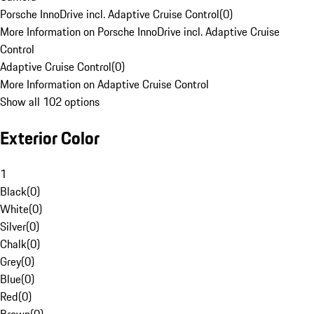
Porsche InnoDrive incl. Adaptive Cruise Control
(
0
)
More Information on Porsche InnoDrive incl. Adaptive Cruise
Control
Adaptive Cruise Control
(
0
)
More Information on Adaptive Cruise Control
Show all 102 options
Exterior Color
1
Black
(
0
)
White
(
0
)
Silver
(
0
)
Chalk
(
0
)
Grey
(
0
)
Blue
(
0
)
Red
(
0
)