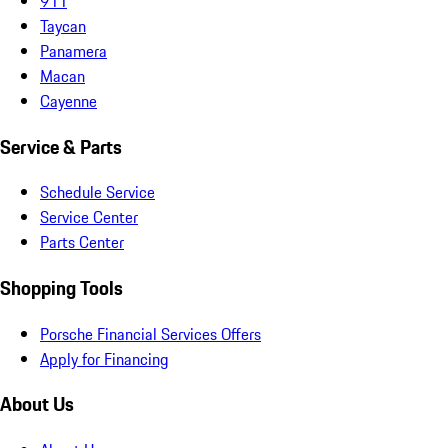
911
Taycan
Panamera
Macan
Cayenne
Service & Parts
Schedule Service
Service Center
Parts Center
Shopping Tools
Porsche Financial Services Offers
Apply for Financing
About Us