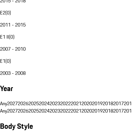
2015 - 2018
E2
(
0
)
2011 - 2015
E1 II
(
0
)
2007 - 2010
E1
(
0
)
2003 - 2008
Year
Any
2027
2026
2025
2024
2023
2022
2021
2020
2019
2018
2017
201
Any
2027
2026
2025
2024
2023
2022
2021
2020
2019
2018
2017
201
Body Style