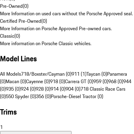
Pre-Owned
(
0
)
More Information on used cars without the Porsche Approved seal.
Certified Pre-Owned
(
0
)
More Information on Porsche Approved Pre-owned cars.
Classic
(
0
)
More information on Porsche Classic vehicles.
Model Lines
All Models
718/Boxster/Cayman (0)
911 (1)
Taycan (0)
Panamera
(0)
Macan (0)
Cayenne (0)
918 (0)
Carrera GT (0)
959 (0)
968 (0)
944
(0)
935 (0)
924 (0)
928 (0)
914 (0)
904 (0)
718 Classic Race Cars
(0)
550 Spyder (0)
356 (0)
Porsche-Diesel Tractor (0)
Trims
1