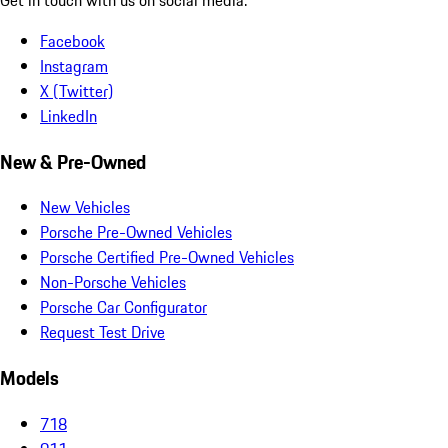
Facebook
Instagram
X (Twitter)
LinkedIn
New & Pre-Owned
New Vehicles
Porsche Pre-Owned Vehicles
Porsche Certified Pre-Owned Vehicles
Non-Porsche Vehicles
Porsche Car Configurator
Request Test Drive
Models
718