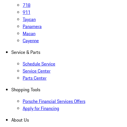
718
911
Taycan
Panamera
Macan
Cayenne
Service & Parts
Schedule Service
Service Center
Parts Center
Shopping Tools
Porsche Financial Services Offers
Apply for Financing
About Us