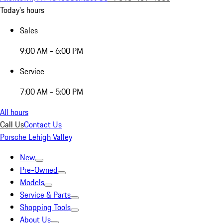
Today's hours
Sales
9:00 AM - 6:00 PM
Service
7:00 AM - 5:00 PM
All hours
Call Us
Contact Us
Porsche Lehigh Valley
New
Pre-Owned
Models
Service & Parts
Shopping Tools
About Us