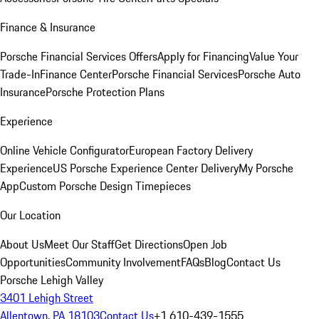
Finance & Insurance
Porsche Financial Services Offers
Apply for Financing
Value Your
Trade-In
Finance Center
Porsche Financial Services
Porsche Auto
Insurance
Porsche Protection Plans
Experience
Online Vehicle Configurator
European Factory Delivery
Experience
US Porsche Experience Center Delivery
My Porsche
App
Custom Porsche Design Timepieces
Our Location
About Us
Meet Our Staff
Get Directions
Open Job
Opportunities
Community Involvement
FAQs
Blog
Contact Us
Porsche Lehigh Valley
3401 Lehigh Street
Allentown, PA 18103
Contact Us
+1 610-439-1555