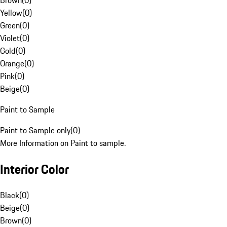
Brown
(
0
)
Yellow
(
0
)
Green
(
0
)
Violet
(
0
)
Gold
(
0
)
Orange
(
0
)
Pink
(
0
)
Beige
(
0
)
Paint to Sample
Paint to Sample only
(
0
)
More Information on Paint to sample.
Interior Color
Black
(
0
)
Beige
(
0
)
Brown
(
0
)