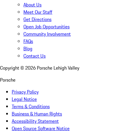
About Us
Meet Our Staff
Get Directions
Open Job Opportunities
Community Involvement
FAQs
Blog
Contact Us
Copyright ©
2026
Porsche Lehigh Valley
Porsche
Privacy Policy
Legal Notice
Terms & Conditions
Business & Human Rights
Accessibility Statement
Open Source Software Notice