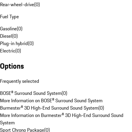
Rear-wheel-drive
(
0
)
Fuel Type
Gasoline
(
0
)
Diesel
(
0
)
Plug-in hybrid
(
0
)
Electric
(
0
)
Options
Frequently selected
BOSE® Surround Sound System
(
0
)
More Information on BOSE® Surround Sound System
Burmester® 3D High-End Surround Sound System
(
0
)
More Information on Burmester® 3D High-End Surround Sound
System
Sport Chrono Package
(
0
)