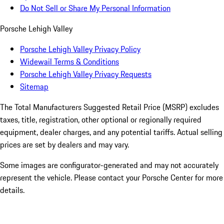
Do Not Sell or Share My Personal Information
Porsche Lehigh Valley
Porsche Lehigh Valley Privacy Policy
Widewail Terms & Conditions
Porsche Lehigh Valley Privacy Requests
Sitemap
The Total Manufacturers Suggested Retail Price (MSRP) excludes
taxes, title, registration, other optional or regionally required
equipment, dealer charges, and any potential tariffs. Actual selling
prices are set by dealers and may vary.
Some images are configurator-generated and may not accurately
represent the vehicle. Please contact your Porsche Center for more
details.