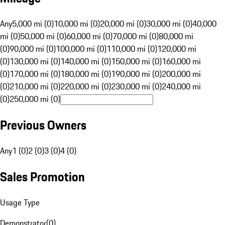
Any
5,000 mi (0)
10,000 mi (0)
20,000 mi (0)
30,000 mi (0)
40,000
mi (0)
50,000 mi (0)
60,000 mi (0)
70,000 mi (0)
80,000 mi
(0)
90,000 mi (0)
100,000 mi (0)
110,000 mi (0)
120,000 mi
(0)
130,000 mi (0)
140,000 mi (0)
150,000 mi (0)
160,000 mi
(0)
170,000 mi (0)
180,000 mi (0)
190,000 mi (0)
200,000 mi
(0)
210,000 mi (0)
220,000 mi (0)
230,000 mi (0)
240,000 mi
(0)
250,000 mi (0)
Previous Owners
Any
1 (0)
2 (0)
3 (0)
4 (0)
Sales Promotion
Usage Type
Demonstrator
(
0
)