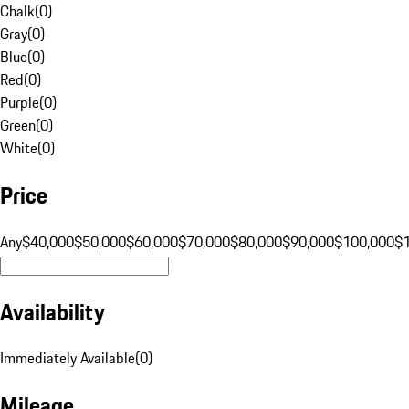
Chalk
(
0
)
Gray
(
0
)
Blue
(
0
)
Red
(
0
)
Purple
(
0
)
Green
(
0
)
White
(
0
)
Price
Any
$40,000
$50,000
$60,000
$70,000
$80,000
$90,000
$100,000
$
Availability
Immediately Available
(
0
)
Mileage