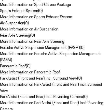
More Information on Sport Chrono Package
Sports Exhaust System
(
0
)
More Information on Sports Exhaust System
Air Suspension
(
0
)
More Information on Air Suspension
Rear Axle Steering
(
0
)
More Information on Rear Axle Steering
Porsche Active Suspension Management (PASM)
(
0
)
More Information on Porsche Active Suspension Management
(PASM)
Panoramic Roof
(
0
)
More Information on Panoramic Roof
ParkAssist (Front and Rear) incl. Surround View
(
0
)
More Information on ParkAssist (Front and Rear) incl. Surround
View
ParkAssist (Front and Rear) incl. Reversing Camera
(
0
)
More Information on ParkAssist (Front and Rear) incl. Reversing
Camera