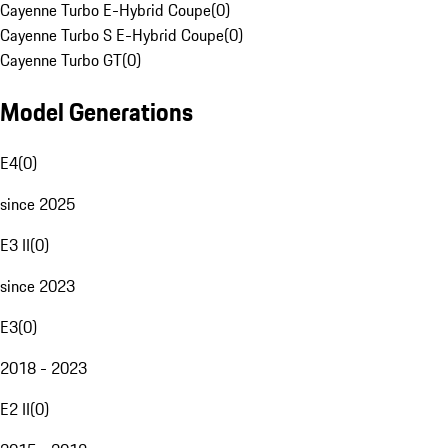
Cayenne Turbo E-Hybrid Coupe
(
0
)
Cayenne Turbo S E-Hybrid Coupe
(
0
)
Cayenne Turbo GT
(
0
)
Model Generations
E4
(
0
)
since 2025
E3 II
(
0
)
since 2023
E3
(
0
)
2018 - 2023
E2 II
(
0
)