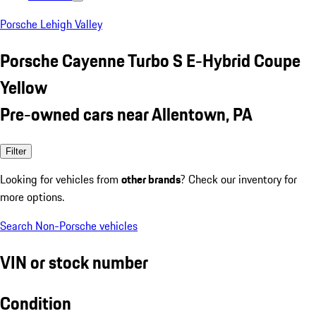
Porsche Lehigh Valley
Porsche Cayenne Turbo S E-Hybrid Coupe
Yellow
Pre-owned cars near Allentown, PA
Filter
Looking for vehicles from
other brands
? Check our inventory for
more options.
Search Non-Porsche vehicles
VIN or stock number
Condition