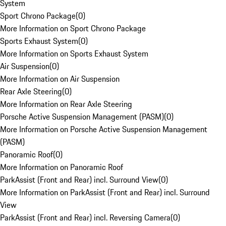
System
Sport Chrono Package
(
0
)
More Information on Sport Chrono Package
Sports Exhaust System
(
0
)
More Information on Sports Exhaust System
Air Suspension
(
0
)
More Information on Air Suspension
Rear Axle Steering
(
0
)
More Information on Rear Axle Steering
Porsche Active Suspension Management (PASM)
(
0
)
More Information on Porsche Active Suspension Management
(PASM)
Panoramic Roof
(
0
)
More Information on Panoramic Roof
ParkAssist (Front and Rear) incl. Surround View
(
0
)
More Information on ParkAssist (Front and Rear) incl. Surround
View
ParkAssist (Front and Rear) incl. Reversing Camera
(
0
)