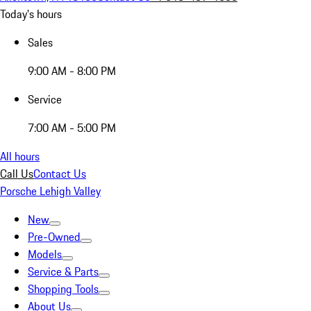
Today's hours
Sales
9:00 AM - 8:00 PM
Service
7:00 AM - 5:00 PM
All hours
Call Us
Contact Us
Porsche Lehigh Valley
New
Pre-Owned
Models
Service & Parts
Shopping Tools
About Us