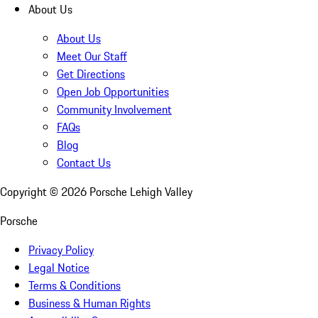
About Us
About Us
Meet Our Staff
Get Directions
Open Job Opportunities
Community Involvement
FAQs
Blog
Contact Us
Copyright ©
2026
Porsche Lehigh Valley
Porsche
Privacy Policy
Legal Notice
Terms & Conditions
Business & Human Rights