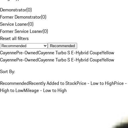
Demonstrator
(
0
)
Former Demonstrator
(
0
)
Service Loaner
(
0
)
Former Service Loaner
(
0
)
Reset all filters
Recommended
Cayenne
Pre-Owned
Cayenne Turbo S E-Hybrid Coupe
Yellow
Cayenne
Pre-Owned
Cayenne Turbo S E-Hybrid Coupe
Yellow
Sort By:
Recommended
Recently Added to Stock
Price - Low to High
Price -
High to Low
Mileage - Low to High