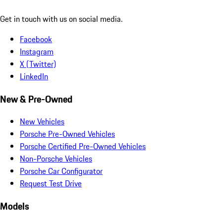
Get in touch with us on social media.
Facebook
Instagram
X (Twitter)
LinkedIn
New & Pre-Owned
New Vehicles
Porsche Pre-Owned Vehicles
Porsche Certified Pre-Owned Vehicles
Non-Porsche Vehicles
Porsche Car Configurator
Request Test Drive
Models