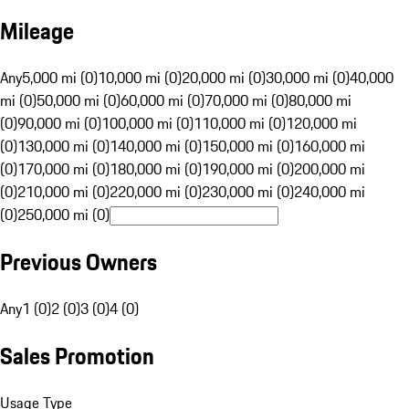
Mileage
Any
5,000 mi (0)
10,000 mi (0)
20,000 mi (0)
30,000 mi (0)
40,000
mi (0)
50,000 mi (0)
60,000 mi (0)
70,000 mi (0)
80,000 mi
(0)
90,000 mi (0)
100,000 mi (0)
110,000 mi (0)
120,000 mi
(0)
130,000 mi (0)
140,000 mi (0)
150,000 mi (0)
160,000 mi
(0)
170,000 mi (0)
180,000 mi (0)
190,000 mi (0)
200,000 mi
(0)
210,000 mi (0)
220,000 mi (0)
230,000 mi (0)
240,000 mi
(0)
250,000 mi (0)
Previous Owners
Any
1 (0)
2 (0)
3 (0)
4 (0)
Sales Promotion
Usage Type