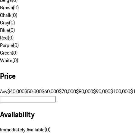
Brown
(
0
)
Chalk
(
0
)
Gray
(
0
)
Blue
(
0
)
Red
(
0
)
Purple
(
0
)
Green
(
0
)
White
(
0
)
Price
Any
$40,000
$50,000
$60,000
$70,000
$80,000
$90,000
$100,000
$
Availability
Immediately Available
(
0
)