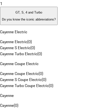
1
GT, S, 4 and Turbo
Do you know the iconic abbreviations?
Cayenne Electric
Cayenne Electric
(
0
)
Cayenne S Electric
(
0
)
Cayenne Turbo Electric
(
0
)
Cayenne Coupe Electric
Cayenne Coupe Electric
(
0
)
Cayenne S Coupe Electric
(
0
)
Cayenne Turbo Coupe Electric
(
0
)
Cayenne
Cayenne
(
0
)