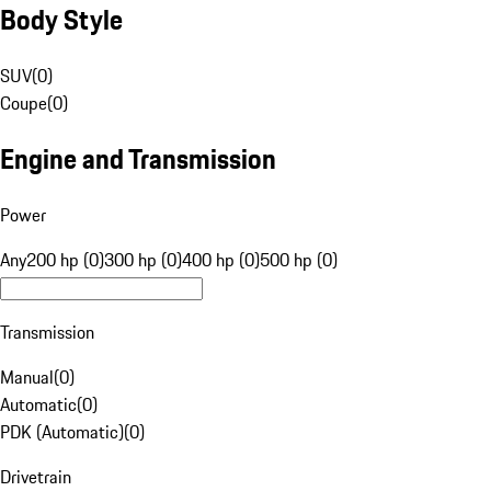
Body Style
SUV
(
0
)
Coupe
(
0
)
Engine and Transmission
Power
Any
200 hp (0)
300 hp (0)
400 hp (0)
500 hp (0)
Transmission
Manual
(
0
)
Automatic
(
0
)
PDK (Automatic)
(
0
)
Drivetrain