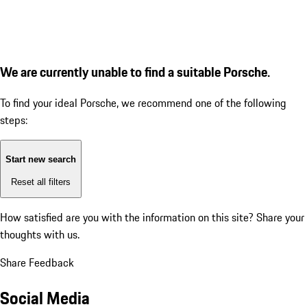
We are currently unable to find a suitable Porsche.
To find your ideal Porsche, we recommend one of the following
steps:
Start new search
Reset all filters
How satisfied are you with the information on this site?
Share your
thoughts with us.
Share Feedback
Social Media