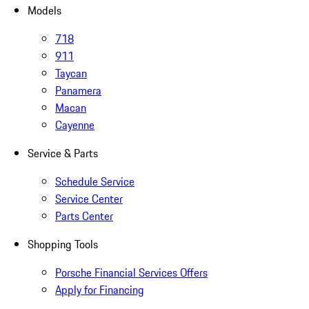
Models
718
911
Taycan
Panamera
Macan
Cayenne
Service & Parts
Schedule Service
Service Center
Parts Center
Shopping Tools
Porsche Financial Services Offers
Apply for Financing