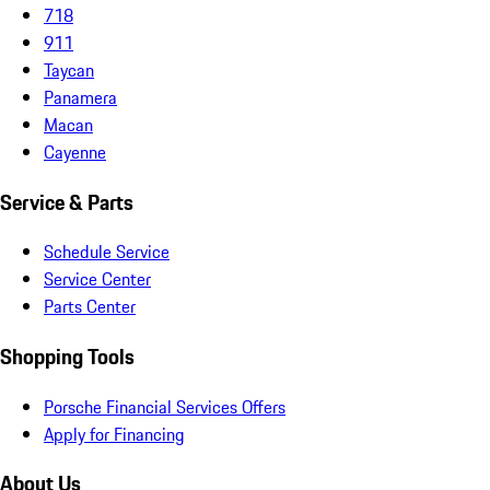
718
911
Taycan
Panamera
Macan
Cayenne
Service & Parts
Schedule Service
Service Center
Parts Center
Shopping Tools
Porsche Financial Services Offers
Apply for Financing
About Us