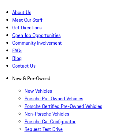
About Us
Meet Our Staff
Get Directions
Open Job Opportunities
Community Involvement
FAQs
Blog
Contact Us
New & Pre-Owned
New Vehicles
Porsche Pre-Owned Vehicles
Porsche Certified Pre-Owned Vehicles
Non-Porsche Vehicles
Porsche Car Configurator
Request Test Drive