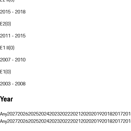
2015 - 2018
E2
(
0
)
2011 - 2015
E1 II
(
0
)
2007 - 2010
E1
(
0
)
2003 - 2008
Year
Any
2027
2026
2025
2024
2023
2022
2021
2020
2019
2018
2017
201
Any
2027
2026
2025
2024
2023
2022
2021
2020
2019
2018
2017
201