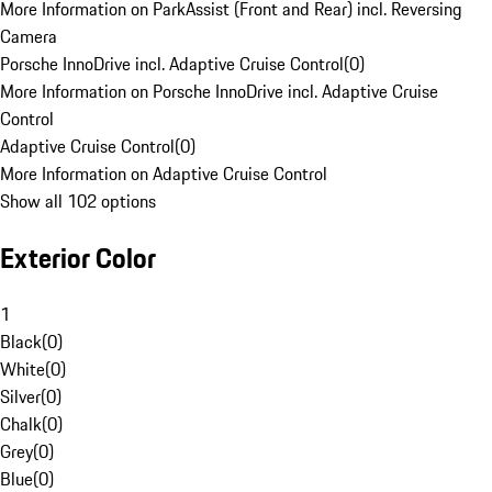
More Information on ParkAssist (Front and Rear) incl. Reversing
Camera
Porsche InnoDrive incl. Adaptive Cruise Control
(
0
)
More Information on Porsche InnoDrive incl. Adaptive Cruise
Control
Adaptive Cruise Control
(
0
)
More Information on Adaptive Cruise Control
Show all 102 options
Exterior Color
1
Black
(
0
)
White
(
0
)
Silver
(
0
)
Chalk
(
0
)
Grey
(
0
)
Blue
(
0
)