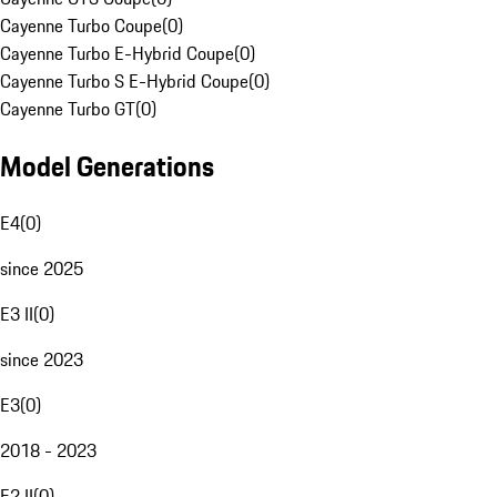
Cayenne Turbo Coupe
(
0
)
Cayenne Turbo E-Hybrid Coupe
(
0
)
Cayenne Turbo S E-Hybrid Coupe
(
0
)
Cayenne Turbo GT
(
0
)
Model Generations
E4
(
0
)
since 2025
E3 II
(
0
)
since 2023
E3
(
0
)
2018 - 2023
E2 II
(
0
)