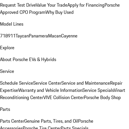
Request Test Drive
Value Your Trade
Apply for Financing
Porsche
Approved CPO Program
Why Buy Used
Model Lines
718
911
Taycan
Panamera
Macan
Cayenne
Explore
About Porsche EVs & Hybrids
Service
Schedule Service
Service Center
Service and Maintenance
Repair
Expertise
Warranty and Vehicle Information
Service Specials
Vinart
Reconditioning Center
VIVE Collision Center
Porsche Body Shop
Parts
Parts Center
Genuine Parts, Tires, and Oil
Porsche
Accessories
Porsche Tire Center
Parts Specials