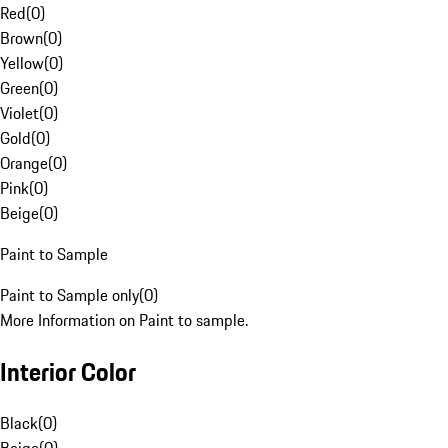
Red
(
0
)
Brown
(
0
)
Yellow
(
0
)
Green
(
0
)
Violet
(
0
)
Gold
(
0
)
Orange
(
0
)
Pink
(
0
)
Beige
(
0
)
Paint to Sample
Paint to Sample only
(
0
)
More Information on Paint to sample.
Interior Color
Black
(
0
)
Beige
(
0
)