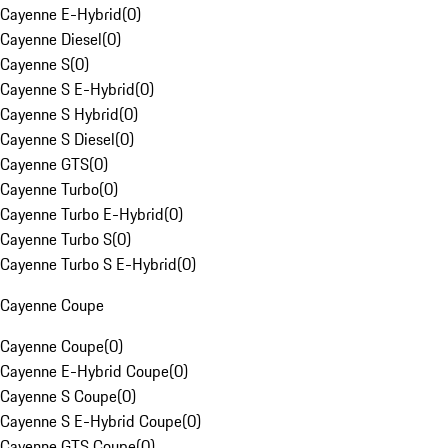
Cayenne E-Hybrid
(
0
)
Cayenne Diesel
(
0
)
Cayenne S
(
0
)
Cayenne S E-Hybrid
(
0
)
Cayenne S Hybrid
(
0
)
Cayenne S Diesel
(
0
)
Cayenne GTS
(
0
)
Cayenne Turbo
(
0
)
Cayenne Turbo E-Hybrid
(
0
)
Cayenne Turbo S
(
0
)
Cayenne Turbo S E-Hybrid
(
0
)
Cayenne Coupe
Cayenne Coupe
(
0
)
Cayenne E-Hybrid Coupe
(
0
)
Cayenne S Coupe
(
0
)
Cayenne S E-Hybrid Coupe
(
0
)
Cayenne GTS Coupe
(
0
)