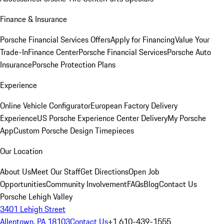
Finance & Insurance
Porsche Financial Services Offers
Apply for Financing
Value Your
Trade-In
Finance Center
Porsche Financial Services
Porsche Auto
Insurance
Porsche Protection Plans
Experience
Online Vehicle Configurator
European Factory Delivery
Experience
US Porsche Experience Center Delivery
My Porsche
App
Custom Porsche Design Timepieces
Our Location
About Us
Meet Our Staff
Get Directions
Open Job
Opportunities
Community Involvement
FAQs
Blog
Contact Us
Porsche Lehigh Valley
3401 Lehigh Street
Allentown, PA 18103
Contact Us
+1 610-439-1555