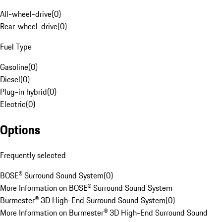
All-wheel-drive
(
0
)
Rear-wheel-drive
(
0
)
Fuel Type
Gasoline
(
0
)
Diesel
(
0
)
Plug-in hybrid
(
0
)
Electric
(
0
)
Options
Frequently selected
BOSE® Surround Sound System
(
0
)
More Information on BOSE® Surround Sound System
Burmester® 3D High-End Surround Sound System
(
0
)
More Information on Burmester® 3D High-End Surround Sound