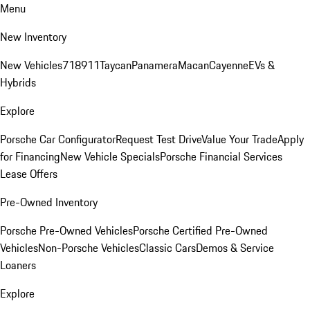
Menu
New Inventory
New Vehicles
718
911
Taycan
Panamera
Macan
Cayenne
EVs &
Hybrids
Explore
Porsche Car Configurator
Request Test Drive
Value Your Trade
Apply
for Financing
New Vehicle Specials
Porsche Financial Services
Lease Offers
Pre-Owned Inventory
Porsche Pre-Owned Vehicles
Porsche Certified Pre-Owned
Vehicles
Non-Porsche Vehicles
Classic Cars
Demos & Service
Loaners
Explore