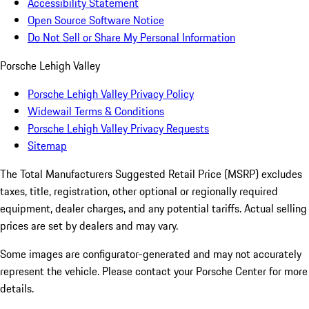
Accessibility Statement
Open Source Software Notice
Do Not Sell or Share My Personal Information
Porsche Lehigh Valley
Porsche Lehigh Valley Privacy Policy
Widewail Terms & Conditions
Porsche Lehigh Valley Privacy Requests
Sitemap
The Total Manufacturers Suggested Retail Price (MSRP) excludes
taxes, title, registration, other optional or regionally required
equipment, dealer charges, and any potential tariffs. Actual selling
prices are set by dealers and may vary.
Some images are configurator-generated and may not accurately
represent the vehicle. Please contact your Porsche Center for more
details.