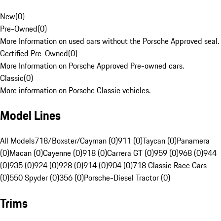
New
(
0
)
Pre-Owned
(
0
)
More Information on used cars without the Porsche Approved seal.
Certified Pre-Owned
(
0
)
More Information on Porsche Approved Pre-owned cars.
Classic
(
0
)
More information on Porsche Classic vehicles.
Model Lines
All Models
718/Boxster/Cayman (0)
911 (0)
Taycan (0)
Panamera
(0)
Macan (0)
Cayenne (0)
918 (0)
Carrera GT (0)
959 (0)
968 (0)
944
(0)
935 (0)
924 (0)
928 (0)
914 (0)
904 (0)
718 Classic Race Cars
(0)
550 Spyder (0)
356 (0)
Porsche-Diesel Tractor (0)
Trims