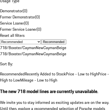
Usage Type
Demonstrator
(
0
)
Former Demonstrator
(
0
)
Service Loaner
(
0
)
Former Service Loaner
(
0
)
Reset all filters
Recommended
718/Boxster/Cayman
New
Cayman
Beige
718/Boxster/Cayman
New
Cayman
Beige
Sort By:
Recommended
Recently Added to Stock
Price - Low to High
Price -
High to Low
Mileage - Low to High
The new 718 model lines are currently unavailable.
We invite you to stay informed as exciting updates are on the way.
Until then, explore a recommended selection of Porsche models