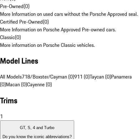
Pre-Owned
(
0
)
More Information on used cars without the Porsche Approved seal.
Certified Pre-Owned
(
0
)
More Information on Porsche Approved Pre-owned cars.
Classic
(
0
)
More information on Porsche Classic vehicles.
Model Lines
All Models
718/Boxster/Cayman (0)
911 (0)
Taycan (0)
Panamera
(0)
Macan (0)
Cayenne (0)
Trims
1
GT, S, 4 and Turbo
Do you know the iconic abbreviations?