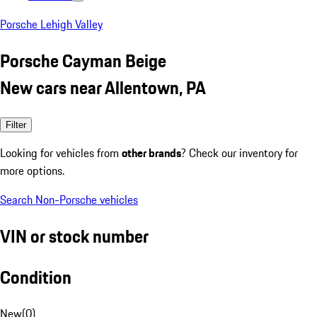
Porsche Lehigh Valley
Porsche Cayman Beige
New cars near Allentown, PA
Filter
Looking for vehicles from
other brands
? Check our inventory for
more options.
Search Non-Porsche vehicles
VIN or stock number
Condition
New
(
0
)