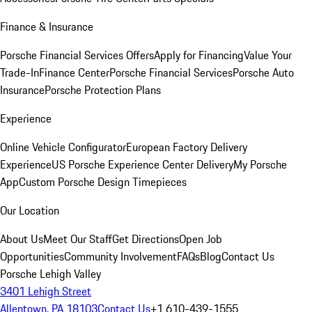
Finance & Insurance
Porsche Financial Services Offers
Apply for Financing
Value Your
Trade-In
Finance Center
Porsche Financial Services
Porsche Auto
Insurance
Porsche Protection Plans
Experience
Online Vehicle Configurator
European Factory Delivery
Experience
US Porsche Experience Center Delivery
My Porsche
App
Custom Porsche Design Timepieces
Our Location
About Us
Meet Our Staff
Get Directions
Open Job
Opportunities
Community Involvement
FAQs
Blog
Contact Us
Porsche Lehigh Valley
3401 Lehigh Street
Allentown, PA 18103
Contact Us
+1 610-439-1555