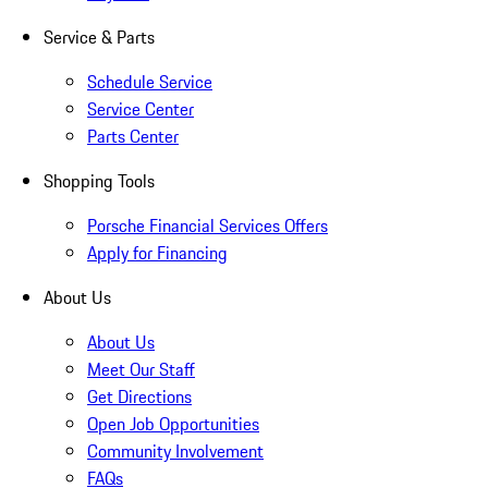
Service & Parts
Schedule Service
Service Center
Parts Center
Shopping Tools
Porsche Financial Services Offers
Apply for Financing
About Us
About Us
Meet Our Staff
Get Directions
Open Job Opportunities
Community Involvement
FAQs