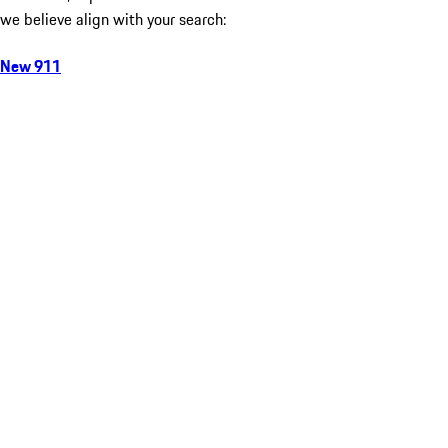
we believe align with your search:
New 911