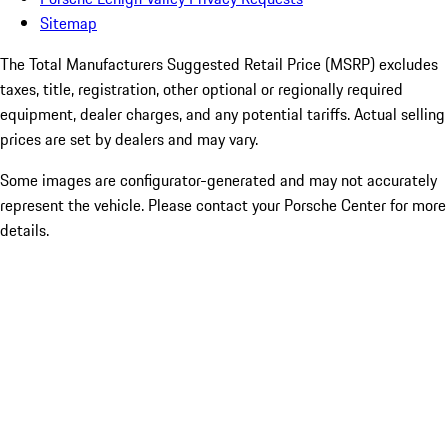
Sitemap
The Total Manufacturers Suggested Retail Price (MSRP) excludes
taxes, title, registration, other optional or regionally required
equipment, dealer charges, and any potential tariffs. Actual selling
prices are set by dealers and may vary.
Some images are configurator-generated and may not accurately
represent the vehicle. Please contact your Porsche Center for more
details.