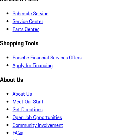
Schedule Service
Service Center
Parts Center
Shopping Tools
Porsche Financial Services Offers
Apply for Financing
About Us
About Us
Meet Our Staff
Get Directions
Open Job Opportunities
Community Involvement
FAQs