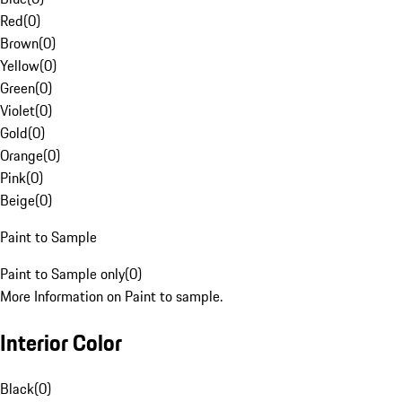
Red
(
0
)
Brown
(
0
)
Yellow
(
0
)
Green
(
0
)
Violet
(
0
)
Gold
(
0
)
Orange
(
0
)
Pink
(
0
)
Beige
(
0
)
Paint to Sample
Paint to Sample only
(
0
)
More Information on Paint to sample.
Interior Color
Black
(
0
)