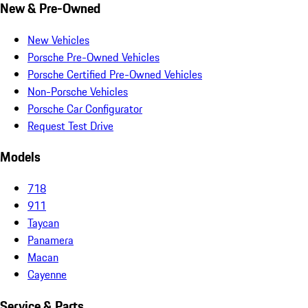
New & Pre-Owned
New Vehicles
Porsche Pre-Owned Vehicles
Porsche Certified Pre-Owned Vehicles
Non-Porsche Vehicles
Porsche Car Configurator
Request Test Drive
Models
718
911
Taycan
Panamera
Macan
Cayenne
Service & Parts