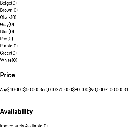
Beige
(
0
)
Brown
(
0
)
Chalk
(
0
)
Gray
(
0
)
Blue
(
0
)
Red
(
0
)
Purple
(
0
)
Green
(
0
)
White
(
0
)
Price
Any
$40,000
$50,000
$60,000
$70,000
$80,000
$90,000
$100,000
$
Availability
Immediately Available
(
0
)