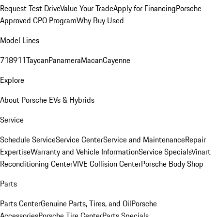
Request Test Drive
Value Your Trade
Apply for Financing
Porsche
Approved CPO Program
Why Buy Used
Model Lines
718
911
Taycan
Panamera
Macan
Cayenne
Explore
About Porsche EVs & Hybrids
Service
Schedule Service
Service Center
Service and Maintenance
Repair
Expertise
Warranty and Vehicle Information
Service Specials
Vinart
Reconditioning Center
VIVE Collision Center
Porsche Body Shop
Parts
Parts Center
Genuine Parts, Tires, and Oil
Porsche
Accessories
Porsche Tire Center
Parts Specials