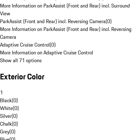
More Information on ParkAssist (Front and Rear) incl. Surround
View
ParkAssist (Front and Rear) incl. Reversing Camera
(
0
)
More Information on ParkAssist (Front and Rear) incl. Reversing
Camera
Adaptive Cruise Control
(
0
)
More Information on Adaptive Cruise Control
Show all 71 options
Exterior Color
1
Black
(
0
)
White
(
0
)
Silver
(
0
)
Chalk
(
0
)
Grey
(
0
)
Blue
(
0
)