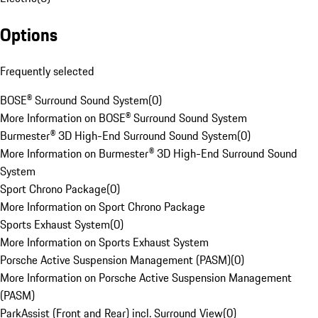
Options
Frequently selected
BOSE® Surround Sound System
(
0
)
More Information on BOSE® Surround Sound System
Burmester® 3D High-End Surround Sound System
(
0
)
More Information on Burmester® 3D High-End Surround Sound
System
Sport Chrono Package
(
0
)
More Information on Sport Chrono Package
Sports Exhaust System
(
0
)
More Information on Sports Exhaust System
Porsche Active Suspension Management (PASM)
(
0
)
More Information on Porsche Active Suspension Management
(PASM)
ParkAssist (Front and Rear) incl. Surround View
(
0
)