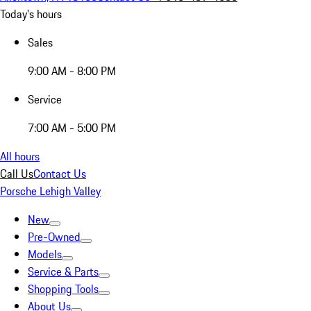
Today's hours
Sales
9:00 AM - 8:00 PM
Service
7:00 AM - 5:00 PM
All hours
Call Us
Contact Us
Porsche Lehigh Valley
New
Pre-Owned
Models
Service & Parts
Shopping Tools
About Us