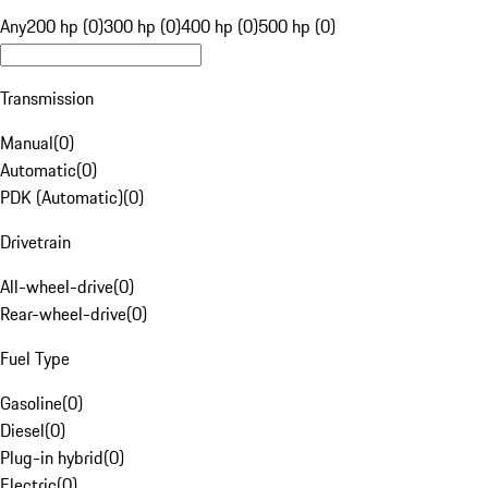
Any
200 hp (0)
300 hp (0)
400 hp (0)
500 hp (0)
Transmission
Manual
(
0
)
Automatic
(
0
)
PDK (Automatic)
(
0
)
Drivetrain
All-wheel-drive
(
0
)
Rear-wheel-drive
(
0
)
Fuel Type
Gasoline
(
0
)
Diesel
(
0
)
Plug-in hybrid
(
0
)
Electric
(
0
)