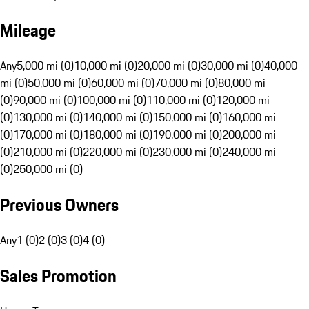
Mileage
Any
5,000 mi (0)
10,000 mi (0)
20,000 mi (0)
30,000 mi (0)
40,000
mi (0)
50,000 mi (0)
60,000 mi (0)
70,000 mi (0)
80,000 mi
(0)
90,000 mi (0)
100,000 mi (0)
110,000 mi (0)
120,000 mi
(0)
130,000 mi (0)
140,000 mi (0)
150,000 mi (0)
160,000 mi
(0)
170,000 mi (0)
180,000 mi (0)
190,000 mi (0)
200,000 mi
(0)
210,000 mi (0)
220,000 mi (0)
230,000 mi (0)
240,000 mi
(0)
250,000 mi (0)
Previous Owners
Any
1 (0)
2 (0)
3 (0)
4 (0)
Sales Promotion