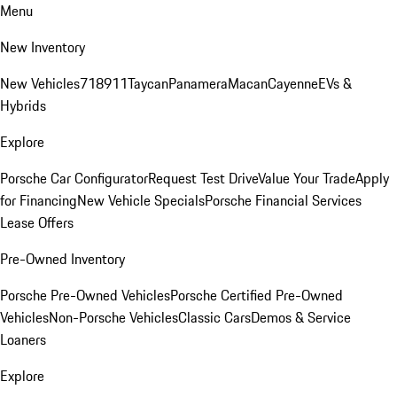
Menu
New Inventory
New Vehicles
718
911
Taycan
Panamera
Macan
Cayenne
EVs &
Hybrids
Explore
Porsche Car Configurator
Request Test Drive
Value Your Trade
Apply
for Financing
New Vehicle Specials
Porsche Financial Services
Lease Offers
Pre-Owned Inventory
Porsche Pre-Owned Vehicles
Porsche Certified Pre-Owned
Vehicles
Non-Porsche Vehicles
Classic Cars
Demos & Service
Loaners
Explore