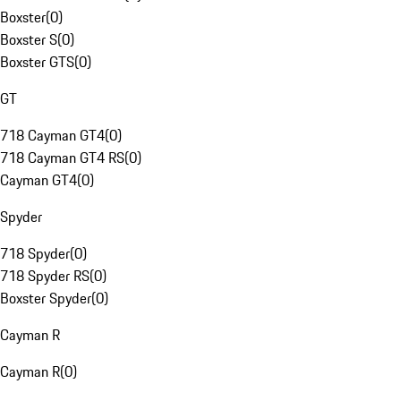
Boxster
(
0
)
Boxster S
(
0
)
Boxster GTS
(
0
)
GT
718 Cayman GT4
(
0
)
718 Cayman GT4 RS
(
0
)
Cayman GT4
(
0
)
Spyder
718 Spyder
(
0
)
718 Spyder RS
(
0
)
Boxster Spyder
(
0
)
Cayman R
Cayman R
(
0
)