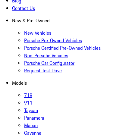
Blog
Contact Us
New & Pre-Owned
New Vehicles
Porsche Pre-Owned Vehicles
Porsche Certified Pre-Owned Vehicles
Non-Porsche Vehicles
Porsche Car Configurator
Request Test Drive
Models
718
911
Taycan
Panamera
Macan
Cayenne