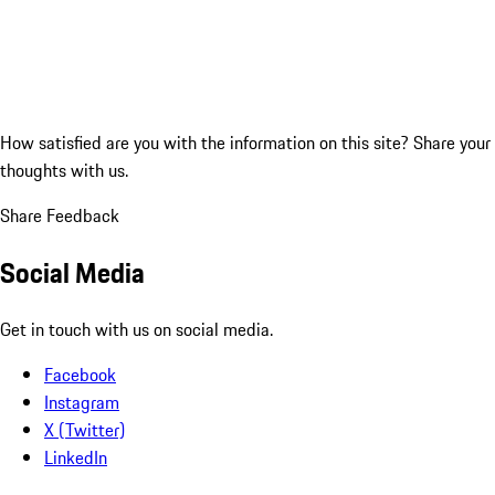
How satisfied are you with the information on this site?
Share your
thoughts with us.
Share Feedback
Social Media
Get in touch with us on social media.
Facebook
Instagram
X (Twitter)
LinkedIn