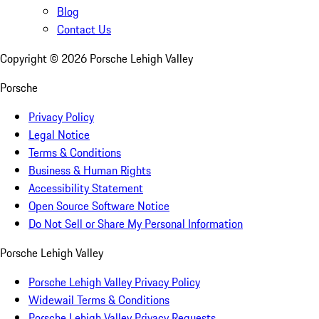
Blog
Contact Us
Copyright ©
2026
Porsche Lehigh Valley
Porsche
Privacy Policy
Legal Notice
Terms & Conditions
Business & Human Rights
Accessibility Statement
Open Source Software Notice
Do Not Sell or Share My Personal Information
Porsche Lehigh Valley
Porsche Lehigh Valley Privacy Policy
Widewail Terms & Conditions
Porsche Lehigh Valley Privacy Requests