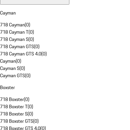
Cayman
718 Cayman
(
0
)
718 Cayman T
(
0
)
718 Cayman S
(
0
)
718 Cayman GTS
(
0
)
718 Cayman GTS 4.0
(
0
)
Cayman
(
0
)
Cayman S
(
0
)
Cayman GTS
(
0
)
Boxster
718 Boxster
(
0
)
718 Boxster T
(
0
)
718 Boxster S
(
0
)
718 Boxster GTS
(
0
)
718 Boxster GTS 4.0
(
0
)