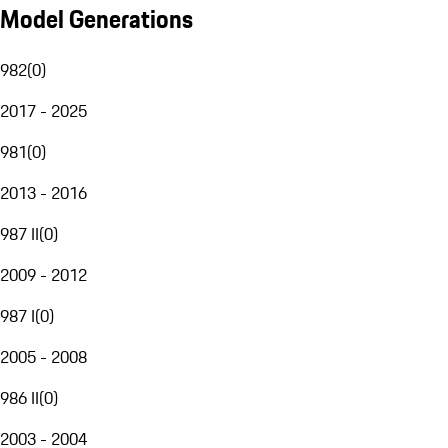
Model Generations
982
(
0
)
2017 - 2025
981
(
0
)
2013 - 2016
987 II
(
0
)
2009 - 2012
987 I
(
0
)
2005 - 2008
986 II
(
0
)
2003 - 2004