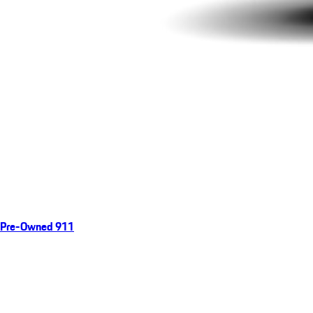
Pre-Owned 911