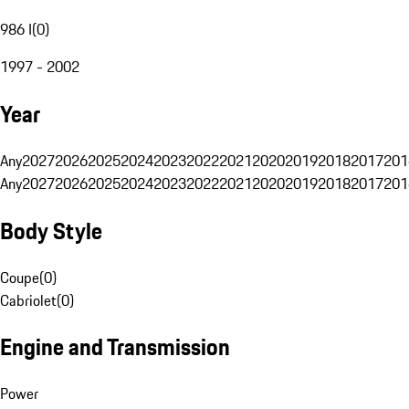
986 I
(
0
)
1997 - 2002
Year
Any
2027
2026
2025
2024
2023
2022
2021
2020
2019
2018
2017
201
Any
2027
2026
2025
2024
2023
2022
2021
2020
2019
2018
2017
201
Body Style
Coupe
(
0
)
Cabriolet
(
0
)
Engine and Transmission
Power