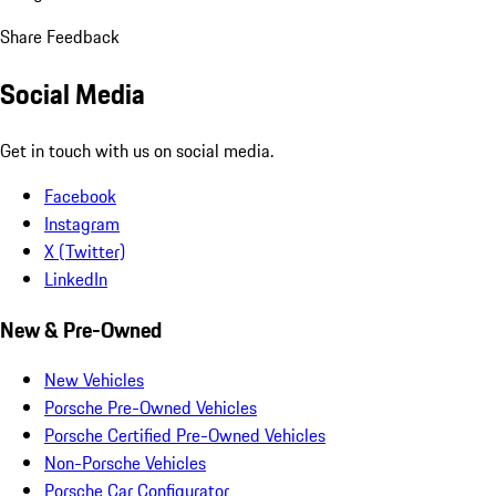
Share Feedback
Social Media
Get in touch with us on social media.
Facebook
Instagram
X (Twitter)
LinkedIn
New & Pre-Owned
New Vehicles
Porsche Pre-Owned Vehicles
Porsche Certified Pre-Owned Vehicles
Non-Porsche Vehicles
Porsche Car Configurator