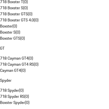
718 Boxster T
(
0
)
718 Boxster S
(
0
)
718 Boxster GTS
(
0
)
718 Boxster GTS 4.0
(
0
)
Boxster
(
0
)
Boxster S
(
0
)
Boxster GTS
(
0
)
GT
718 Cayman GT4
(
0
)
718 Cayman GT4 RS
(
0
)
Cayman GT4
(
0
)
Spyder
718 Spyder
(
0
)
718 Spyder RS
(
0
)
Boxster Spyder
(
0
)