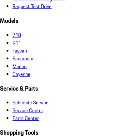
Request Test Drive
Models
718
911
Taycan
Panamera
Macan
Cayenne
Service & Parts
Schedule Service
Service Center
Parts Center
Shopping Tools