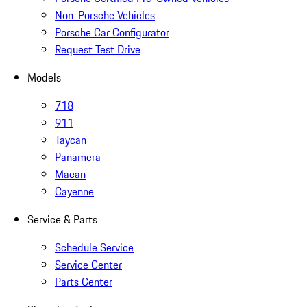
Non-Porsche Vehicles
Porsche Car Configurator
Request Test Drive
Models
718
911
Taycan
Panamera
Macan
Cayenne
Service & Parts
Schedule Service
Service Center
Parts Center