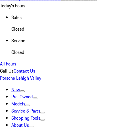
Today's hours
Sales
Closed
Service
Closed
All hours
Call Us
Contact Us
Porsche Lehigh Valley
New
Pre-Owned
Models
Service & Parts
Shopping Tools
About Us