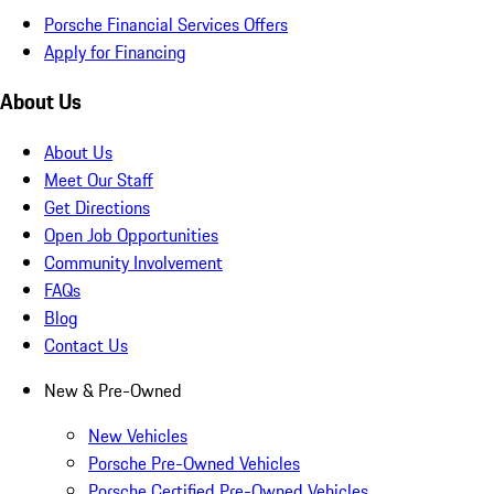
Porsche Financial Services Offers
Apply for Financing
About Us
About Us
Meet Our Staff
Get Directions
Open Job Opportunities
Community Involvement
FAQs
Blog
Contact Us
New & Pre-Owned
New Vehicles
Porsche Pre-Owned Vehicles
Porsche Certified Pre-Owned Vehicles