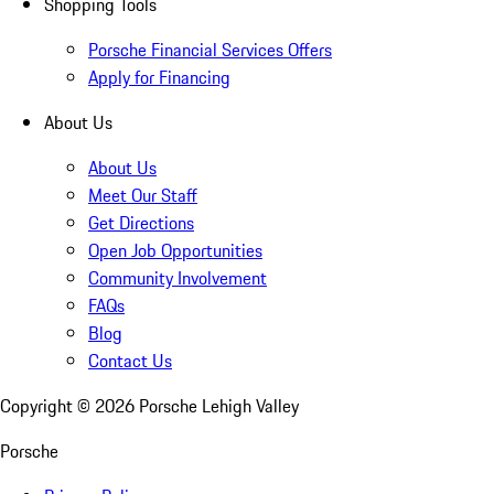
Shopping Tools
Porsche Financial Services Offers
Apply for Financing
About Us
About Us
Meet Our Staff
Get Directions
Open Job Opportunities
Community Involvement
FAQs
Blog
Contact Us
Copyright ©
2026
Porsche Lehigh Valley
Porsche