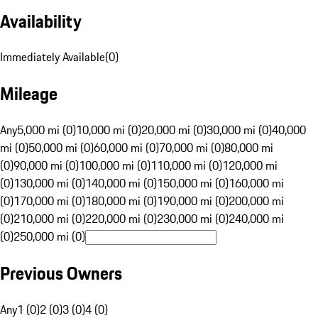
Availability
Immediately Available
(
0
)
Mileage
Any
5,000 mi (0)
10,000 mi (0)
20,000 mi (0)
30,000 mi (0)
40,000
mi (0)
50,000 mi (0)
60,000 mi (0)
70,000 mi (0)
80,000 mi
(0)
90,000 mi (0)
100,000 mi (0)
110,000 mi (0)
120,000 mi
(0)
130,000 mi (0)
140,000 mi (0)
150,000 mi (0)
160,000 mi
(0)
170,000 mi (0)
180,000 mi (0)
190,000 mi (0)
200,000 mi
(0)
210,000 mi (0)
220,000 mi (0)
230,000 mi (0)
240,000 mi
(0)
250,000 mi (0)
Previous Owners
Any
1 (0)
2 (0)
3 (0)
4 (0)