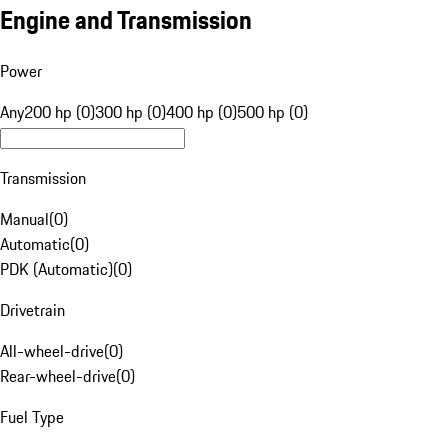
Engine and Transmission
Power
Any
200 hp (0)
300 hp (0)
400 hp (0)
500 hp (0)
Transmission
Manual
(
0
)
Automatic
(
0
)
PDK (Automatic)
(
0
)
Drivetrain
All-wheel-drive
(
0
)
Rear-wheel-drive
(
0
)
Fuel Type