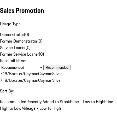
Sales Promotion
Usage Type
Demonstrator
(
0
)
Former Demonstrator
(
0
)
Service Loaner
(
0
)
Former Service Loaner
(
0
)
Reset all filters
Recommended
718/Boxster/Cayman
Cayman
Silver
718/Boxster/Cayman
Cayman
Silver
Sort By:
Recommended
Recently Added to Stock
Price - Low to High
Price -
High to Low
Mileage - Low to High