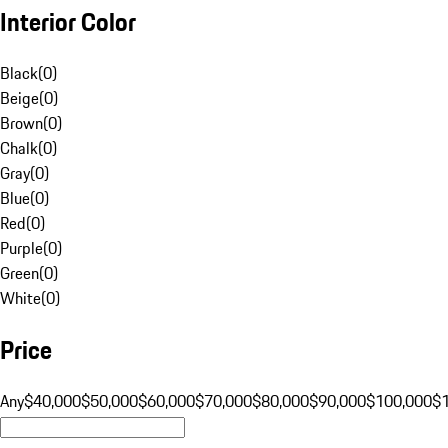
Interior Color
Black
(
0
)
Beige
(
0
)
Brown
(
0
)
Chalk
(
0
)
Gray
(
0
)
Blue
(
0
)
Red
(
0
)
Purple
(
0
)
Green
(
0
)
White
(
0
)
Price
Any
$40,000
$50,000
$60,000
$70,000
$80,000
$90,000
$100,000
$