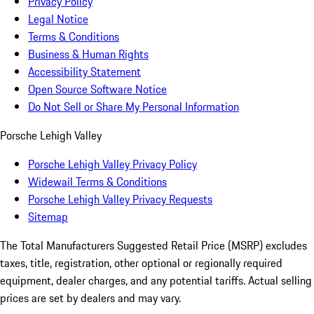
Privacy Policy
Legal Notice
Terms & Conditions
Business & Human Rights
Accessibility Statement
Open Source Software Notice
Do Not Sell or Share My Personal Information
Porsche Lehigh Valley
Porsche Lehigh Valley Privacy Policy
Widewail Terms & Conditions
Porsche Lehigh Valley Privacy Requests
Sitemap
The Total Manufacturers Suggested Retail Price (MSRP) excludes
taxes, title, registration, other optional or regionally required
equipment, dealer charges, and any potential tariffs. Actual selling
prices are set by dealers and may vary.