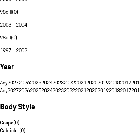
986 II
(
0
)
2003 - 2004
986 I
(
0
)
1997 - 2002
Year
Any
2027
2026
2025
2024
2023
2022
2021
2020
2019
2018
2017
201
Any
2027
2026
2025
2024
2023
2022
2021
2020
2019
2018
2017
201
Body Style
Coupe
(
0
)
Cabriolet
(
0
)