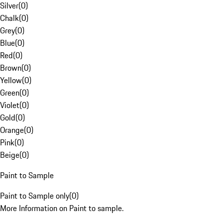
Silver
(
0
)
Chalk
(
0
)
Grey
(
0
)
Blue
(
0
)
Red
(
0
)
Brown
(
0
)
Yellow
(
0
)
Green
(
0
)
Violet
(
0
)
Gold
(
0
)
Orange
(
0
)
Pink
(
0
)
Beige
(
0
)
Paint to Sample
Paint to Sample only
(
0
)
More Information on Paint to sample.