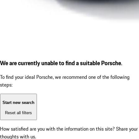
We are currently unable to find a suitable Porsche.
To find your ideal Porsche, we recommend one of the following
steps:
Start new search
Reset all filters
How satisfied are you with the information on this site?
Share your
thoughts with us.