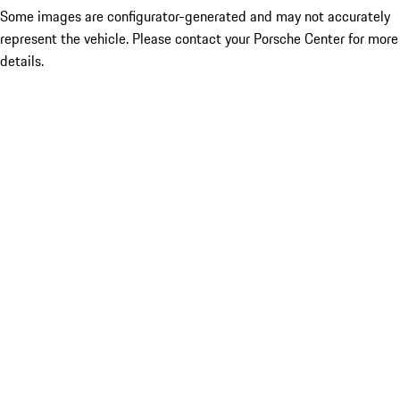
Some images are configurator-generated and may not accurately
represent the vehicle. Please contact your Porsche Center for more
details.