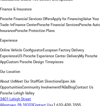
Finance & Insurance
Porsche Financial Services Offers
Apply for Financing
Value Your
Trade-In
Finance Center
Porsche Financial Services
Porsche Auto
Insurance
Porsche Protection Plans
Experience
Online Vehicle Configurator
European Factory Delivery
Experience
US Porsche Experience Center Delivery
My Porsche
App
Custom Porsche Design Timepieces
Our Location
About Us
Meet Our Staff
Get Directions
Open Job
Opportunities
Community Involvement
FAQs
Blog
Contact Us
Porsche Lehigh Valley
3401 Lehigh Street
Allentown, PA 18103
Contact Us
+1 610-439-1555