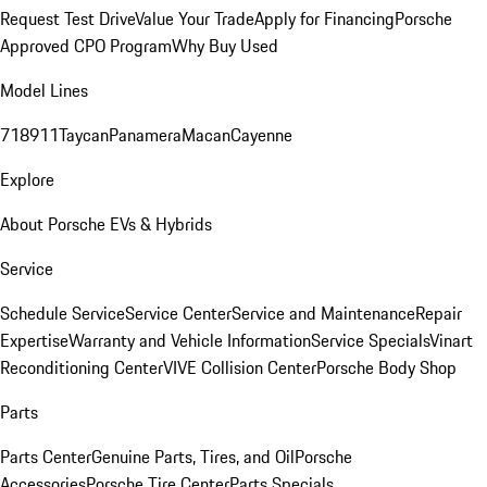
Request Test Drive
Value Your Trade
Apply for Financing
Porsche
Approved CPO Program
Why Buy Used
Model Lines
718
911
Taycan
Panamera
Macan
Cayenne
Explore
About Porsche EVs & Hybrids
Service
Schedule Service
Service Center
Service and Maintenance
Repair
Expertise
Warranty and Vehicle Information
Service Specials
Vinart
Reconditioning Center
VIVE Collision Center
Porsche Body Shop
Parts
Parts Center
Genuine Parts, Tires, and Oil
Porsche
Accessories
Porsche Tire Center
Parts Specials