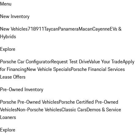
Menu
New Inventory
New Vehicles
718
911
Taycan
Panamera
Macan
Cayenne
EVs &
Hybrids
Explore
Porsche Car Configurator
Request Test Drive
Value Your Trade
Apply
for Financing
New Vehicle Specials
Porsche Financial Services
Lease Offers
Pre-Owned Inventory
Porsche Pre-Owned Vehicles
Porsche Certified Pre-Owned
Vehicles
Non-Porsche Vehicles
Classic Cars
Demos & Service
Loaners
Explore