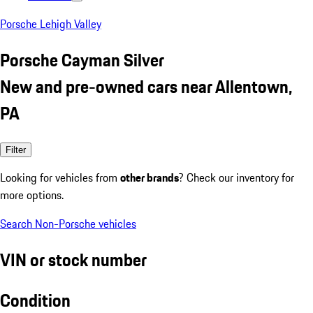
Porsche Lehigh Valley
Porsche Cayman Silver
New and pre-owned cars near Allentown,
PA
Filter
Looking for vehicles from
other brands
? Check our inventory for
more options.
Search Non-Porsche vehicles
VIN or stock number
Condition