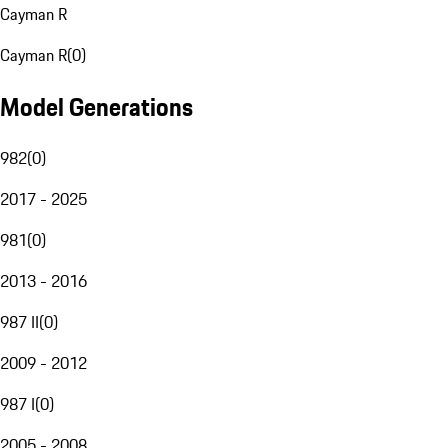
Cayman R
Cayman R
(
0
)
Model Generations
982
(
0
)
2017 - 2025
981
(
0
)
2013 - 2016
987 II
(
0
)
2009 - 2012
987 I
(
0
)
2005 - 2008