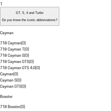
1
GT, S, 4 and Turbo
Do you know the iconic abbreviations?
Cayman
718 Cayman
(
0
)
718 Cayman T
(
0
)
718 Cayman S
(
0
)
718 Cayman GTS
(
0
)
718 Cayman GTS 4.0
(
0
)
Cayman
(
0
)
Cayman S
(
0
)
Cayman GTS
(
0
)
Boxster
718 Boxster
(
0
)