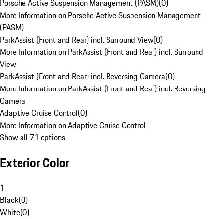
Porsche Active Suspension Management (PASM)
(
0
)
More Information on Porsche Active Suspension Management
(PASM)
ParkAssist (Front and Rear) incl. Surround View
(
0
)
More Information on ParkAssist (Front and Rear) incl. Surround
View
ParkAssist (Front and Rear) incl. Reversing Camera
(
0
)
More Information on ParkAssist (Front and Rear) incl. Reversing
Camera
Adaptive Cruise Control
(
0
)
More Information on Adaptive Cruise Control
Show all 71 options
Exterior Color
1
Black
(
0
)
White
(
0
)