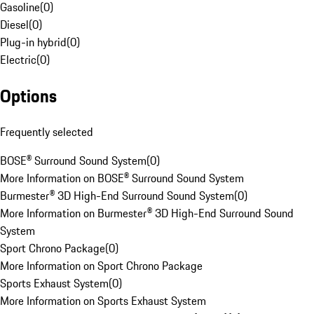
Gasoline
(
0
)
Diesel
(
0
)
Plug-in hybrid
(
0
)
Electric
(
0
)
Options
Frequently selected
BOSE® Surround Sound System
(
0
)
More Information on BOSE® Surround Sound System
Burmester® 3D High-End Surround Sound System
(
0
)
More Information on Burmester® 3D High-End Surround Sound
System
Sport Chrono Package
(
0
)
More Information on Sport Chrono Package
Sports Exhaust System
(
0
)
More Information on Sports Exhaust System