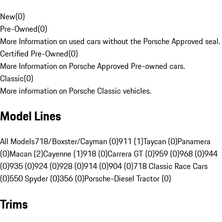
New
(
0
)
Pre-Owned
(
0
)
More Information on used cars without the Porsche Approved seal.
Certified Pre-Owned
(
0
)
More Information on Porsche Approved Pre-owned cars.
Classic
(
0
)
More information on Porsche Classic vehicles.
Model Lines
All Models
718/Boxster/Cayman (0)
911 (1)
Taycan (0)
Panamera
(0)
Macan (2)
Cayenne (1)
918 (0)
Carrera GT (0)
959 (0)
968 (0)
944
(0)
935 (0)
924 (0)
928 (0)
914 (0)
904 (0)
718 Classic Race Cars
(0)
550 Spyder (0)
356 (0)
Porsche-Diesel Tractor (0)
Trims