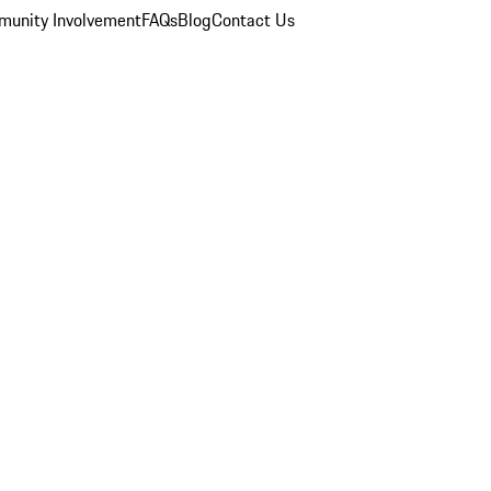
unity Involvement
FAQs
Blog
Contact Us