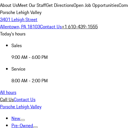
About Us
Meet Our Staff
Get Directions
Open Job Opportunities
Comm
Porsche Lehigh Valley
3401 Lehigh Street
Allentown, PA 18103
Contact Us
+1 610-439-1555
Today's hours
Sales
9:00 AM - 6:00 PM
Service
8:00 AM - 2:00 PM
All hours
Call Us
Contact Us
Porsche Lehigh Valley
New
Pre-Owned