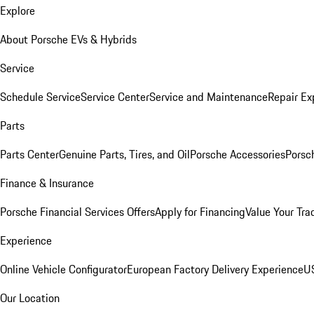
Explore
About Porsche EVs & Hybrids
Service
Schedule Service
Service Center
Service and Maintenance
Repair Ex
Parts
Parts Center
Genuine Parts, Tires, and Oil
Porsche Accessories
Porsc
Finance & Insurance
Porsche Financial Services Offers
Apply for Financing
Value Your Tra
Experience
Online Vehicle Configurator
European Factory Delivery Experience
US
Our Location