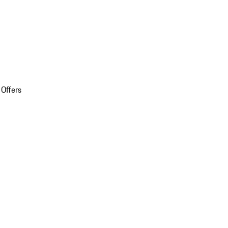
 Offers