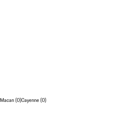
Macan (0)
Cayenne (0)