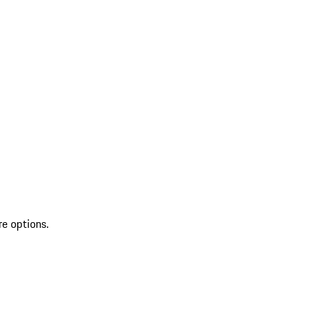
re options.