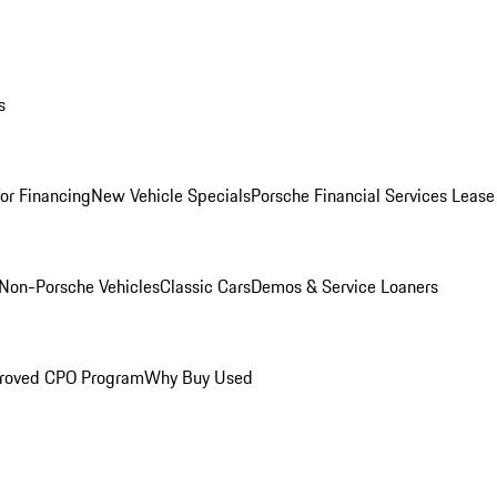
s
for Financing
New Vehicle Specials
Porsche Financial Services Lease
Non-Porsche Vehicles
Classic Cars
Demos & Service Loaners
roved CPO Program
Why Buy Used