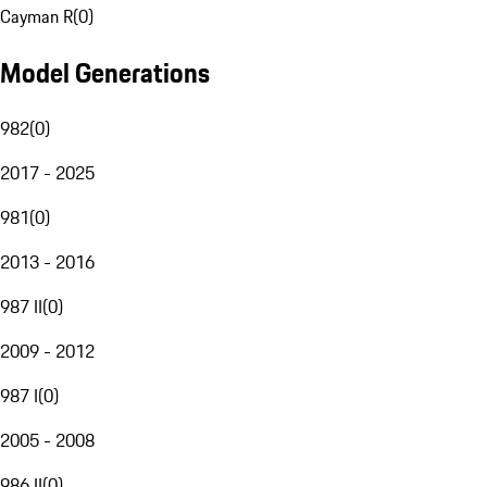
Cayman R
(
0
)
Model Generations
982
(
0
)
2017 - 2025
981
(
0
)
2013 - 2016
987 II
(
0
)
2009 - 2012
987 I
(
0
)
2005 - 2008
986 II
(
0
)