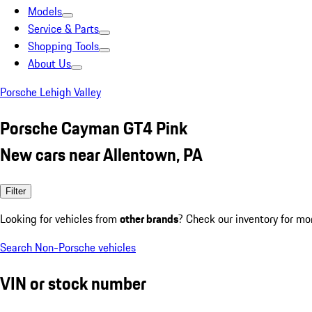
Models
Service & Parts
Shopping Tools
About Us
Porsche Lehigh Valley
Porsche Cayman GT4 Pink
New cars near Allentown, PA
Filter
Looking for vehicles from
other brands
? Check our inventory for mo
Search Non-Porsche vehicles
VIN or stock number