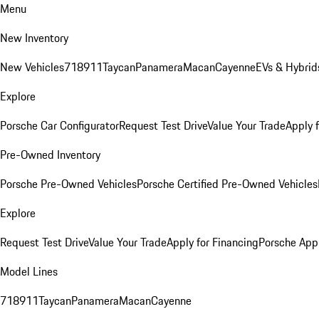
Menu
New Inventory
New Vehicles
718
911
Taycan
Panamera
Macan
Cayenne
EVs & Hybrid
Explore
Porsche Car Configurator
Request Test Drive
Value Your Trade
Apply 
Pre-Owned Inventory
Porsche Pre-Owned Vehicles
Porsche Certified Pre-Owned Vehicles
Explore
Request Test Drive
Value Your Trade
Apply for Financing
Porsche App
Model Lines
718
911
Taycan
Panamera
Macan
Cayenne