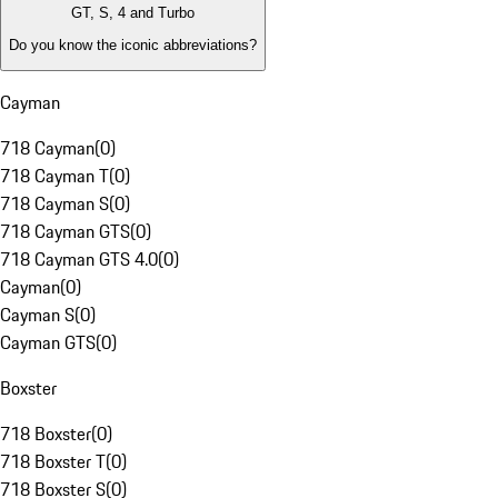
GT, S, 4 and Turbo
Do you know the iconic abbreviations?
Cayman
718 Cayman
(
0
)
718 Cayman T
(
0
)
718 Cayman S
(
0
)
718 Cayman GTS
(
0
)
718 Cayman GTS 4.0
(
0
)
Cayman
(
0
)
Cayman S
(
0
)
Cayman GTS
(
0
)
Boxster
718 Boxster
(
0
)
718 Boxster T
(
0
)
718 Boxster S
(
0
)