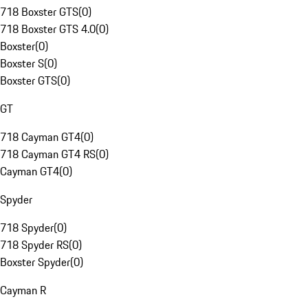
718 Boxster GTS
(
0
)
718 Boxster GTS 4.0
(
0
)
Boxster
(
0
)
Boxster S
(
0
)
Boxster GTS
(
0
)
GT
718 Cayman GT4
(
0
)
718 Cayman GT4 RS
(
0
)
Cayman GT4
(
0
)
Spyder
718 Spyder
(
0
)
718 Spyder RS
(
0
)
Boxster Spyder
(
0
)
Cayman R