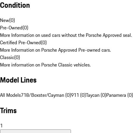
Condition
New
(
0
)
Pre-Owned
(
0
)
More Information on used cars without the Porsche Approved seal.
Certified Pre-Owned
(
0
)
More Information on Porsche Approved Pre-owned cars.
Classic
(
0
)
More information on Porsche Classic vehicles.
Model Lines
All Models
718/Boxster/Cayman (0)
911 (0)
Taycan (0)
Panamera (0)
Trims
1