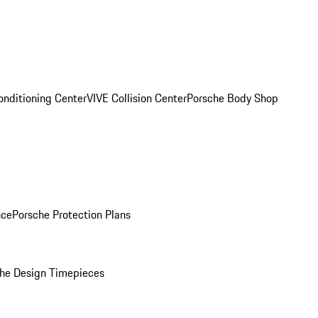
onditioning Center
VIVE Collision Center
Porsche Body Shop
nce
Porsche Protection Plans
he Design Timepieces