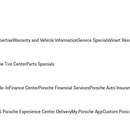
pertise
Warranty and Vehicle Information
Service Specials
Vinart Rec
he Tire Center
Parts Specials
de-In
Finance Center
Porsche Financial Services
Porsche Auto Insura
 Porsche Experience Center Delivery
My Porsche App
Custom Porsc